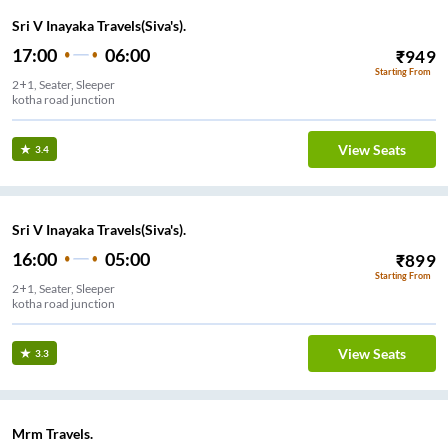
Sri V Inayaka Travels(Siva's).
17:00
06:00
₹
949
Starting From
2+1, Seater, Sleeper
kotha road junction
View Seats
3.4
Sri V Inayaka Travels(Siva's).
16:00
05:00
₹
899
Starting From
2+1, Seater, Sleeper
kotha road junction
View Seats
3.3
Mrm Travels.