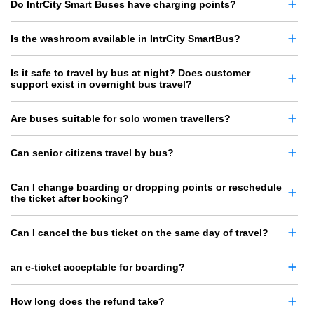
Do IntrCity Smart Buses have charging points?
Is the washroom available in IntrCity SmartBus?
Is it safe to travel by bus at night? Does customer
support exist in overnight bus travel?
Are buses suitable for solo women travellers?
Can senior citizens travel by bus?
Can I change boarding or dropping points or reschedule
the ticket after booking?
Can I cancel the bus ticket on the same day of travel?
an e-ticket acceptable for boarding?
How long does the refund take?