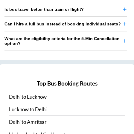
Is bus travel better than train or flight?
Can I hire a full bus instead of booking individual seats?
What are the eligibility criteria for the 5-Min Cancellation
option?
Top Bus Booking Routes
Delhi
to
Lucknow
Lucknow
to
Delhi
Delhi
to
Amritsar