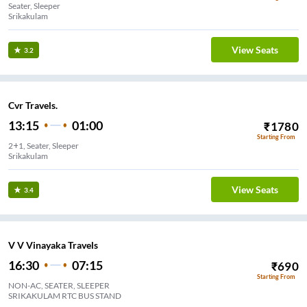
Seater, Sleeper
Srikakulam
View Seats
3.2
Cvr Travels.
13:15
01:00
₹
1780
Starting From
2+1, Seater, Sleeper
Srikakulam
View Seats
3.4
V V Vinayaka Travels
16:30
07:15
₹
690
Starting From
NON-AC, SEATER, SLEEPER
SRIKAKULAM RTC BUS STAND