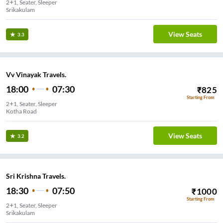
2+1, Seater, Sleeper
Srikakulam
View Seats
3.3
Vv Vinayak Travels.
18:00
07:30
₹
825
Starting From
2+1, Seater, Sleeper
Kotha Road
View Seats
3.2
Sri Krishna Travels.
18:30
07:50
₹
1000
Starting From
2+1, Seater, Sleeper
Srikakulam