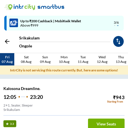
Up to ₹200 Cashback | MobiKwik Wallet
3/6
Above ₹999
Srikakulam
Ongole
Fri
Sat
Sun
Mon
Tue
Wed
Thu
07 Aug
08 Aug
09 Aug
10 Aug
11 Aug
12 Aug
13 Aug
IntrCity is not servicing this route currently. But, here are some options!
Kalosona Dreamline.
12:05
23:20
₹
943
Starting From
2+1, Seater, Sleeper
Srikakulam
View Seats
3.3