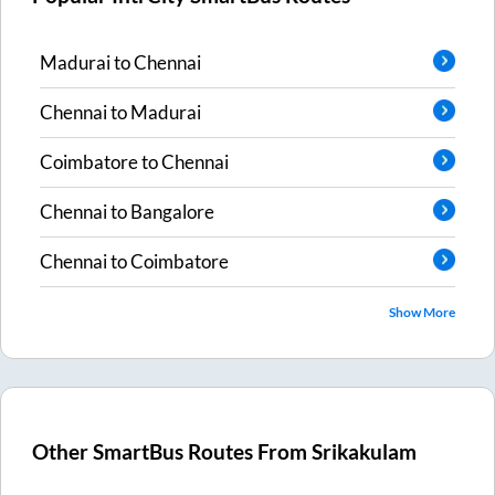
Madurai
to
Chennai
Chennai
to
Madurai
Coimbatore
to
Chennai
Chennai
to
Bangalore
Chennai
to
Coimbatore
Show More
Other SmartBus Routes From
Srikakulam