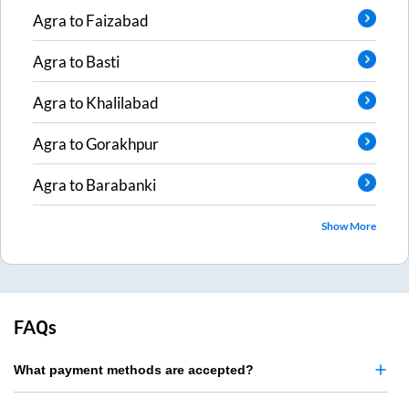
Agra
to
Faizabad
Agra
to
Basti
Agra
to
Khalilabad
Agra
to
Gorakhpur
Agra
to
Barabanki
Show More
FAQs
What payment methods are accepted?