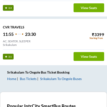
View Seats
3.4
CVR TRAVELS
11:55
23:30
₹
3399
Starting From
AC, SEATER, SLEEPER
Srikakulam
View Seats
3.1
Srikakulam
To
Ongole
Bus Ticket
Booking
Home
Bus Tickets
Srikakulam
To
Ongole
Buses
Popular IntrCity SmartBus Routes