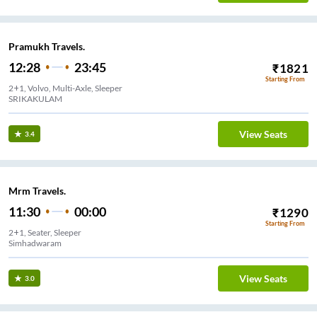
Pramukh Travels.
12:28
23:45
₹
1821
Starting From
2+1, Volvo, Multi-Axle, Sleeper
SRIKAKULAM
View Seats
3.4
Mrm Travels.
11:30
00:00
₹
1290
Starting From
2+1, Seater, Sleeper
Simhadwaram
View Seats
3.0