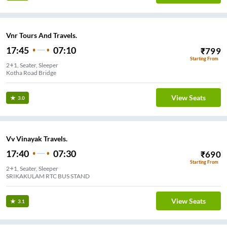
Vnr Tours And Travels.
17:45
07:10
₹
799
Starting From
2+1, Seater, Sleeper
Kotha Road Bridge
View Seats
3.0
Vv Vinayak Travels.
17:40
07:30
₹
690
Starting From
2+1, Seater, Sleeper
SRIKAKULAM RTC BUS STAND
View Seats
3.1