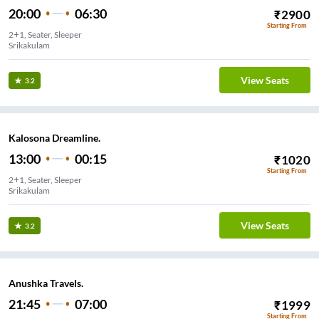
20:00
06:30
₹
2900
Starting From
2+1, Seater, Sleeper
Srikakulam
View Seats
3.2
Kalosona Dreamline.
13:00
00:15
₹
1020
Starting From
2+1, Seater, Sleeper
Srikakulam
View Seats
3.2
Anushka Travels.
21:45
07:00
₹
1999
Starting From