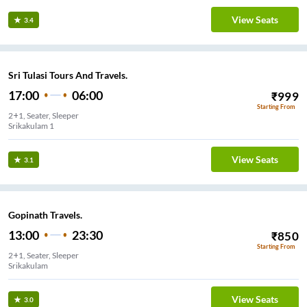
View Seats
3.4
Sri Tulasi Tours And Travels.
17:00
06:00
₹
999
Starting From
2+1, Seater, Sleeper
Srikakulam 1
View Seats
3.1
Gopinath Travels.
13:00
23:30
₹
850
Starting From
2+1, Seater, Sleeper
Srikakulam
View Seats
3.0