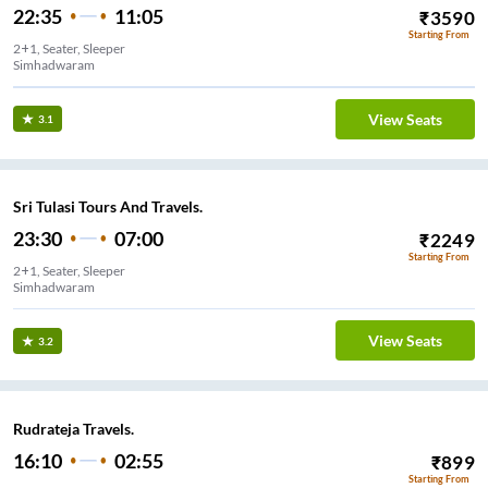
22:35
11:05
₹
3590
Starting From
2+1, Seater, Sleeper
Simhadwaram
View Seats
3.1
Sri Tulasi Tours And Travels.
23:30
07:00
₹
2249
Starting From
2+1, Seater, Sleeper
Simhadwaram
View Seats
3.2
Rudrateja Travels.
16:10
02:55
₹
899
Starting From