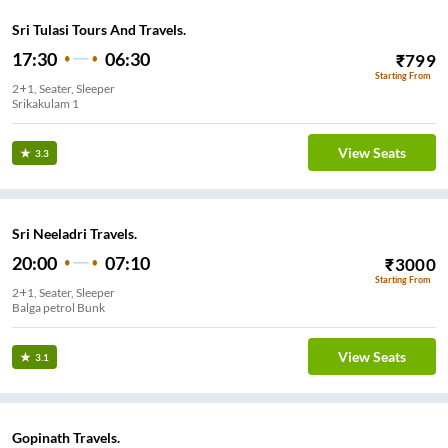
Sri Tulasi Tours And Travels.
17:30
06:30
₹
799
Starting From
2+1, Seater, Sleeper
Srikakulam 1
View Seats
3.3
Sri Neeladri Travels.
20:00
07:10
₹
3000
Starting From
2+1, Seater, Sleeper
Balga petrol Bunk
View Seats
3.1
Gopinath Travels.