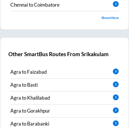
Chennai
to
Coimbatore
Show More
Other SmartBus Routes From
Srikakulam
Agra
to
Faizabad
Agra
to
Basti
Agra
to
Khalilabad
Agra
to
Gorakhpur
Agra
to
Barabanki