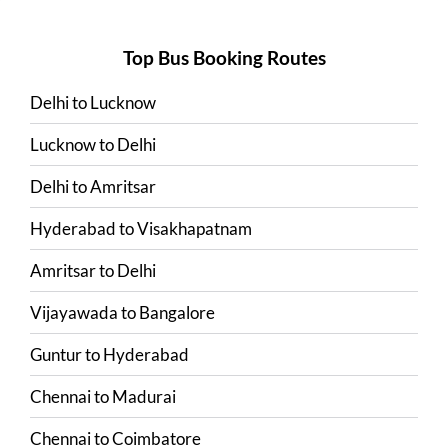
Top Bus Booking Routes
Delhi
to
Lucknow
Lucknow
to
Delhi
Delhi
to
Amritsar
Hyderabad
to
Visakhapatnam
Amritsar
to
Delhi
Vijayawada
to
Bangalore
Guntur
to
Hyderabad
Chennai
to
Madurai
Chennai
to
Coimbatore