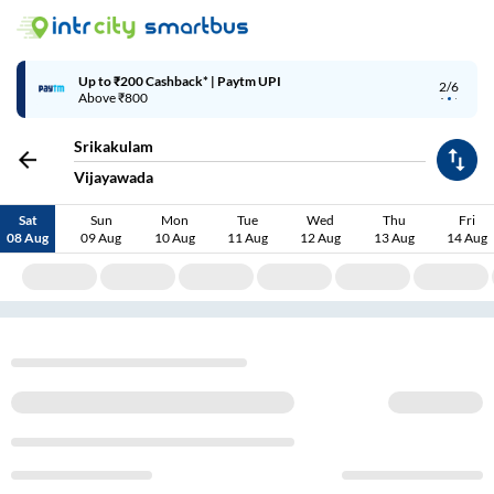
Up to ₹200 Cashback* | Paytm UPI
2/6
Above ₹800
Srikakulam
Vijayawada
Sat
Sun
Mon
Tue
Wed
Thu
Fri
08 Aug
09 Aug
10 Aug
11 Aug
12 Aug
13 Aug
14 Aug