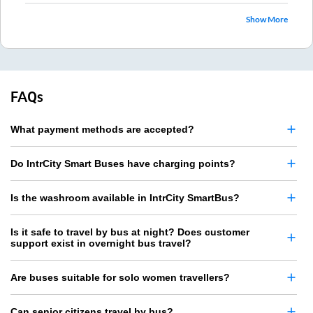
Show More
FAQs
What payment methods are accepted?
Do IntrCity Smart Buses have charging points?
Is the washroom available in IntrCity SmartBus?
Is it safe to travel by bus at night? Does customer
support exist in overnight bus travel?
Are buses suitable for solo women travellers?
Can senior citizens travel by bus?