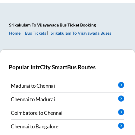
Srikakulam
To
Vijayawada
Bus Ticket
Booking
Home
Bus Tickets
Srikakulam
To
Vijayawada
Buses
Popular IntrCity SmartBus Routes
Madurai
to
Chennai
Chennai
to
Madurai
Coimbatore
to
Chennai
Chennai
to
Bangalore