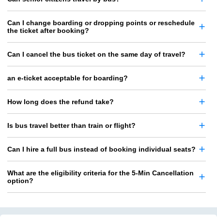
Can I change boarding or dropping points or reschedule
the ticket after booking?
Can I cancel the bus ticket on the same day of travel?
an e-ticket acceptable for boarding?
How long does the refund take?
Is bus travel better than train or flight?
Can I hire a full bus instead of booking individual seats?
What are the eligibility criteria for the 5-Min Cancellation
option?