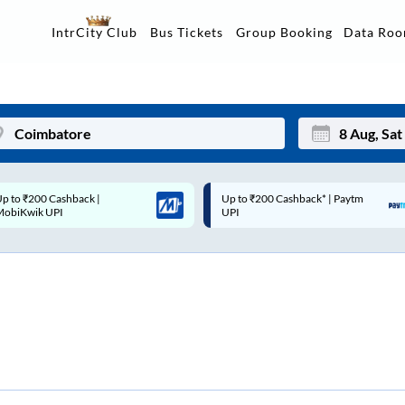
Data Ro
IntrCity Club
Bus Tickets
Group Booking
p to ₹200 Cashback* | Paytm
Up to ₹200 Cashback |
Mon
Tue
UPI
MobiKwik Wallet
27
28
3
4
10
11
17
18
24
25
Sep
31
1