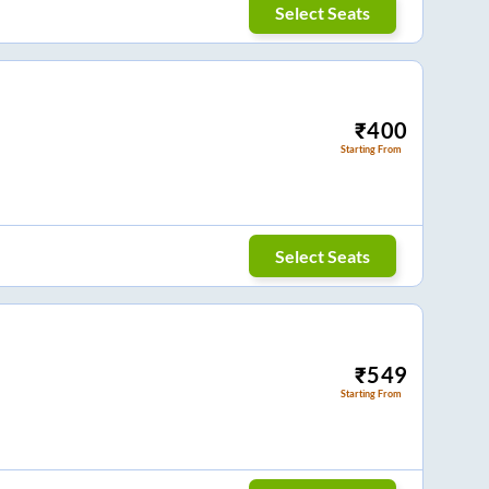
Select Seats
₹
400
Starting From
Select Seats
₹
549
Starting From