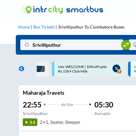
Home
Bus Tickets
Srivilliputhur
To
Coimbatore
Buses
ME | 10% off upto
Up to ₹200 Cashback |
U
ub Mile
MobiKwik UPI
Maharaja Travels
22:55
05:30
6
h
35m
Srivilliputhur
Avinashi
2+1, Seater, Sleeper
3.4