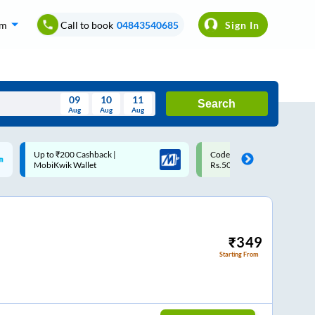
om
Call to book
04843540685
Sign In
09
10
11
Search
Aug
Aug
Aug
August
Code: SMART | 10% off upto
Upto ₹200 off on each trip w
Wed
Thu
Fri
Sat
Sun
Rs.50
Savings Card
Aug
29
30
31
1
2
5
6
7
8
9
12
13
14
15
16
₹
349
Starting From
19
20
21
22
23
26
27
28
29
30
2
3
4
5
6