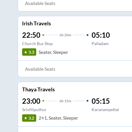
Available Seats
Irish Travels
22:50
05:10
6
h
20m
Church Bus Stop
Palladam
Seater, Sleeper
3.3
Available Seats
Thaya Travels
23:00
05:15
6
h
15m
Srivilliputhur
Karanampettai
2+1, Seater, Sleeper
3.2