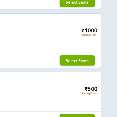
Select Seats
₹
1000
Starting From
Select Seats
₹
500
Starting From