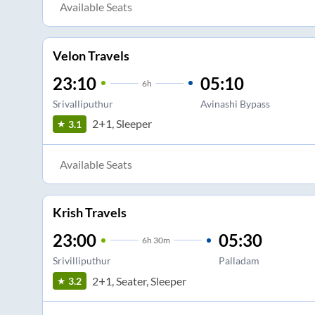
Available Seats
Velon Travels
23:10
05:10
6
h
Srivalliputhur
Avinashi Bypass
2+1, Sleeper
3.1
Available Seats
Krish Travels
23:00
05:30
6
h
30m
Srivilliputhur
Palladam
2+1, Seater, Sleeper
3.2