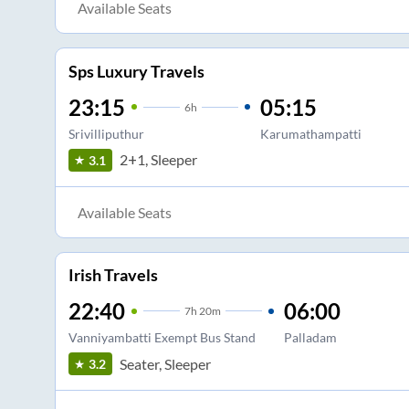
Available Seats
Sps Luxury Travels
23:15
05:15
6
h
Srivilliputhur
Karumathampatti
2+1, Sleeper
3.1
Available Seats
Irish Travels
22:40
06:00
7
h
20m
Vanniyambatti Exempt Bus Stand
Palladam
Seater, Sleeper
3.2