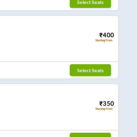
Select Seats
₹
400
Starting From
Select Seats
₹
350
Starting From