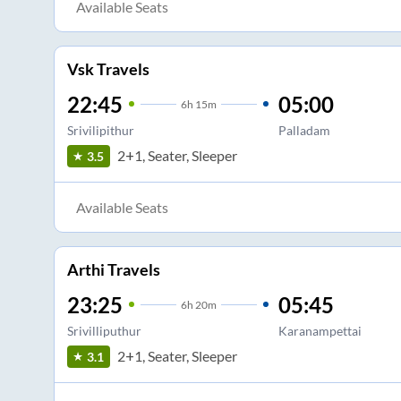
Available Seats
Vsk Travels
22:45
05:00
6
h
15m
Srivilipithur
Palladam
2+1, Seater, Sleeper
3.5
Available Seats
Arthi Travels
23:25
05:45
6
h
20m
Srivilliputhur
Karanampettai
2+1, Seater, Sleeper
3.1