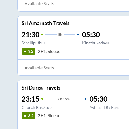
Available Seats
Sri Amarnath Travels
21:30
05:30
8
h
Srivilliputhur
Kinathukadavu
2+1, Sleeper
3.2
Available Seats
Sri Durga Travels
23:15
05:30
6
h
15m
Church Bus Stop
Avinashi By Pass
2+1, Sleeper
3.2