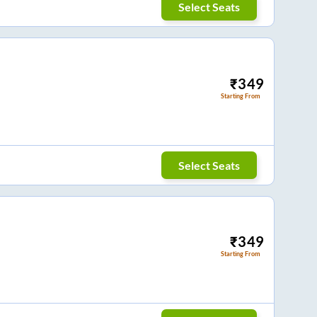
Select Seats
₹
349
Starting From
Select Seats
₹
349
Starting From