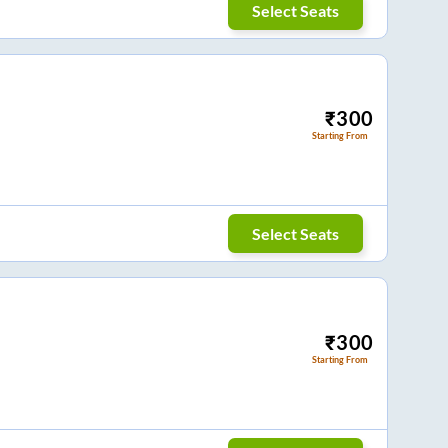
Select Seats
₹
300
Starting From
Select Seats
₹
300
Starting From