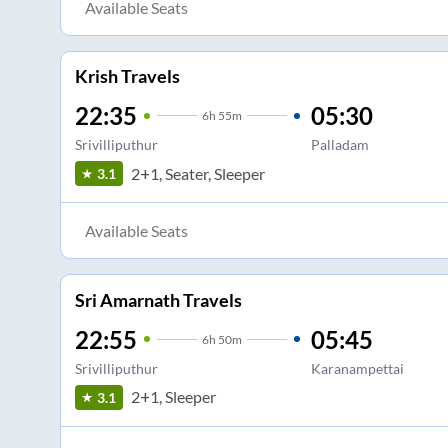
Available Seats
Krish Travels
22:35
05:30
6
h
55m
Srivilliputhur
Palladam
2+1, Seater, Sleeper
3.1
Available Seats
Sri Amarnath Travels
22:55
05:45
6
h
50m
Srivilliputhur
Karanampettai
2+1, Sleeper
3.1