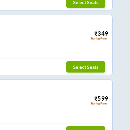
Select Seats
₹
349
Starting From
Select Seats
₹
599
Starting From