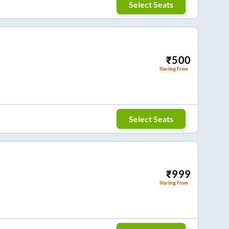
Select Seats
₹
500
Starting From
Select Seats
₹
999
Starting From