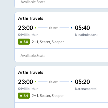
Available Seats
Arthi Travels
23:00
05:40
6
h
40m
Srivilliputhur
Kinathukadavu
2+1, Seater, Sleeper
3.0
Available Seats
Arthi Travels
23:00
05:20
6
h
20m
Srivilliputhur
Karanampettai
2+1, Seater, Sleeper
3.4