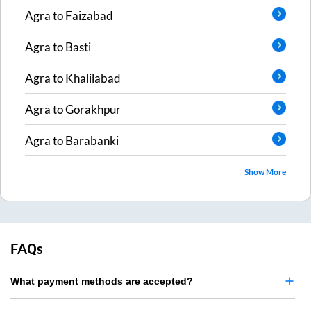
Agra
to
Faizabad
Agra
to
Basti
Agra
to
Khalilabad
Agra
to
Gorakhpur
Agra
to
Barabanki
Show More
FAQs
What payment methods are accepted?