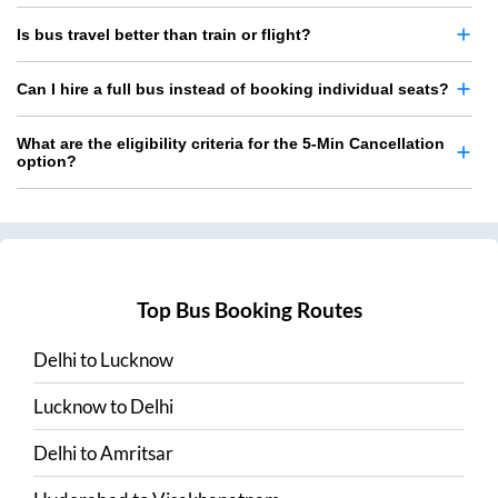
Is bus travel better than train or flight?
Can I hire a full bus instead of booking individual seats?
What are the eligibility criteria for the 5-Min Cancellation
option?
Top Bus Booking Routes
Delhi
to
Lucknow
Lucknow
to
Delhi
Delhi
to
Amritsar