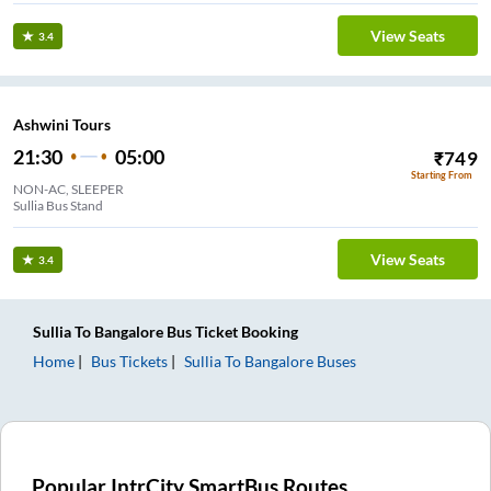
View Seats
3.4
Ashwini Tours
21:30
05:00
₹
749
Starting From
NON-AC, SLEEPER
Sullia Bus Stand
View Seats
3.4
Sullia
To
Bangalore
Bus Ticket
Booking
Home
Bus Tickets
Sullia
To
Bangalore
Buses
Popular IntrCity SmartBus Routes