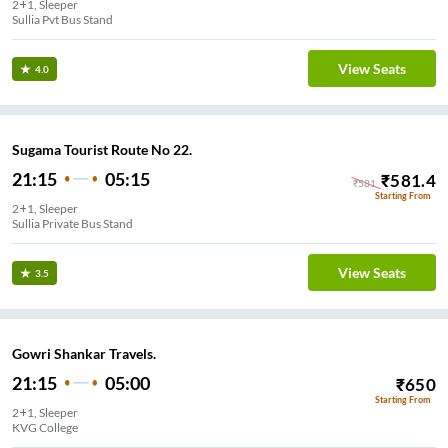
2+1, Sleeper
Sullia Pvt Bus Stand
View Seats
4.0
Sugama Tourist Route No 22.
21:15
05:15
₹
581.4
₹
581
Starting From
2+1, Sleeper
Sullia Private Bus Stand
View Seats
3.5
Gowri Shankar Travels.
21:15
05:00
₹
650
Starting From
2+1, Sleeper
KVG College