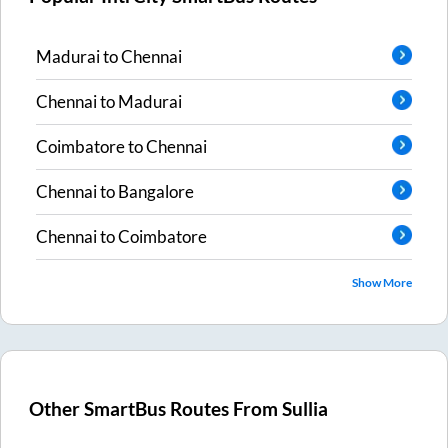
Madurai
to
Chennai
Chennai
to
Madurai
Coimbatore
to
Chennai
Chennai
to
Bangalore
Chennai
to
Coimbatore
Show More
Other SmartBus Routes From
Sullia