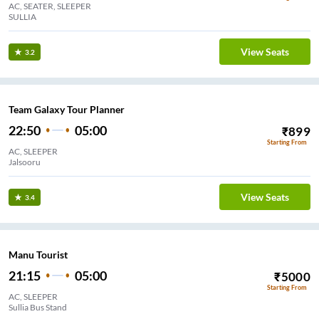
AC, SEATER, SLEEPER
SULLIA
View Seats
3.2
Team Galaxy Tour Planner
22:50
05:00
₹
899
Starting From
AC, SLEEPER
Jalsooru
View Seats
3.4
Manu Tourist
21:15
05:00
₹
5000
Starting From
AC, SLEEPER
Sullia Bus Stand