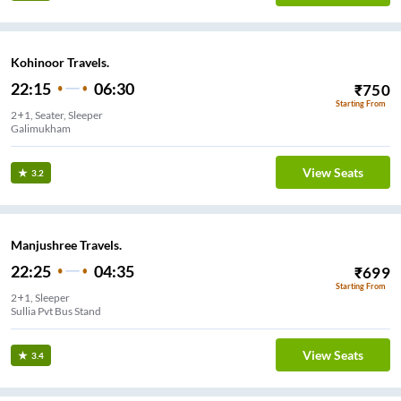
Kohinoor Travels.
22:15
06:30
₹
750
Starting From
2+1, Seater, Sleeper
Galimukham
View Seats
3.2
Manjushree Travels.
22:25
04:35
₹
699
Starting From
2+1, Sleeper
Sullia Pvt Bus Stand
View Seats
3.4