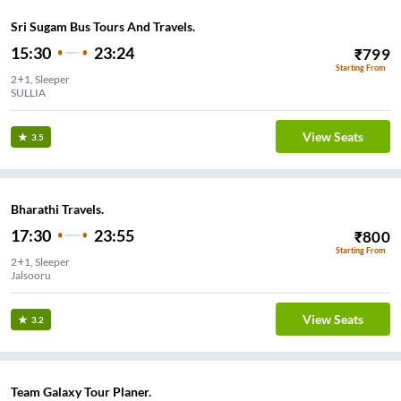
Sri Sugam Bus Tours And Travels.
15:30
23:24
₹
799
Starting From
2+1, Sleeper
SULLIA
View Seats
3.5
Bharathi Travels.
17:30
23:55
₹
800
Starting From
2+1, Sleeper
Jalsooru
View Seats
3.2
Team Galaxy Tour Planer.