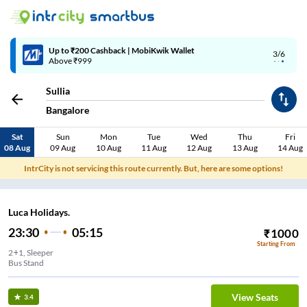
Up to ₹200 Cashback | MobiKwik Wallet
3/6
Above ₹999
Sullia
Bangalore
Sat
Sun
Mon
Tue
Wed
Thu
Fri
08 Aug
09 Aug
10 Aug
11 Aug
12 Aug
13 Aug
14 Aug
IntrCity is not servicing this route currently. But, here are some options!
Luca Holidays.
23:30
05:15
₹
1000
Starting From
2+1, Sleeper
Bus Stand
View Seats
3.4