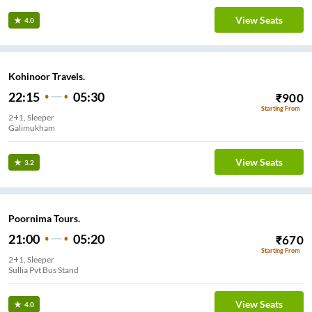
View Seats
4.0
Kohinoor Travels.
22:15
05:30
₹
900
Starting From
2+1, Sleeper
Galimukham
View Seats
3.2
Poornima Tours.
21:00
05:20
₹
670
Starting From
2+1, Sleeper
Sullia Pvt Bus Stand
View Seats
4.0