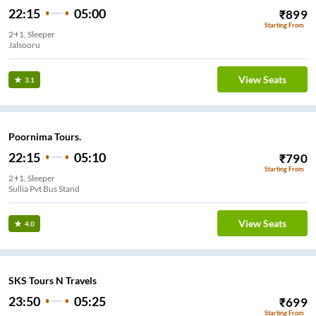
22:15
05:00
₹
899
Starting From
2+1, Sleeper
Jalsooru
View Seats
3.1
Poornima Tours.
22:15
05:10
₹
790
Starting From
2+1, Sleeper
Sullia Pvt Bus Stand
View Seats
4.0
SKS Tours N Travels
23:50
05:25
₹
699
Starting From