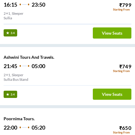
16:15
23:50
₹
799
Starting From
2+1, Sleeper
Sullia
View Seats
3.4
Ashwini Tours And Travels.
21:45
05:00
₹
749
Starting From
2+1, Sleeper
Sullia Bus Stand
View Seats
3.4
Poornima Tours.
22:00
05:20
₹
650
Starting From