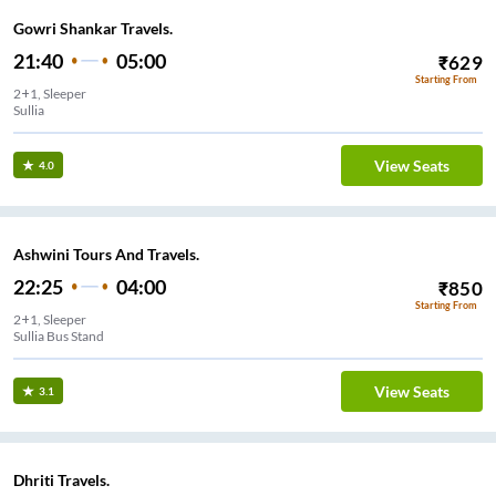
Gowri Shankar Travels.
21:40
05:00
₹
629
Starting From
2+1, Sleeper
Sullia
View Seats
4.0
Ashwini Tours And Travels.
22:25
04:00
₹
850
Starting From
2+1, Sleeper
Sullia Bus Stand
View Seats
3.1
Dhriti Travels.