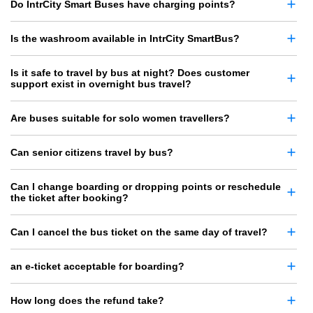
Do IntrCity Smart Buses have charging points?
Is the washroom available in IntrCity SmartBus?
Is it safe to travel by bus at night? Does customer
support exist in overnight bus travel?
Are buses suitable for solo women travellers?
Can senior citizens travel by bus?
Can I change boarding or dropping points or reschedule
the ticket after booking?
Can I cancel the bus ticket on the same day of travel?
an e-ticket acceptable for boarding?
How long does the refund take?