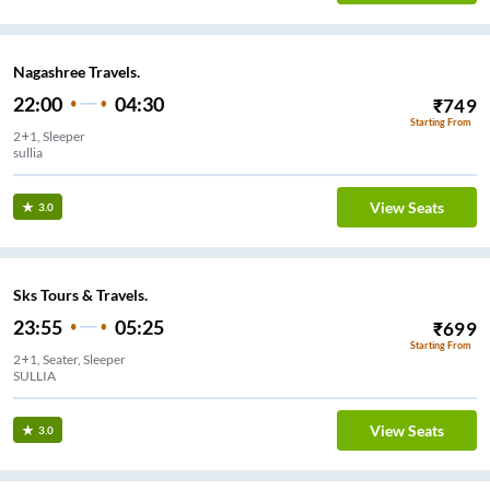
Nagashree Travels.
22:00
04:30
₹
749
Starting From
2+1, Sleeper
sullia
View Seats
3.0
Sks Tours & Travels.
23:55
05:25
₹
699
Starting From
2+1, Seater, Sleeper
SULLIA
View Seats
3.0