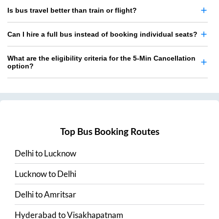
Is bus travel better than train or flight?
Can I hire a full bus instead of booking individual seats?
What are the eligibility criteria for the 5-Min Cancellation
option?
Top Bus Booking Routes
Delhi
to
Lucknow
Lucknow
to
Delhi
Delhi
to
Amritsar
Hyderabad
to
Visakhapatnam