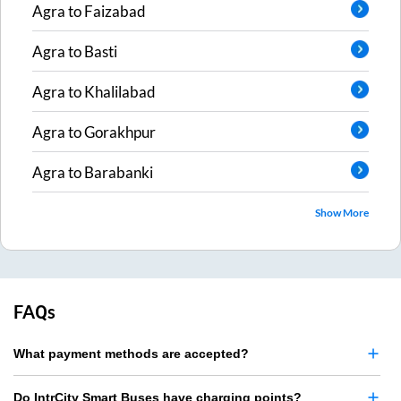
Agra
to
Faizabad
Agra
to
Basti
Agra
to
Khalilabad
Agra
to
Gorakhpur
Agra
to
Barabanki
Show More
FAQs
What payment methods are accepted?
Do IntrCity Smart Buses have charging points?