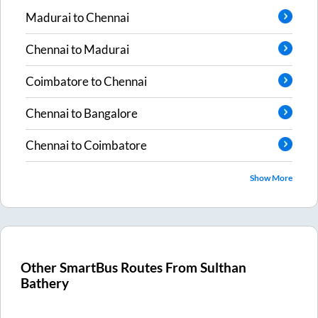
Madurai
to
Chennai
Chennai
to
Madurai
Coimbatore
to
Chennai
Chennai
to
Bangalore
Chennai
to
Coimbatore
Show More
Other SmartBus Routes From
Sulthan
Bathery