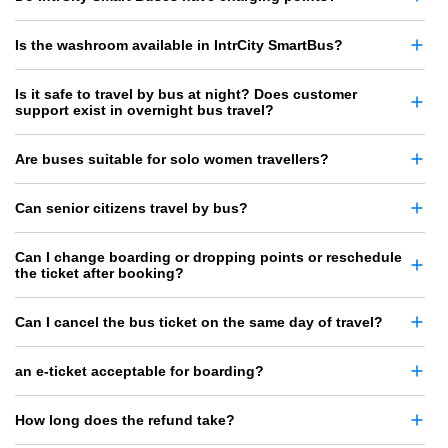
Is the washroom available in IntrCity SmartBus?
Is it safe to travel by bus at night? Does customer
support exist in overnight bus travel?
Are buses suitable for solo women travellers?
Can senior citizens travel by bus?
Can I change boarding or dropping points or reschedule
the ticket after booking?
Can I cancel the bus ticket on the same day of travel?
an e-ticket acceptable for boarding?
How long does the refund take?