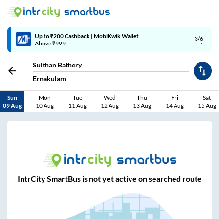
Up to ₹200 Cashback | MobiKwik Wallet
3/6
Above ₹999
Sulthan Bathery
Ernakulam
Sun
Mon
Tue
Wed
Thu
Fri
Sat
09 Aug
10 Aug
11 Aug
12 Aug
13 Aug
14 Aug
15 Aug
IntrCity SmartBus is not yet active on searched route