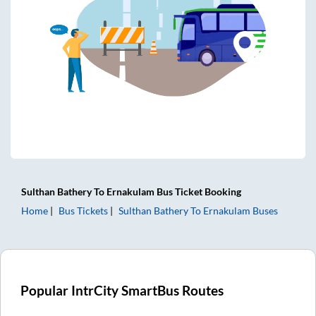
Sulthan Bathery
To
Ernakulam
Bus Ticket
Booking
Home
Bus Tickets
Sulthan Bathery
To
Ernakulam
Buses
Popular IntrCity SmartBus Routes