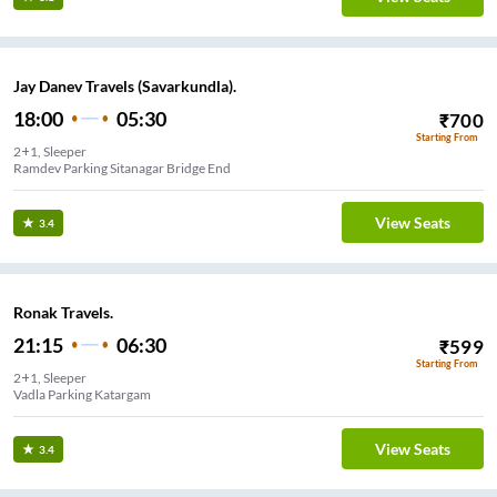
Jay Danev Travels (Savarkundla).
18:00
05:30
₹
700
Starting From
2+1, Sleeper
Ramdev Parking Sitanagar Bridge End
View Seats
3.4
Ronak Travels.
21:15
06:30
₹
599
Starting From
2+1, Sleeper
Vadla Parking Katargam
View Seats
3.4