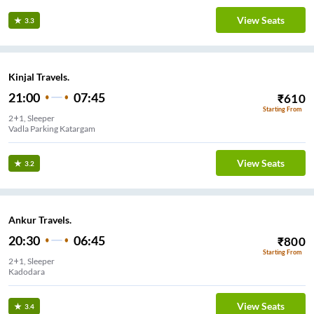
View Seats
3.3
Kinjal Travels.
21:00
07:45
₹
610
Starting From
2+1, Sleeper
Vadla Parking Katargam
View Seats
3.2
Ankur Travels.
20:30
06:45
₹
800
Starting From
2+1, Sleeper
Kadodara
View Seats
3.4