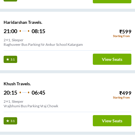
Haridarshan Travels.
21:00
08:15
₹
599
Starting From
2+1, Sleeper
Raghuveer Bus Parking Nr Ankur School Katargam
View Seats
3.1
Khush Travels.
20:15
06:45
₹
499
Starting From
2+1, Sleeper
Vrajbhumi Bus Parking Vraj Chowk
View Seats
3.1