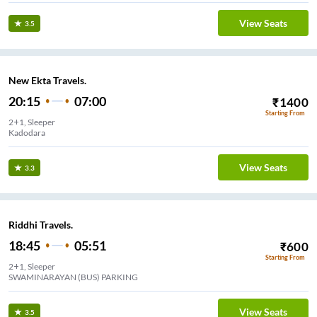
View Seats
3.5
New Ekta Travels.
20:15
07:00
₹
1400
Starting From
2+1, Sleeper
Manisha Hotel Kamrej W.E.HIGHWAY
View Seats
3.3
Riddhi Travels.
18:45
05:51
₹
600
Starting From
2+1, Sleeper
SWAMINARAYAN (BUS) PARKING
View Seats
3.5