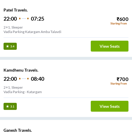
Patel Travels.
22:00
07:25
₹
600
Starting From
2+1, Sleeper
Vadla Parking Katargam Amba Talavdi
View Seats
3.4
Kamdhenu Travels.
22:00
08:40
₹
700
Starting From
2+1, Sleeper
Vadla Parking - Katargam
View Seats
3.1
Ganesh Travels.