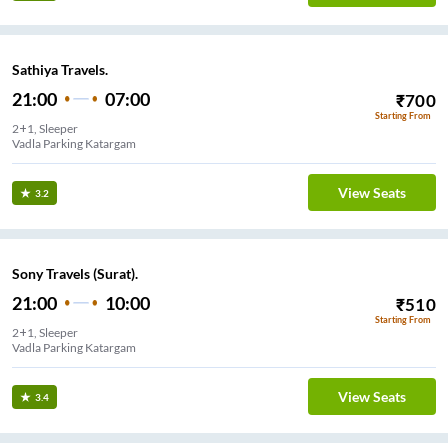
Sathiya Travels.
21:00
07:00
₹
700
Starting From
2+1, Sleeper
Vadla Parking Katargam
View Seats
3.2
Sony Travels (Surat).
21:00
10:00
₹
510
Starting From
2+1, Sleeper
Vadla Parking Katargam
View Seats
3.4