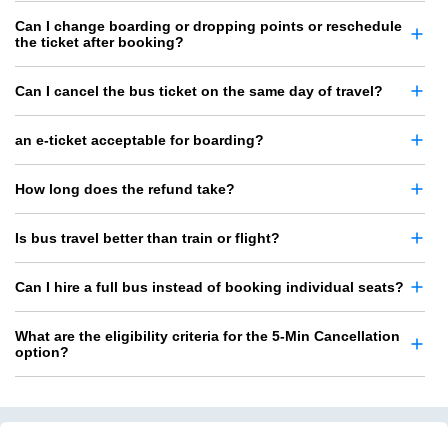
Can I change boarding or dropping points or reschedule
the ticket after booking?
Can I cancel the bus ticket on the same day of travel?
an e-ticket acceptable for boarding?
How long does the refund take?
Is bus travel better than train or flight?
Can I hire a full bus instead of booking individual seats?
What are the eligibility criteria for the 5-Min Cancellation
option?