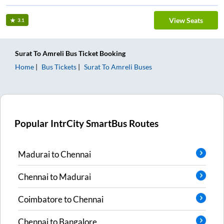
View Seats
3.1
Surat
To
Amreli
Bus Ticket
Booking
Home
Bus Tickets
Surat
To
Amreli
Buses
Popular IntrCity SmartBus Routes
Madurai
to
Chennai
Chennai
to
Madurai
Coimbatore
to
Chennai
Chennai
to
Bangalore