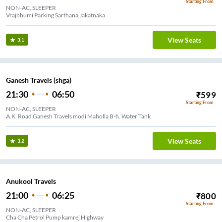
Starting From
NON-AC, SLEEPER
Vrajbhumi Parking Sarthana Jakatnaka
View Seats
3.1
Ganesh Travels (shga)
21:30
06:50
₹
599
Starting From
NON-AC, SLEEPER
A.K. Road Ganesh Travels modi Maholla B-h. Water Tank
View Seats
3.2
Anukool Travels
21:00
06:25
₹
800
Starting From
NON-AC, SLEEPER
Cha Cha Petrol Pump kamrej Highway