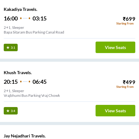
Kakadiya Travels.
16:00
03:15
₹
699
Starting From
2+1, Sleeper
Bapa Sitaram Bus Parking Canal Road
View Seats
3.1
Khush Travels.
20:15
06:45
₹
499
Starting From
2+1, Sleeper
Vrajbhumi Bus Parking Vraj Chowk
View Seats
3.4
Jay Nejadhari Travels.