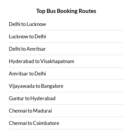
Top Bus Booking Routes
Delhi
to
Lucknow
Lucknow
to
Delhi
Delhi
to
Amritsar
Hyderabad
to
Visakhapatnam
Amritsar
to
Delhi
Vijayawada
to
Bangalore
Guntur
to
Hyderabad
Chennai
to
Madurai
Chennai
to
Coimbatore