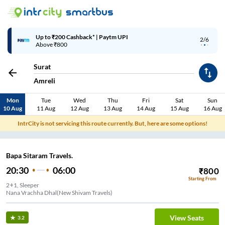
Up to ₹200 Cashback* | Paytm UPI
2/6
Above ₹800
Surat
Amreli
Mon
Tue
Wed
Thu
Fri
Sat
Sun
10 Aug
11 Aug
12 Aug
13 Aug
14 Aug
15 Aug
16 Aug
IntrCity is not servicing this route currently. But, here are some options!
Bapa Sitaram Travels.
20:30
06:00
₹
800
Starting From
2+1, Sleeper
Nana Vrachha Dhal(New Shivam Travels)
View Seats
3.2