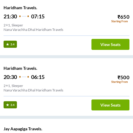
Haridham Travels.
21:30
07:15
₹
650
Starting From
2+1, Sleeper
Nana Varachha Dhal Haridham Travels
View Seats
3.4
Haridham Travels.
20:30
06:15
₹
500
Starting From
2+1, Sleeper
Nana Varachha Dhal Haridham Travels
View Seats
3.4
Jay Aapagiga Travels.