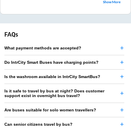
Show More
FAQs
What payment methods are accepted?
Do IntrCity Smart Buses have charging points?
Is the washroom available in IntrCity SmartBus?
Is it safe to travel by bus at night? Does customer
support exist in overnight bus travel?
Are buses suitable for solo women travellers?
Can senior citizens travel by bus?