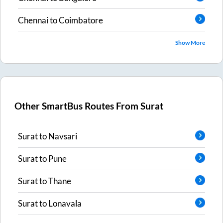
Chennai
to
Coimbatore
Show More
Other SmartBus Routes From
Surat
Surat
to
Navsari
Surat
to
Pune
Surat
to
Thane
Surat
to
Lonavala