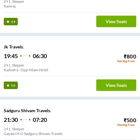
2+1, Sleeper
Kamrej
View Seats
3.4
Jk Travels.
19:45
06:30
₹
800
Starting From
2+1, Sleeper
Kadodra - Opp Nilam Hotel
View Seats
3.0
Sadguru Shivam Travels.
21:30
07:20
₹
500
Starting From
2+1, Sleeper
Gayatri H.O Sadguru Shivam Travels