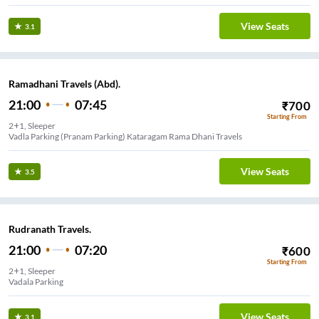
View Seats
3.1
Ramadhani Travels (Abd).
21:00
07:45
₹
700
Starting From
2+1, Sleeper
Vadla Parking (Pranam Parking) Kataragam Rama Dhani Travels
View Seats
3.5
Rudranath Travels.
21:00
07:20
₹
600
Starting From
2+1, Sleeper
Vadala Parking
View Seats
3.1