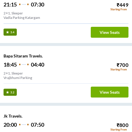
21:15
07:30
₹
449
Starting From
2+1, Sleeper
Vadla Parking Katargam
View Seats
3.4
Bapa Sitaram Travels.
18:45
04:40
₹
700
Starting From
2+1, Sleeper
Vrajbhumi Parking
View Seats
3.2
Jk Travels.
20:00
07:50
₹
800
Starting From