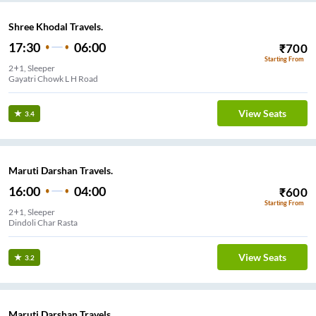
Shree Khodal Travels.
17:30
06:00
₹
700
Starting From
2+1, Sleeper
Gayatri Chowk L H Road
View Seats
3.4
Maruti Darshan Travels.
16:00
04:00
₹
600
Starting From
2+1, Sleeper
Dindoli Char Rasta
View Seats
3.2
Maruti Darshan Travels.