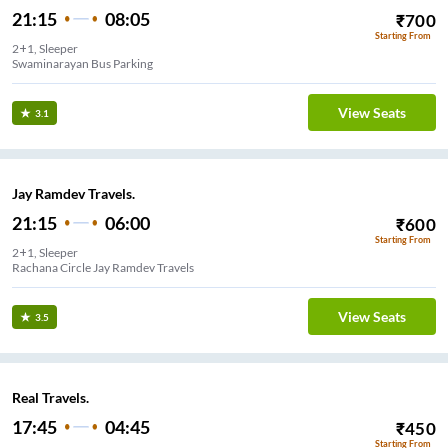
21:15
08:05
₹
700
Starting From
2+1, Sleeper
Swaminarayan Bus Parking
View Seats
3.1
Jay Ramdev Travels.
21:15
06:00
₹
600
Starting From
2+1, Sleeper
Rachana Circle Jay Ramdev Travels
View Seats
3.5
Real Travels.
17:45
04:45
₹
450
Starting From