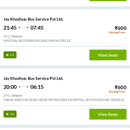
Jay Khodiyar Bus Service Pvt Ltd.
21:45
07:45
₹
600
Starting From
2+1, Sleeper
KHODAL BUS PARKING RACHANA CIRCLE
View Seats
3.1
Jay Khodiyar Bus Service Pvt Ltd.
20:00
06:15
₹
600
Starting From
2+1, Sleeper
NANA VARCHA DHAL NEAR SHYAMUBA HOSPITAL JAY KHODIYAR TRAVELS
View Seats
3.4