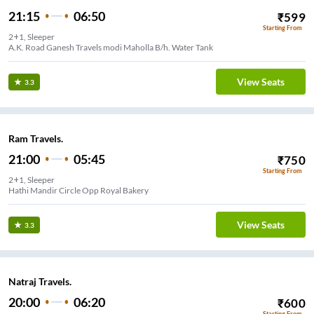
21:15
06:50
₹
599
Starting From
2+1, Sleeper
A.K. Road Ganesh Travels modi Maholla B/h. Water Tank
View Seats
3.3
Ram Travels.
21:00
05:45
₹
750
Starting From
2+1, Sleeper
Hathi Mandir Circle Opp Royal Bakery
View Seats
3.3
Natraj Travels.
20:00
06:20
₹
600
Starting From