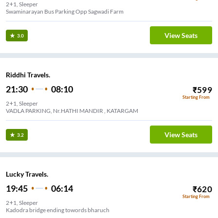
2+1, Sleeper
Swaminarayan Bus Parking Opp Sagwadi Farm
View Seats
3.0
Riddhi Travels.
21:30
08:10
₹
599
Starting From
2+1, Sleeper
VADLA PARKING, Nr.HATHI MANDIR , KATARGAM
View Seats
3.2
Lucky Travels.
19:45
06:14
₹
620
Starting From
2+1, Sleeper
Kadodra bridge ending towords bharuch