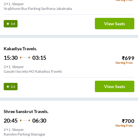
2+1, Sleeper
Vrajbhumi Bus Parking Sarthana Jakatnaka
View Seats
3.4
Kakadiya Travels.
15:30
03:15
₹
699
Starting From
2+1, Sleeper
Gayatri Society HO Kakadiya Travels
View Seats
3.3
Shree Sanskrut Travels.
20:45
06:30
₹
700
Starting From
2+1, Sleeper
Ramdev Parking Sitanagar