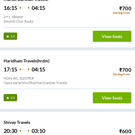
16:15
04:15
₹
700
Starting From
2+1, Sleeper
Dindoli Char Rasta
View Seats
3.3
Haridham Travels(hrdm)
17:15
04:15
₹
700
Starting From
NON-AC, SLEEPER
Nana Varachha Dhal Harinandan Travels
View Seats
3.3
Shivay Travels
20:30
03:10
₹
600