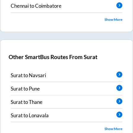
Chennai
to
Coimbatore
Show More
Other SmartBus Routes From
Surat
Surat
to
Navsari
Surat
to
Pune
Surat
to
Thane
Surat
to
Lonavala
Show More