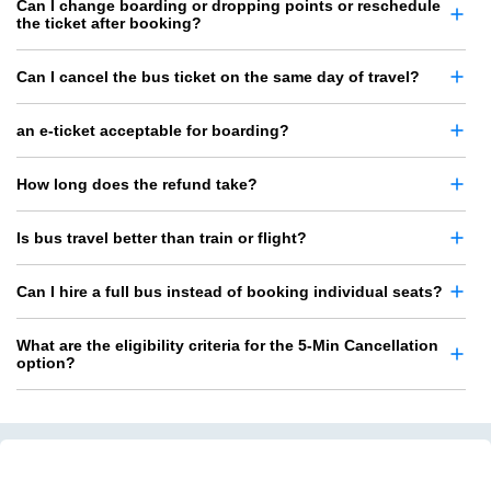
Can I change boarding or dropping points or reschedule
the ticket after booking?
Can I cancel the bus ticket on the same day of travel?
an e-ticket acceptable for boarding?
How long does the refund take?
Is bus travel better than train or flight?
Can I hire a full bus instead of booking individual seats?
What are the eligibility criteria for the 5-Min Cancellation
option?