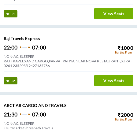
View Seats
3.1
Raj Travels Express
22:00
07:00
₹
1000
Starting From
NON-AC, SLEEPER
RAJ TRAVELS AND CARGO,PARVAT PATIYA,NEAR NOVA RESTAURANT,SURAT
0261 2352035 9427135786
View Seats
3.2
ARCT AR CARGO AND TRAVELS
21:30
07:00
₹
2000
Starting From
NON-AC, SLEEPER
Fruit Market Shreenath Travels