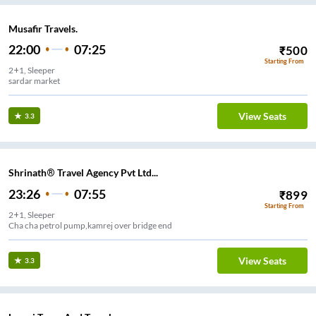
Musafir Travels.
22:00
07:25
₹
500
Starting From
2+1, Sleeper
sardar market
View Seats
3.3
Shrinath® Travel Agency Pvt Ltd...
23:26
07:55
₹
899
Starting From
2+1, Sleeper
Cha cha petrol pump,kamrej over bridge end
View Seats
3.3