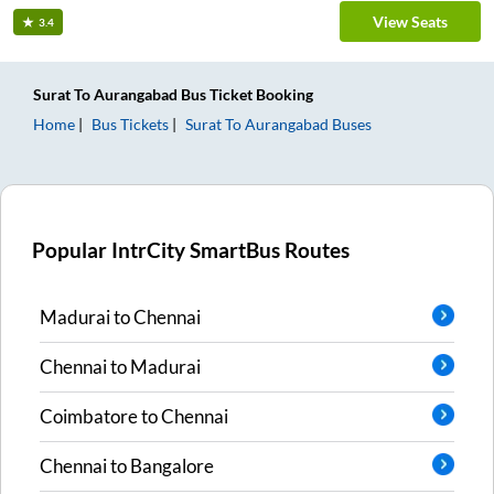
View Seats
3.4
Surat
To
Aurangabad
Bus Ticket
Booking
Home
Bus Tickets
Surat
To
Aurangabad
Buses
Popular IntrCity SmartBus Routes
Madurai
to
Chennai
Chennai
to
Madurai
Coimbatore
to
Chennai
Chennai
to
Bangalore