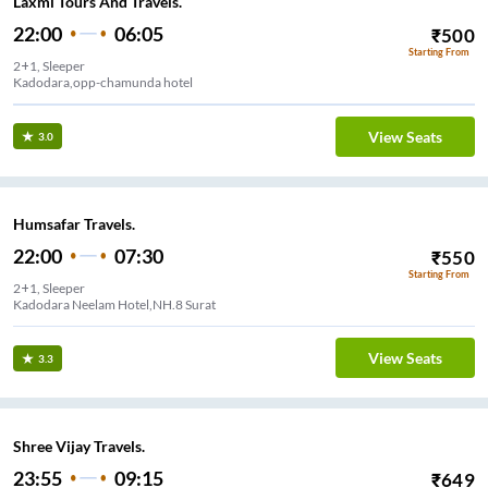
Laxmi Tours And Travels.
22:00
06:05
₹
500
Starting From
2+1, Sleeper
Kadodara,opp-chamunda hotel
View Seats
3.0
Humsafar Travels.
22:00
07:30
₹
550
Starting From
2+1, Sleeper
Kadodara Neelam Hotel,NH.8 Surat
View Seats
3.3
Shree Vijay Travels.
23:55
09:15
₹
649