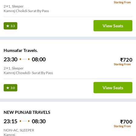
Starting From
2+1, Sleeper
Kamrej Chokdi Surat By Pass
View Seats
3.3
Humsafar Travels.
23:30
08:00
₹
720
Starting From
2+1, Sleeper
Kamrej Chowkdi- Surat By Pass
View Seats
3.0
NEW PUNJAB TRAVELS
23:15
08:30
₹
700
Starting From
NON-AC, SLEEPER
Kamrej