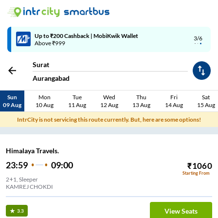
Up to ₹200 Cashback | MobiKwik Wallet
3/6
Above ₹999
Surat
Aurangabad
Sun
Mon
Tue
Wed
Thu
Fri
Sat
09 Aug
10 Aug
11 Aug
12 Aug
13 Aug
14 Aug
15 Aug
IntrCity is not servicing this route currently. But, here are some options!
Himalaya Travels.
23:59
09:00
₹
1060
Starting From
2+1, Sleeper
KAMREJ CHOKDI
View Seats
3.3