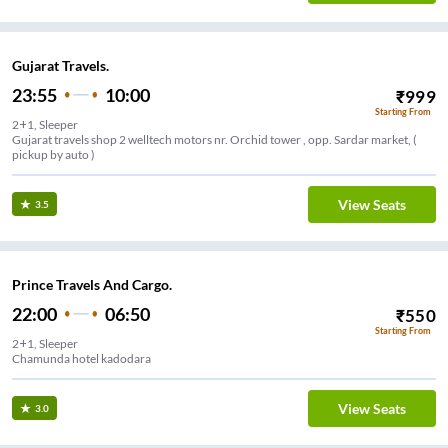
Gujarat Travels.
23:55
10:00
₹
999
Starting From
2+1, Sleeper
Gujarat travels shop 2 welltech motors nr. Orchid tower , opp. Sardar market, (
pickup by auto )
View Seats
3.5
Prince Travels And Cargo.
22:00
06:50
₹
550
Starting From
2+1, Sleeper
Chamunda hotel kadodara
View Seats
3.0