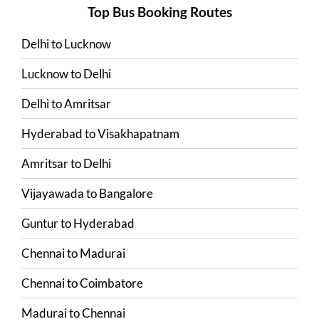
Top Bus Booking Routes
Delhi
to
Lucknow
Lucknow
to
Delhi
Delhi
to
Amritsar
Hyderabad
to
Visakhapatnam
Amritsar
to
Delhi
Vijayawada
to
Bangalore
Guntur
to
Hyderabad
Chennai
to
Madurai
Chennai
to
Coimbatore
Madurai
to
Chennai