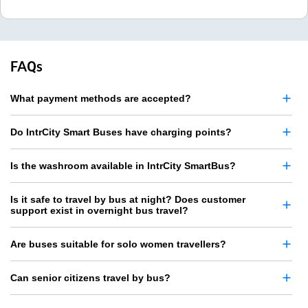
FAQs
What payment methods are accepted?
Do IntrCity Smart Buses have charging points?
Is the washroom available in IntrCity SmartBus?
Is it safe to travel by bus at night? Does customer
support exist in overnight bus travel?
Are buses suitable for solo women travellers?
Can senior citizens travel by bus?