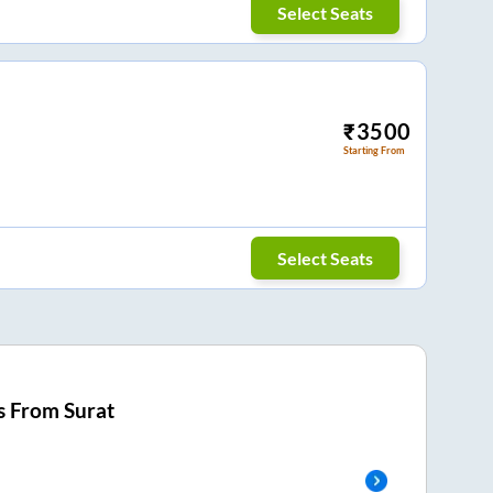
Select Seats
₹
3500
Starting From
Select Seats
s From
Surat