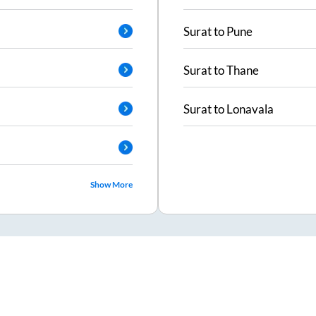
Surat
to
Pune
Surat
to
Thane
Surat
to
Lonavala
Show More