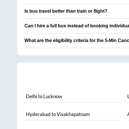
Is bus travel better than train or flight?
Can I hire a full bus instead of booking individu
What are the eligibility criteria for the 5-Min Can
Delhi
to
Lucknow
Hyderabad
to
Visakhapatnam