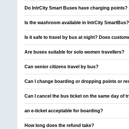
Do IntrCity Smart Buses have charging points?
Is the washroom available in IntrCity SmartBus?
Is it safe to travel by bus at night? Does custom
Are buses suitable for solo women travellers?
Can senior citizens travel by bus?
Can I change boarding or dropping points or res
Can I cancel the bus ticket on the same day of t
an e-ticket acceptable for boarding?
How long does the refund take?