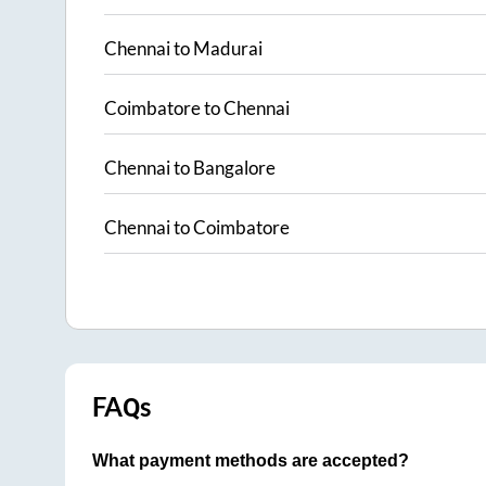
Chennai
to
Madurai
Coimbatore
to
Chennai
Chennai
to
Bangalore
Chennai
to
Coimbatore
FAQs
What payment methods are accepted?