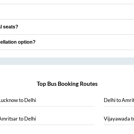
al seats?
cellation option?
Top Bus Booking Routes
Lucknow
to
Delhi
Delhi
to
Amrit
Amritsar
to
Delhi
Vijayawada
t