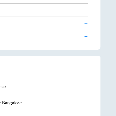
sar
o
Bangalore