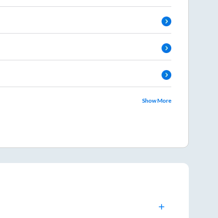
Show More