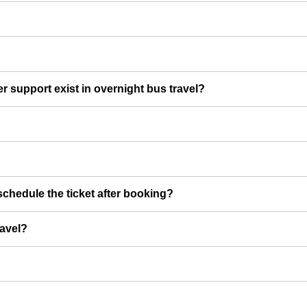
er support exist in overnight bus travel?
chedule the ticket after booking?
ravel?