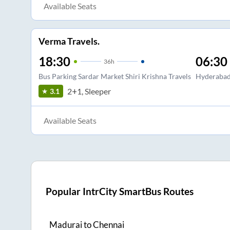
Available Seats
Verma Travels.
18:30
06:30
36
h
Bus Parking Sardar Market Shiri Krishna Travels
Hyderabad 
2+1, Sleeper
3.1
Available Seats
Popular IntrCity SmartBus Routes
Madurai
to
Chennai