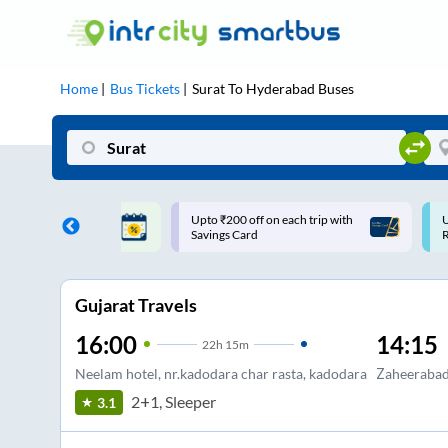
Home
Bus Tickets
Surat
To
Hyderabad
Buses
 off on each trip with
Use: WELCOME | 10% off upto
Card
Rs.150+ Club Mile
Gujarat Travels
16:00
14:15
22
h
15m
Neelam hotel, nr.kadodara char rasta, kadodara
Zaheeraba
2+1, Sleeper
3.1