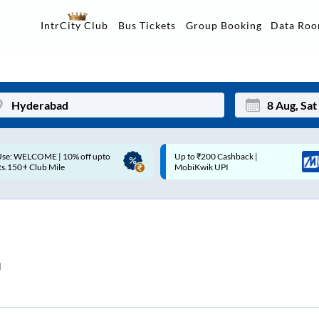
Data Ro
IntrCity Club
Bus Tickets
Group Booking
Up to ₹200 Cashback |
Up to ₹200 Cashback* | Paytm
Mon
Tue
MobiKwik UPI
UPI
27
28
3
4
10
11
d
17
18
24
25
Sep
31
1