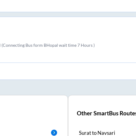
(Connecting Bus form BHopal wait time 7 Hours )
Other SmartBus Route
Surat
to
Navsari