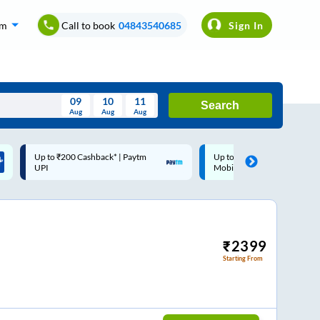
om
Call to book
04843540685
Sign In
09
10
11
Search
Aug
Aug
Aug
August
Up to ₹200 Cashback |
Code: SMART | 10% off up
Wed
Thu
Fri
Sat
Sun
MobiKwik Wallet
Rs.50
Aug
29
30
31
1
2
5
6
7
8
9
12
13
14
15
16
₹
2399
Starting From
19
20
21
22
23
26
27
28
29
30
2
3
4
5
6