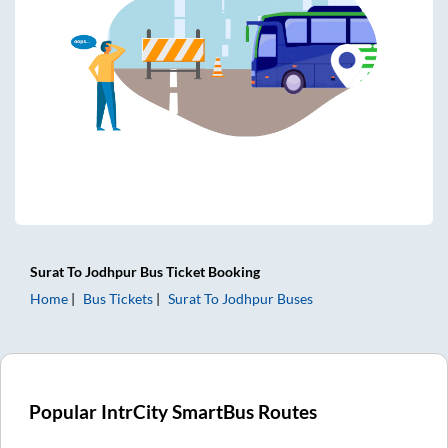
Surat
To
Jodhpur
Bus Ticket
Booking
Home
Bus Tickets
Surat
To
Jodhpur
Buses
Popular IntrCity SmartBus Routes