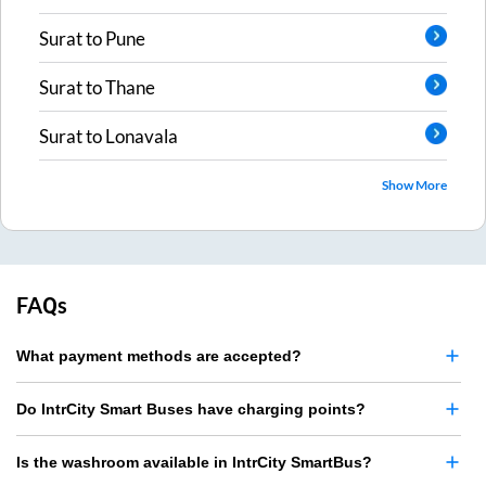
Surat
to
Pune
Surat
to
Thane
Surat
to
Lonavala
Show More
FAQs
What payment methods are accepted?
Do IntrCity Smart Buses have charging points?
Is the washroom available in IntrCity SmartBus?