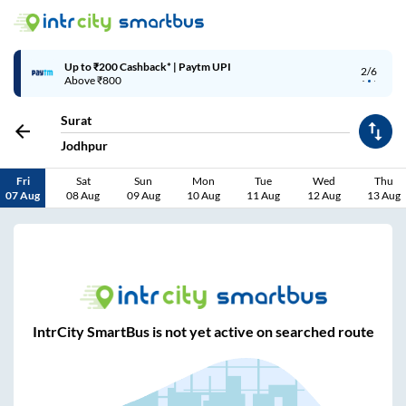
Up to ₹200 Cashback* | Paytm UPI
2/6
Above ₹800
Surat
Jodhpur
Fri
Sat
Sun
Mon
Tue
Wed
Thu
07 Aug
08 Aug
09 Aug
10 Aug
11 Aug
12 Aug
13 Aug
IntrCity SmartBus is not yet active on searched route