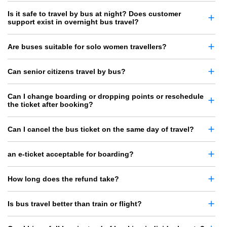
Is it safe to travel by bus at night? Does customer
support exist in overnight bus travel?
Are buses suitable for solo women travellers?
Can senior citizens travel by bus?
Can I change boarding or dropping points or reschedule
the ticket after booking?
Can I cancel the bus ticket on the same day of travel?
an e-ticket acceptable for boarding?
How long does the refund take?
Is bus travel better than train or flight?