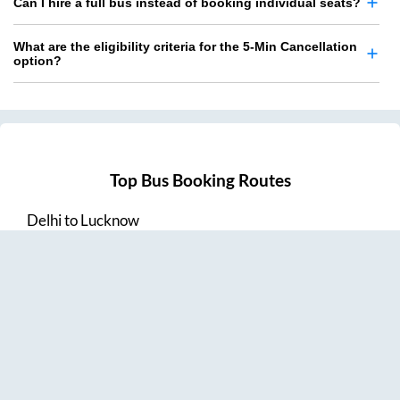
Can I hire a full bus instead of booking individual seats?
What are the eligibility criteria for the 5-Min Cancellation
option?
Top Bus Booking Routes
Delhi
to
Lucknow
Lucknow
to
Delhi
Delhi
to
Amritsar
Hyderabad
to
Visakhapatnam
Amritsar
to
Delhi