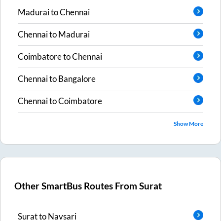
Madurai
to
Chennai
Chennai
to
Madurai
Coimbatore
to
Chennai
Chennai
to
Bangalore
Chennai
to
Coimbatore
Show More
Other SmartBus Routes From
Surat
Surat
to
Navsari