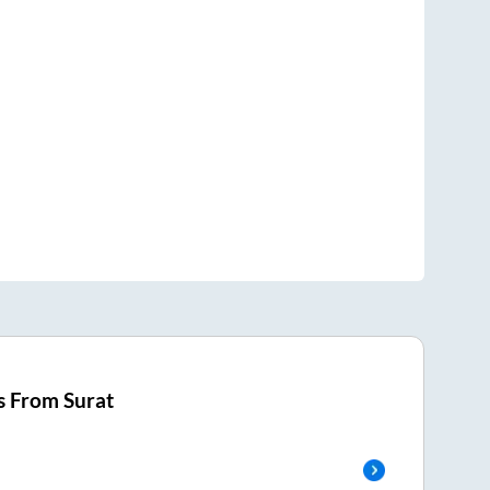
s From
Surat