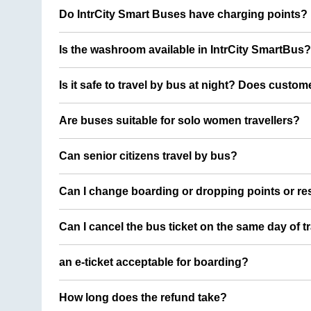
Do IntrCity Smart Buses have charging points?
Is the washroom available in IntrCity SmartBus?
Is it safe to travel by bus at night? Does custom
Are buses suitable for solo women travellers?
Can senior citizens travel by bus?
Can I change boarding or dropping points or res
Can I cancel the bus ticket on the same day of t
an e-ticket acceptable for boarding?
How long does the refund take?