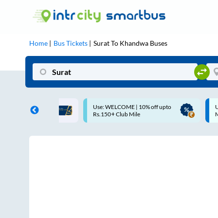
Home
Bus Tickets
Surat
To
Khandwa
Buses
COME | 10% off upto
Up to ₹200 Cashback |
Club Mile
MobiKwik UPI