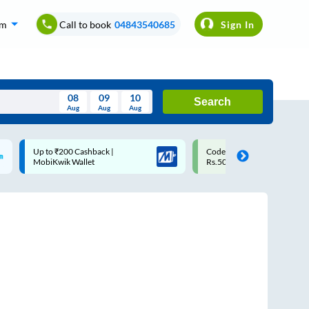
om
Call to book
04843540685
Sign In
08
09
10
Search
Aug
Aug
Aug
August
Code: SMART | 10% off upto
Upto ₹200 off on each trip
Wed
Thu
Fri
Sat
Sun
Rs.50
Savings Card
Aug
29
30
31
1
2
5
6
7
8
9
12
13
14
15
16
19
20
21
22
23
26
27
28
29
30
2
3
4
5
6