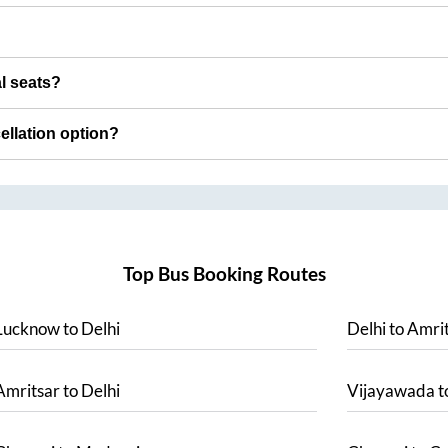
al seats?
cellation option?
Top Bus Booking Routes
Lucknow
to
Delhi
Delhi
to
Amrit
Amritsar
to
Delhi
Vijayawada
t