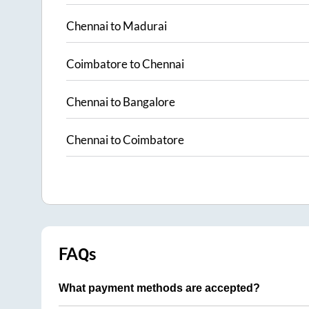
Chennai
to
Madurai
Coimbatore
to
Chennai
Chennai
to
Bangalore
Chennai
to
Coimbatore
FAQs
What payment methods are accepted?