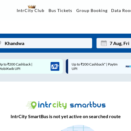
Data Ro
IntrCity Club
Bus Tickets
Group Booking
Up to ₹200 Cashback* | Paytm
Up to ₹200 Cashback |
Mon
Tue
UPI
MobiKwik Wallet
27
28
3
4
10
11
17
18
IntrCity SmartBus is not yet active on searched route
24
25
Sep
31
1