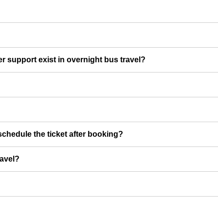
er support exist in overnight bus travel?
chedule the ticket after booking?
ravel?