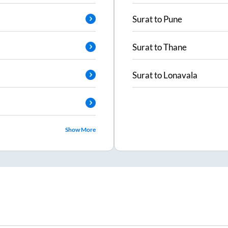
Surat
to
Pune
Surat
to
Thane
Surat
to
Lonavala
Show More