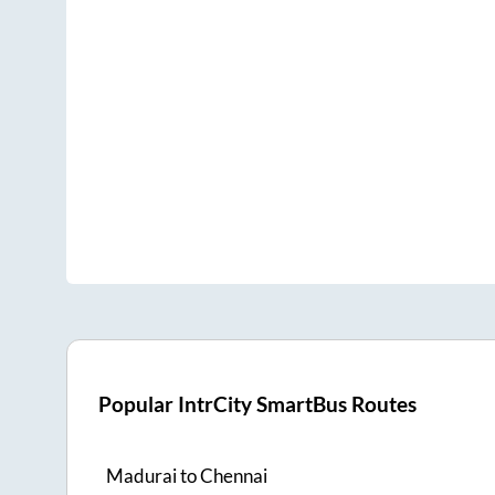
Popular IntrCity SmartBus Routes
Madurai
to
Chennai