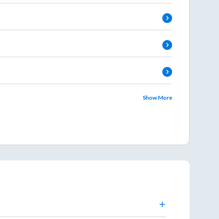
Show More