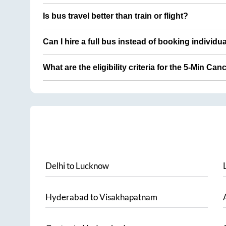
Is bus travel better than train or flight?
Can I hire a full bus instead of booking individu
What are the eligibility criteria for the 5-Min Can
Delhi
to
Lucknow
Hyderabad
to
Visakhapatnam