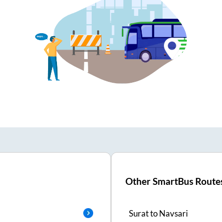
Other SmartBus Route
Surat
to
Navsari