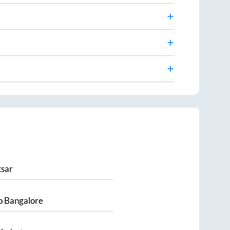
sar
o
Bangalore