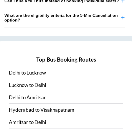
Can I hire a full bus instead of booking individual seats?
What are the eligibility criteria for the 5-Min Cancellation
option?
Top Bus Booking Routes
Delhi
to
Lucknow
Lucknow
to
Delhi
Delhi
to
Amritsar
Hyderabad
to
Visakhapatnam
Amritsar
to
Delhi