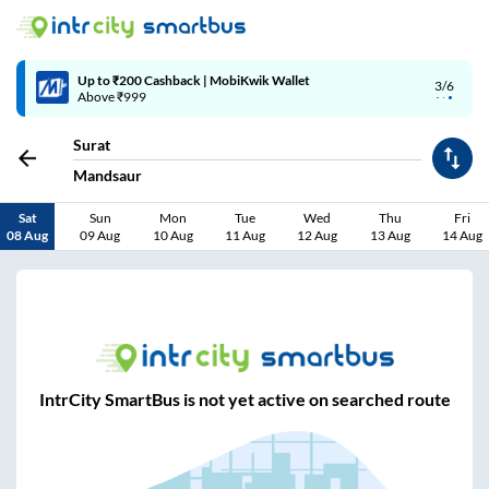
Up to ₹200 Cashback | MobiKwik Wallet
3/6
Above ₹999
Surat
Mandsaur
Sat
Sun
Mon
Tue
Wed
Thu
Fri
08 Aug
09 Aug
10 Aug
11 Aug
12 Aug
13 Aug
14 Aug
IntrCity SmartBus is not yet active on searched route