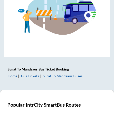
Surat
To
Mandsaur
Bus Ticket
Booking
Home
Bus Tickets
Surat
To
Mandsaur
Buses
Popular IntrCity SmartBus Routes