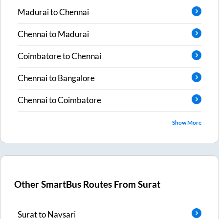
Madurai
to
Chennai
Chennai
to
Madurai
Coimbatore
to
Chennai
Chennai
to
Bangalore
Chennai
to
Coimbatore
Show More
Other SmartBus Routes From
Surat
Surat
to
Navsari