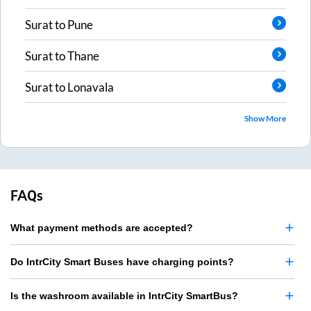
Surat
to
Pune
Surat
to
Thane
Surat
to
Lonavala
Show More
FAQs
What payment methods are accepted?
Do IntrCity Smart Buses have charging points?
Is the washroom available in IntrCity SmartBus?