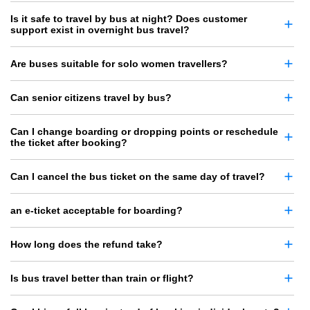
Is it safe to travel by bus at night? Does customer
support exist in overnight bus travel?
Are buses suitable for solo women travellers?
Can senior citizens travel by bus?
Can I change boarding or dropping points or reschedule
the ticket after booking?
Can I cancel the bus ticket on the same day of travel?
an e-ticket acceptable for boarding?
How long does the refund take?
Is bus travel better than train or flight?