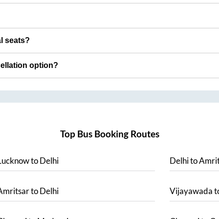
al seats?
cellation option?
Top Bus Booking Routes
Lucknow
to
Delhi
Delhi
to
Amrit
Amritsar
to
Delhi
Vijayawada
t