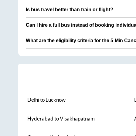
Is bus travel better than train or flight?
Can I hire a full bus instead of booking individu
What are the eligibility criteria for the 5-Min Can
Delhi
to
Lucknow
Hyderabad
to
Visakhapatnam