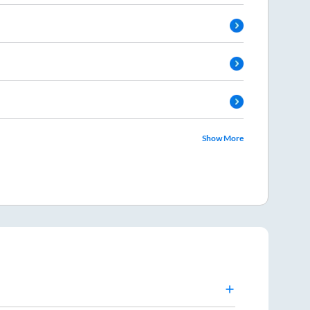
Show More