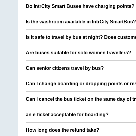
Do IntrCity Smart Buses have charging points?
Is the washroom available in IntrCity SmartBus?
Is it safe to travel by bus at night? Does custom
Are buses suitable for solo women travellers?
Can senior citizens travel by bus?
Can I change boarding or dropping points or res
Can I cancel the bus ticket on the same day of t
an e-ticket acceptable for boarding?
How long does the refund take?