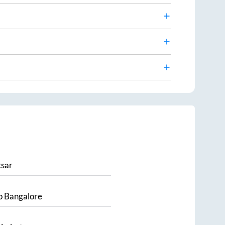
sar
o
Bangalore