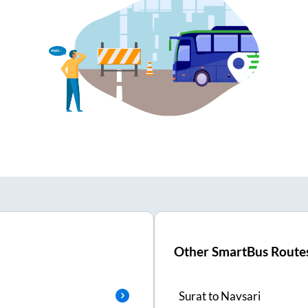
Other SmartBus Route
Surat
to
Navsari