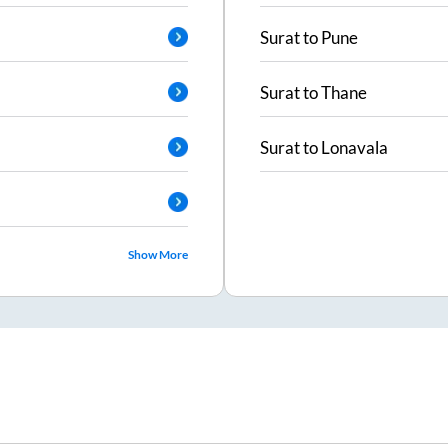
Surat
to
Pune
Surat
to
Thane
Surat
to
Lonavala
Show More