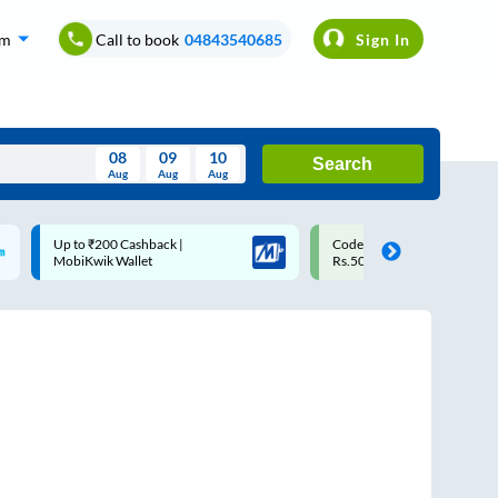
om
Call to book
04843540685
Sign In
08
09
10
Search
Aug
Aug
Aug
August
Code: SMART | 10% off upto
Upto ₹200 off on each trip
Wed
Thu
Fri
Sat
Sun
Rs.50
Savings Card
Aug
29
30
31
1
2
5
6
7
8
9
12
13
14
15
16
19
20
21
22
23
26
27
28
29
30
2
3
4
5
6