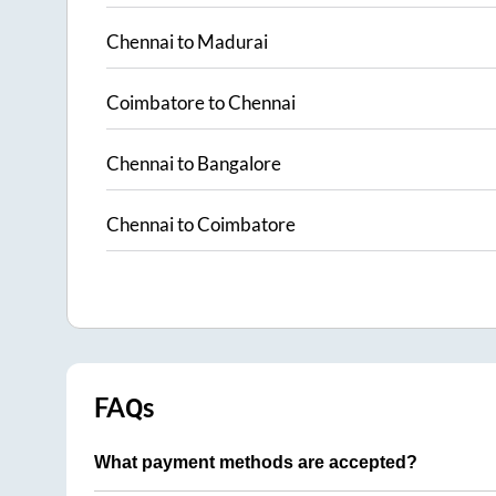
Chennai
to
Madurai
Coimbatore
to
Chennai
Chennai
to
Bangalore
Chennai
to
Coimbatore
FAQs
What payment methods are accepted?