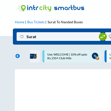
Home
Bus Tickets
Surat
To
Nanded
Buses
COME | 10% off upto
Up to ₹200 Cashback |
Club Mile
MobiKwik UPI