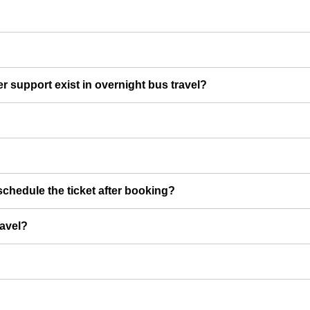
er support exist in overnight bus travel?
chedule the ticket after booking?
ravel?