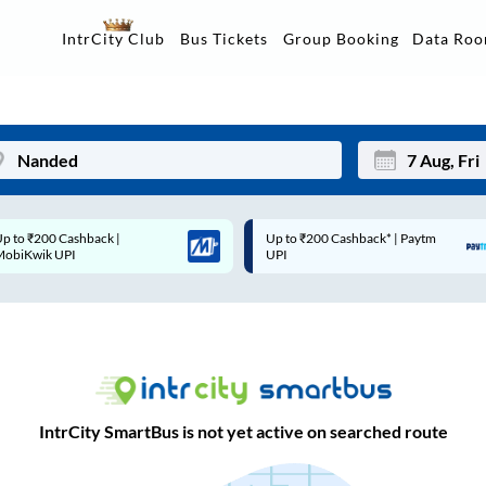
Data Ro
IntrCity Club
Bus Tickets
Group Booking
Up to ₹200 Cashback* | Paytm
Up to ₹200 Cashback |
Mon
Tue
UPI
MobiKwik Wallet
27
28
3
4
10
11
17
18
IntrCity SmartBus is not yet active on searched route
24
25
Sep
31
1