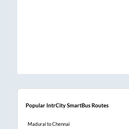
Popular IntrCity SmartBus Routes
Madurai
to
Chennai