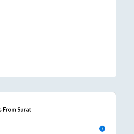
s From
Surat