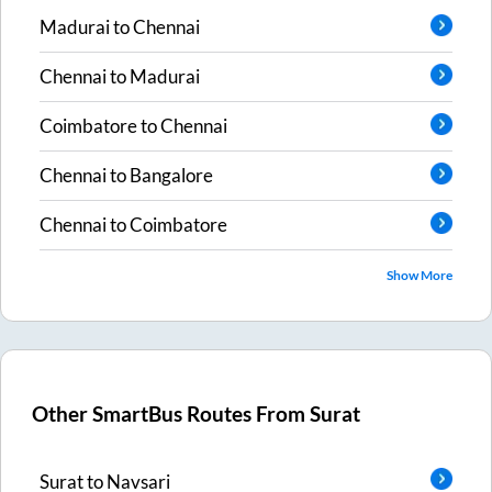
Madurai
to
Chennai
Chennai
to
Madurai
Coimbatore
to
Chennai
Chennai
to
Bangalore
Chennai
to
Coimbatore
Show More
Other SmartBus Routes From
Surat
Surat
to
Navsari