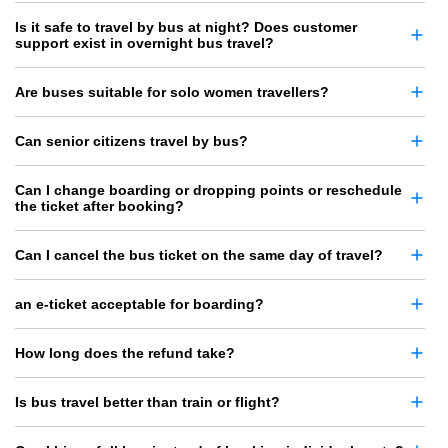
Is it safe to travel by bus at night? Does customer
support exist in overnight bus travel?
Are buses suitable for solo women travellers?
Can senior citizens travel by bus?
Can I change boarding or dropping points or reschedule
the ticket after booking?
Can I cancel the bus ticket on the same day of travel?
an e-ticket acceptable for boarding?
How long does the refund take?
Is bus travel better than train or flight?