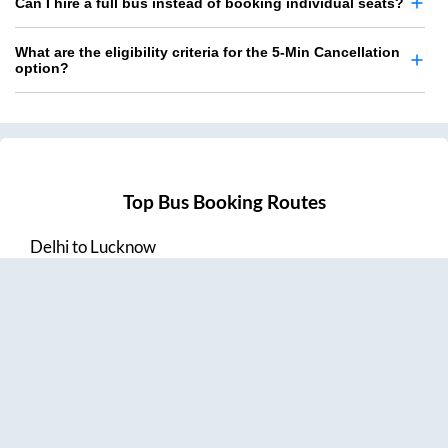
Can I hire a full bus instead of booking individual seats?
What are the eligibility criteria for the 5-Min Cancellation
option?
Top Bus Booking Routes
Delhi
to
Lucknow
Lucknow
to
Delhi
Delhi
to
Amritsar
Hyderabad
to
Visakhapatnam
Amritsar
to
Delhi