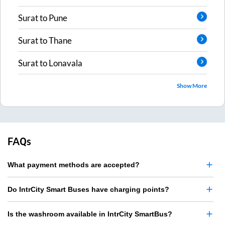
Surat
to
Pune
Surat
to
Thane
Surat
to
Lonavala
Show More
FAQs
What payment methods are accepted?
Do IntrCity Smart Buses have charging points?
Is the washroom available in IntrCity SmartBus?