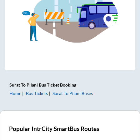
Surat
To
Pilani
Bus Ticket
Booking
Home
Bus Tickets
Surat
To
Pilani
Buses
Popular IntrCity SmartBus Routes