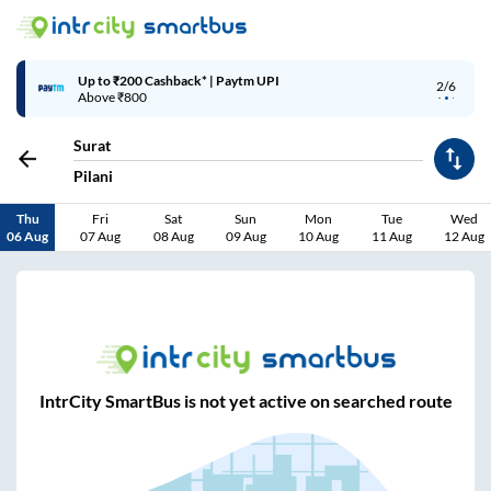
Up to ₹200 Cashback* | Paytm UPI
2/6
Above ₹800
Surat
Pilani
Thu
Fri
Sat
Sun
Mon
Tue
Wed
06 Aug
07 Aug
08 Aug
09 Aug
10 Aug
11 Aug
12 Aug
IntrCity SmartBus is not yet active on searched route