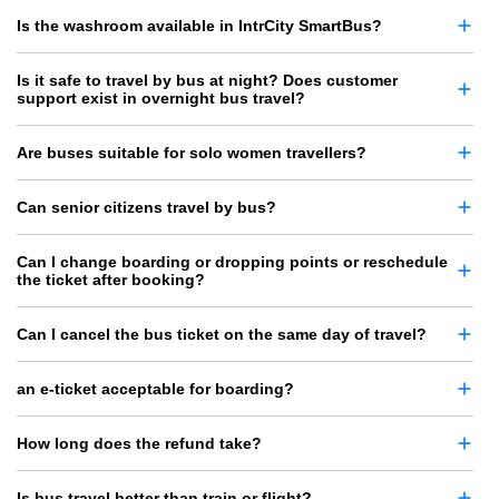
Is the washroom available in IntrCity SmartBus?
Is it safe to travel by bus at night? Does customer
support exist in overnight bus travel?
Are buses suitable for solo women travellers?
Can senior citizens travel by bus?
Can I change boarding or dropping points or reschedule
the ticket after booking?
Can I cancel the bus ticket on the same day of travel?
an e-ticket acceptable for boarding?
How long does the refund take?
Is bus travel better than train or flight?