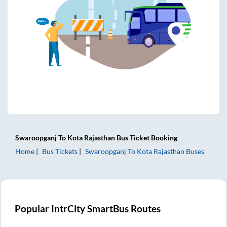
Swaroopganj
To
Kota Rajasthan
Bus Ticket
Booking
Home
Bus Tickets
Swaroopganj
To
Kota Rajasthan
Buses
Popular IntrCity SmartBus Routes