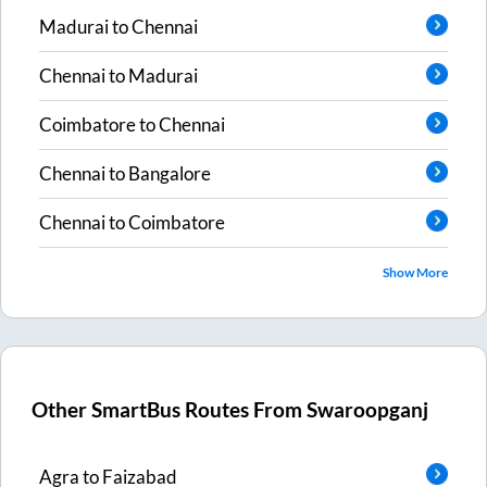
Madurai
to
Chennai
Chennai
to
Madurai
Coimbatore
to
Chennai
Chennai
to
Bangalore
Chennai
to
Coimbatore
Show More
Other SmartBus Routes From
Swaroopganj
Agra
to
Faizabad