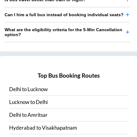
Can I hire a full bus instead of booking individual seats?
What are the eligibility criteria for the 5-Min Cancellation
option?
Top Bus Booking Routes
Delhi
to
Lucknow
Lucknow
to
Delhi
Delhi
to
Amritsar
Hyderabad
to
Visakhapatnam