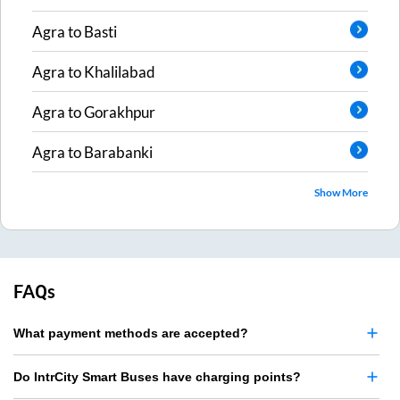
Agra
to
Basti
Agra
to
Khalilabad
Agra
to
Gorakhpur
Agra
to
Barabanki
Show More
FAQs
What payment methods are accepted?
Do IntrCity Smart Buses have charging points?