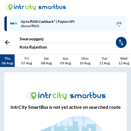
Up to ₹200 Cashback* | Paytm UPI
2/6
Above ₹800
Swaroopganj
Kota Rajasthan
Thu
Fri
Sat
Sun
Mon
Tue
Wed
06 Aug
07 Aug
08 Aug
09 Aug
10 Aug
11 Aug
12 Aug
IntrCity SmartBus is not yet active on searched route