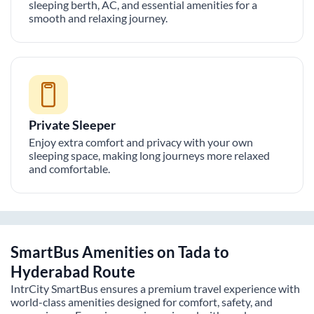
sleeping berth, AC, and essential amenities for a
smooth and relaxing journey.
Private Sleeper
Enjoy extra comfort and privacy with your own
sleeping space, making long journeys more relaxed
and comfortable.
SmartBus Amenities on
Tada
to
Hyderabad
Route
IntrCity SmartBus ensures a premium travel experience with
world-class amenities designed for comfort, safety, and