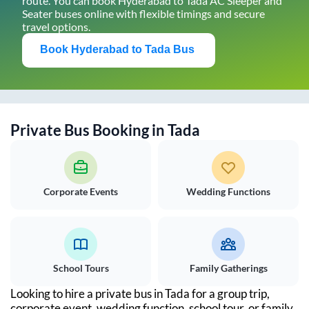
route. You can book
Hyderabad
to
Tada
AC Sleeper and
Seater buses online with flexible timings and secure
travel options.
Book
Hyderabad
to
Tada
Bus
Private Bus Booking in
Tada
Corporate Events
Wedding Functions
School Tours
Family Gatherings
Looking to hire a private bus in
Tada
for a group trip,
corporate event, wedding function, school tour, or family