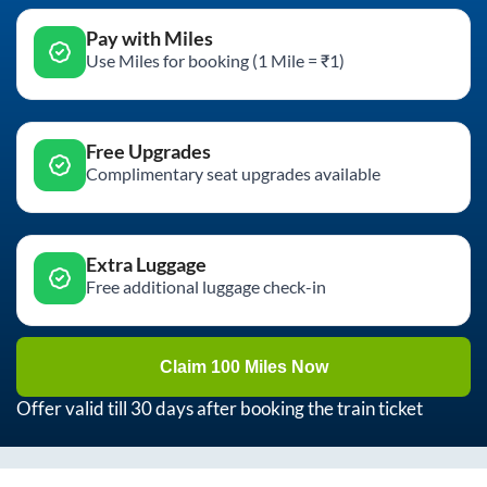
Pay with Miles
Use Miles for booking (1 Mile = ₹1)
Free Upgrades
Complimentary seat upgrades available
Extra Luggage
Free additional luggage check-in
Claim 100 Miles Now
Offer valid till 30 days after booking the train ticket