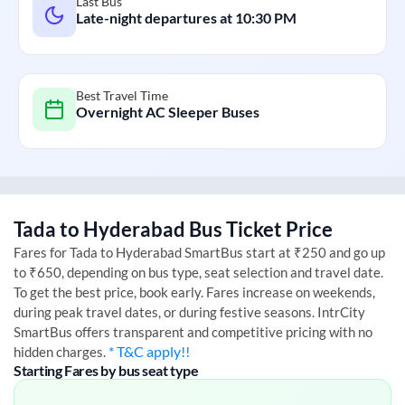
Last Bus
Late-night departures at
10:30 PM
Best Travel Time
Overnight AC Sleeper Buses
Tada
to
Hyderabad
Bus Ticket Price
Fares for
Tada
to
Hyderabad
SmartBus start at ₹250 and go up
to ₹650, depending on bus type, seat selection and travel date.
To get the best price, book early. Fares increase on weekends,
during peak travel dates, or during festive seasons. IntrCity
SmartBus offers transparent and competitive pricing with no
* T&C apply!!
hidden charges.
Starting Fares by bus seat type