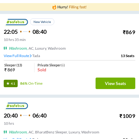
New Vehicle
22:05
08:40
₹
869
10
hrs
35 min
Washroom
,
AC, Luxury, Washroom
View Full Route
Tada
13
Seats
Sleeper
(
13
)
Private Sleeper
(
-
)
₹
869
Sold
View Seats
86%
On-Time
4.1
20:40
06:40
₹
1009
10
hrs
Washroom
,
AC, BharatBenz Sleeper, Luxury, Washroom