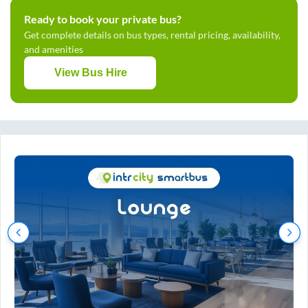
Ready to book your private bus?
Get complete details on bus types, rental pricing, availability,
and amenities
View Bus Hire