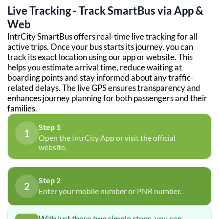
Live Tracking - Track SmartBus via App &
Web
IntrCity SmartBus offers real-time live tracking for all
active trips. Once your bus starts its journey, you can
track its exact location using our app or website. This
helps you estimate arrival time, reduce waiting at
boarding points and stay informed about any traffic-
related delays. The live GPS ensures transparency and
enhances journey planning for both passengers and their
families.
Step 1
1
Open the IntrCity App or visit the official
website.
Step 2
2
Enter your mobile number or PNR number.
With just these two simple steps, you can