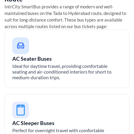
IntrCity SmartBus provides a range of modern and well-
maintained buses on the
Tada
to
Hyderabad
route, designed to
suit for long-distance comfort. These bus types are available
across multiple routes listed on our bus tickets page:
AC Seater Buses
Ideal for daytime travel, providing comfortable
seating and air-conditioned interiors for short to
medium-duration trips.
AC Sleeper Buses
Perfect for overnight travel with comfortable