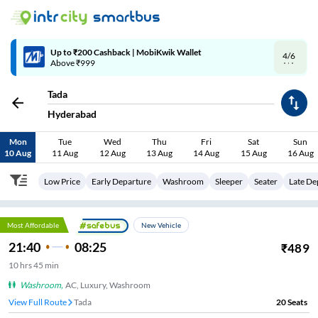
4/6
Code: SMART | 10% off upto Rs.50
Tada
Hyderabad
Mon
Tue
Wed
Thu
Fri
Sat
Sun
10 Aug
11 Aug
12 Aug
13 Aug
14 Aug
15 Aug
16 Aug
Low Price
Early Departure
Washroom
Sleeper
Seater
Late De
Most Affordable
New Vehicle
21:40
08:25
₹
489
10
hrs
45 min
Washroom
,
AC, Luxury, Washroom
View Full Route
Tada
20
Seats