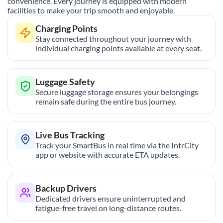
convenience. Every journey is equipped with modern
facilities to make your trip smooth and enjoyable.
Charging Points
Stay connected throughout your journey with
individual charging points available at every seat.
Luggage Safety
Secure luggage storage ensures your belongings
remain safe during the entire bus journey.
Live Bus Tracking
Track your SmartBus in real time via the IntrCity
app or website with accurate ETA updates.
Backup Drivers
Dedicated drivers ensure uninterrupted and
fatigue-free travel on long-distance routes.