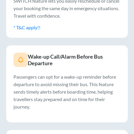
SWITCH feature lets you easily reschedule or cancel
your booking the same day in emergency situations.
Travel with confidence.
* T&C apply!!
Wake-up Call/Alarm Before Bus
Departure
Passengers can opt for a wake-up reminder before
departure to avoid missing their bus. This feature
sends timely alerts before boarding time, helping
travellers stay prepared and on time for their
journey.