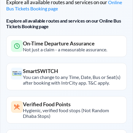
Explore all available routes and services on our
Online
Bus Tickets Booking page
Explore all available routes and services on our Online Bus
Tickets Booking page
On-Time Departure Assurance
Not just a claim - a measurable assurance.
SmartSWITCH
You can change to any Time, Date, Bus or Seat(s)
after booking with IntrCity app. T&C apply.
Verified Food Points
Hygienic, verified food stops (Not Random
Dhaba Stops)