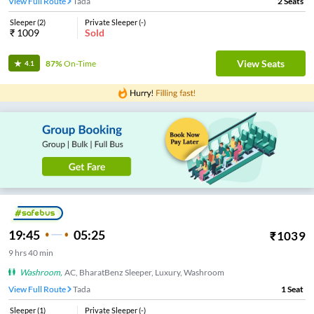
View Full Route
Tada
2
Seats
Sleeper
(
2
)
Private Sleeper
(
-
)
₹
1009
Sold
View Seats
87%
On-Time
4.1
19:45
05:25
₹
1039
9
hrs
40 min
Washroom
,
AC, BharatBenz Sleeper, Luxury, Washroom
View Full Route
Tada
1
Seat
Sleeper
(
1
)
Private Sleeper
(
-
)