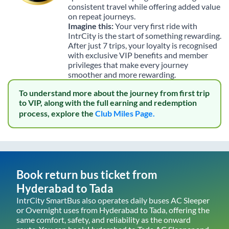
consistent travel while offering added value
on repeat journeys.
Imagine this:
Your very first ride with
IntrCity is the start of something rewarding.
After just 7 trips, your loyalty is recognised
with exclusive VIP benefits and member
privileges that make every journey
smoother and more rewarding.
To understand more about the journey from first trip
to VIP, along with the full earning and redemption
process, explore the
Club Miles Page.
Book return bus ticket from
Hyderabad
to
Tada
IntrCity SmartBus also operates daily buses AC Sleeper
or Overnight uses from
Hyderabad
to
Tada
, offering the
same comfort, safety, and reliability as the onward