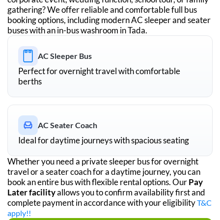
gathering? We offer reliable and comfortable full bus
booking options, including modern AC sleeper and seater
buses with an in-bus washroom in
Tada
.
AC Sleeper Bus
Perfect for overnight travel with comfortable
berths
AC Seater Coach
Ideal for daytime journeys with spacious seating
Whether you need a private sleeper bus for overnight
travel or a seater coach for a daytime journey, you can
book an entire bus with flexible rental options. Our
Pay
Later facility
allows you to confirm availability first and
complete payment in accordance with your eligibility
T&C
apply!!