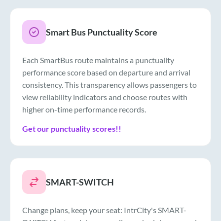
Smart Bus Punctuality Score
Each SmartBus route maintains a punctuality
performance score based on departure and arrival
consistency. This transparency allows passengers to
view reliability indicators and choose routes with
higher on-time performance records.
Get our punctuality scores!!
SMART-SWITCH
Change plans, keep your seat: IntrCity's SMART-