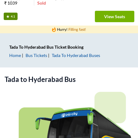
₹
1039
Sold
View Seats
4.1
Tada
To
Hyderabad
Bus Ticket
Booking
Home
Bus Tickets
Tada
To
Hyderabad
Buses
Tada
to
Hyderabad
Bus