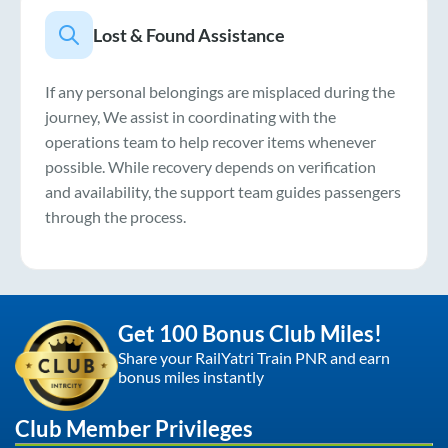
Lost & Found Assistance
If any personal belongings are misplaced during the
journey, We assist in coordinating with the
operations team to help recover items whenever
possible. While recovery depends on verification
and availability, the support team guides passengers
through the process.
Get 100 Bonus Club Miles!
Share your RailYatri Train PNR and earn
bonus miles instantly
Club Member Privileges