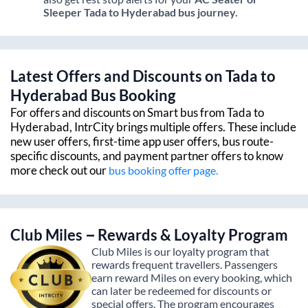
Sleeper
Tada
to
Hyderabad
bus journey.
Latest Offers and Discounts on
Tada
to
Hyderabad
Bus Booking
For offers and discounts on Smart bus from
Tada
to
Hyderabad
, IntrCity brings multiple offers. These include
new user offers, first-time app user offers, bus route-
specific discounts, and payment partner offers to know
more check out our
bus booking offer page.
Club Miles – Rewards & Loyalty Program
Club Miles is our loyalty program that
rewards frequent travellers. Passengers
earn reward Miles on every booking, which
can later be redeemed for discounts or
special offers. The program encourages