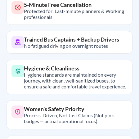
5-Minute Free Cancellation
Protected for: Last-minute planners & Working
professionals
Trained Bus Captains + Backup Drivers
No fatigued driving on overnight routes
Hygiene & Cleanliness
Hygiene standards are maintained on every
journey, with clean, well-sanitized buses, to
ensure a safe and comfortable travel experience.
Women’s Safety Priority
Process-Driven, Not Just Claims (Not pink
badges — actual operational focus).