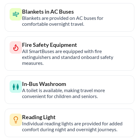
Blankets in AC Buses
Blankets are provided on AC buses for
comfortable overnight travel.
Fire Safety Equipment
All SmartBuses are equipped with fire
extinguishers and standard onboard safety
measures.
In-Bus Washroom
A toilet is available, making travel more
convenient for children and seniors.
Reading Light
Individual reading lights are provided for added
comfort during night and overnight journeys.