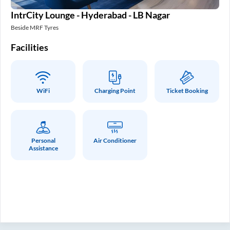
IntrCity Lounge - Hyderabad - LB Nagar
In
Beside MRF Tyres
SM 
Facilities
Fa
WiFi
Charging Point
Ticket Booking
Personal
Air Conditioner
Assistance