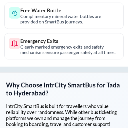
Free Water Bottle
Complimentary mineral water bottles are
provided on SmartBus journeys.
Emergency Exits
Clearly marked emergency exits and safety
mechanisms ensure passenger safety at all times.
Why Choose IntrCity SmartBus for
Tada
to
Hyderabad
?
IntrCity SmartBus is built for travellers who value
reliability over randomness. While other bus ticketing
platforms we own and manage the journey from
booking to boarding, travel and customer support!