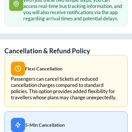
access real-time bus tracking information, and
you will also receive notifications via the app
regarding arrival times and potential delays.
Cancellation & Refund Policy
Flexi Cancellation
Passengers can cancel tickets at reduced
cancellation charges compared to standard
policies. This option provides added flexibility for
travellers whose plans may change unexpectedly.
5-Min Cancellation