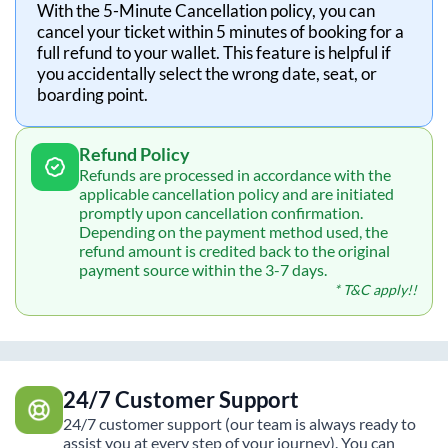
With the 5-Minute Cancellation policy, you can
cancel your ticket within 5 minutes of booking for a
full refund to your wallet. This feature is helpful if
you accidentally select the wrong date, seat, or
boarding point.
Refund Policy
Refunds are processed in accordance with the
applicable cancellation policy and are initiated
promptly upon cancellation confirmation.
Depending on the payment method used, the
refund amount is credited back to the original
payment source within the 3-7 days.
* T&C apply!!
24/7 Customer Support
24/7 customer support (our team is always ready to
assist you at every step of your journey). You can