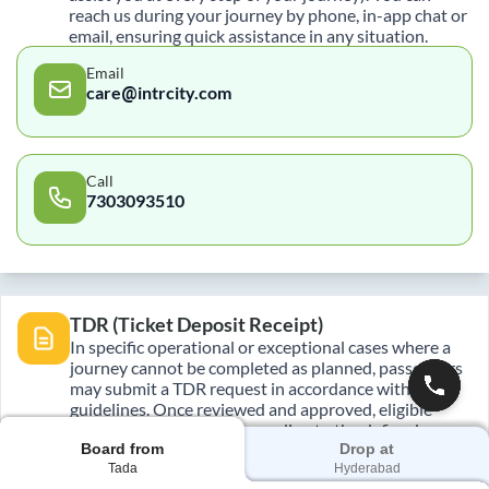
reach us during your journey by phone, in-app chat or
email, ensuring quick assistance in any situation.
Email
care@intrcity.com
Call
7303093510
TDR (Ticket Deposit Receipt)
In specific operational or exceptional cases where a
journey cannot be completed as planned, passengers
may submit a TDR request in accordance with policy
guidelines. Once reviewed and approved, eligible
refunds are processed according to the defined
Board from
Drop at
timelines.
Tada
Hyderabad