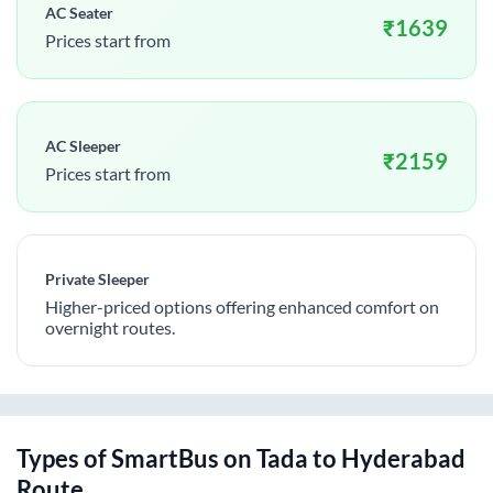
AC Seater
₹
1639
Prices start from
AC Sleeper
₹
2159
Prices start from
Private Sleeper
Higher-priced options offering enhanced comfort on
overnight routes.
Types of SmartBus on
Tada
to
Hyderabad
Route