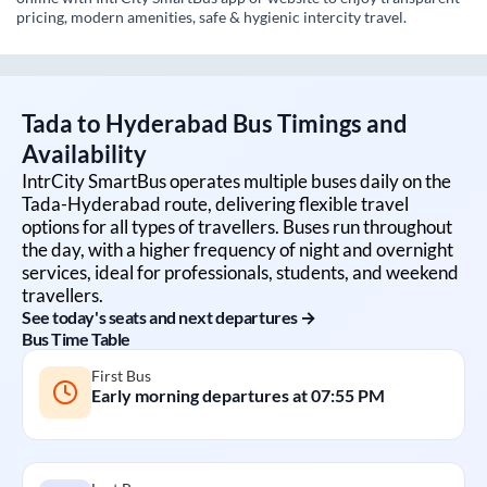
pricing, modern amenities, safe & hygienic intercity travel.
Tada
to
Hyderabad
Bus Timings and
Availability
IntrCity SmartBus operates multiple buses daily on the
Tada
-
Hyderabad
route, delivering flexible travel
options for all types of travellers. Buses run throughout
the day, with a higher frequency of night and overnight
services, ideal for professionals, students, and weekend
travellers.
See today's seats and next departures →
Bus Time Table
First Bus
Early morning departures at
07:55 PM