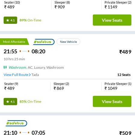
Seater
(
10
)
Sleeper
(
8
)
Private Sleeper
(
2
)
₹
489
₹
909
₹
1149
View Seats
89%
On-Time
4.1
Most Affordable
New Vehicle
21:55
08:20
₹
489
10
hrs
25 min
Washroom
,
AC, Luxury, Washroom
View Full Route
Tada
12
Seats
Seater
(
9
)
Sleeper
(
2
)
Private Sleeper
(
1
)
₹
489
₹
869
₹
1049
View Seats
85%
On-Time
4.1
21:10
07:05
₹
509