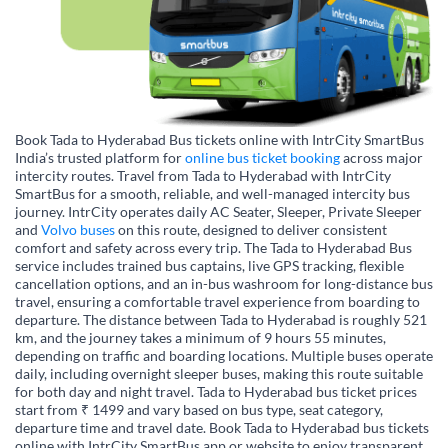
Book Tada to Hyderabad Bus tickets online with IntrCity SmartBus
India’s trusted platform for
online bus ticket booking
across major
intercity routes. Travel from Tada to Hyderabad with IntrCity
SmartBus for a smooth, reliable, and well-managed intercity bus
journey. IntrCity operates daily AC Seater, Sleeper, Private Sleeper
and
Volvo buses
on this route, designed to deliver consistent
comfort and safety across every trip. The Tada to Hyderabad Bus
service includes trained bus captains, live GPS tracking, flexible
cancellation options, and an in-bus washroom for long-distance bus
travel, ensuring a comfortable travel experience from boarding to
departure. The distance between Tada to Hyderabad is roughly 521
km, and the journey takes a minimum of 9 hours 55 minutes,
depending on traffic and boarding locations. Multiple buses operate
daily, including overnight sleeper buses, making this route suitable
for both day and night travel. Tada to Hyderabad bus ticket prices
start from ₹ 1499 and vary based on bus type, seat category,
departure time and travel date. Book Tada to Hyderabad bus tickets
online with IntrCity SmartBus app or website to enjoy transparent