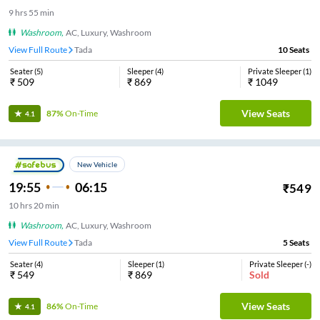
9
hrs
55 min
Washroom
,
AC, Luxury, Washroom
View Full Route
Tada
10
Seats
Seater
(
5
)
Sleeper
(
4
)
Private Sleeper
(
1
)
₹
509
₹
869
₹
1049
View Seats
87%
On-Time
4.1
New Vehicle
19:55
06:15
₹
549
10
hrs
20 min
Washroom
,
AC, Luxury, Washroom
View Full Route
Tada
5
Seats
Seater
(
4
)
Sleeper
(
1
)
Private Sleeper
(
-
)
₹
549
₹
869
Sold
View Seats
86%
On-Time
4.1