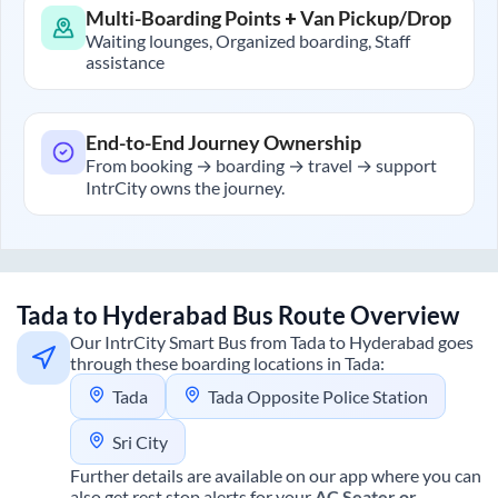
Multi-Boarding Points + Van Pickup/Drop
Waiting lounges, Organized boarding, Staff
assistance
End-to-End Journey Ownership
From booking → boarding → travel → support
IntrCity owns the journey.
Tada
to
Hyderabad
Bus Route Overview
Our IntrCity Smart Bus from
Tada
to
Hyderabad
goes
through these boarding locations in
Tada
:
Tada
Tada Opposite Police Station
Sri City
Further details are available on our app where you can
also get rest stop alerts for your
AC Seater or