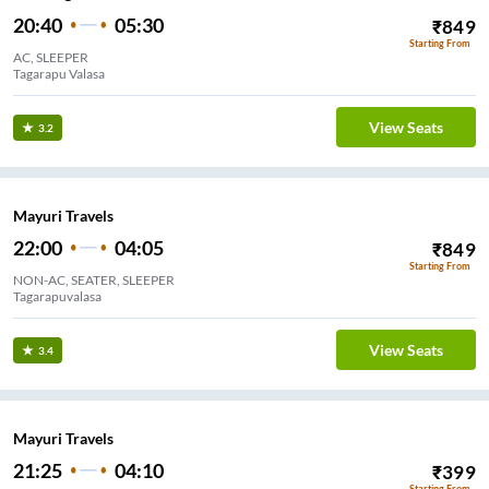
20:40
05:30
₹
849
Starting From
AC, SLEEPER
Tagarapu Valasa
View Seats
3.2
Mayuri Travels
22:00
04:05
₹
849
Starting From
NON-AC, SEATER, SLEEPER
Tagarapuvalasa
View Seats
3.4
Mayuri Travels
21:25
04:10
₹
399
Starting From