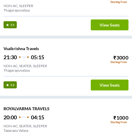
Starting From
NON-AC, SLEEPER
Thagarapuvalasa
View Seats
3.5
Vsaikrishna Travels
21:30
05:15
₹
3000
Starting From
NON-AC, SEATER, SLEEPER
Thagarapuvalasa
View Seats
3.2
ROYALVARMA TRAVELS
20:00
04:15
₹
1000
Starting From
NON-AC, SEATER, SLEEPER
Tagarapu Valasa