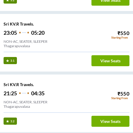
View Seats
3.2
Sri KV.R Travels.
23:05
05:20
₹
550
Starting From
NON-AC, SEATER, SLEEPER
Thagarapuvalasa
View Seats
3.1
Sri KV.R Travels.
21:25
04:35
₹
550
Starting From
NON-AC, SEATER, SLEEPER
Thagarapuvalasa
View Seats
3.2