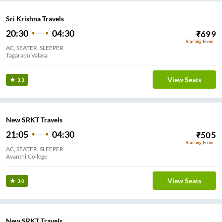
Sri Krishna Travels
20:30
04:30
₹
699
Starting From
AC, SEATER, SLEEPER
Tagarapu Valasa
View Seats
3.3
New SRKT Travels
21:05
04:30
₹
505
Starting From
AC, SEATER, SLEEPER
Avanthi,College
View Seats
3.0
New SRKT Travels