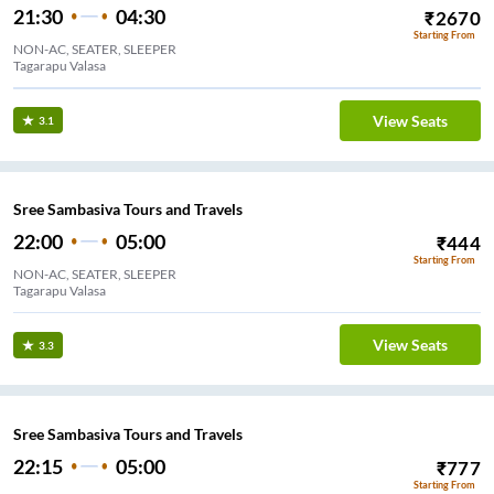
21:30
04:30
₹
2670
Starting From
NON-AC, SEATER, SLEEPER
Tagarapu Valasa
View Seats
3.1
Sree Sambasiva Tours and Travels
22:00
05:00
₹
444
Starting From
NON-AC, SEATER, SLEEPER
Tagarapu Valasa
View Seats
3.3
Sree Sambasiva Tours and Travels
22:15
05:00
₹
777
Starting From