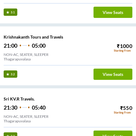
View Seats
3.1
Krishnakanth Tours and Travels
21:00
05:00
₹
1000
Starting From
NON-AC, SEATER, SLEEPER
Thagarapuvalasa
View Seats
3.2
Sri KV.R Travels.
21:30
05:40
₹
550
Starting From
NON-AC, SEATER, SLEEPER
Thagarapuvalasa