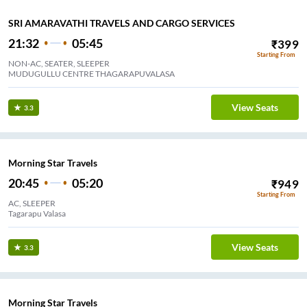
SRI AMARAVATHI TRAVELS AND CARGO SERVICES
21:32
05:45
₹
399
Starting From
NON-AC, SEATER, SLEEPER
MUDUGULLU CENTRE THAGARAPUVALASA
View Seats
3.3
Morning Star Travels
20:45
05:20
₹
949
Starting From
AC, SLEEPER
Tagarapu Valasa
View Seats
3.3
Morning Star Travels