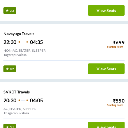
View Seats
3.2
Navayuga Travels
22:30
04:35
₹
699
Starting From
NON-AC, SEATER, SLEEPER
Tagarapuvalasa
View Seats
3.2
SVKDT Travels
20:30
04:05
₹
550
Starting From
AC, SEATER, SLEEPER
Thagarapuvalasa
View Seats
3.1