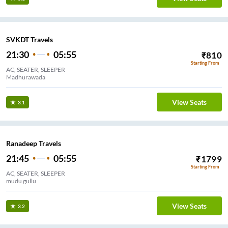
SVKDT Travels
21:30
05:55
₹
810
Starting From
AC, SEATER, SLEEPER
Madhurawada
View Seats
3.1
Ranadeep Travels
21:45
05:55
₹
1799
Starting From
AC, SEATER, SLEEPER
mudu gullu
View Seats
3.2