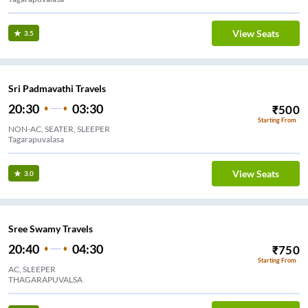
View Seats
3.5
Sri Padmavathi Travels
20:30
03:30
₹
500
Starting From
NON-AC, SEATER, SLEEPER
Tagarapuvalasa
View Seats
3.0
Sree Swamy Travels
20:40
04:30
₹
750
Starting From
AC, SLEEPER
THAGARAPUVALSA