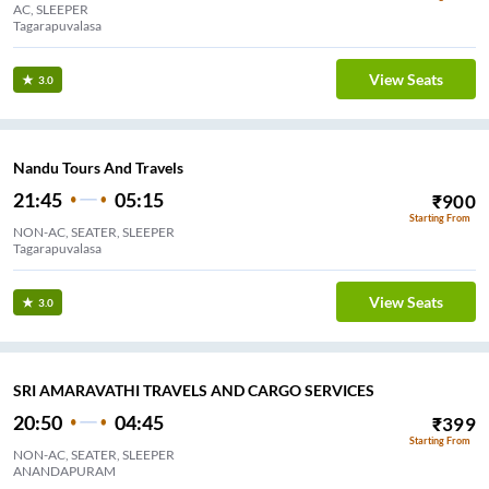
AC, SLEEPER
Tagarapuvalasa
View Seats
3.0
Nandu Tours And Travels
21:45
05:15
₹
900
Starting From
NON-AC, SEATER, SLEEPER
Tagarapuvalasa
View Seats
3.0
SRI AMARAVATHI TRAVELS AND CARGO SERVICES
20:50
04:45
₹
399
Starting From
NON-AC, SEATER, SLEEPER
ANANDAPURAM