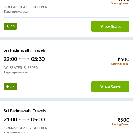
Starting From
NON-AC, SEATER, SLEEPER
Tagarapuvalasa
View Seats
3.0
Sri Padmavathi Travels
22:00
05:30
₹
600
Starting From
AC, SEATER, SLEEPER
Tagarapuvalasa
View Seats
3.5
Sri Padmavathi Travels
21:00
05:00
₹
500
Starting From
NON-AC, SEATER, SLEEPER
Tagarapuvalasa