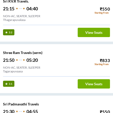
Sri KV.R Travels.
21:15
04:40
₹
550
Starting From
NON-AC, SEATER, SLEEPER
Thagarapuvalasa
View Seats
3.2
Shree Ram Travels (serm)
21:50
05:20
₹
833
Starting From
NON-AC, SEATER, SLEEPER
Tagarapuvaasa
View Seats
3.1
Sri Padmavathi Travels
21:30
04:55
₹
550