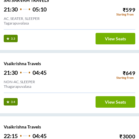
SAI SARVAM TRAVELS
21:30
05:10
₹
599
Starting From
AC, SEATER, SLEEPER
Tagarapuvalasa
View Seats
3.3
Vsaikrishna Travels
21:30
04:45
₹
649
Starting From
NON-AC, SLEEPER
Thagarapuvalasa
View Seats
3.4
Vsaikrishna Travels
22:15
04:45
₹
3000