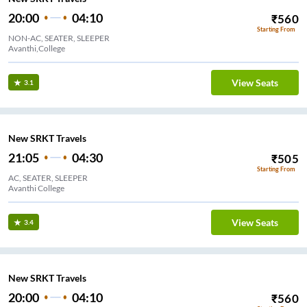
20:00
04:10
₹
560
Starting From
NON-AC, SEATER, SLEEPER
Avanthi,College
View Seats
3.1
New SRKT Travels
21:05
04:30
₹
505
Starting From
AC, SEATER, SLEEPER
Avanthi College
View Seats
3.4
New SRKT Travels
20:00
04:10
₹
560