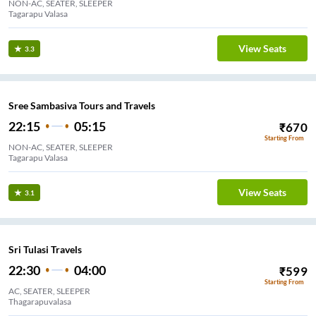
NON-AC, SEATER, SLEEPER
Tagarapu Valasa
View Seats
3.3
Sree Sambasiva Tours and Travels
22:15
05:15
₹
670
Starting From
NON-AC, SEATER, SLEEPER
Tagarapu Valasa
View Seats
3.1
Sri Tulasi Travels
22:30
04:00
₹
599
Starting From
AC, SEATER, SLEEPER
Thagarapuvalasa