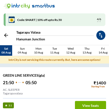
4/6
Code: SMART | 10% off upto Rs.50
Tagarapu Valasa
Hanuman Junction
Sat
Sun
Mon
Tue
Wed
Thu
Fri
08 Aug
09 Aug
10 Aug
11 Aug
12 Aug
13 Aug
14 Aug
IntrCity is not servicing this route currently. But, here are some options!
GREEN LINE SERVICES(gla)
21:50
05:50
₹
1400
Starting From
AC, SLEEPER
Tagarapuvalasa
View Seats
3.1