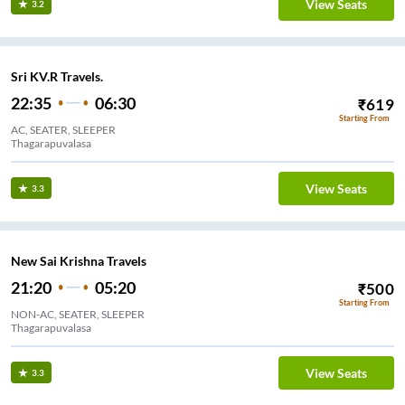
View Seats
3.2
Sri KV.R Travels.
22:35
06:30
₹
619
Starting From
AC, SEATER, SLEEPER
Thagarapuvalasa
View Seats
3.3
New Sai Krishna Travels
21:20
05:20
₹
500
Starting From
NON-AC, SEATER, SLEEPER
Thagarapuvalasa
View Seats
3.3