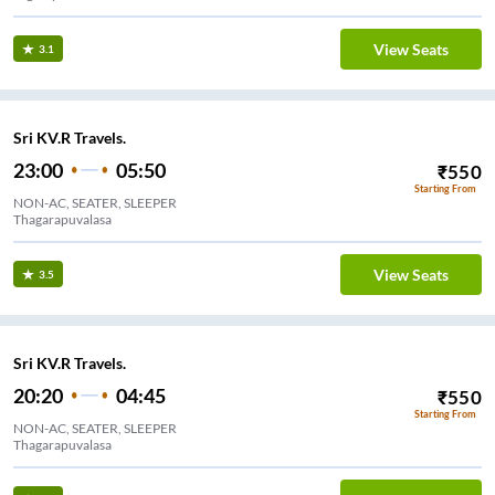
View Seats
3.1
Sri KV.R Travels.
23:00
05:50
₹
550
Starting From
NON-AC, SEATER, SLEEPER
Thagarapuvalasa
View Seats
3.5
Sri KV.R Travels.
20:20
04:45
₹
550
Starting From
NON-AC, SEATER, SLEEPER
Thagarapuvalasa