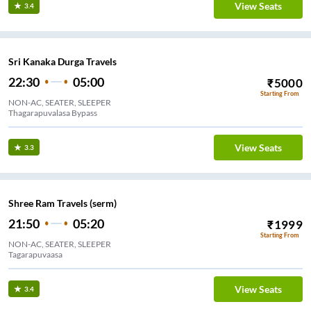
View Seats
3.4
Sri Kanaka Durga Travels
22:30
05:00
₹
5000
Starting From
NON-AC, SEATER, SLEEPER
Thagarapuvalasa Bypass
View Seats
3.3
Shree Ram Travels (serm)
21:50
05:20
₹
1999
Starting From
NON-AC, SEATER, SLEEPER
Tagarapuvaasa
View Seats
3.4