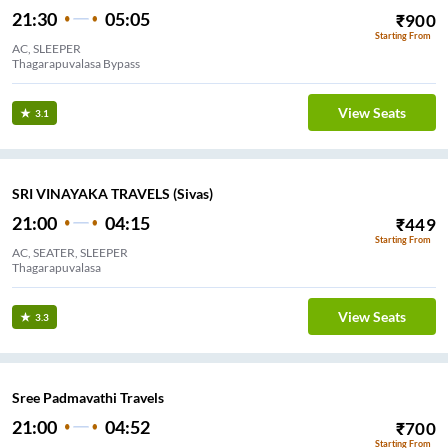
21:30
05:05
₹
900
Starting From
AC, SLEEPER
Thagarapuvalasa Bypass
View Seats
3.1
SRI VINAYAKA TRAVELS (Sivas)
21:00
04:15
₹
449
Starting From
AC, SEATER, SLEEPER
Thagarapuvalasa
View Seats
3.3
Sree Padmavathi Travels
21:00
04:52
₹
700
Starting From