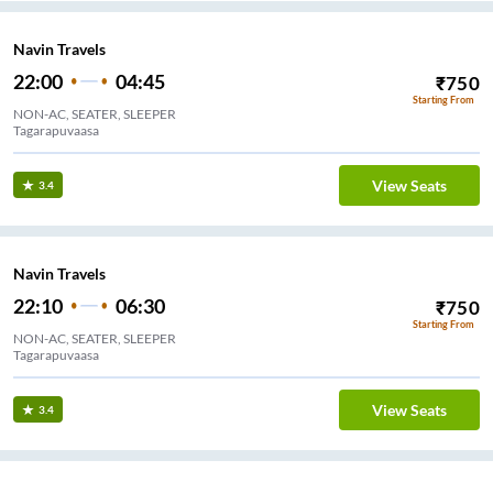
Navin Travels
22:00
04:45
₹
750
Starting From
NON-AC, SEATER, SLEEPER
Tagarapuvaasa
View Seats
3.4
Navin Travels
22:10
06:30
₹
750
Starting From
NON-AC, SEATER, SLEEPER
Tagarapuvaasa
View Seats
3.4