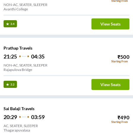
Starting From
NON-AC, SEATER, SLEEPER
Avanthi College
View Seats
3.4
Prathap Travels
21:25
04:35
₹
500
Starting From
NON-AC, SEATER, SLEEPER
Rajapulova Bridge
View Seats
3.2
Sai Balaji Travels
20:29
03:59
₹
490
Starting From
AC, SEATER, SLEEPER
Thagarapuvalasa