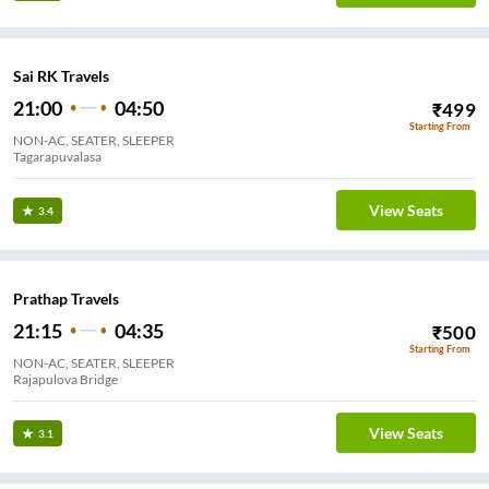
Sai RK Travels
21:00
04:50
₹
499
Starting From
NON-AC, SEATER, SLEEPER
Tagarapuvalasa
View Seats
3.4
Prathap Travels
21:15
04:35
₹
500
Starting From
NON-AC, SEATER, SLEEPER
Rajapulova Bridge
View Seats
3.1