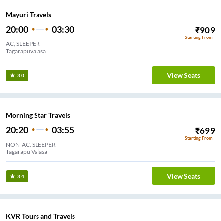
Mayuri Travels
20:00
03:30
₹
909
Starting From
AC, SLEEPER
Tagarapuvalasa
View Seats
3.0
Morning Star Travels
20:20
03:55
₹
699
Starting From
NON-AC, SLEEPER
Tagarapu Valasa
View Seats
3.4
KVR Tours and Travels