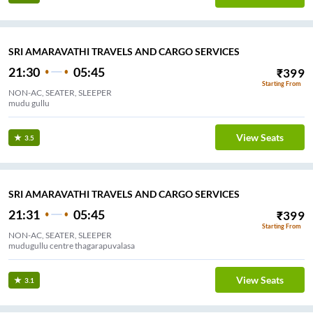
SRI AMARAVATHI TRAVELS AND CARGO SERVICES
21:30
05:45
₹
399
Starting From
NON-AC, SEATER, SLEEPER
mudu gullu
View Seats
3.5
SRI AMARAVATHI TRAVELS AND CARGO SERVICES
21:31
05:45
₹
399
Starting From
NON-AC, SEATER, SLEEPER
mudugullu centre thagarapuvalasa
View Seats
3.1