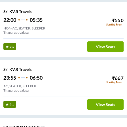
Sri KV.R Travels.
22:00
05:35
₹
550
Starting From
NON-AC, SEATER, SLEEPER
Thagarapuvalasa
View Seats
3.1
Sri KV.R Travels.
23:55
06:50
₹
667
Starting From
AC, SEATER, SLEEPER
Thagarapuvalasa
View Seats
3.1