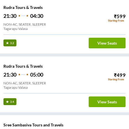
Rudra Tours & Travels
21:30
04:30
₹
599
Starting From
NON-AC, SEATER, SLEEPER
Tagarapu Valasa
View Seats
3.2
Rudra Tours & Travels
21:30
05:00
₹
499
Starting From
NON-AC, SEATER, SLEEPER
Tagarapu Valasa
View Seats
3.4
Sree Sambasiva Tours and Travels