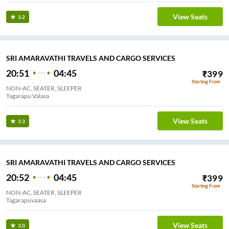
View Seats
3.2
SRI AMARAVATHI TRAVELS AND CARGO SERVICES
20:51
04:45
₹
399
Starting From
NON-AC, SEATER, SLEEPER
Tagarapu Valasa
View Seats
3.3
SRI AMARAVATHI TRAVELS AND CARGO SERVICES
20:52
04:45
₹
399
Starting From
NON-AC, SEATER, SLEEPER
Tagarapuvaasa
View Seats
3.0