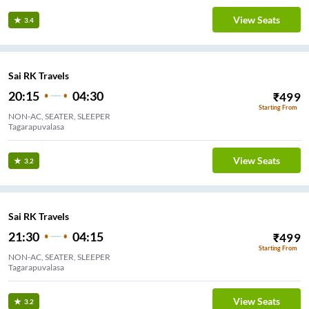
View Seats
3.4
Sai RK Travels
20:15
04:30
₹
499
Starting From
NON-AC, SEATER, SLEEPER
Tagarapuvalasa
View Seats
3.2
Sai RK Travels
21:30
04:15
₹
499
Starting From
NON-AC, SEATER, SLEEPER
Tagarapuvalasa
View Seats
3.2