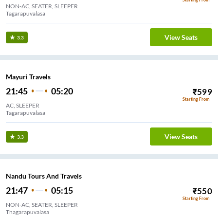
NON-AC, SEATER, SLEEPER
Tagarapuvalasa
View Seats
3.3
Mayuri Travels
21:45
05:20
₹
599
Starting From
AC, SLEEPER
Tagarapuvalasa
View Seats
3.3
Nandu Tours And Travels
21:47
05:15
₹
550
Starting From
NON-AC, SEATER, SLEEPER
Thagarapuvalasa