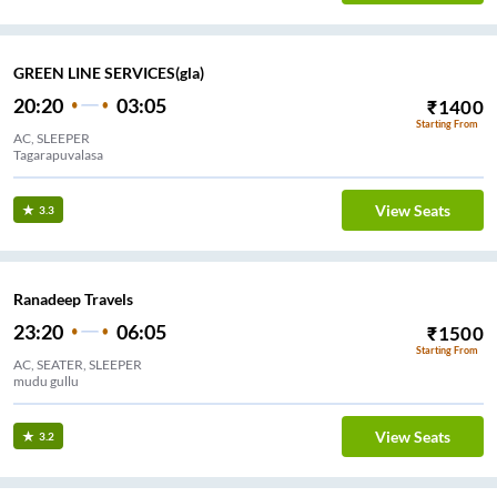
GREEN LINE SERVICES(gla)
20:20
03:05
₹
1400
Starting From
AC, SLEEPER
Tagarapuvalasa
View Seats
3.3
Ranadeep Travels
23:20
06:05
₹
1500
Starting From
AC, SEATER, SLEEPER
mudu gullu
View Seats
3.2