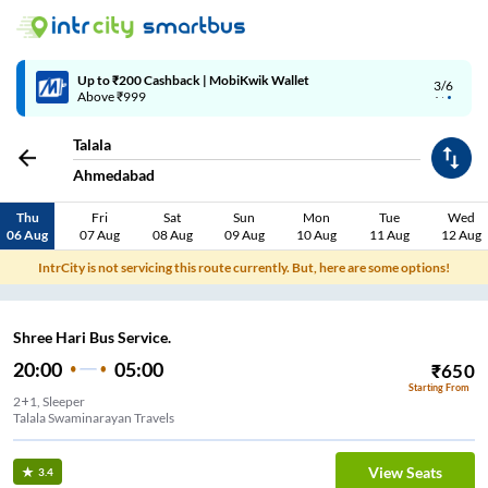
Up to ₹200 Cashback | MobiKwik Wallet
3/6
Above ₹999
Talala
Ahmedabad
Thu
Fri
Sat
Sun
Mon
Tue
Wed
06 Aug
07 Aug
08 Aug
09 Aug
10 Aug
11 Aug
12 Aug
IntrCity is not servicing this route currently. But, here are some options!
Shree Hari Bus Service.
20:00
05:00
₹
650
Starting From
2+1, Sleeper
Talala Swaminarayan Travels
View Seats
3.4