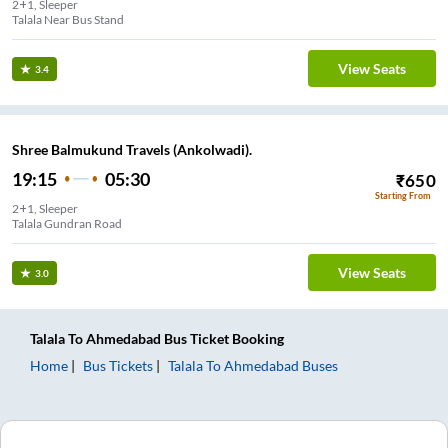
2+1, Sleeper
Talala Near Bus Stand
View Seats
3.4
Shree Balmukund Travels (Ankolwadi).
19:15
05:30
₹
650
Starting From
2+1, Sleeper
Talala Gundran Road
View Seats
3.0
Talala
To
Ahmedabad
Bus Ticket
Booking
Home
Bus Tickets
Talala
To
Ahmedabad
Buses