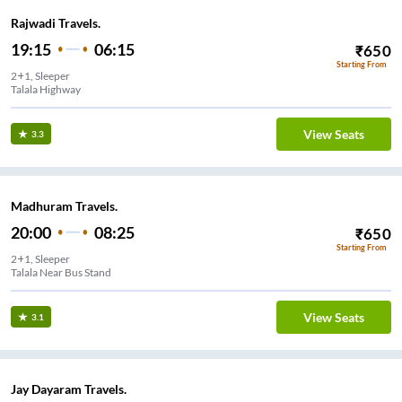
Rajwadi Travels.
19:15
06:15
₹
650
Starting From
2+1, Sleeper
Talala Highway
View Seats
3.3
Madhuram Travels.
20:00
08:25
₹
650
Starting From
2+1, Sleeper
Talala Near Bus Stand
View Seats
3.1
Jay Dayaram Travels.