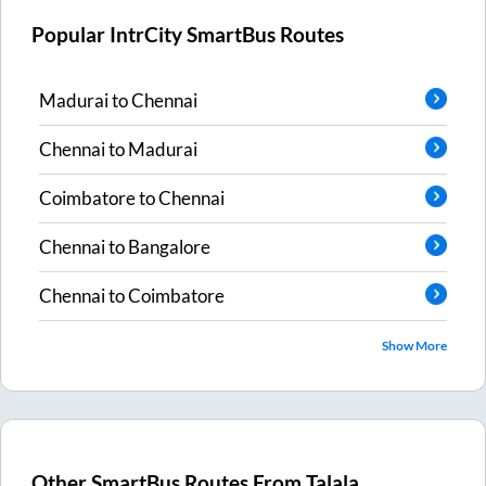
Popular IntrCity SmartBus Routes
Madurai
to
Chennai
Chennai
to
Madurai
Coimbatore
to
Chennai
Chennai
to
Bangalore
Chennai
to
Coimbatore
Show More
Other SmartBus Routes From
Talala