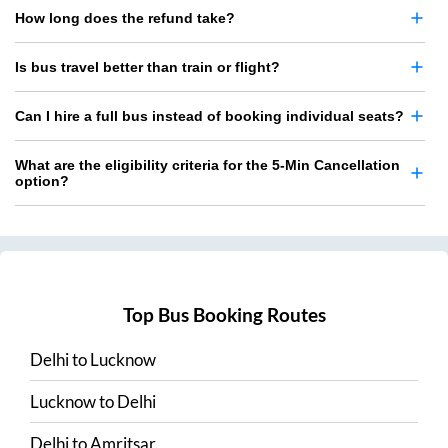
How long does the refund take?
Is bus travel better than train or flight?
Can I hire a full bus instead of booking individual seats?
What are the eligibility criteria for the 5-Min Cancellation
option?
Top Bus Booking Routes
Delhi
to
Lucknow
Lucknow
to
Delhi
Delhi
to
Amritsar