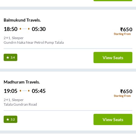
Balmukund Travels.
18:50
05:30
₹
650
Starting From
2+1, Sleeper
Gundrn Naka Near Petrol Pump Talala
View Seats
3.4
Madhuram Travels.
19:05
05:45
₹
650
Starting From
2+1, Sleeper
Talala Gundran Road
View Seats
3.2