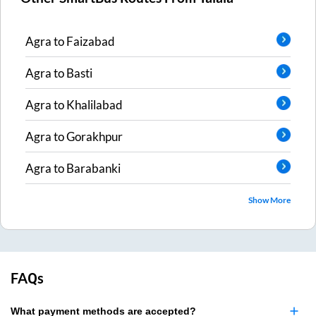
Agra
to
Faizabad
Agra
to
Basti
Agra
to
Khalilabad
Agra
to
Gorakhpur
Agra
to
Barabanki
Show More
FAQs
What payment methods are accepted?