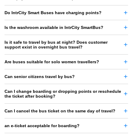
Do IntrCity Smart Buses have charging points?
Is the washroom available in IntrCity SmartBus?
Is it safe to travel by bus at night? Does customer
support exist in overnight bus travel?
Are buses suitable for solo women travellers?
Can senior citizens travel by bus?
Can I change boarding or dropping points or reschedule
the ticket after booking?
Can I cancel the bus ticket on the same day of travel?
an e-ticket acceptable for boarding?