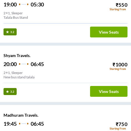
19:00
05:30
₹
550
Starting From
2+1, Sleeper
Talala Bus Stand
View Seats
3.2
Shyam Travels.
20:00
06:45
₹
1000
Starting From
2+1, Sleeper
New bus stand talala
View Seats
3.2
Madhuram Travels.
19:45
06:45
₹
750
Starting From