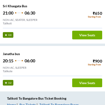
Sri Khasgata Bus
21:00
06:30
₹
650
Starting From
NON-AC, SEATER, SLEEPER
Talikoti
View Seats
4.0
Janatha bus
20:15
06:00
₹
900
Starting From
NON-AC, SLEEPER
Talikote
View Seats
3.2
Talikoti
To
Bangalore
Bus Ticket
Booking
Home
Bus Tickets
Talikoti
To
Bangalore
Buses