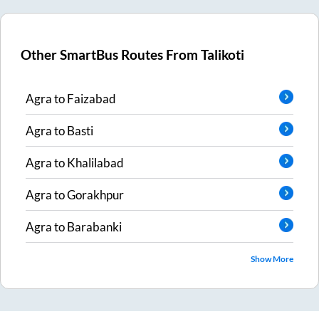
Other SmartBus Routes From
Talikoti
Agra
to
Faizabad
Agra
to
Basti
Agra
to
Khalilabad
Agra
to
Gorakhpur
Agra
to
Barabanki
Show More