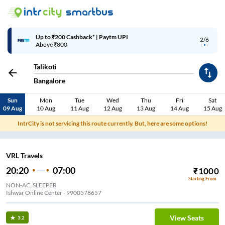
Up to ₹200 Cashback* | Paytm UPI
2/6
Above ₹800
Talikoti
Bangalore
Sun
Mon
Tue
Wed
Thu
Fri
Sat
09 Aug
10 Aug
11 Aug
12 Aug
13 Aug
14 Aug
15 Aug
IntrCity is not servicing this route currently. But, here are some options!
VRL Travels
20:20
07:00
₹
1000
Starting From
NON-AC, SLEEPER
Ishwar Online Center - 9900578657
View Seats
3.2