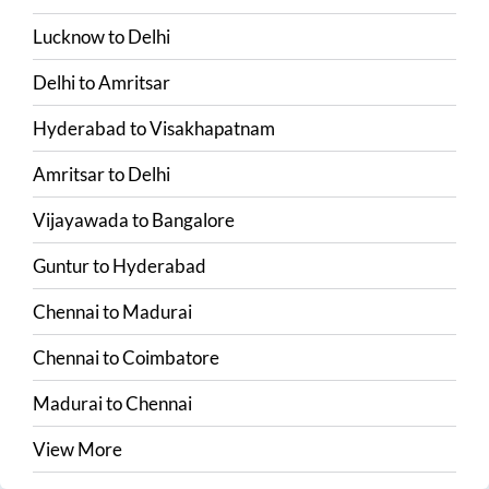
Lucknow
to
Delhi
Delhi
to
Amritsar
Hyderabad
to
Visakhapatnam
Amritsar
to
Delhi
Vijayawada
to
Bangalore
Guntur
to
Hyderabad
Chennai
to
Madurai
Chennai
to
Coimbatore
Madurai
to
Chennai
View More