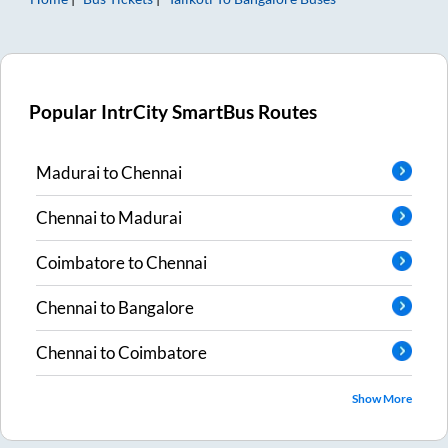
Popular IntrCity SmartBus Routes
Madurai
to
Chennai
Chennai
to
Madurai
Coimbatore
to
Chennai
Chennai
to
Bangalore
Chennai
to
Coimbatore
Show More