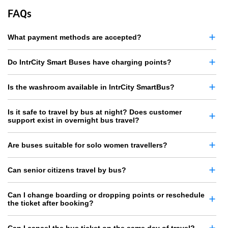
FAQs
What payment methods are accepted?
Do IntrCity Smart Buses have charging points?
Is the washroom available in IntrCity SmartBus?
Is it safe to travel by bus at night? Does customer
support exist in overnight bus travel?
Are buses suitable for solo women travellers?
Can senior citizens travel by bus?
Can I change boarding or dropping points or reschedule
the ticket after booking?