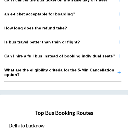
Can I cancel the bus ticket on the same day of travel?
an e-ticket acceptable for boarding?
How long does the refund take?
Is bus travel better than train or flight?
Can I hire a full bus instead of booking individual seats?
What are the eligibility criteria for the 5-Min Cancellation
option?
Top Bus Booking Routes
Delhi
to
Lucknow