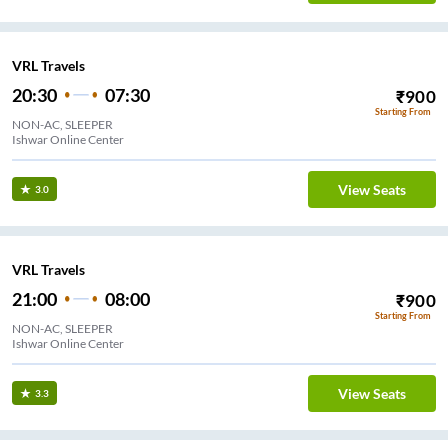
VRL Travels
20:30
07:30
₹
900
Starting From
NON-AC, SLEEPER
Ishwar Online Center
View Seats
3.0
VRL Travels
21:00
08:00
₹
900
Starting From
NON-AC, SLEEPER
Ishwar Online Center
View Seats
3.3