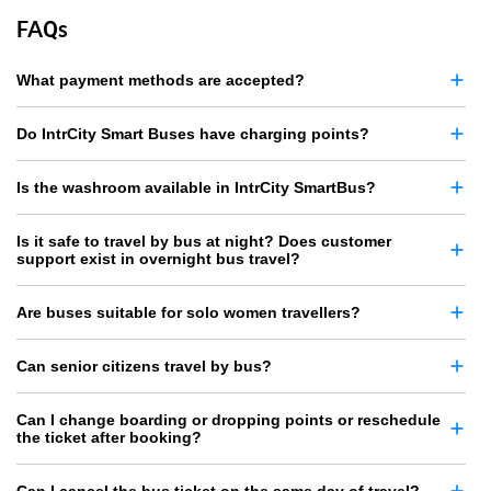
FAQs
What payment methods are accepted?
Do IntrCity Smart Buses have charging points?
Is the washroom available in IntrCity SmartBus?
Is it safe to travel by bus at night? Does customer
support exist in overnight bus travel?
Are buses suitable for solo women travellers?
Can senior citizens travel by bus?
Can I change boarding or dropping points or reschedule
the ticket after booking?