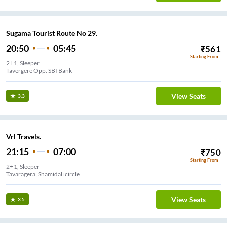
Sugama Tourist Route No 29.
20:50
05:45
₹
561
Starting From
2+1, Sleeper
Tavergere Opp. SBI Bank
View Seats
3.3
Vrl Travels.
21:15
07:00
₹
750
Starting From
2+1, Sleeper
Tavaragera ,Shamidali circle
View Seats
3.5