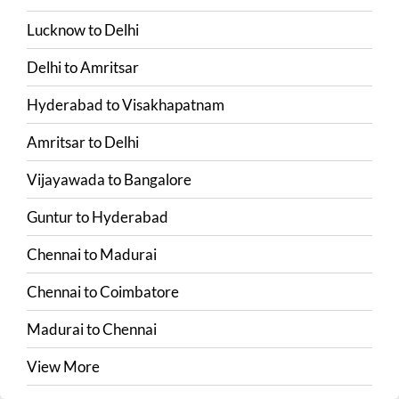
Lucknow
to
Delhi
Delhi
to
Amritsar
Hyderabad
to
Visakhapatnam
Amritsar
to
Delhi
Vijayawada
to
Bangalore
Guntur
to
Hyderabad
Chennai
to
Madurai
Chennai
to
Coimbatore
Madurai
to
Chennai
View More