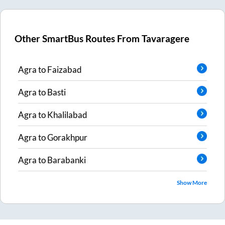
Other SmartBus Routes From
Tavaragere
Agra
to
Faizabad
Agra
to
Basti
Agra
to
Khalilabad
Agra
to
Gorakhpur
Agra
to
Barabanki
Show More