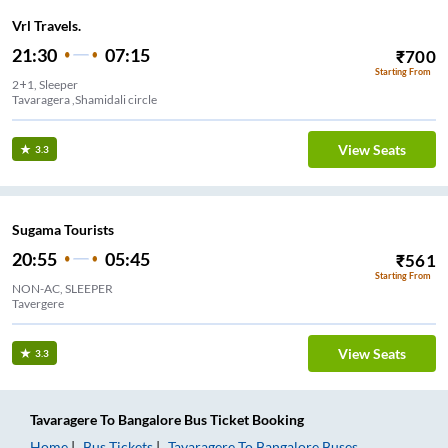
Vrl Travels.
21:30
07:15
₹
700
Starting From
2+1, Sleeper
Tavaragera ,Shamidali circle
View Seats
3.3
Sugama Tourists
20:55
05:45
₹
561
Starting From
NON-AC, SLEEPER
Tavergere
View Seats
3.3
Tavaragere
To
Bangalore
Bus Ticket
Booking
Home
Bus Tickets
Tavaragere
To
Bangalore
Buses