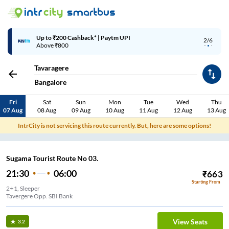
Up to ₹200 Cashback* | Paytm UPI
2/6
Above ₹800
Tavaragere
Bangalore
Fri
Sat
Sun
Mon
Tue
Wed
Thu
07 Aug
08 Aug
09 Aug
10 Aug
11 Aug
12 Aug
13 Aug
IntrCity is not servicing this route currently. But, here are some options!
Sugama Tourist Route No 03.
21:30
06:00
₹
663
Starting From
2+1, Sleeper
Tavergere Opp. SBI Bank
View Seats
3.2