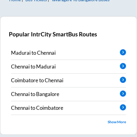
Popular IntrCity SmartBus Routes
Madurai
to
Chennai
Chennai
to
Madurai
Coimbatore
to
Chennai
Chennai
to
Bangalore
Chennai
to
Coimbatore
Show More