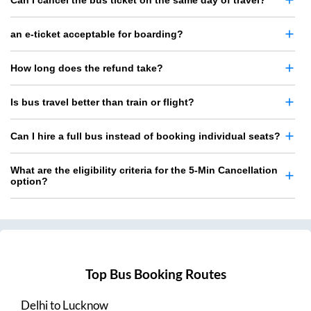
Can I cancel the bus ticket on the same day of travel?
an e-ticket acceptable for boarding?
How long does the refund take?
Is bus travel better than train or flight?
Can I hire a full bus instead of booking individual seats?
What are the eligibility criteria for the 5-Min Cancellation
option?
Top Bus Booking Routes
Delhi
to
Lucknow