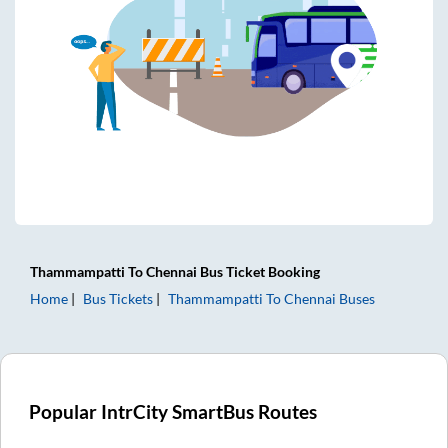
Thammampatti
To
Chennai
Bus Ticket
Booking
Home
Bus Tickets
Thammampatti
To
Chennai
Buses
Popular IntrCity SmartBus Routes