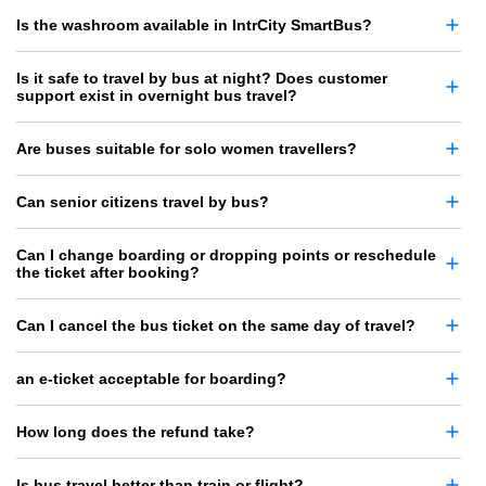
Is the washroom available in IntrCity SmartBus?
Is it safe to travel by bus at night? Does customer
support exist in overnight bus travel?
Are buses suitable for solo women travellers?
Can senior citizens travel by bus?
Can I change boarding or dropping points or reschedule
the ticket after booking?
Can I cancel the bus ticket on the same day of travel?
an e-ticket acceptable for boarding?
How long does the refund take?
Is bus travel better than train or flight?