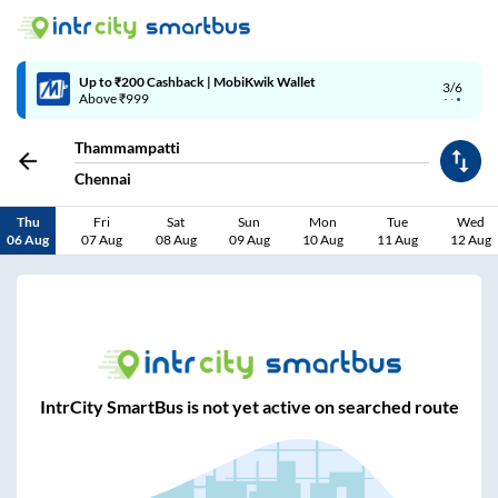
Up to ₹200 Cashback | MobiKwik Wallet
3/6
Above ₹999
Thammampatti
Chennai
Thu
Fri
Sat
Sun
Mon
Tue
Wed
06 Aug
07 Aug
08 Aug
09 Aug
10 Aug
11 Aug
12 Aug
IntrCity SmartBus is not yet active on searched route