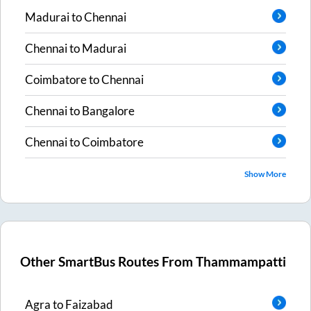
Madurai
to
Chennai
Chennai
to
Madurai
Coimbatore
to
Chennai
Chennai
to
Bangalore
Chennai
to
Coimbatore
Show More
Other SmartBus Routes From
Thammampatti
Agra
to
Faizabad