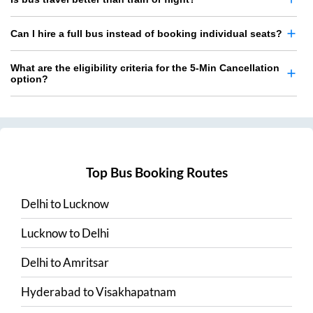
Can I hire a full bus instead of booking individual seats?
What are the eligibility criteria for the 5-Min Cancellation
option?
Top Bus Booking Routes
Delhi
to
Lucknow
Lucknow
to
Delhi
Delhi
to
Amritsar
Hyderabad
to
Visakhapatnam