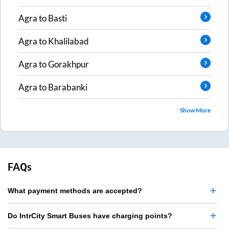
Agra
to
Basti
Agra
to
Khalilabad
Agra
to
Gorakhpur
Agra
to
Barabanki
Show More
FAQs
What payment methods are accepted?
Do IntrCity Smart Buses have charging points?