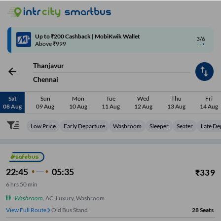
4/6
Code: SMART | 10% off upto Rs.50
Thanjavur
Chennai
Sat
Sun
Mon
Tue
Wed
Thu
Fri
08 Aug
09 Aug
10 Aug
11 Aug
12 Aug
13 Aug
14 Aug
Low Price
Early Departure
Washroom
Sleeper
Seater
Late De
22:45
05:35
₹
339
6
hrs
50 min
Washroom
,
AC, Luxury, Washroom
View Full Route
Old Bus Stand
28
Seats