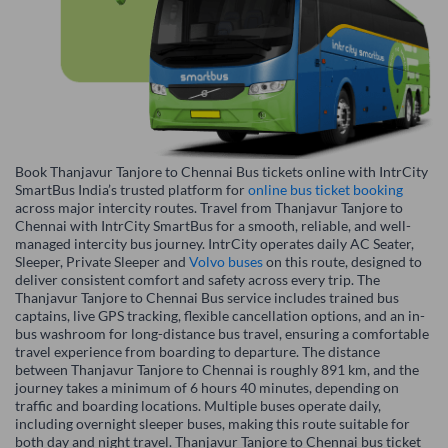
Book Thanjavur Tanjore to Chennai Bus tickets online with IntrCity
SmartBus India’s trusted platform for
online bus ticket booking
across major intercity routes. Travel from Thanjavur Tanjore to
Chennai with IntrCity SmartBus for a smooth, reliable, and well-
managed intercity bus journey. IntrCity operates daily AC Seater,
Sleeper, Private Sleeper and
Volvo buses
on this route, designed to
deliver consistent comfort and safety across every trip. The
Thanjavur Tanjore to Chennai Bus service includes trained bus
captains, live GPS tracking, flexible cancellation options, and an in-
bus washroom for long-distance bus travel, ensuring a comfortable
travel experience from boarding to departure. The distance
between Thanjavur Tanjore to Chennai is roughly 891 km, and the
journey takes a minimum of 6 hours 40 minutes, depending on
traffic and boarding locations. Multiple buses operate daily,
including overnight sleeper buses, making this route suitable for
both day and night travel. Thanjavur Tanjore to Chennai bus ticket