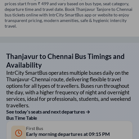
prices start from ₹ 499 and vary based on bus type, seat category,
departure time and travel date. Book Thanjavur Tanjore to Chennai
bus tickets online with IntrCity SmartBus app or website to enjoy
transparent pricing, modern amenities, safe & hygienic intercity
travel.
Thanjavur
to
Chennai
Bus Timings and
Availability
IntrCity SmartBus operates multiple buses daily on the
Thanjavur
-
Chennai
route, delivering flexible travel
options for all types of travellers. Buses run throughout
the day, with a higher frequency of night and overnight
services, ideal for professionals, students, and weekend
travellers.
See today's seats and next departures →
Bus Time Table
First Bus
Early morning departures at
09:15 PM