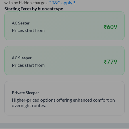
* T&C apply!!
with no hidden charges.
Starting Fares by bus seat type
AC Seater
₹
609
Prices start from
AC Sleeper
₹
779
Prices start from
Private Sleeper
Higher-priced options offering enhanced comfort on
overnight routes.