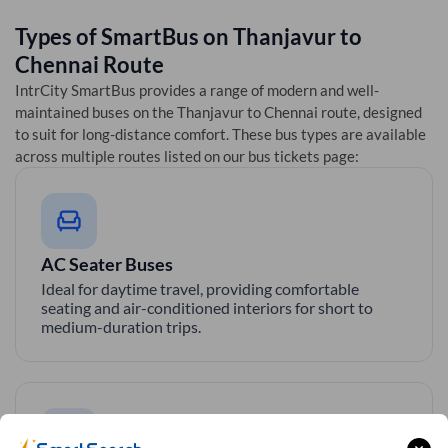
Types of SmartBus on
Thanjavur
to
Chennai
Route
IntrCity SmartBus provides a range of modern and well-
maintained buses on the
Thanjavur
to
Chennai
route, designed
to suit for long-distance comfort. These bus types are available
across multiple routes listed on our bus tickets page:
AC Seater Buses
Ideal for daytime travel, providing comfortable
seating and air-conditioned interiors for short to
medium-duration trips.