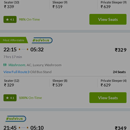
Seater
(
10
)
Sleeper
(
9
)
Private Sleeper
(
9
)
₹
339
₹
519
₹
639
View Seats
98%
On-Time
4.1
Most Affordable
22:15
05:32
₹
329
7
hrs
17 min
Washroom
,
AC, Luxury, Washroom
View Full Route
Old Bus Stand
24
Seats
Seater
(
12
)
Sleeper
(
8
)
Private Sleeper
(
4
)
₹
329
₹
539
₹
629
View Seats
100%
On-Time
4.1
21:45
05:10
₹
349