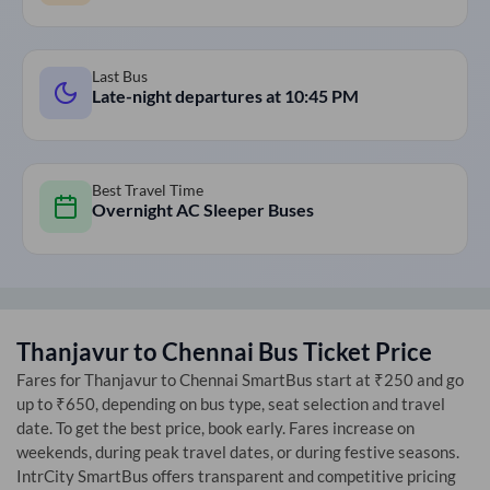
Last Bus
Late-night departures at
10:45 PM
Best Travel Time
Overnight AC Sleeper Buses
Thanjavur
to
Chennai
Bus Ticket Price
Fares for
Thanjavur
to
Chennai
SmartBus start at ₹250 and go
up to ₹650, depending on bus type, seat selection and travel
date. To get the best price, book early. Fares increase on
weekends, during peak travel dates, or during festive seasons.
IntrCity SmartBus offers transparent and competitive pricing