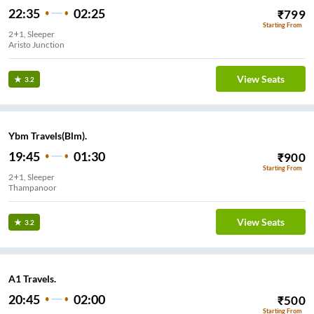
22:35
02:25
₹
799
Starting From
2+1, Sleeper
Aristo Junction
View Seats
3.2
Ybm Travels(Blm).
19:45
01:30
₹
900
Starting From
2+1, Sleeper
Thampanoor
View Seats
3.2
A1 Travels.
20:45
02:00
₹
500
Starting From