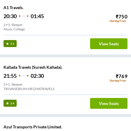
A1 Travels.
20:30
01:45
₹
750
Starting From
2+1, Sleeper
Music College
View Seats
3.1
Kallada Travels (Suresh Kallada).
21:55
02:30
₹
769
Starting From
2+1, Sleeper
TRIVANDRUM MEGHATRAVELS
View Seats
3.4
Azul Transports Private Limited.