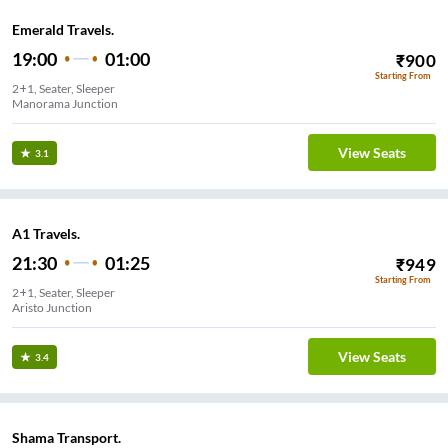
Emerald Travels.
19:00
01:00
₹
900
Starting From
2+1, Seater, Sleeper
Manorama Junction
View Seats
3.1
A1 Travels.
21:30
01:25
₹
949
Starting From
2+1, Seater, Sleeper
Aristo Junction
View Seats
3.4
Shama Transport.