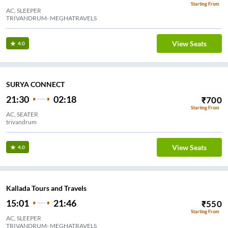
Starting From
AC, SLEEPER
TRIVANDRUM- MEGHATRAVELS
View Seats
4.0
SURYA CONNECT
21:30
02:18
₹
700
Starting From
AC, SEATER
trivandrum
View Seats
4.0
Kallada Tours and Travels
15:01
21:46
₹
550
Starting From
AC, SLEEPER
TRIVANDRUM- MEGHATRAVELS