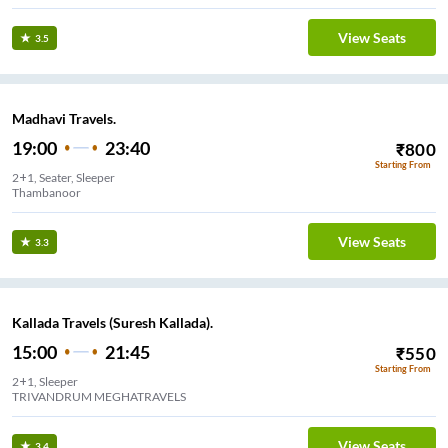
View Seats
3.5
Madhavi Travels.
19:00
23:40
₹
800
Starting From
2+1, Seater, Sleeper
Thambanoor
View Seats
3.3
Kallada Travels (Suresh Kallada).
15:00
21:45
₹
550
Starting From
2+1, Sleeper
TRIVANDRUM MEGHATRAVELS
View Seats
3.4