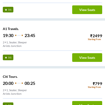
View Seats
3.1
A1 Travels.
19:30
23:45
₹
2499
Starting From
2+1, Seater, Sleeper
Aristo Junction
View Seats
3.1
Citi Tours.
20:00
00:25
₹
799
Starting From
2+1, Seater, Sleeper
Aristo Junction