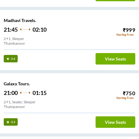
Madhavi Travels.
21:45
02:10
₹
999
Starting From
2+1, Sleeper
Thambanoor
View Seats
3.4
Galaxy Tours.
21:00
01:15
₹
750
Starting From
2+1, Seater, Sleeper
Thampanoor
View Seats
3.3