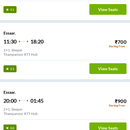
View Seats
3.1
Essaar.
11:30
18:20
₹
700
Starting From
2+1, Sleeper
Thampanoor RTT Hub
View Seats
3.1
Essaar.
20:00
01:45
₹
900
Starting From
2+1, Sleeper
Thampanoor RTT Hub
View Seats
3.0