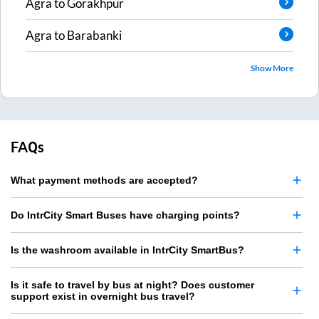
Agra
to
Gorakhpur
Agra
to
Barabanki
Show More
FAQs
What payment methods are accepted?
Do IntrCity Smart Buses have charging points?
Is the washroom available in IntrCity SmartBus?
Is it safe to travel by bus at night? Does customer
support exist in overnight bus travel?