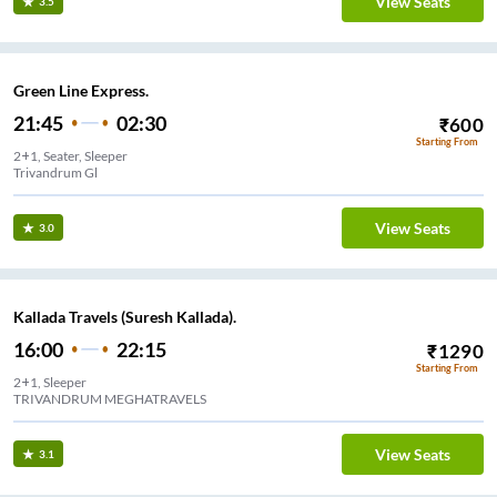
View Seats
3.5
Green Line Express.
21:45
02:30
₹
600
Starting From
2+1, Seater, Sleeper
Trivandrum Gl
View Seats
3.0
Kallada Travels (Suresh Kallada).
16:00
22:15
₹
1290
Starting From
2+1, Sleeper
TRIVANDRUM MEGHATRAVELS
View Seats
3.1