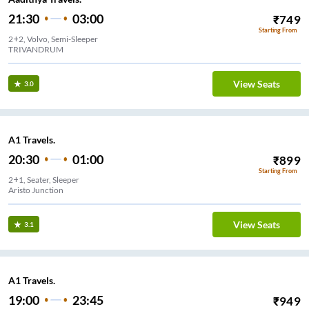
21:30
03:00
₹
749
Starting From
2+2, Volvo, Semi-Sleeper
TRIVANDRUM
View Seats
3.0
A1 Travels.
20:30
01:00
₹
899
Starting From
2+1, Seater, Sleeper
Aristo Junction
View Seats
3.1
A1 Travels.
19:00
23:45
₹
949