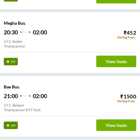
Megha Bus.
20:30
02:00
₹
452
Starting From
2+2, Seater
Thampanoor
View Seats
3.5
Bae Bus.
21:00
02:00
₹
1500
Starting From
2+1, Sleeper
Thampanoor RTT Hub
View Seats
3.4