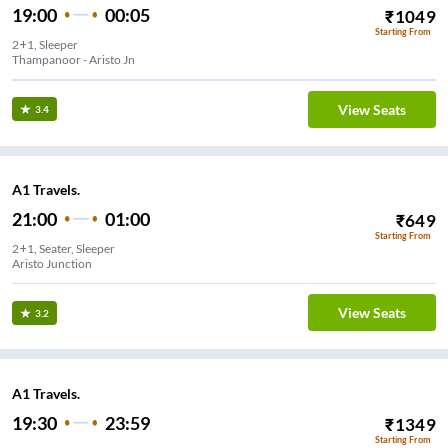
19:00
00:05
₹
1049
Starting From
2+1, Sleeper
Thampanoor - Aristo Jn
View Seats
3.4
A1 Travels.
21:00
01:00
₹
649
Starting From
2+1, Seater, Sleeper
Aristo Junction
View Seats
3.2
A1 Travels.
19:30
23:59
₹
1349
Starting From