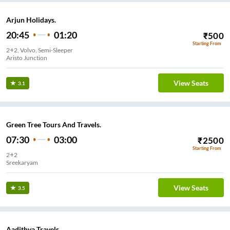
Arjun Holidays.
20:45
01:20
₹
500
Starting From
2+2, Volvo, Semi-Sleeper
Aristo Junction
View Seats
3.1
Green Tree Tours And Travels.
07:30
03:00
₹
2500
Starting From
2+2
Sreekaryam
View Seats
3.5
Aadithya Travels.