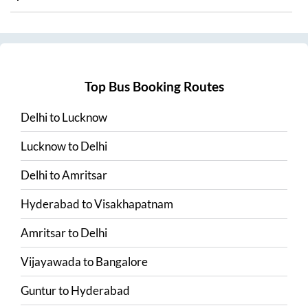
Top Bus Booking Routes
Delhi
to
Lucknow
Lucknow
to
Delhi
Delhi
to
Amritsar
Hyderabad
to
Visakhapatnam
Amritsar
to
Delhi
Vijayawada
to
Bangalore
Guntur
to
Hyderabad