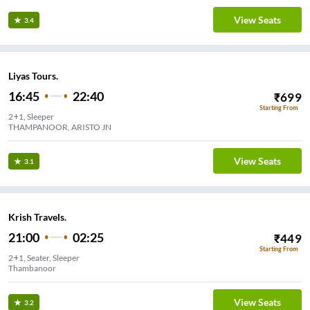
View Seats
3.4
Liyas Tours.
16:45
22:40
₹
699
Starting From
2+1, Sleeper
THAMPANOOR, ARISTO JN
View Seats
3.1
Krish Travels.
21:00
02:25
₹
449
Starting From
2+1, Seater, Sleeper
Thambanoor
View Seats
3.2