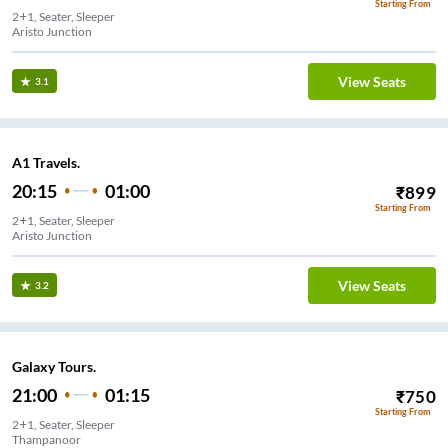
Starting From
2+1, Seater, Sleeper
Aristo Junction
View Seats
3.1
A1 Travels.
20:15
01:00
₹
899
Starting From
2+1, Seater, Sleeper
Aristo Junction
View Seats
3.2
Galaxy Tours.
21:00
01:15
₹
750
Starting From
2+1, Seater, Sleeper
Thampanoor