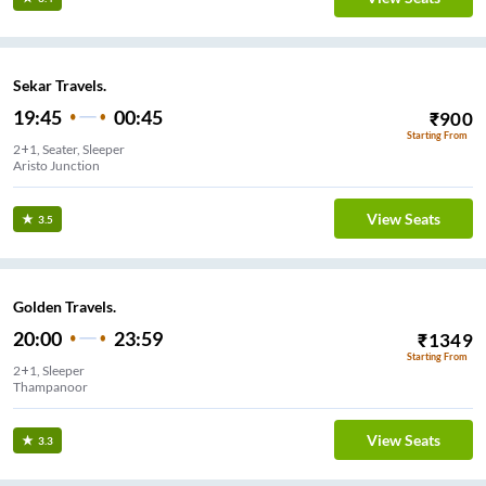
Sekar Travels.
19:45
00:45
₹
900
Starting From
2+1, Seater, Sleeper
Aristo Junction
View Seats
3.5
Golden Travels.
20:00
23:59
₹
1349
Starting From
2+1, Sleeper
Thampanoor
View Seats
3.3