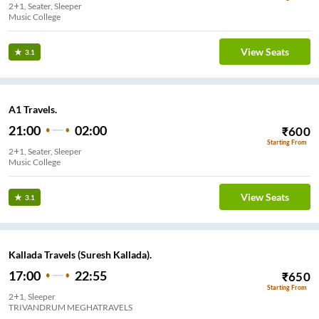
2+1, Seater, Sleeper
Music College
View Seats
3.1
A1 Travels.
21:00
02:00
₹
600
Starting From
2+1, Seater, Sleeper
Music College
View Seats
3.1
Kallada Travels (Suresh Kallada).
17:00
22:55
₹
650
Starting From
2+1, Sleeper
TRIVANDRUM MEGHATRAVELS