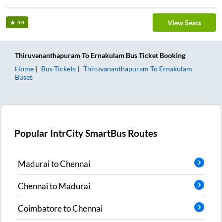
View Seats
4.0
Thiruvananthapuram
To
Ernakulam
Bus Ticket
Booking
Home
Bus Tickets
Thiruvananthapuram
To
Ernakulam
Buses
Popular IntrCity SmartBus Routes
Madurai
to
Chennai
Chennai
to
Madurai
Coimbatore
to
Chennai