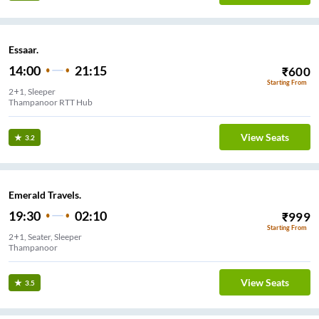
Essaar.
14:00
21:15
₹
600
Starting From
2+1, Sleeper
Thampanoor RTT Hub
View Seats
3.2
Emerald Travels.
19:30
02:10
₹
999
Starting From
2+1, Seater, Sleeper
Thampanoor
View Seats
3.5