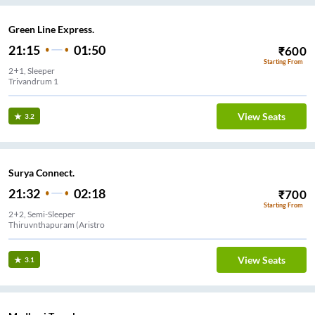
Green Line Express.
21:15
01:50
₹
600
Starting From
2+1, Sleeper
Trivandrum 1
View Seats
3.2
Surya Connect.
21:32
02:18
₹
700
Starting From
2+2, Semi-Sleeper
Thiruvnthapuram (Aristro
View Seats
3.1