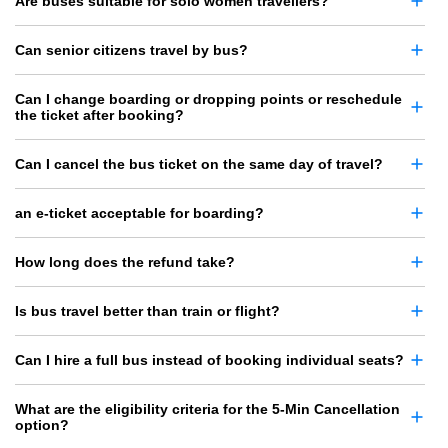
Are buses suitable for solo women travellers?
Can senior citizens travel by bus?
Can I change boarding or dropping points or reschedule
the ticket after booking?
Can I cancel the bus ticket on the same day of travel?
an e-ticket acceptable for boarding?
How long does the refund take?
Is bus travel better than train or flight?
Can I hire a full bus instead of booking individual seats?
What are the eligibility criteria for the 5-Min Cancellation
option?