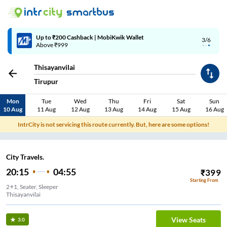
Up to ₹200 Cashback | MobiKwik Wallet
3/6
Above ₹999
Thisayanvilai
Tirupur
Mon
Tue
Wed
Thu
Fri
Sat
Sun
10 Aug
11 Aug
12 Aug
13 Aug
14 Aug
15 Aug
16 Aug
IntrCity is not servicing this route currently. But, here are some options!
City Travels.
20:15
04:55
₹
399
Starting From
2+1, Seater, Sleeper
Thisayanvilai
View Seats
3.0