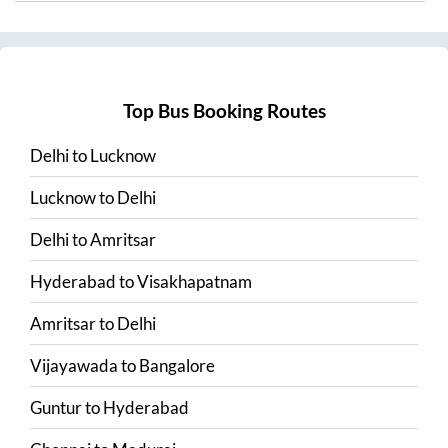
Top Bus Booking Routes
Delhi
to
Lucknow
Lucknow
to
Delhi
Delhi
to
Amritsar
Hyderabad
to
Visakhapatnam
Amritsar
to
Delhi
Vijayawada
to
Bangalore
Guntur
to
Hyderabad