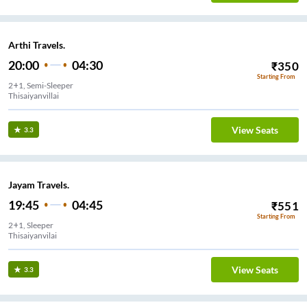
Arthi Travels.
20:00
04:30
₹
350
Starting From
2+1, Semi-Sleeper
Thisaiyanvillai
View Seats
3.3
Jayam Travels.
19:45
04:45
₹
551
Starting From
2+1, Sleeper
Thisaiyanvilai
View Seats
3.3