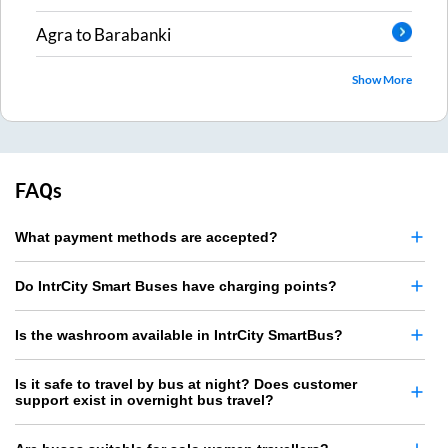
Agra
to
Barabanki
Show More
FAQs
What payment methods are accepted?
Do IntrCity Smart Buses have charging points?
Is the washroom available in IntrCity SmartBus?
Is it safe to travel by bus at night? Does customer
support exist in overnight bus travel?