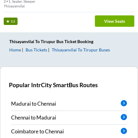
2+1, Seater, Sleeper
Thisayanvilai
View Seats
3.2
Thisayanvilai
To
Tirupur
Bus Ticket
Booking
Home
Bus Tickets
Thisayanvilai
To
Tirupur
Buses
Popular IntrCity SmartBus Routes
Madurai
to
Chennai
Chennai
to
Madurai
Coimbatore
to
Chennai