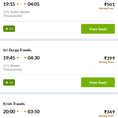
19:15
04:05
₹
501
Starting From
2+1, Seater, Sleeper
Thisaiyanvilai
View Seats
3.4
Sri Durga Travels.
19:45
04:30
₹
399
Starting From
2+1, Sleeper
Thisaiyanvilai
View Seats
3.3
Krish Travels.
20:00
03:50
₹
349
Starting From