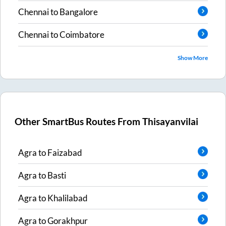
Chennai
to
Bangalore
Chennai
to
Coimbatore
Show More
Other SmartBus Routes From
Thisayanvilai
Agra
to
Faizabad
Agra
to
Basti
Agra
to
Khalilabad
Agra
to
Gorakhpur