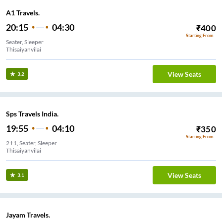
A1 Travels.
20:15
04:30
₹
400
Starting From
Seater, Sleeper
Thisaiyanvilai
View Seats
3.2
Sps Travels India.
19:55
04:10
₹
350
Starting From
2+1, Seater, Sleeper
Thisaiyanvilai
View Seats
3.1
Jayam Travels.