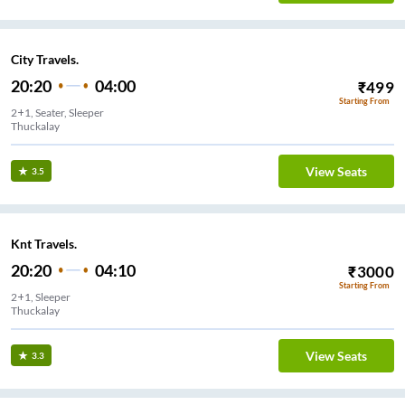
City Travels.
20:20
04:00
₹
499
Starting From
2+1, Seater, Sleeper
Thuckalay
View Seats
3.5
Knt Travels.
20:20
04:10
₹
3000
Starting From
2+1, Sleeper
Thuckalay
View Seats
3.3