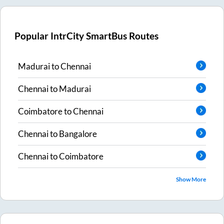
Popular IntrCity SmartBus Routes
Madurai
to
Chennai
Chennai
to
Madurai
Coimbatore
to
Chennai
Chennai
to
Bangalore
Chennai
to
Coimbatore
Show More