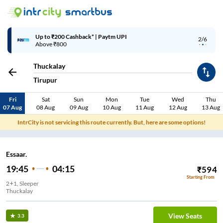
Up to ₹200 Cashback* | Paytm UPI
2/6
Above ₹800
Thuckalay
Tirupur
Fri
Sat
Sun
Mon
Tue
Wed
Thu
07 Aug
08 Aug
09 Aug
10 Aug
11 Aug
12 Aug
13 Aug
IntrCity is not servicing this route currently. But, here are some options!
Essaar.
19:45
04:15
₹
594
Starting From
2+1, Sleeper
Thuckalay
View Seats
3.3