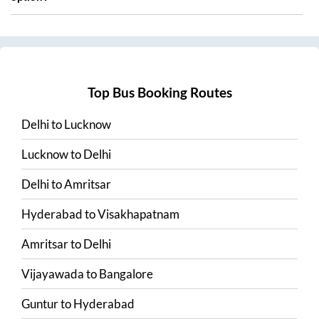
Top Bus Booking Routes
Delhi
to
Lucknow
Lucknow
to
Delhi
Delhi
to
Amritsar
Hyderabad
to
Visakhapatnam
Amritsar
to
Delhi
Vijayawada
to
Bangalore
Guntur
to
Hyderabad