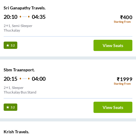
Sri Ganapathy Travels.
20:10
04:35
₹
400
Starting From
2+1, Semi-Sleeper
Thuckalay
View Seats
3.2
Sbm Traansport.
20:15
04:00
₹
1999
Starting From
2+1, Sleeper
Thuckalay Bus Stand
View Seats
3.2
Krish Travels.