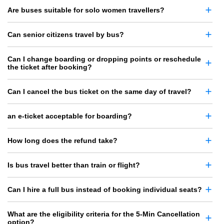
Are buses suitable for solo women travellers?
Can senior citizens travel by bus?
Can I change boarding or dropping points or reschedule
the ticket after booking?
Can I cancel the bus ticket on the same day of travel?
an e-ticket acceptable for boarding?
How long does the refund take?
Is bus travel better than train or flight?
Can I hire a full bus instead of booking individual seats?
What are the eligibility criteria for the 5-Min Cancellation
option?