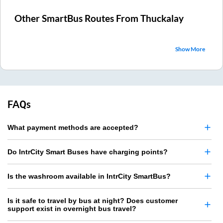
Other SmartBus Routes From
Thuckalay
Show More
FAQs
What payment methods are accepted?
Do IntrCity Smart Buses have charging points?
Is the washroom available in IntrCity SmartBus?
Is it safe to travel by bus at night? Does customer
support exist in overnight bus travel?