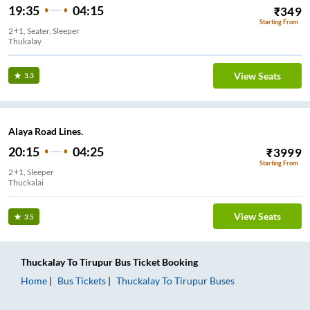
19:35
04:15
₹
349
Starting From
2+1, Seater, Sleeper
Thukalay
View Seats
3.3
Alaya Road Lines.
20:15
04:25
₹
3999
Starting From
2+1, Sleeper
Thuckalai
View Seats
3.5
Thuckalay
To
Tirupur
Bus Ticket
Booking
Home
Bus Tickets
Thuckalay
To
Tirupur
Buses