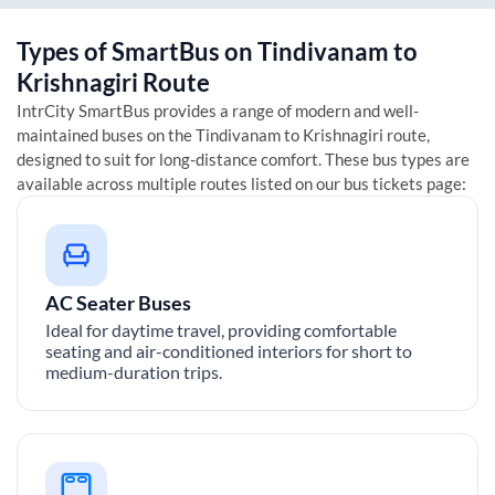
Types of SmartBus on
Tindivanam
to
Krishnagiri
Route
IntrCity SmartBus provides a range of modern and well-
maintained buses on the
Tindivanam
to
Krishnagiri
route,
designed to suit for long-distance comfort. These bus types are
available across multiple routes listed on our bus tickets page:
AC Seater Buses
Ideal for daytime travel, providing comfortable
seating and air-conditioned interiors for short to
medium-duration trips.