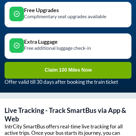
Free Upgrades
Complimentary seat upgrades available
Extra Luggage
Free additional luggage check-in
Claim 100 Miles Now
Offer valid till 30 days after booking the train ticket
Live Tracking - Track SmartBus via App &
Web
IntrCity SmartBus offers real-time live tracking for all
active trips. Once your bus starts its journey, you can