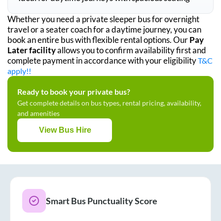
Whether you need a private sleeper bus for overnight
travel or a seater coach for a daytime journey, you can
book an entire bus with flexible rental options. Our
Pay
Later facility
allows you to confirm availability first and
complete payment in accordance with your eligibility
T&C
apply!!
Ready to book your private bus?
Get complete details on bus types, rental pricing, availability,
and amenities
View Bus Hire
Smart Bus Punctuality Score