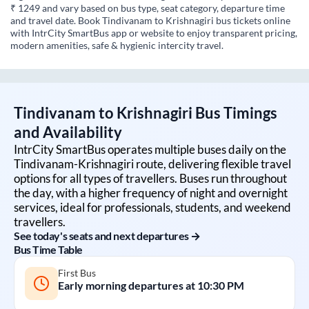
₹ 1249 and vary based on bus type, seat category, departure time
and travel date. Book Tindivanam to Krishnagiri bus tickets online
with IntrCity SmartBus app or website to enjoy transparent pricing,
modern amenities, safe & hygienic intercity travel.
Tindivanam
to
Krishnagiri
Bus Timings
and Availability
IntrCity SmartBus operates multiple buses daily on the
Tindivanam
-
Krishnagiri
route, delivering flexible travel
options for all types of travellers. Buses run throughout
the day, with a higher frequency of night and overnight
services, ideal for professionals, students, and weekend
travellers.
See today's seats and next departures →
Bus Time Table
First Bus
Early morning departures at
10:30 PM