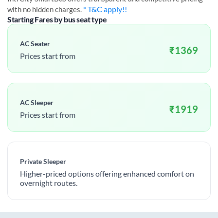
* T&C apply!!
with no hidden charges.
Starting Fares by bus seat type
AC Seater
₹
1369
Prices start from
AC Sleeper
₹
1919
Prices start from
Private Sleeper
Higher-priced options offering enhanced comfort on
overnight routes.