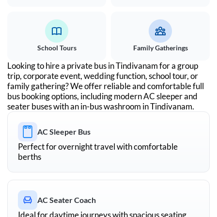
School Tours
Family Gatherings
Looking to hire a private bus in
Tindivanam
for a group
trip, corporate event, wedding function, school tour, or
family gathering? We offer reliable and comfortable full
bus booking options, including modern AC sleeper and
seater buses with an in-bus washroom in
Tindivanam
.
AC Sleeper Bus
Perfect for overnight travel with comfortable
berths
AC Seater Coach
Ideal for daytime journeys with spacious seating