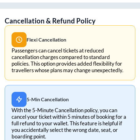
Cancellation & Refund Policy
Flexi Cancellation
Passengers can cancel tickets at reduced
cancellation charges compared to standard
policies. This option provides added flexibility for
travellers whose plans may change unexpectedly.
5-Min Cancellation
With the 5-Minute Cancellation policy, you can
cancel your ticket within 5 minutes of booking for a
full refund to your wallet. This feature is helpful if
you accidentally select the wrong date, seat, or
boarding point.