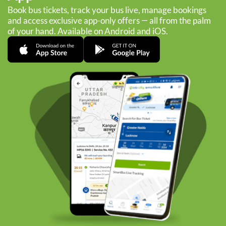
Book bus tickets, track your bus live, manage bookings
and access exclusive app-only offers — all from the palm
of your hand. Available on Android and iOS.