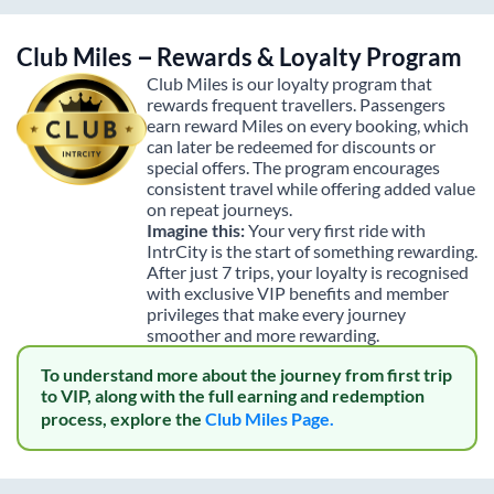
Club Miles – Rewards & Loyalty Program
Club Miles is our loyalty program that
rewards frequent travellers. Passengers
earn reward Miles on every booking, which
can later be redeemed for discounts or
special offers. The program encourages
consistent travel while offering added value
on repeat journeys.
Imagine this:
Your very first ride with
IntrCity is the start of something rewarding.
After just 7 trips, your loyalty is recognised
with exclusive VIP benefits and member
privileges that make every journey
smoother and more rewarding.
To understand more about the journey from first trip
to VIP, along with the full earning and redemption
process, explore the
Club Miles Page.