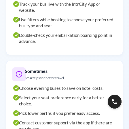
Track your bus live with the IntrCity App or
website.
Use filters while booking to choose your preferred
bus type and seat.
Double-check your embarkation boarding point in
advance.
Sometimes
Smart tips for better travel
Choose evening buses to save on hotel costs.
Select your seat preference early for a better
choice.
Pick lower berths if you prefer easy access.
Contact customer support via the app if there are
any delays.