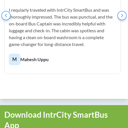
I reqularly traveled with IntrCity SmartBus and was
thoroughly impressed. The bus was punctual, and the
on-board Bus Captain was incredibly helpful with
luggage and check-in. The cabin was spotless and
having a clean on-board washroom is a complete
game-changer for long-distance travel.
M
Mahesh Uppu
Download IntrCity SmartBus
App