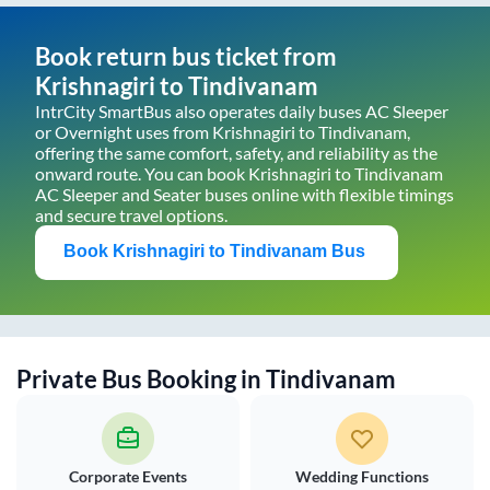
Book return bus ticket from
Krishnagiri
to
Tindivanam
IntrCity SmartBus also operates daily buses AC Sleeper
or Overnight uses from
Krishnagiri
to
Tindivanam
,
offering the same comfort, safety, and reliability as the
onward route. You can book
Krishnagiri
to
Tindivanam
AC Sleeper and Seater buses online with flexible timings
and secure travel options.
Book
Krishnagiri
to
Tindivanam
Bus
Private Bus Booking in
Tindivanam
Corporate Events
Wedding Functions