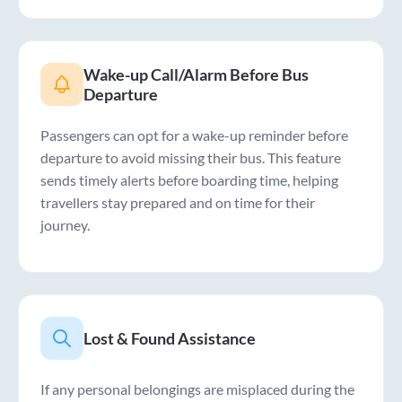
Wake-up Call/Alarm Before Bus
Departure
Passengers can opt for a wake-up reminder before
departure to avoid missing their bus. This feature
sends timely alerts before boarding time, helping
travellers stay prepared and on time for their
journey.
Lost & Found Assistance
If any personal belongings are misplaced during the