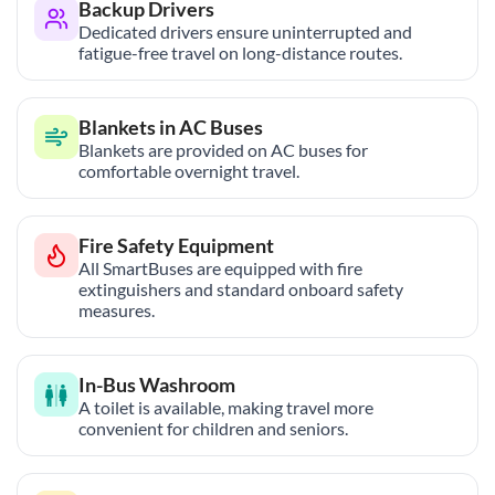
Backup Drivers
Dedicated drivers ensure uninterrupted and
fatigue-free travel on long-distance routes.
Blankets in AC Buses
Blankets are provided on AC buses for
comfortable overnight travel.
Fire Safety Equipment
All SmartBuses are equipped with fire
extinguishers and standard onboard safety
measures.
In-Bus Washroom
A toilet is available, making travel more
convenient for children and seniors.