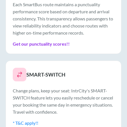
Each SmartBus route maintains a punctuality
performance score based on departure and arrival
consistency. This transparency allows passengers to
view reliability indicators and choose routes with
higher on-time performance records.
Get our punctuality scores!!
SMART-SWITCH
Change plans, keep your seat: IntrCity's SMART-
SWITCH feature lets you easily reschedule or cancel
your booking the same day in emergency situations.
Travel with confidence.
* T&C apply!!