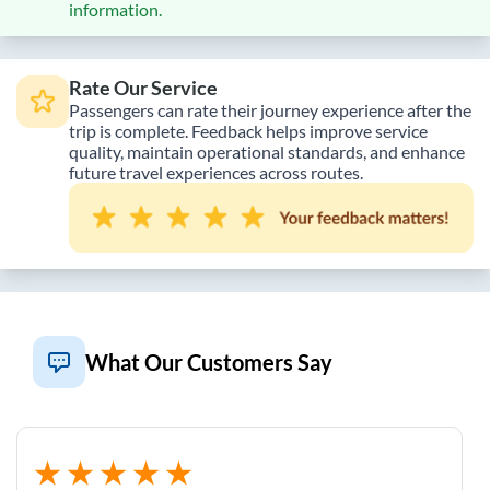
information.
Rate Our Service
Passengers can rate their journey experience after the
trip is complete. Feedback helps improve service
quality, maintain operational standards, and enhance
future travel experiences across routes.
What Our Customers Say