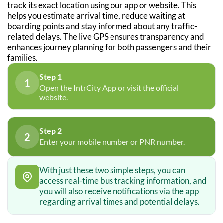
track its exact location using our app or website. This
helps you estimate arrival time, reduce waiting at
boarding points and stay informed about any traffic-
related delays. The live GPS ensures transparency and
enhances journey planning for both passengers and their
families.
Step 1
1
Open the IntrCity App or visit the official
website.
Step 2
2
Enter your mobile number or PNR number.
With just these two simple steps, you can
access real-time bus tracking information, and
you will also receive notifications via the app
regarding arrival times and potential delays.