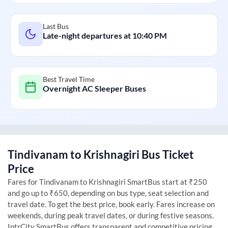
Last Bus
Late-night departures at
10:40 PM
Best Travel Time
Overnight AC Sleeper Buses
Tindivanam
to
Krishnagiri
Bus Ticket
Price
Fares for
Tindivanam
to
Krishnagiri
SmartBus start at ₹250
and go up to ₹650, depending on bus type, seat selection and
travel date. To get the best price, book early. Fares increase on
weekends, during peak travel dates, or during festive seasons.
IntrCity SmartBus offers transparent and competitive pricing