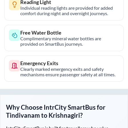
Reading Light
Individual reading lights are provided for added
comfort during night and overnight journeys.
Free Water Bottle
Complimentary mineral water bottles are
provided on SmartBus journeys.
Emergency Exits
Clearly marked emergency exits and safety
mechanisms ensure passenger safety at all times.
Why Choose IntrCity SmartBus for
Tindivanam
to
Krishnagiri
?