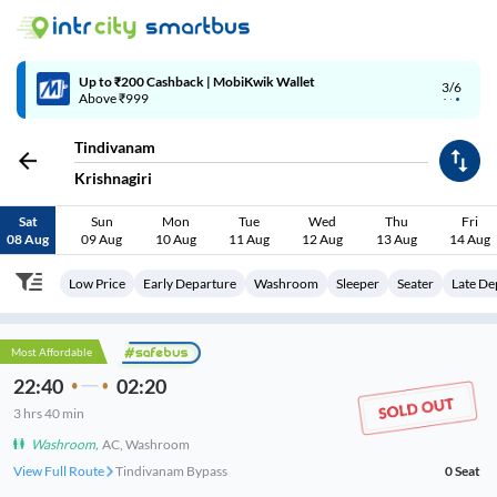
4/6
Code: SMART | 10% off upto Rs.50
Tindivanam
Krishnagiri
Sat
Sun
Mon
Tue
Wed
Thu
Fri
08 Aug
09 Aug
10 Aug
11 Aug
12 Aug
13 Aug
14 Aug
Low Price
Early Departure
Washroom
Sleeper
Seater
Late De
Most Affordable
22:40
02:20
3
hrs
40 min
Washroom
,
AC, Washroom
View Full Route
Tindivanam Bypass
0
Seat