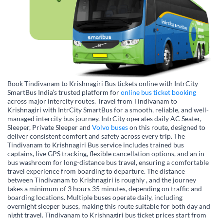
Book Tindivanam to Krishnagiri Bus tickets online with IntrCity
SmartBus India’s trusted platform for
online bus ticket booking
across major intercity routes. Travel from Tindivanam to
Krishnagiri with IntrCity SmartBus for a smooth, reliable, and well-
managed intercity bus journey. IntrCity operates daily AC Seater,
Sleeper, Private Sleeper and
Volvo buses
on this route, designed to
deliver consistent comfort and safety across every trip. The
Tindivanam to Krishnagiri Bus service includes trained bus
captains, live GPS tracking, flexible cancellation options, and an in-
bus washroom for long-distance bus travel, ensuring a comfortable
travel experience from boarding to departure. The distance
between Tindivanam to Krishnagiri is roughly , and the journey
takes a minimum of 3 hours 35 minutes, depending on traffic and
boarding locations. Multiple buses operate daily, including
overnight sleeper buses, making this route suitable for both day and
night travel. Tindivanam to Krishnagiri bus ticket prices start from