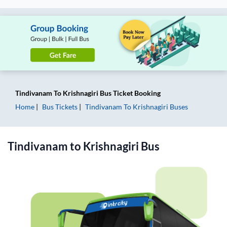
Tindivanam
To
Krishnagiri
Bus Ticket
Booking
Home
Bus Tickets
Tindivanam
To
Krishnagiri
Buses
Tindivanam
to
Krishnagiri
Bus