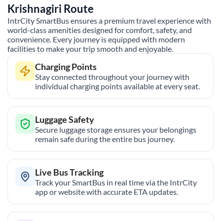
Krishnagiri
Route
IntrCity SmartBus ensures a premium travel experience with
world-class amenities designed for comfort, safety, and
convenience. Every journey is equipped with modern
facilities to make your trip smooth and enjoyable.
Charging Points
Stay connected throughout your journey with
individual charging points available at every seat.
Luggage Safety
Secure luggage storage ensures your belongings
remain safe during the entire bus journey.
Live Bus Tracking
Track your SmartBus in real time via the IntrCity
app or website with accurate ETA updates.