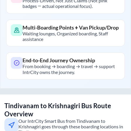
Process-Driven, Not Just Claims (Not pink
badges — actual operational focus).
Multi-Boarding Points + Van Pickup/Drop
Waiting lounges, Organized boarding, Staff
assistance
End-to-End Journey Ownership
From booking → boarding → travel → support
IntrCity owns the journey.
Tindivanam
to
Krishnagiri
Bus Route
Overview
Our IntrCity Smart Bus from
Tindivanam
to
Krishnagiri
goes through these boarding locations in