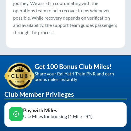
journey, We assist in coordinating with the
operations team to help recover items whenever
possible. While recovery depends on verification
and availability, the support team guides passengers
through the process.
Get 100 Bonus Club Miles!
Share your RailYatri Train PNR and earn
bonus miles instantly
Club Member Privileges
Pay with Miles
Use Miles for booking (1 Mile = ₹1)