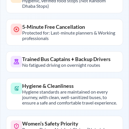
Hygienic, verified food stops (Not Random
Dhaba Stops)
5-Minute Free Cancellation
Protected for: Last-minute planners & Working
professionals
Trained Bus Captains + Backup Drivers
No fatigued driving on overnight routes
Hygiene & Cleanliness
Hygiene standards are maintained on every
journey, with clean, well-sanitized buses, to
ensure a safe and comfortable travel experience.
Women’s Safety Priority