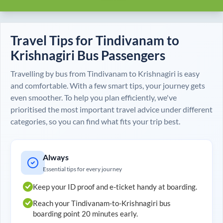
Travel Tips for
Tindivanam
to
Krishnagiri
Bus Passengers
Travelling by bus from
Tindivanam
to
Krishnagiri
is easy
and comfortable. With a few smart tips, your journey gets
even smoother. To help you plan efficiently, we've
prioritised the most important travel advice under different
categories, so you can find what fits your trip best.
Always
Essential tips for every journey
Keep your ID proof and e-ticket handy at boarding.
Reach your
Tindivanam
-to-
Krishnagiri
bus
boarding point 20 minutes early.