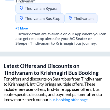
Tindivanam
:
Tindivanam Bypass
Tindivanam Bus Stop
Tindivanam
+3 More
Further details are available on our app where you can
also get rest stop alerts for your
AC Seater or
Sleeper
Tindivanam
to
Krishnagiri
bus journey.
Latest Offers and Discounts on
Tindivanam
to
Krishnagiri
Bus Booking
For offers and discounts on Smart bus from
Tindivanam
to
Krishnagiri
, IntrCity brings multiple offers. These
include new user offers, first-time app user offers, bus
route-specific discounts, and payment partner offers to
know more check out our
bus booking offer page.