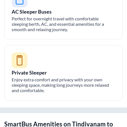
AC Sleeper Buses
Perfect for overnight travel with comfortable
sleeping berth, AC, and essential amenities for a
smooth and relaxing journey.
Private Sleeper
Enjoy extra comfort and privacy with your own
sleeping space, making long journeys more relaxed
and comfortable.
SmartBus Amenities on
Tindivanam
to