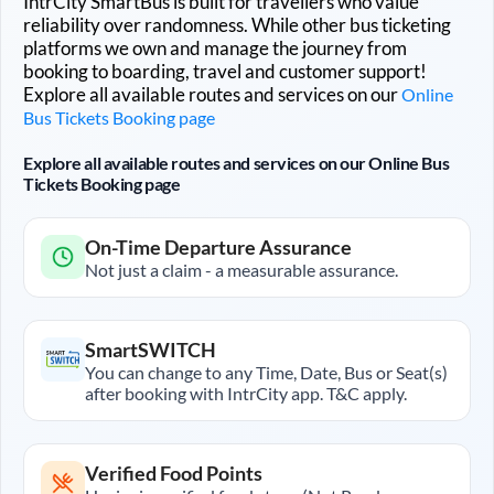
IntrCity SmartBus is built for travellers who value
reliability over randomness. While other bus ticketing
platforms we own and manage the journey from
booking to boarding, travel and customer support!
Explore all available routes and services on our
Online
Bus Tickets Booking page
Explore all available routes and services on our Online Bus
Tickets Booking page
On-Time Departure Assurance
Not just a claim - a measurable assurance.
SmartSWITCH
You can change to any Time, Date, Bus or Seat(s)
after booking with IntrCity app. T&C apply.
Verified Food Points