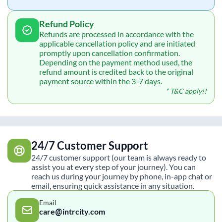
Refund Policy
Refunds are processed in accordance with the
applicable cancellation policy and are initiated
promptly upon cancellation confirmation.
Depending on the payment method used, the
refund amount is credited back to the original
payment source within the 3-7 days.
* T&C apply!!
24/7 Customer Support
24/7 customer support (our team is always ready to
assist you at every step of your journey). You can
reach us during your journey by phone, in-app chat or
email, ensuring quick assistance in any situation.
Email
care@intrcity.com