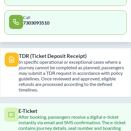
Call
7303093510
TDR (Ticket Deposit Receipt)
In specific operational or exceptional cases where a
journey cannot be completed as planned, passengers
may submit a TDR request in accordance with policy
guidelines. Once reviewed and approved, eligible
refunds are processed according to the defined
timelines.
E-Ticket
After booking, passengers receive a digital e-ticket
instantly via email and SMS confirmation. The e-ticket
contains journey details, seat number and boarding