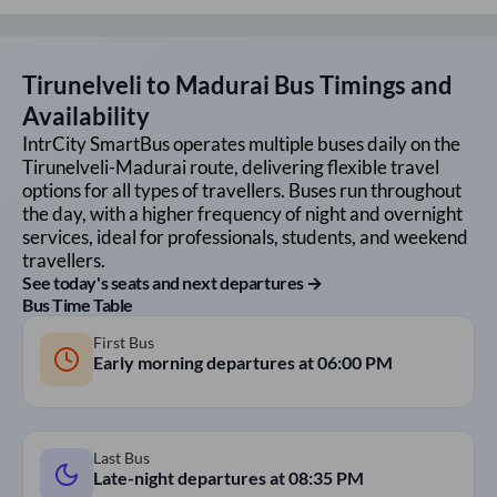
Tirunelveli
to
Madurai
Bus Timings and
Availability
IntrCity SmartBus operates multiple buses daily on the
Tirunelveli
-
Madurai
route, delivering flexible travel
options for all types of travellers. Buses run throughout
the day, with a higher frequency of night and overnight
services, ideal for professionals, students, and weekend
travellers.
See today's seats and next departures →
Bus Time Table
First Bus
Early morning departures at
06:00 PM
Last Bus
Late-night departures at
08:35 PM