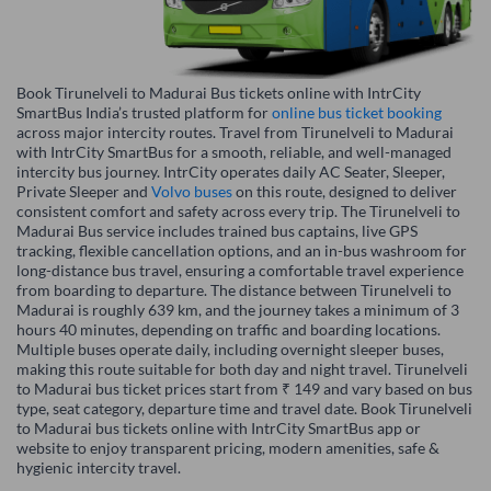
Book Tirunelveli to Madurai Bus tickets online with IntrCity
SmartBus India’s trusted platform for
online bus ticket booking
across major intercity routes. Travel from Tirunelveli to Madurai
with IntrCity SmartBus for a smooth, reliable, and well-managed
intercity bus journey. IntrCity operates daily AC Seater, Sleeper,
Private Sleeper and
Volvo buses
on this route, designed to deliver
consistent comfort and safety across every trip. The Tirunelveli to
Madurai Bus service includes trained bus captains, live GPS
tracking, flexible cancellation options, and an in-bus washroom for
long-distance bus travel, ensuring a comfortable travel experience
from boarding to departure. The distance between Tirunelveli to
Madurai is roughly 639 km, and the journey takes a minimum of 3
hours 40 minutes, depending on traffic and boarding locations.
Multiple buses operate daily, including overnight sleeper buses,
making this route suitable for both day and night travel. Tirunelveli
to Madurai bus ticket prices start from ₹ 149 and vary based on bus
type, seat category, departure time and travel date. Book Tirunelveli
to Madurai bus tickets online with IntrCity SmartBus app or
website to enjoy transparent pricing, modern amenities, safe &
hygienic intercity travel.