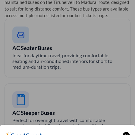
maintained buses on the
Tirunelveli
to
Madurai
route, designed
to suit for long-distance comfort. These bus types are available
across multiple routes listed on our bus tickets page:
AC Seater Buses
Ideal for daytime travel, providing comfortable
seating and air-conditioned interiors for short to
medium-duration trips.
AC Sleeper Buses
Perfect for overnight travel with comfortable
sleeping berth, AC, and essential amenities for a
smooth and relaxing journey.