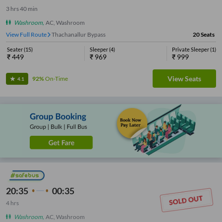
3
hrs
40 min
Washroom
,
AC, Washroom
View Full Route
Thachanallur Bypass
20
Seats
Seater
(
15
)
Sleeper
(
4
)
Private Sleeper
(
1
)
₹
449
₹
969
₹
999
View Seats
92%
On-Time
4.1
20:35
00:35
4
hrs
Washroom
,
AC, Washroom