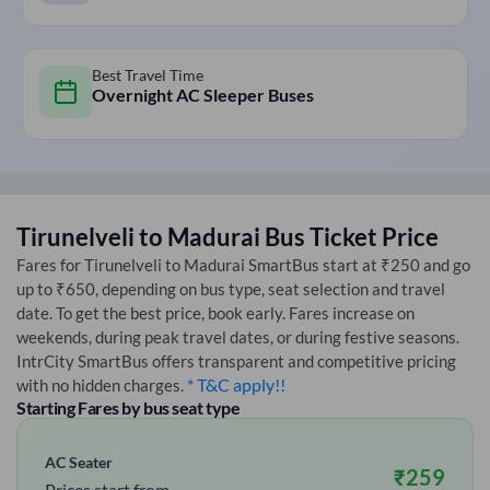
Best Travel Time
Overnight AC Sleeper Buses
Tirunelveli
to
Madurai
Bus Ticket Price
Fares for
Tirunelveli
to
Madurai
SmartBus start at ₹250 and go
up to ₹650, depending on bus type, seat selection and travel
date. To get the best price, book early. Fares increase on
weekends, during peak travel dates, or during festive seasons.
IntrCity SmartBus offers transparent and competitive pricing
* T&C apply!!
with no hidden charges.
Starting Fares by bus seat type
AC Seater
₹
259
Prices start from