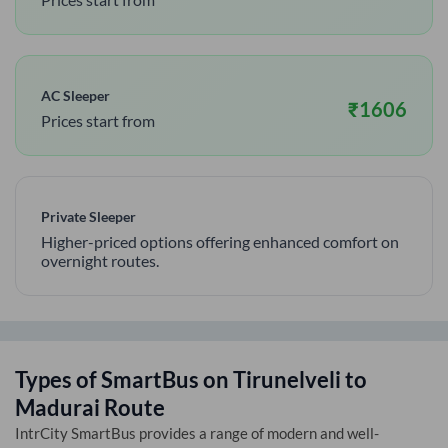
AC Sleeper
₹
1606
Prices start from
Private Sleeper
Higher-priced options offering enhanced comfort on
overnight routes.
Types of SmartBus on
Tirunelveli
to
Madurai
Route
IntrCity SmartBus provides a range of modern and well-