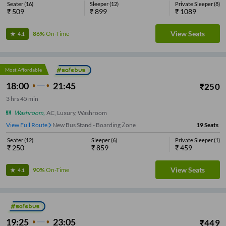
Seater
(
16
)
Sleeper
(
12
)
Private Sleeper
(
8
)
₹
509
₹
899
₹
1089
View Seats
86%
On-Time
4.1
Most Affordable
18:00
21:45
₹
250
3
hrs
45 min
Washroom
,
AC, Luxury, Washroom
View Full Route
New Bus Stand - Boarding Zone
19
Seats
Seater
(
12
)
Sleeper
(
6
)
Private Sleeper
(
1
)
₹
250
₹
859
₹
459
View Seats
90%
On-Time
4.1
19:25
23:05
₹
449