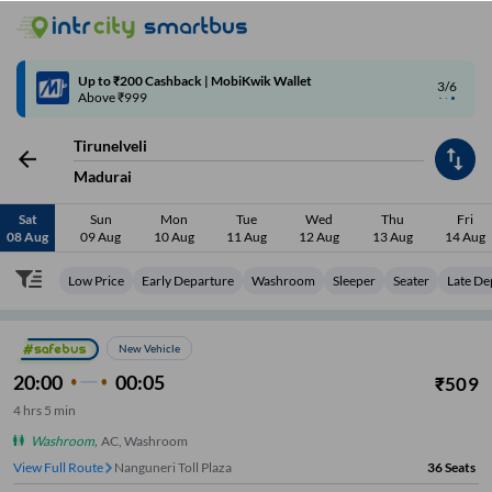
4/6
Code: SMART | 10% off upto Rs.50
Tirunelveli
Madurai
Sat
Sun
Mon
Tue
Wed
Thu
Fri
08 Aug
09 Aug
10 Aug
11 Aug
12 Aug
13 Aug
14 Aug
Low Price
Early Departure
Washroom
Sleeper
Seater
Late De
New Vehicle
20:00
00:05
₹
509
4
hrs
5 min
Washroom
,
AC, Washroom
View Full Route
Nanguneri Toll Plaza
36
Seats