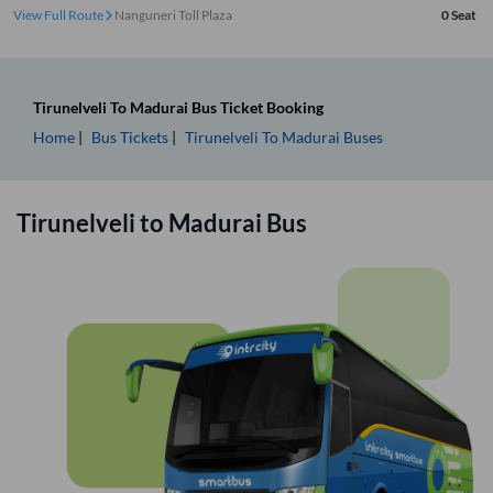
View Full Route
Nanguneri Toll Plaza
0
Seat
Tirunelveli
To
Madurai
Bus Ticket
Booking
Home
Bus Tickets
Tirunelveli
To
Madurai
Buses
Tirunelveli
to
Madurai
Bus