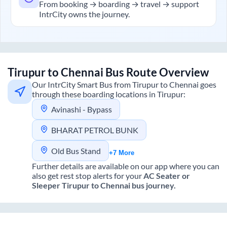
From booking → boarding → travel → support
IntrCity owns the journey.
Tirupur
to
Chennai
Bus Route Overview
Our IntrCity Smart Bus from
Tirupur
to
Chennai
goes
through these boarding locations in
Tirupur
:
Avinashi - Bypass
BHARAT PETROL BUNK
Old Bus Stand
+7 More
Further details are available on our app where you can
also get rest stop alerts for your
AC Seater or
Sleeper
Tirupur
to
Chennai
bus journey.