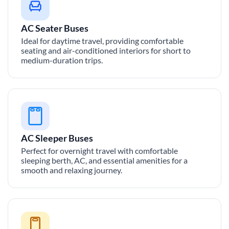
AC Seater Buses
Ideal for daytime travel, providing comfortable
seating and air-conditioned interiors for short to
medium-duration trips.
AC Sleeper Buses
Perfect for overnight travel with comfortable
sleeping berth, AC, and essential amenities for a
smooth and relaxing journey.