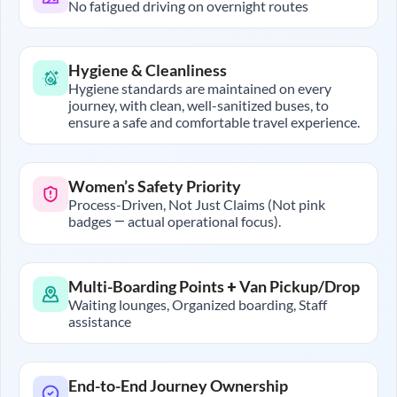
No fatigued driving on overnight routes
Hygiene & Cleanliness
Hygiene standards are maintained on every
journey, with clean, well-sanitized buses, to
ensure a safe and comfortable travel experience.
Women’s Safety Priority
Process-Driven, Not Just Claims (Not pink
badges — actual operational focus).
Multi-Boarding Points + Van Pickup/Drop
Waiting lounges, Organized boarding, Staff
assistance
End-to-End Journey Ownership