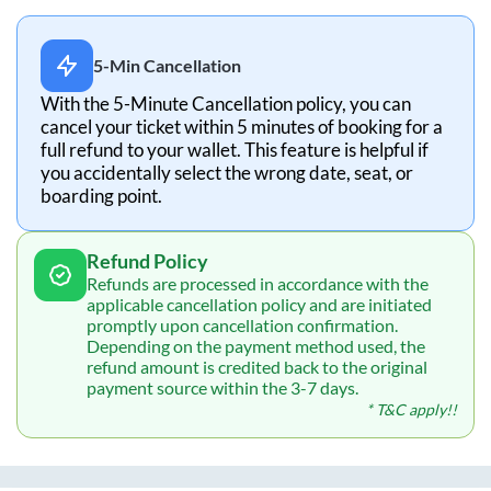
5-Min Cancellation
With the 5-Minute Cancellation policy, you can
cancel your ticket within 5 minutes of booking for a
full refund to your wallet. This feature is helpful if
you accidentally select the wrong date, seat, or
boarding point.
Refund Policy
Refunds are processed in accordance with the
applicable cancellation policy and are initiated
promptly upon cancellation confirmation.
Depending on the payment method used, the
refund amount is credited back to the original
payment source within the 3-7 days.
* T&C apply!!