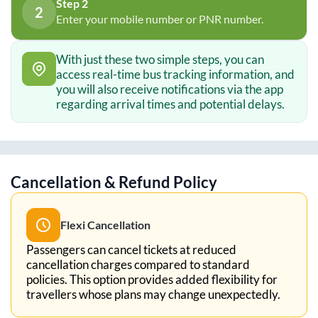
Step 2
2
Enter your mobile number or PNR number.
With just these two simple steps, you can
access real-time bus tracking information, and
you will also receive notifications via the app
regarding arrival times and potential delays.
Cancellation & Refund Policy
Flexi Cancellation
Passengers can cancel tickets at reduced
cancellation charges compared to standard
policies. This option provides added flexibility for
travellers whose plans may change unexpectedly.