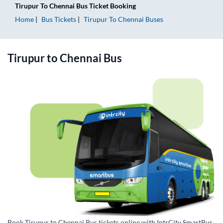
Tirupur
To
Chennai
Bus Ticket
Booking
Home
Bus Tickets
Tirupur
To
Chennai
Buses
Tirupur
to
Chennai
Bus
Book Tirupur to Chennai Bus tickets online with IntrCity SmartBus