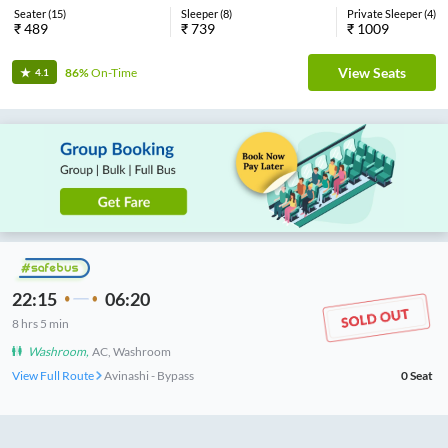
Seater
(
15
)
Sleeper
(
8
)
Private Sleeper
(
4
)
₹
489
₹
739
₹
1009
View Seats
86%
On-Time
4.1
22:15
06:20
8
hrs
5 min
Washroom
,
AC, Washroom
View Full Route
Avinashi - Bypass
0
Seat