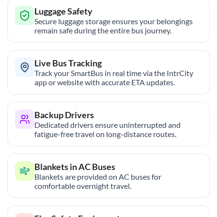
Luggage Safety
Secure luggage storage ensures your belongings
remain safe during the entire bus journey.
Live Bus Tracking
Track your SmartBus in real time via the IntrCity
app or website with accurate ETA updates.
Backup Drivers
Dedicated drivers ensure uninterrupted and
fatigue-free travel on long-distance routes.
Blankets in AC Buses
Blankets are provided on AC buses for
comfortable overnight travel.