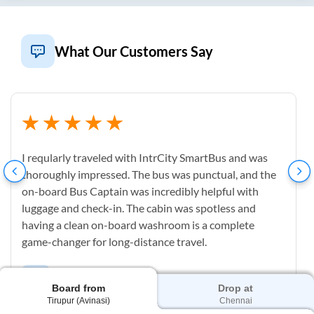
What Our Customers Say
I reqularly traveled with IntrCity SmartBus and was
thoroughly impressed. The bus was punctual, and the
on-board Bus Captain was incredibly helpful with
luggage and check-in. The cabin was spotless and
having a clean on-board washroom is a complete
game-changer for long-distance travel.
M
Mahesh Uppu
Board from
Drop at
Tirupur (Avinasi)
Chennai