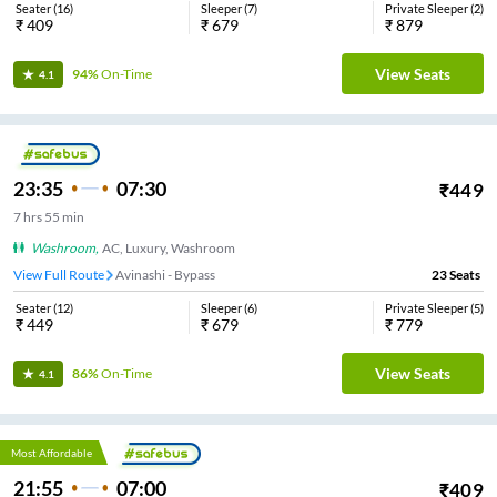
Seater
(
16
)
Sleeper
(
7
)
Private Sleeper
(
2
)
₹
409
₹
679
₹
879
View Seats
94%
On-Time
4.1
23:35
07:30
₹
449
7
hrs
55 min
Washroom
,
AC, Luxury, Washroom
View Full Route
Avinashi - Bypass
23
Seats
Seater
(
12
)
Sleeper
(
6
)
Private Sleeper
(
5
)
₹
449
₹
679
₹
779
View Seats
86%
On-Time
4.1
Most Affordable
21:55
07:00
₹
409