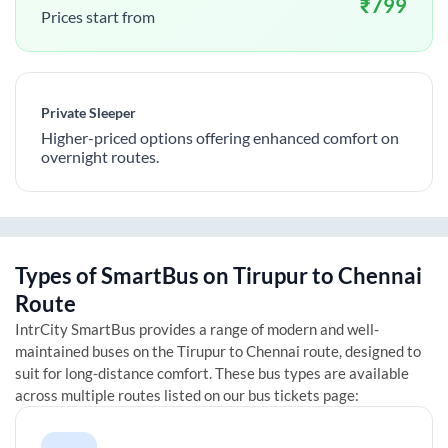
₹
799
Prices start from
Private Sleeper
Higher-priced options offering enhanced comfort on
overnight routes.
Types of SmartBus on
Tirupur
to
Chennai
Route
IntrCity SmartBus provides a range of modern and well-
maintained buses on the
Tirupur
to
Chennai
route, designed to
suit for long-distance comfort. These bus types are available
across multiple routes listed on our bus tickets page: