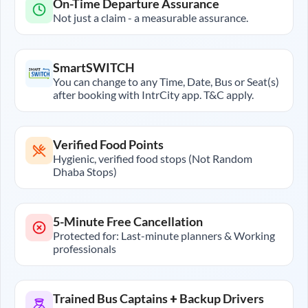
On-Time Departure Assurance
Not just a claim - a measurable assurance.
SmartSWITCH
You can change to any Time, Date, Bus or Seat(s)
after booking with IntrCity app. T&C apply.
Verified Food Points
Hygienic, verified food stops (Not Random
Dhaba Stops)
5-Minute Free Cancellation
Protected for: Last-minute planners & Working
professionals
Trained Bus Captains + Backup Drivers