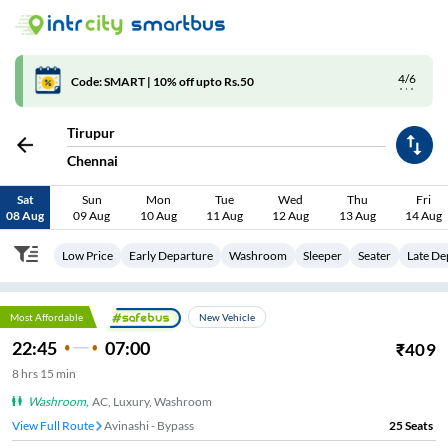
4/6
Code: SMART | 10% off upto Rs.50
Tirupur
Chennai
Sat
Sun
Mon
Tue
Wed
Thu
Fri
08 Aug
09 Aug
10 Aug
11 Aug
12 Aug
13 Aug
14 Aug
Low Price
Early Departure
Washroom
Sleeper
Seater
Late De
Most Affordable
New Vehicle
22:45
07:00
₹
409
8
hrs
15 min
Washroom
,
AC, Luxury, Washroom
View Full Route
Avinashi - Bypass
25
Seats