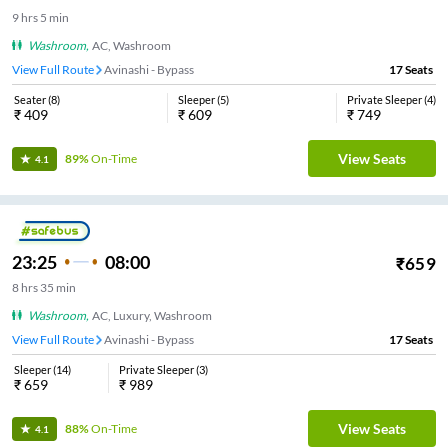
9
hrs
5 min
Washroom
,
AC, Washroom
View Full Route
Avinashi - Bypass
17
Seats
Seater
(
8
)
Sleeper
(
5
)
Private Sleeper
(
4
)
₹
409
₹
609
₹
749
View Seats
89%
On-Time
4.1
23:25
08:00
₹
659
8
hrs
35 min
Washroom
,
AC, Luxury, Washroom
View Full Route
Avinashi - Bypass
17
Seats
Sleeper
(
14
)
Private Sleeper
(
3
)
₹
659
₹
989
View Seats
88%
On-Time
4.1