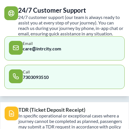
24/7 Customer Support
24/7 customer support (our team is always ready to
assist you at every step of your journey). You can
reach us during your journey by phone, in-app chat or
email, ensuring quick assistance in any situation.
Email
care@intrcity.com
Call
7303093510
TDR (Ticket Deposit Receipt)
In specific operational or exceptional cases where a
journey cannot be completed as planned, passengers
may submit a TDR request in accordance with policy