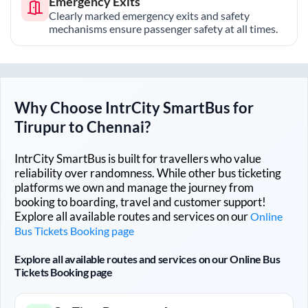
Emergency Exits
Clearly marked emergency exits and safety
mechanisms ensure passenger safety at all times.
Why Choose IntrCity SmartBus for
Tirupur
to
Chennai
?
IntrCity SmartBus is built for travellers who value
reliability over randomness. While other bus ticketing
platforms we own and manage the journey from
booking to boarding, travel and customer support!
Explore all available routes and services on our
Online
Bus Tickets Booking page
Explore all available routes and services on our Online Bus
Tickets Booking page