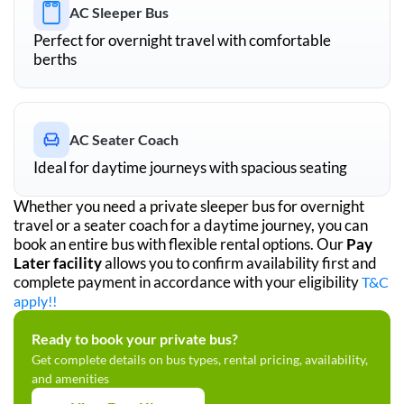
AC Sleeper Bus
Perfect for overnight travel with comfortable
berths
AC Seater Coach
Ideal for daytime journeys with spacious seating
Whether you need a private sleeper bus for overnight
travel or a seater coach for a daytime journey, you can
book an entire bus with flexible rental options. Our
Pay
Later facility
allows you to confirm availability first and
complete payment in accordance with your eligibility
T&C
apply!!
Ready to book your private bus?
Get complete details on bus types, rental pricing, availability,
and amenities