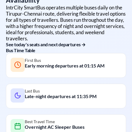
Availability
IntrCity SmartBus operates multiple buses daily on the
Tirupur
-
Chennai
route, delivering flexible travel options
for all types of travellers. Buses run throughout the day,
with a higher frequency of night and overnight services,
ideal for professionals, students, and weekend
travellers.
See today's seats and next departures →
Bus Time Table
First Bus
Early morning departures at
01:15 AM
Last Bus
Late-night departures at
11:35 PM
Best Travel Time
Overnight AC Sleeper Buses