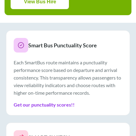
View Bus Hire
Smart Bus Punctuality Score
Each SmartBus route maintains a punctuality
performance score based on departure and arrival
consistency. This transparency allows passengers to
view reliability indicators and choose routes with
higher on-time performance records.
Get our punctuality scores!!