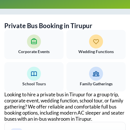
Private Bus Booking in
Tirupur
Corporate Events
Wedding Functions
School Tours
Family Gatherings
Looking to hire a private bus in
Tirupur
for a group trip,
corporate event, wedding function, school tour, or family
gathering? We offer reliable and comfortable full bus
booking options, including modern AC sleeper and seater
buses with an in-bus washroom in
Tirupur
.