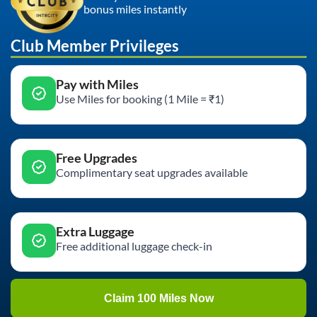
bonus miles instantly
Club Member Privileges
Pay with Miles
Use Miles for booking (1 Mile = ₹1)
Free Upgrades
Complimentary seat upgrades available
Extra Luggage
Free additional luggage check-in
Claim 100 Miles Now