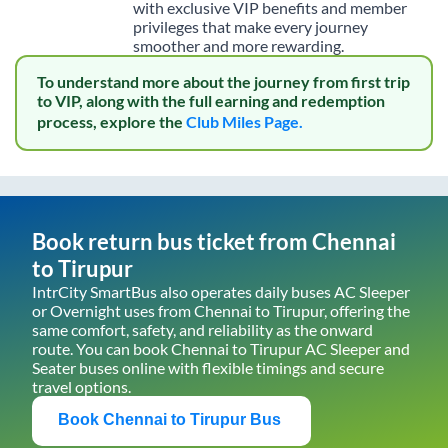
with exclusive VIP benefits and member
privileges that make every journey
smoother and more rewarding.
To understand more about the journey from first trip
to VIP, along with the full earning and redemption
process, explore the
Club Miles Page.
Book return bus ticket from
Chennai
to
Tirupur
IntrCity SmartBus also operates daily buses AC Sleeper
or Overnight uses from
Chennai
to
Tirupur
, offering the
same comfort, safety, and reliability as the onward
route. You can book
Chennai
to
Tirupur
AC Sleeper and
Seater buses online with flexible timings and secure
travel options.
Book
Chennai
to
Tirupur
Bus