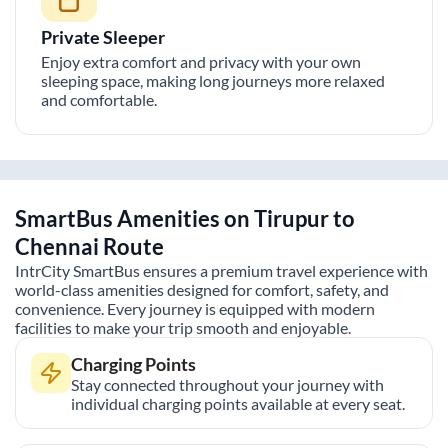
Private Sleeper
Enjoy extra comfort and privacy with your own
sleeping space, making long journeys more relaxed
and comfortable.
SmartBus Amenities on
Tirupur
to
Chennai
Route
IntrCity SmartBus ensures a premium travel experience with
world-class amenities designed for comfort, safety, and
convenience. Every journey is equipped with modern
facilities to make your trip smooth and enjoyable.
Charging Points
Stay connected throughout your journey with
individual charging points available at every seat.