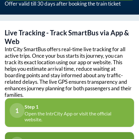
Offer valid till 30 days after booking the train ticket
Live Tracking - Track SmartBus via App &
Web
IntrCity SmartBus offers real-time live tracking for all
active trips. Once your bus starts its journey, you can
track its exact location using our app or website. This
helps you estimate arrival time, reduce waiting at
boarding points and stay informed about any traffic-
related delays. The live GPS ensures transparency and
enhances journey planning for both passengers and their
families.
Step 1
1
Open the IntrCity App or visit the official
website.