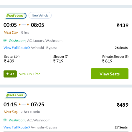
New Vehicle
00:05
08:05
₹
439
Next Day
|
8
hrs
Washroom
,
AC, Luxury, Washroom
View Full Route
Avinashi - Bypass
26
Seats
Seater
(
14
)
Sleeper
(
7
)
Private Sleeper
(
5
)
₹
439
₹
719
₹
819
View Seats
93%
On-Time
4.1
01:15
07:25
₹
489
Next Day
|
6
hrs
10 min
Washroom
,
AC, Washroom
View Full Route
Avinashi - Bypass
27
Seats