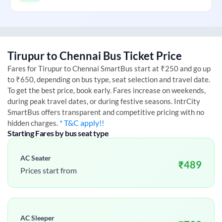
Tirupur
to
Chennai
Bus Ticket Price
Fares for
Tirupur
to
Chennai
SmartBus start at ₹250 and go up
to ₹650, depending on bus type, seat selection and travel date.
To get the best price, book early. Fares increase on weekends,
during peak travel dates, or during festive seasons. IntrCity
SmartBus offers transparent and competitive pricing with no
* T&C apply!!
hidden charges.
Starting Fares by bus seat type
AC Seater
₹
489
Prices start from
AC Sleeper