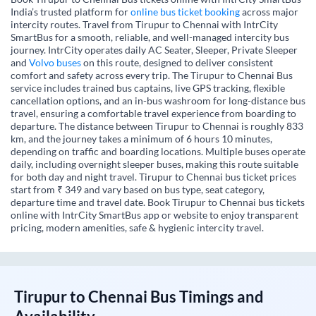
India’s trusted platform for
online bus ticket booking
across major
intercity routes. Travel from Tirupur to Chennai with IntrCity
SmartBus for a smooth, reliable, and well-managed intercity bus
journey. IntrCity operates daily AC Seater, Sleeper, Private Sleeper
and
Volvo buses
on this route, designed to deliver consistent
comfort and safety across every trip. The Tirupur to Chennai Bus
service includes trained bus captains, live GPS tracking, flexible
cancellation options, and an in-bus washroom for long-distance bus
travel, ensuring a comfortable travel experience from boarding to
departure. The distance between Tirupur to Chennai is roughly 833
km, and the journey takes a minimum of 6 hours 10 minutes,
depending on traffic and boarding locations. Multiple buses operate
daily, including overnight sleeper buses, making this route suitable
for both day and night travel. Tirupur to Chennai bus ticket prices
start from ₹ 349 and vary based on bus type, seat category,
departure time and travel date. Book Tirupur to Chennai bus tickets
online with IntrCity SmartBus app or website to enjoy transparent
pricing, modern amenities, safe & hygienic intercity travel.
Tirupur
to
Chennai
Bus Timings and