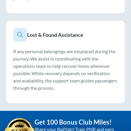
Lost & Found Assistance
If any personal belongings are misplaced during the
journey, We assist in coordinating with the
operations team to help recover items whenever
possible. While recovery depends on verification
and availability, the support team guides passengers
through the process.
Get 100 Bonus Club Miles!
Share your RailYatri Train PNR and earn