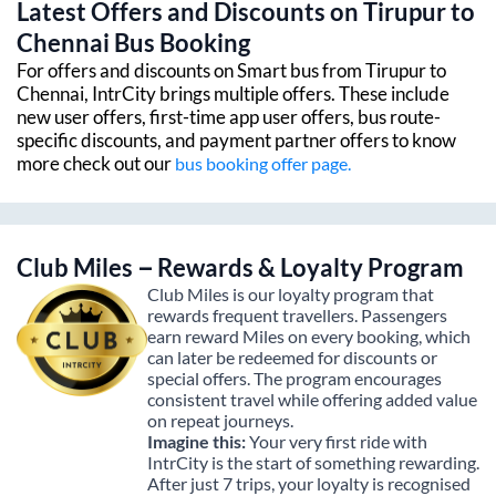
Latest Offers and Discounts on
Tirupur
to
Chennai
Bus Booking
For offers and discounts on Smart bus from
Tirupur
to
Chennai
, IntrCity brings multiple offers. These include
new user offers, first-time app user offers, bus route-
specific discounts, and payment partner offers to know
more check out our
bus booking offer page.
Club Miles – Rewards & Loyalty Program
Club Miles is our loyalty program that
rewards frequent travellers. Passengers
earn reward Miles on every booking, which
can later be redeemed for discounts or
special offers. The program encourages
consistent travel while offering added value
on repeat journeys.
Imagine this:
Your very first ride with
IntrCity is the start of something rewarding.
After just 7 trips, your loyalty is recognised