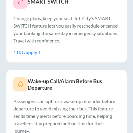
SMART-SWITCH
Change plans, keep your seat: IntrCity's SMART-
SWITCH feature lets you easily reschedule or cancel
your booking the same day in emergency situations.
Travel with confidence.
* T&C apply!!
Wake-up Call/Alarm Before Bus
Departure
Passengers can opt for a wake-up reminder before
departure to avoid missing their bus. This feature
sends timely alerts before boarding time, helping
travellers stay prepared and on time for their
journey.