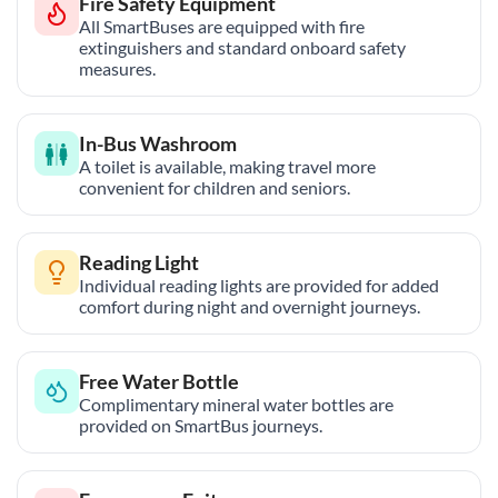
Fire Safety Equipment
All SmartBuses are equipped with fire
extinguishers and standard onboard safety
measures.
In-Bus Washroom
A toilet is available, making travel more
convenient for children and seniors.
Reading Light
Individual reading lights are provided for added
comfort during night and overnight journeys.
Free Water Bottle
Complimentary mineral water bottles are
provided on SmartBus journeys.