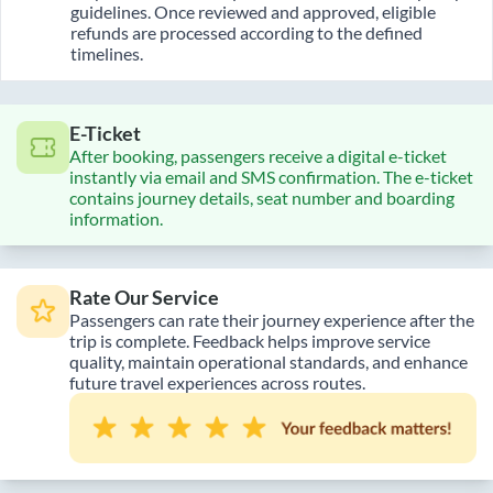
guidelines. Once reviewed and approved, eligible
refunds are processed according to the defined
timelines.
E-Ticket
After booking, passengers receive a digital e-ticket
instantly via email and SMS confirmation. The e-ticket
contains journey details, seat number and boarding
information.
Rate Our Service
Passengers can rate their journey experience after the
trip is complete. Feedback helps improve service
quality, maintain operational standards, and enhance
future travel experiences across routes.