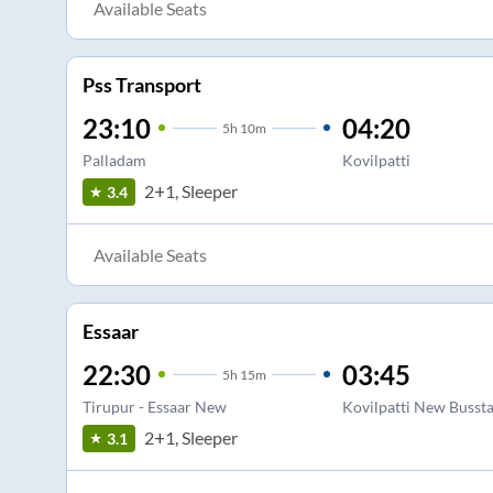
Available Seats
Pss Transport
23:10
04:20
5
h
10m
Palladam
Kovilpatti
2+1, Sleeper
3.4
Available Seats
Essaar
22:30
03:45
5
h
15m
Tirupur - Essaar New
Kovilpatti New Busst
2+1, Sleeper
3.1