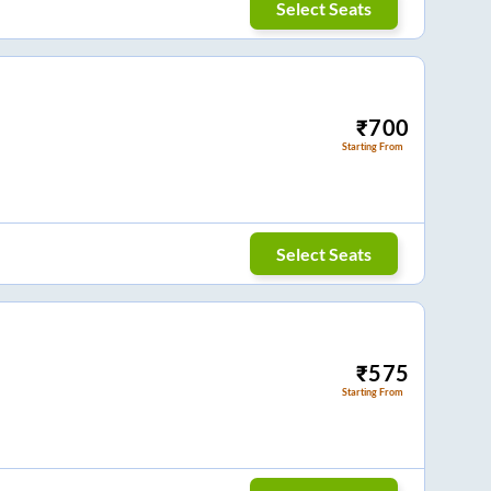
Select Seats
₹
700
Starting From
Select Seats
₹
575
Starting From