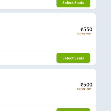
Select Seats
₹
550
Starting From
Select Seats
₹
500
Starting From