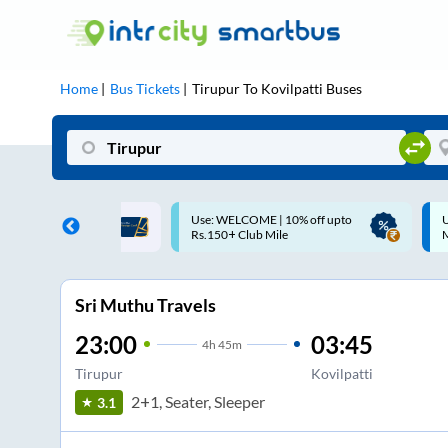
Home
Bus Tickets
Tirupur
To
Kovilpatti
Buses
ME | 10% off upto
Up to ₹200 Cashback |
U
ub Mile
MobiKwik UPI
Sri Muthu Travels
23:00
03:45
4
h
45m
Tirupur
Kovilpatti
2+1, Seater, Sleeper
3.1