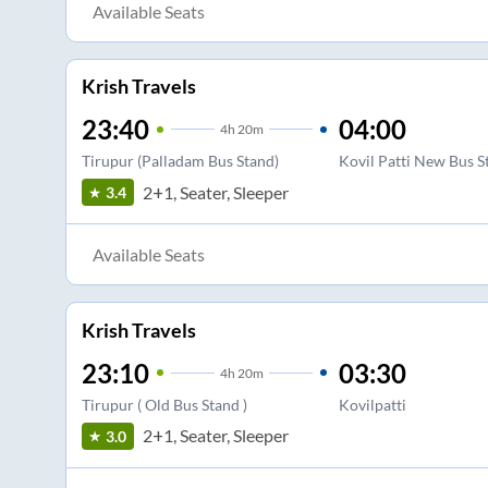
Available Seats
Krish Travels
23:40
04:00
4
h
20m
Tirupur (Palladam Bus Stand)
Kovil Patti New Bus S
2+1, Seater, Sleeper
3.4
Available Seats
Krish Travels
23:10
03:30
4
h
20m
Tirupur ( Old Bus Stand )
Kovilpatti
2+1, Seater, Sleeper
3.0