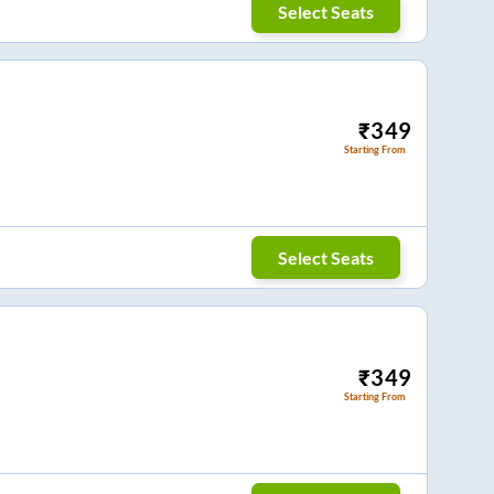
Select Seats
₹
349
Starting From
Select Seats
₹
349
Starting From