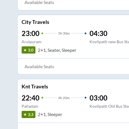
Available Seats
City Travels
23:00
04:30
5
h
30m
Arulpuram
Kovilpatti new Bus St
2+1, Seater, Sleeper
3.0
Available Seats
Knt Travels
22:40
03:00
4
h
20m
Palladam
Kovilpatti Old Bus St
2+1, Sleeper
3.3