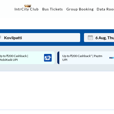
Data Ro
IntrCity Club
Bus Tickets
Group Booking
p to ₹200 Cashback* | Paytm
Up to ₹200 Cashback |
Mon
Tue
UPI
MobiKwik Wallet
27
28
3
4
10
11
17
18
24
25
Sep
31
1