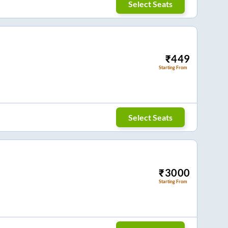
Select Seats
₹
449
Starting From
Select Seats
₹
3000
Starting From