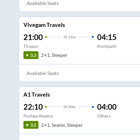
Available Seats
Vivegam Travels
21:00
04:15
7
h
15m
Tirupur
Kovilpatti
2+1, Sleeper
3.3
Available Seats
A1 Travels
22:10
04:00
5
h
50m
Pushpa theatre
Others
2+1, Seater, Sleeper
3.2