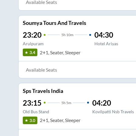
Available Seats
Soumya Tours And Travels
23:20
04:30
5
h
10m
Arulpuram
Hotel Ariyas
2+1, Seater, Sleeper
3.4
Available Seats
Sps Travels India
23:15
04:20
5
h
5m
Old Bus Stand
Kovilpatti Nsb Travels
2+1, Seater, Sleeper
3.0