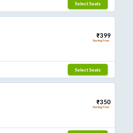
Select Seats
₹
399
Starting From
Select Seats
₹
350
Starting From