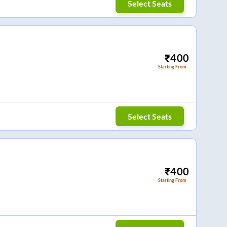
Select Seats
₹
400
Starting From
Select Seats
₹
400
Starting From