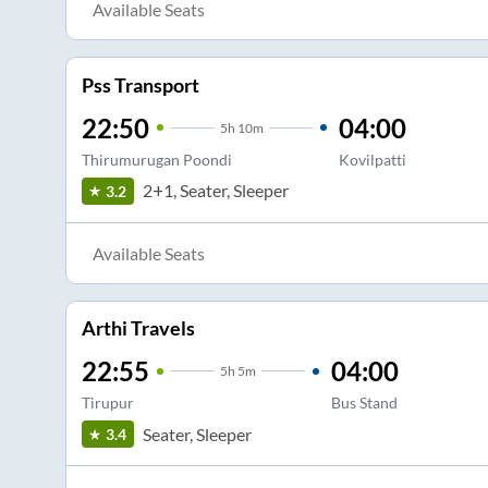
Available Seats
Pss Transport
22:50
04:00
5
h
10m
Thirumurugan Poondi
Kovilpatti
2+1, Seater, Sleeper
3.2
Available Seats
Arthi Travels
22:55
04:00
5
h
5m
Tirupur
Bus Stand
Seater, Sleeper
3.4