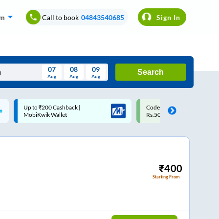
om
Call to book
04843540685
Sign In
07
08
09
Search
Aug
Aug
Aug
August
Code: SMART | 10% off upto
Upto ₹200 off on each trip w
Wed
Thu
Fri
Sat
Sun
Rs.50
Savings Card
Aug
29
30
31
1
2
5
6
7
8
9
12
13
14
15
16
₹
400
Starting From
19
20
21
22
23
26
27
28
29
30
2
3
4
5
6