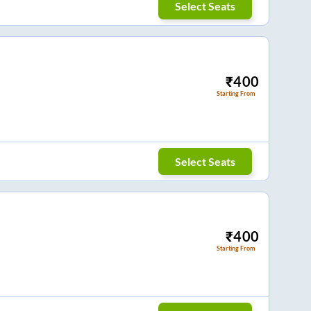
Select Seats
₹
400
Starting From
Select Seats
₹
400
Starting From