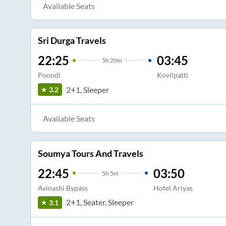
Available Seats
Sri Durga Travels
22:25
03:45
5
h
20m
Poondi
Kovilpatti
2+1, Sleeper
3.2
Available Seats
Soumya Tours And Travels
22:45
03:50
5
h
5m
Avinashi Bypass
Hotel Ariyas
2+1, Seater, Sleeper
3.1