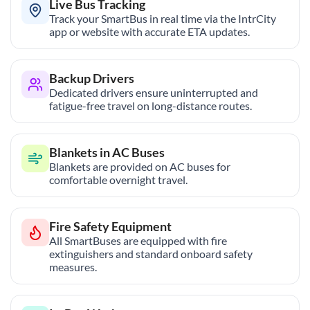
Live Bus Tracking
Track your SmartBus in real time via the IntrCity
app or website with accurate ETA updates.
Backup Drivers
Dedicated drivers ensure uninterrupted and
fatigue-free travel on long-distance routes.
Blankets in AC Buses
Blankets are provided on AC buses for
comfortable overnight travel.
Fire Safety Equipment
All SmartBuses are equipped with fire
extinguishers and standard onboard safety
measures.