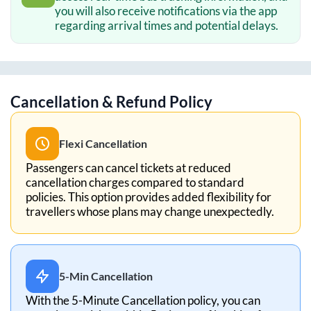
you will also receive notifications via the app
regarding arrival times and potential delays.
Cancellation & Refund Policy
Flexi Cancellation
Passengers can cancel tickets at reduced
cancellation charges compared to standard
policies. This option provides added flexibility for
travellers whose plans may change unexpectedly.
5-Min Cancellation
With the 5-Minute Cancellation policy, you can