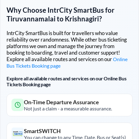
Why Choose IntrCity SmartBus for
Tiruvannamalai
to
Krishnagiri
?
IntrCity SmartBus is built for travellers who value
reliability over randomness. While other bus ticketing
platforms we own and manage the journey from
booking to boarding, travel and customer support!
Explore all available routes and services on our
Online
Bus Tickets Booking page
Explore all available routes and services on our Online Bus
Tickets Booking page
On-Time Departure Assurance
Not just a claim - a measurable assurance.
SmartSWITCH
You can change to any Time, Date, Bus or Seat(s)