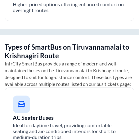
Higher-priced options offering enhanced comfort on
overnight routes.
Types of SmartBus on
Tiruvannamalai
to
Krishnagiri
Route
IntrCity SmartBus provides a range of modern and well-
maintained buses on the
Tiruvannamalai
to
Krishnagiri
route,
designed to suit for long-distance comfort. These bus types are
available across multiple routes listed on our bus tickets page:
AC Seater Buses
Ideal for daytime travel, providing comfortable
seating and air-conditioned interiors for short to
medium-duration trips.