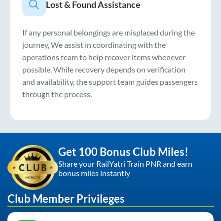
Lost & Found Assistance
If any personal belongings are misplaced during the
journey, We assist in coordinating with the
operations team to help recover items whenever
possible. While recovery depends on verification
and availability, the support team guides passengers
through the process.
Get 100 Bonus Club Miles!
Share your RailYatri Train PNR and earn
bonus miles instantly
Club Member Privileges