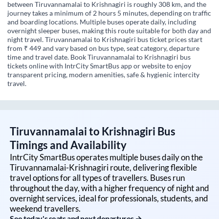
between Tiruvannamalai to Krishnagiri is roughly 308 km, and the
journey takes a minimum of 2 hours 5 minutes, depending on traffic
and boarding locations. Multiple buses operate daily, including
overnight sleeper buses, making this route suitable for both day and
night travel. Tiruvannamalai to Krishnagiri bus ticket prices start
from ₹ 449 and vary based on bus type, seat category, departure
time and travel date. Book Tiruvannamalai to Krishnagiri bus
tickets online with IntrCity SmartBus app or website to enjoy
transparent pricing, modern amenities, safe & hygienic intercity
travel.
Tiruvannamalai
to
Krishnagiri
Bus
Timings and Availability
IntrCity SmartBus operates multiple buses daily on the
Tiruvannamalai
-
Krishnagiri
route, delivering flexible
travel options for all types of travellers. Buses run
throughout the day, with a higher frequency of night and
overnight services, ideal for professionals, students, and
weekend travellers.
See today's seats and next departures →