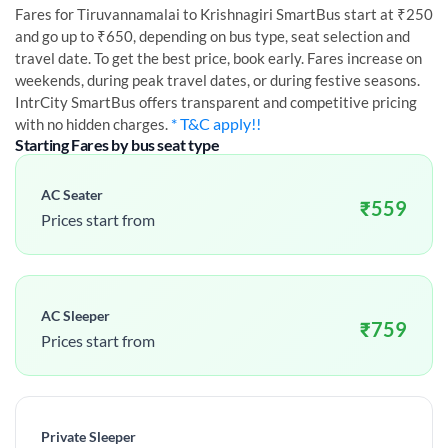
Fares for
Tiruvannamalai
to
Krishnagiri
SmartBus start at ₹250
and go up to ₹650, depending on bus type, seat selection and
travel date. To get the best price, book early. Fares increase on
weekends, during peak travel dates, or during festive seasons.
IntrCity SmartBus offers transparent and competitive pricing
* T&C apply!!
with no hidden charges.
Starting Fares by bus seat type
AC Seater
₹
559
Prices start from
AC Sleeper
₹
759
Prices start from
Private Sleeper