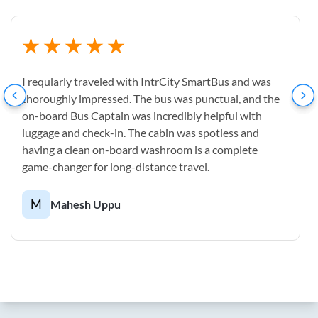
I reqularly traveled with IntrCity SmartBus and was
thoroughly impressed. The bus was punctual, and the
on-board Bus Captain was incredibly helpful with
luggage and check-in. The cabin was spotless and
having a clean on-board washroom is a complete
game-changer for long-distance travel.
M
Mahesh Uppu