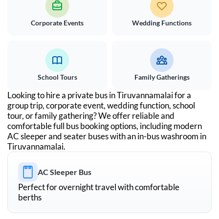
Corporate Events
Wedding Functions
School Tours
Family Gatherings
Looking to hire a private bus in
Tiruvannamalai
for a
group trip, corporate event, wedding function, school
tour, or family gathering? We offer reliable and
comfortable full bus booking options, including modern
AC sleeper and seater buses with an in-bus washroom in
Tiruvannamalai
.
AC Sleeper Bus
Perfect for overnight travel with comfortable
berths