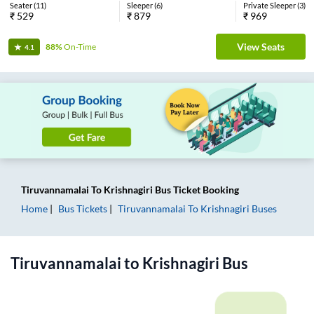
Seater
(
11
)
Sleeper
(
6
)
Private Sleeper
(
3
)
₹
529
₹
879
₹
969
View Seats
88%
On-Time
4.1
Tiruvannamalai
To
Krishnagiri
Bus Ticket
Booking
Home
Bus Tickets
Tiruvannamalai
To
Krishnagiri
Buses
Tiruvannamalai
to
Krishnagiri
Bus