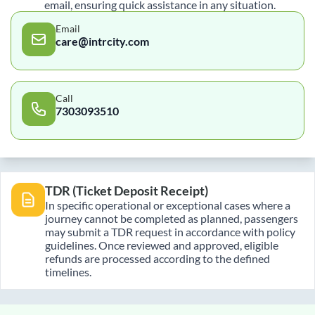
email, ensuring quick assistance in any situation.
Email
care@intrcity.com
Call
7303093510
TDR (Ticket Deposit Receipt)
In specific operational or exceptional cases where a
journey cannot be completed as planned, passengers
may submit a TDR request in accordance with policy
guidelines. Once reviewed and approved, eligible
refunds are processed according to the defined
timelines.