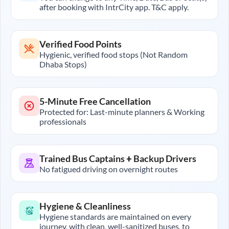
after booking with IntrCity app. T&C apply.
Verified Food Points
Hygienic, verified food stops (Not Random
Dhaba Stops)
5-Minute Free Cancellation
Protected for: Last-minute planners & Working
professionals
Trained Bus Captains + Backup Drivers
No fatigued driving on overnight routes
Hygiene & Cleanliness
Hygiene standards are maintained on every
journey, with clean, well-sanitized buses, to