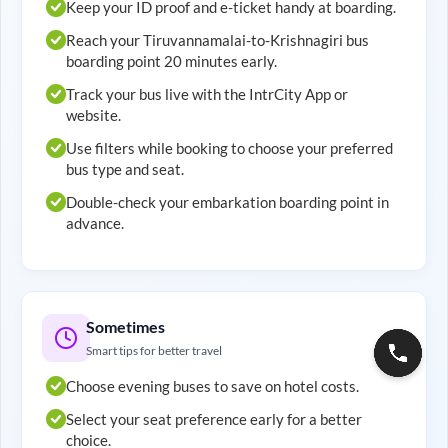
Keep your ID proof and e-ticket handy at boarding.
Reach your
Tiruvannamalai
-to-
Krishnagiri
bus
boarding point 20 minutes early.
Track your bus live with the IntrCity App or
website.
Use filters while booking to choose your preferred
bus type and seat.
Double-check your embarkation boarding point in
advance.
Sometimes
Smart tips for better travel
Choose evening buses to save on hotel costs.
Select your seat preference early for a better
choice.