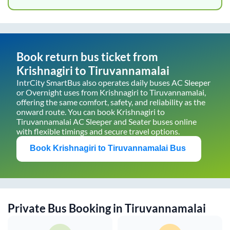
Book return bus ticket from
Krishnagiri
to
Tiruvannamalai
IntrCity SmartBus also operates daily buses AC Sleeper
or Overnight uses from
Krishnagiri
to
Tiruvannamalai
,
offering the same comfort, safety, and reliability as the
onward route. You can book
Krishnagiri
to
Tiruvannamalai
AC Sleeper and Seater buses online
with flexible timings and secure travel options.
Book
Krishnagiri
to
Tiruvannamalai
Bus
Private Bus Booking in
Tiruvannamalai