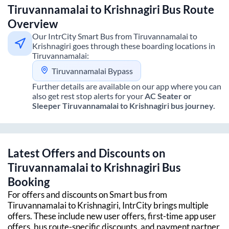
Tiruvannamalai
to
Krishnagiri
Bus Route
Overview
Our IntrCity Smart Bus from
Tiruvannamalai
to
Krishnagiri
goes through these boarding locations in
Tiruvannamalai
:
Tiruvannamalai Bypass
Further details are available on our app where you can
also get rest stop alerts for your
AC Seater or
Sleeper
Tiruvannamalai
to
Krishnagiri
bus journey.
Latest Offers and Discounts on
Tiruvannamalai
to
Krishnagiri
Bus
Booking
For offers and discounts on Smart bus from
Tiruvannamalai
to
Krishnagiri
, IntrCity brings multiple
offers. These include new user offers, first-time app user
offers, bus route-specific discounts, and payment partner