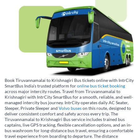
Book Tiruvannamalai to Krishnagiri Bus tickets online with IntrCity
SmartBus India’s trusted platform for
online bus ticket booking
across major intercity routes. Travel from Tiruvannamalai to
Krishnagiri with IntrCity SmartBus for a smooth, reliable, and well-
managed intercity bus journey. IntrCity operates daily AC Seater,
Sleeper, Private Sleeper and
Volvo buses
on this route, designed to
deliver consistent comfort and safety across every trip. The
Tiruvannamalai to Krishnagiri Bus service includes trained bus
captains, live GPS tracking, flexible cancellation options, and an in-
bus washroom for long-distance bus travel, ensuring a comfortable
travel experience from boarding to departure. The distance