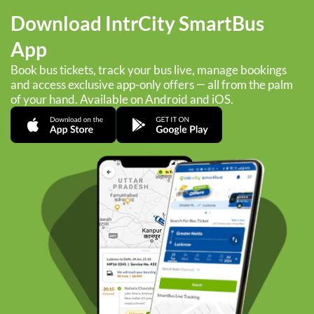
Download IntrCity SmartBus
App
Book bus tickets, track your bus live, manage bookings
and access exclusive app-only offers — all from the palm
of your hand. Available on Android and iOS.