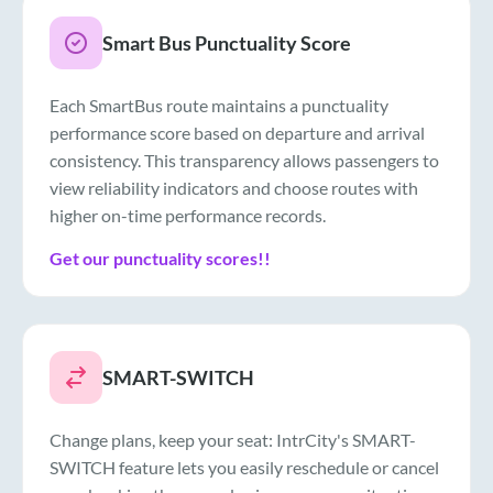
Smart Bus Punctuality Score
Each SmartBus route maintains a punctuality
performance score based on departure and arrival
consistency. This transparency allows passengers to
view reliability indicators and choose routes with
higher on-time performance records.
Get our punctuality scores!!
SMART-SWITCH
Change plans, keep your seat: IntrCity's SMART-
SWITCH feature lets you easily reschedule or cancel