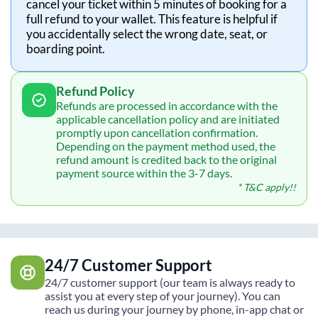
cancel your ticket within 5 minutes of booking for a
full refund to your wallet. This feature is helpful if
you accidentally select the wrong date, seat, or
boarding point.
Refund Policy
Refunds are processed in accordance with the
applicable cancellation policy and are initiated
promptly upon cancellation confirmation.
Depending on the payment method used, the
refund amount is credited back to the original
payment source within the 3-7 days.
* T&C apply!!
24/7 Customer Support
24/7 customer support (our team is always ready to
assist you at every step of your journey). You can
reach us during your journey by phone, in-app chat or