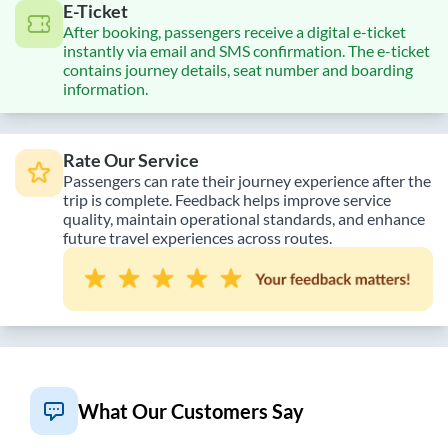
E-Ticket
After booking, passengers receive a digital e-ticket
instantly via email and SMS confirmation. The e-ticket
contains journey details, seat number and boarding
information.
Rate Our Service
Passengers can rate their journey experience after the
trip is complete. Feedback helps improve service
quality, maintain operational standards, and enhance
future travel experiences across routes.
What Our Customers Say