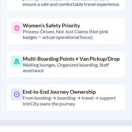
ensure a safe and comfortable travel experience.
Women’s Safety Priority
Process-Driven, Not Just Claims (Not pink
badges — actual operational focus).
Multi-Boarding Points + Van Pickup/Drop
Waiting lounges, Organized boarding, Staff
assistance
End-to-End Journey Ownership
From booking → boarding → travel → support
IntrCity owns the journey.