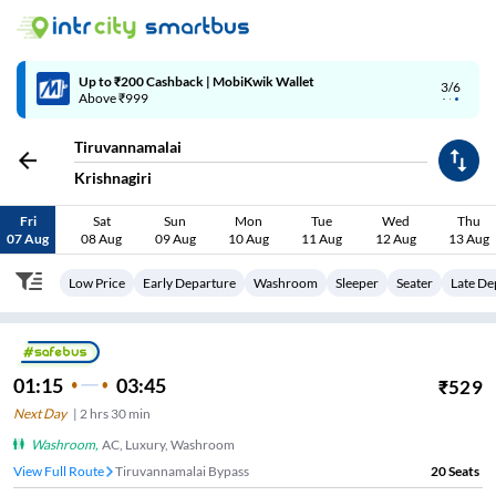
Up to ₹200 Cashback | MobiKwik Wallet
3/6
Above ₹999
Tiruvannamalai
Krishnagiri
Fri
Sat
Sun
Mon
Tue
Wed
Thu
07 Aug
08 Aug
09 Aug
10 Aug
11 Aug
12 Aug
13 Aug
Low Price
Early Departure
Washroom
Sleeper
Seater
Late De
01:15
03:45
₹
529
Next Day
|
2
hrs
30 min
Washroom
,
AC, Luxury, Washroom
View Full Route
Tiruvannamalai Bypass
20
Seats