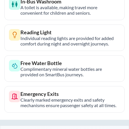
In-Bus Washroom
A toilet is available, making travel more
convenient for children and seniors.
Reading Light
Individual reading lights are provided for added
comfort during night and overnight journeys.
Free Water Bottle
Complimentary mineral water bottles are
provided on SmartBus journeys.
Emergency Exits
Clearly marked emergency exits and safety
mechanisms ensure passenger safety at all times.