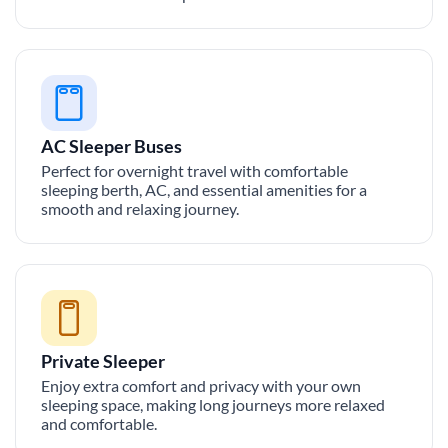
AC Sleeper Buses
Perfect for overnight travel with comfortable
sleeping berth, AC, and essential amenities for a
smooth and relaxing journey.
Private Sleeper
Enjoy extra comfort and privacy with your own
sleeping space, making long journeys more relaxed
and comfortable.