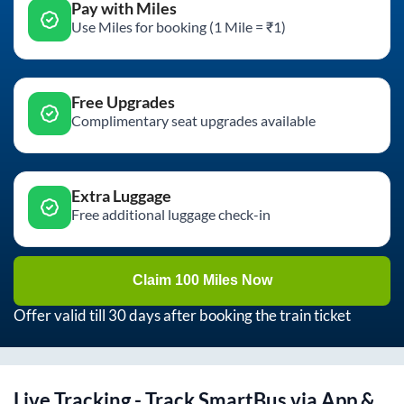
Pay with Miles
Use Miles for booking (1 Mile = ₹1)
Free Upgrades
Complimentary seat upgrades available
Extra Luggage
Free additional luggage check-in
Claim 100 Miles Now
Offer valid till 30 days after booking the train ticket
Live Tracking - Track SmartBus via App &