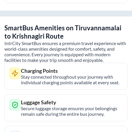
SmartBus Amenities on
Tiruvannamalai
to
Krishnagiri
Route
IntrCity SmartBus ensures a premium travel experience with
world-class amenities designed for comfort, safety, and
convenience. Every journey is equipped with modern
facilities to make your trip smooth and enjoyable.
Charging Points
Stay connected throughout your journey with
individual charging points available at every seat.
Luggage Safety
Secure luggage storage ensures your belongings
remain safe during the entire bus journey.