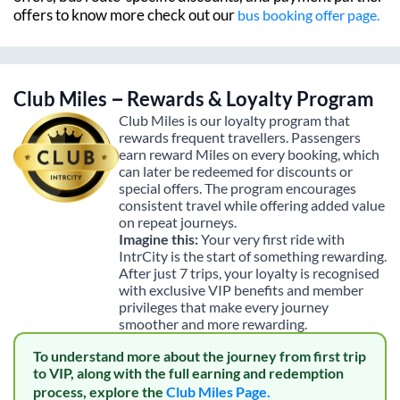
offers to know more check out our
bus booking offer page.
Club Miles – Rewards & Loyalty Program
Club Miles is our loyalty program that
rewards frequent travellers. Passengers
earn reward Miles on every booking, which
can later be redeemed for discounts or
special offers. The program encourages
consistent travel while offering added value
on repeat journeys.
Imagine this:
Your very first ride with
IntrCity is the start of something rewarding.
After just 7 trips, your loyalty is recognised
with exclusive VIP benefits and member
privileges that make every journey
smoother and more rewarding.
To understand more about the journey from first trip
to VIP, along with the full earning and redemption
process, explore the
Club Miles Page.