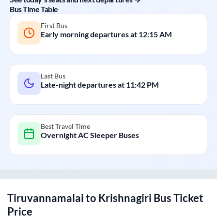
Bus Time Table
First Bus
Early morning departures at
12:15 AM
Last Bus
Late-night departures at
11:42 PM
Best Travel Time
Overnight AC Sleeper Buses
Tiruvannamalai
to
Krishnagiri
Bus Ticket
Price