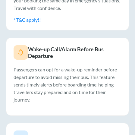
your booking the same day in emergency situations.
Travel with confidence.
* T&C apply!!
Wake-up Call/Alarm Before Bus
Departure
Passengers can opt for a wake-up reminder before
departure to avoid missing their bus. This feature
sends timely alerts before boarding time, helping
travellers stay prepared and on time for their
journey.