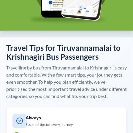
Travel Tips for
Tiruvannamalai
to
Krishnagiri
Bus Passengers
Travelling by bus from
Tiruvannamalai
to
Krishnagiri
is easy
and comfortable. With a few smart tips, your journey gets
even smoother. To help you plan efficiently, we've
prioritised the most important travel advice under different
categories, so you can find what fits your trip best.
Always
Essential tips for every journey