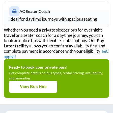
AC Seater Coach
Ideal for daytime journeys with spacious seating
Whether you need a private sleeper bus for overnight
travel or a seater coach for a daytime journey, you can
book an entire bus with flexible rental options. Our
Pay
Later facility
allows you to confirm availability first and
complete payment in accordance with your eligibility
T&C
apply!!
Ready to book your private bus?
Get complete details on bus types, rental pricing, availability,
and amenities
View Bus Hire