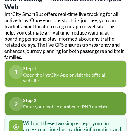
Web
IntrCity SmartBus offers real-time live tracking for all
active trips. Once your bus starts its journey, you can
track its exact location using our app or website. This
helps you estimate arrival time, reduce waiting at
boarding points and stay informed about any traffic-
related delays. The live GPS ensures transparency and
enhances journey planning for both passengers and their
families.
Step 1
1
Open the IntrCity App or visit the official
website.
Step 2
2
Enter your mobile number or PNR number.
With just these two simple steps, you can
access real-time bus tracking information, and