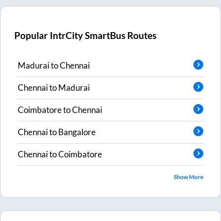
Popular IntrCity SmartBus Routes
Madurai
to
Chennai
Chennai
to
Madurai
Coimbatore
to
Chennai
Chennai
to
Bangalore
Chennai
to
Coimbatore
Show More