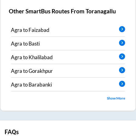
Other SmartBus Routes From
Toranagallu
Agra
to
Faizabad
Agra
to
Basti
Agra
to
Khalilabad
Agra
to
Gorakhpur
Agra
to
Barabanki
Show More
FAQs