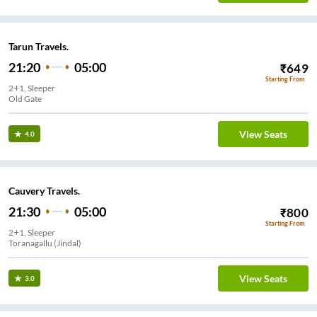
Tarun Travels.
21:20
05:00
₹
649
Starting From
2+1, Sleeper
Old Gate
View Seats
4.0
Cauvery Travels.
21:30
05:00
₹
800
Starting From
2+1, Sleeper
Toranagallu (Jindal)
View Seats
3.0