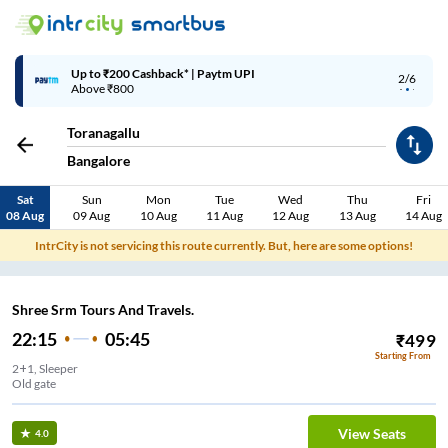
Up to ₹200 Cashback* | Paytm UPI
2/6
Above ₹800
Toranagallu
Bangalore
Sat
Sun
Mon
Tue
Wed
Thu
Fri
08 Aug
09 Aug
10 Aug
11 Aug
12 Aug
13 Aug
14 Aug
IntrCity is not servicing this route currently. But, here are some options!
Shree Srm Tours And Travels.
22:15
05:45
₹
499
Starting From
2+1, Sleeper
Old gate
View Seats
4.0