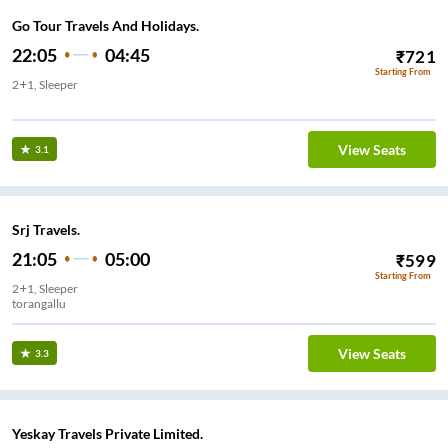
Go Tour Travels And Holidays.
22:05
04:45
₹
721
Starting From
2+1, Sleeper
Old Gate - Toranagallu
View Seats
3.1
Srj Travels.
21:05
05:00
₹
599
Starting From
2+1, Sleeper
torangallu
View Seats
3.3
Yeskay Travels Private Limited.