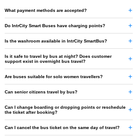
What payment methods are accepted?
Do IntrCity Smart Buses have charging points?
Is the washroom available in IntrCity SmartBus?
Is it safe to travel by bus at night? Does customer
support exist in overnight bus travel?
Are buses suitable for solo women travellers?
Can senior citizens travel by bus?
Can I change boarding or dropping points or reschedule
the ticket after booking?
Can I cancel the bus ticket on the same day of travel?