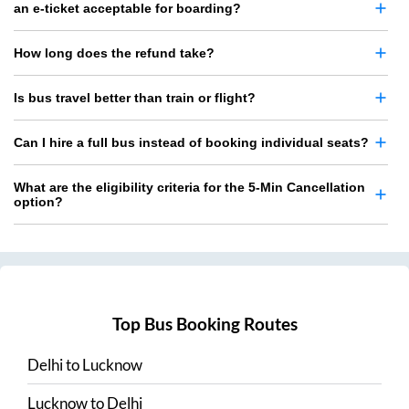
an e-ticket acceptable for boarding?
How long does the refund take?
Is bus travel better than train or flight?
Can I hire a full bus instead of booking individual seats?
What are the eligibility criteria for the 5-Min Cancellation
option?
Top Bus Booking Routes
Delhi
to
Lucknow
Lucknow
to
Delhi