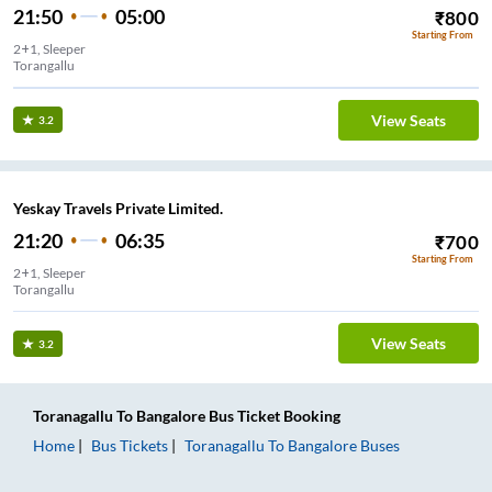
21:50
05:00
₹
800
Starting From
2+1, Sleeper
Torangallu
View Seats
3.2
Yeskay Travels Private Limited.
21:20
06:35
₹
700
Starting From
2+1, Sleeper
Torangallu
View Seats
3.2
Toranagallu
To
Bangalore
Bus Ticket
Booking
Home
Bus Tickets
Toranagallu
To
Bangalore
Buses