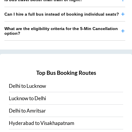
Can I hire a full bus instead of booking individual seats?
What are the eligibility criteria for the 5-Min Cancellation
option?
Top Bus Booking Routes
Delhi
to
Lucknow
Lucknow
to
Delhi
Delhi
to
Amritsar
Hyderabad
to
Visakhapatnam