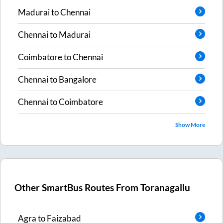
Madurai
to
Chennai
Chennai
to
Madurai
Coimbatore
to
Chennai
Chennai
to
Bangalore
Chennai
to
Coimbatore
Show More
Other SmartBus Routes From
Toranagallu
Agra
to
Faizabad