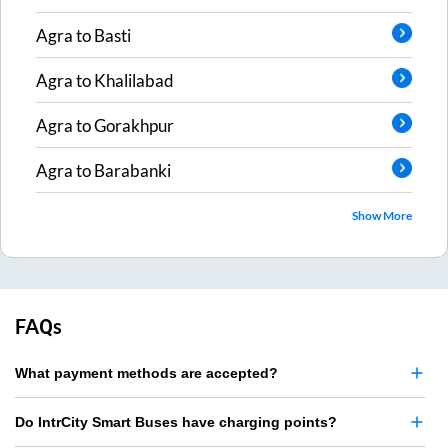
Agra
to
Basti
Agra
to
Khalilabad
Agra
to
Gorakhpur
Agra
to
Barabanki
Show More
FAQs
What payment methods are accepted?
Do IntrCity Smart Buses have charging points?