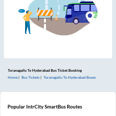
Toranagallu
To
Hyderabad
Bus Ticket
Booking
Home
Bus Tickets
Toranagallu
To
Hyderabad
Buses
Popular IntrCity SmartBus Routes