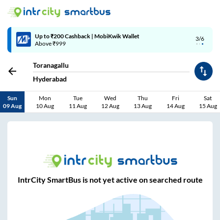
Up to ₹200 Cashback | MobiKwik Wallet
3/6
Above ₹999
Toranagallu
Hyderabad
Sun
Mon
Tue
Wed
Thu
Fri
Sat
09 Aug
10 Aug
11 Aug
12 Aug
13 Aug
14 Aug
15 Aug
IntrCity SmartBus is not yet active on searched route