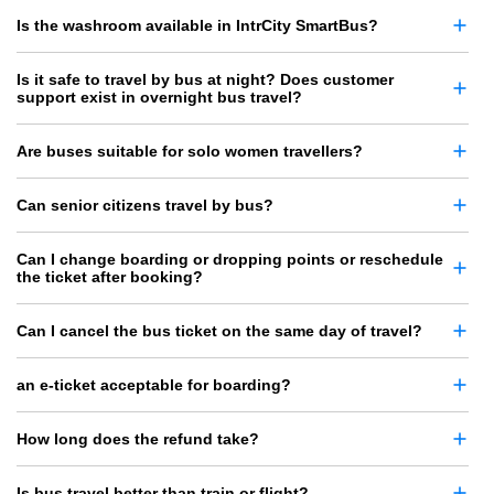
Is the washroom available in IntrCity SmartBus?
Is it safe to travel by bus at night? Does customer
support exist in overnight bus travel?
Are buses suitable for solo women travellers?
Can senior citizens travel by bus?
Can I change boarding or dropping points or reschedule
the ticket after booking?
Can I cancel the bus ticket on the same day of travel?
an e-ticket acceptable for boarding?
How long does the refund take?
Is bus travel better than train or flight?