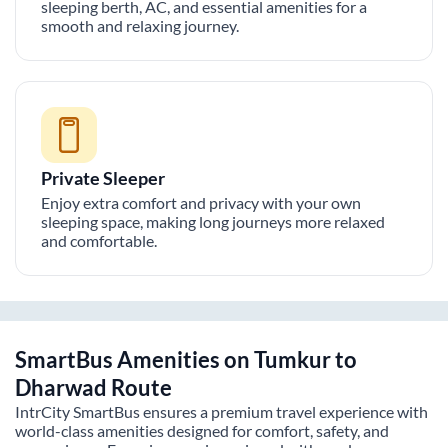
sleeping berth, AC, and essential amenities for a
smooth and relaxing journey.
Private Sleeper
Enjoy extra comfort and privacy with your own
sleeping space, making long journeys more relaxed
and comfortable.
SmartBus Amenities on
Tumkur
to
Dharwad
Route
IntrCity SmartBus ensures a premium travel experience with
world-class amenities designed for comfort, safety, and