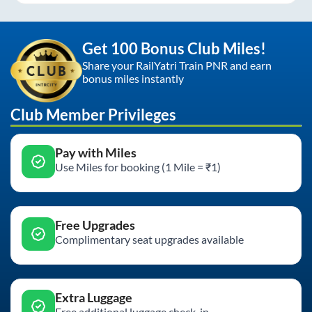
Get 100 Bonus Club Miles!
Share your RailYatri Train PNR and earn
bonus miles instantly
Club Member Privileges
Pay with Miles
Use Miles for booking (1 Mile = ₹1)
Free Upgrades
Complimentary seat upgrades available
Extra Luggage
Free additional luggage check-in