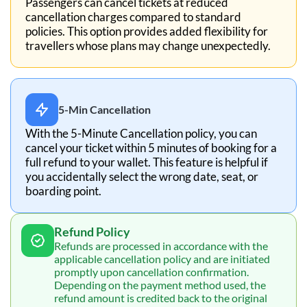
Passengers can cancel tickets at reduced
cancellation charges compared to standard
policies. This option provides added flexibility for
travellers whose plans may change unexpectedly.
5-Min Cancellation
With the 5-Minute Cancellation policy, you can
cancel your ticket within 5 minutes of booking for a
full refund to your wallet. This feature is helpful if
you accidentally select the wrong date, seat, or
boarding point.
Refund Policy
Refunds are processed in accordance with the
applicable cancellation policy and are initiated
promptly upon cancellation confirmation.
Depending on the payment method used, the
refund amount is credited back to the original