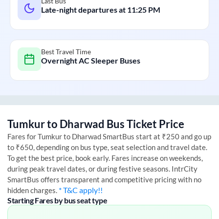
Last Bus
Late-night departures at
11:25 PM
Best Travel Time
Overnight AC Sleeper Buses
Tumkur
to
Dharwad
Bus Ticket Price
Fares for
Tumkur
to
Dharwad
SmartBus start at ₹250 and go up
to ₹650, depending on bus type, seat selection and travel date.
To get the best price, book early. Fares increase on weekends,
during peak travel dates, or during festive seasons. IntrCity
SmartBus offers transparent and competitive pricing with no
* T&C apply!!
hidden charges.
Starting Fares by bus seat type