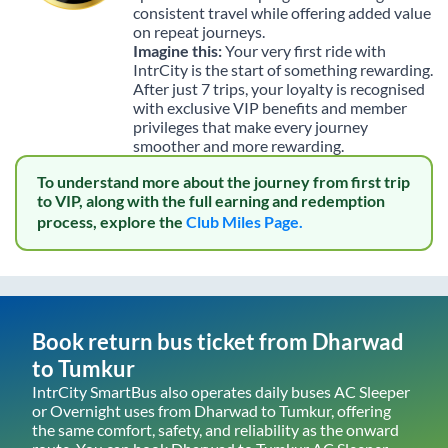
consistent travel while offering added value
on repeat journeys.
Imagine this:
Your very first ride with
IntrCity is the start of something rewarding.
After just 7 trips, your loyalty is recognised
with exclusive VIP benefits and member
privileges that make every journey
smoother and more rewarding.
To understand more about the journey from first trip
to VIP, along with the full earning and redemption
process, explore the
Club Miles Page.
Book return bus ticket from
Dharwad
to
Tumkur
IntrCity SmartBus also operates daily buses AC Sleeper
or Overnight uses from
Dharwad
to
Tumkur
, offering
the same comfort, safety, and reliability as the onward