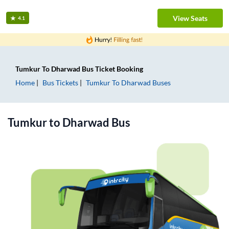
View Seats
4.1
Tumkur
To
Dharwad
Bus Ticket
Booking
Home
Bus Tickets
Tumkur
To
Dharwad
Buses
Tumkur
to
Dharwad
Bus