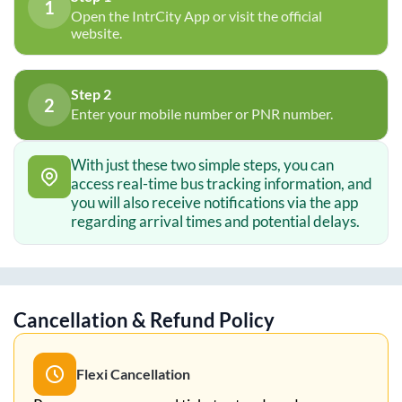
1
Open the IntrCity App or visit the official
website.
Step 2
2
Enter your mobile number or PNR number.
With just these two simple steps, you can
access real-time bus tracking information, and
you will also receive notifications via the app
regarding arrival times and potential delays.
Cancellation & Refund Policy
Flexi Cancellation