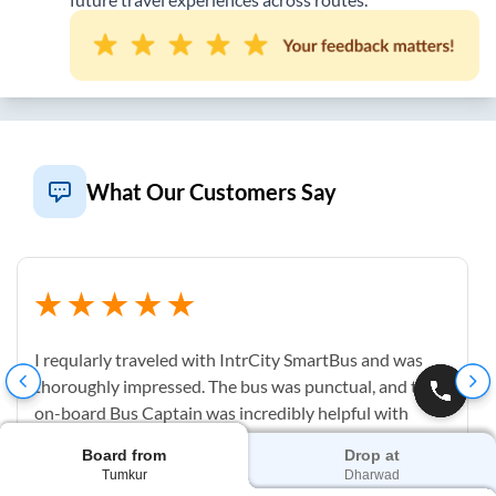
What Our Customers Say
I reqularly traveled with IntrCity SmartBus and was
thoroughly impressed. The bus was punctual, and the
on-board Bus Captain was incredibly helpful with
luggage and check-in. The cabin was spotless and
Board from
Drop at
having a clean on-board washroom is a complete
Tumkur
Dharwad
game-changer for long-distance travel.