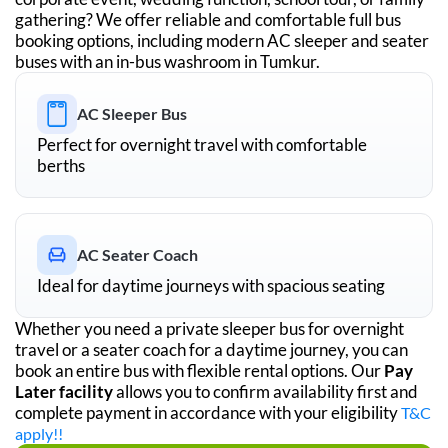
gathering? We offer reliable and comfortable full bus
booking options, including modern AC sleeper and seater
buses with an in-bus washroom in
Tumkur
.
AC Sleeper Bus
Perfect for overnight travel with comfortable
berths
AC Seater Coach
Ideal for daytime journeys with spacious seating
Whether you need a private sleeper bus for overnight
travel or a seater coach for a daytime journey, you can
book an entire bus with flexible rental options. Our
Pay
Later facility
allows you to confirm availability first and
complete payment in accordance with your eligibility
T&C
apply!!