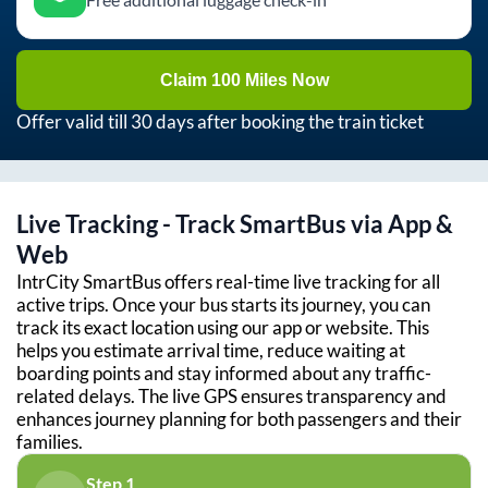
Claim 100 Miles Now
Offer valid till 30 days after booking the train ticket
Live Tracking - Track SmartBus via App &
Web
IntrCity SmartBus offers real-time live tracking for all
active trips. Once your bus starts its journey, you can
track its exact location using our app or website. This
helps you estimate arrival time, reduce waiting at
boarding points and stay informed about any traffic-
related delays. The live GPS ensures transparency and
enhances journey planning for both passengers and their
families.
Step 1