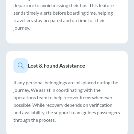
departure to avoid missing their bus. This feature
sends timely alerts before boarding time, helping
travellers stay prepared and on time for their
journey.
Lost & Found Assistance
If any personal belongings are misplaced during the
journey, We assist in coordinating with the
operations team to help recover items whenever
possible. While recovery depends on verification
and availability, the support team guides passengers
through the process.