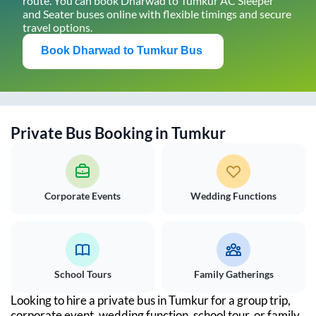
route. You can book
Dharwad
to
Tumkur
AC Sleeper
and Seater buses online with flexible timings and secure
travel options.
Book
Dharwad
to
Tumkur
Bus
Private Bus Booking in
Tumkur
Corporate Events
Wedding Functions
School Tours
Family Gatherings
Looking to hire a private bus in
Tumkur
for a group trip,
corporate event, wedding function, school tour, or family