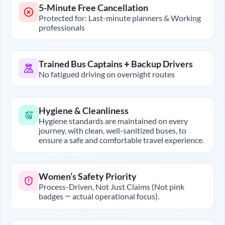
5-Minute Free Cancellation
Protected for: Last-minute planners & Working
professionals
Trained Bus Captains + Backup Drivers
No fatigued driving on overnight routes
Hygiene & Cleanliness
Hygiene standards are maintained on every
journey, with clean, well-sanitized buses, to
ensure a safe and comfortable travel experience.
Women’s Safety Priority
Process-Driven, Not Just Claims (Not pink
badges — actual operational focus).