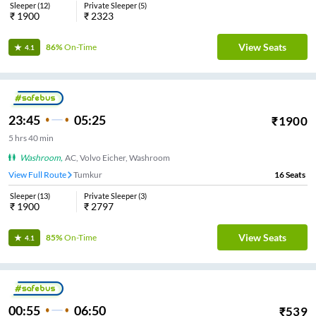
Sleeper
(
12
)
Private Sleeper
(
5
)
₹
1900
₹
2323
View Seats
86%
On-Time
4.1
23:45
05:25
₹
1900
5
hrs
40 min
Washroom
,
AC, Volvo Eicher, Washroom
View Full Route
Tumkur
16
Seats
Sleeper
(
13
)
Private Sleeper
(
3
)
₹
1900
₹
2797
View Seats
85%
On-Time
4.1
00:55
06:50
₹
539