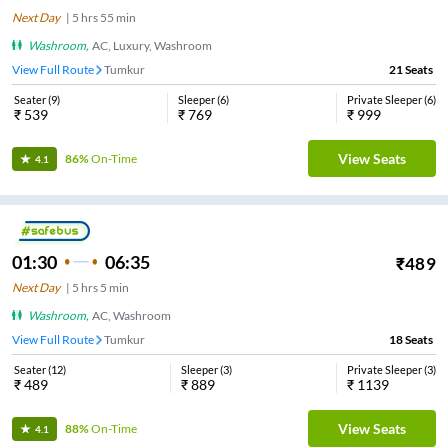
Next Day
|
5
hrs
55 min
Washroom
,
AC, Luxury, Washroom
View Full Route
Tumkur
21
Seats
Seater
(
9
)
Sleeper
(
6
)
Private Sleeper
(
6
)
₹
539
₹
769
₹
999
View Seats
86%
On-Time
4.1
01:30
06:35
₹
489
Next Day
|
5
hrs
5 min
Washroom
,
AC, Washroom
View Full Route
Tumkur
18
Seats
Seater
(
12
)
Sleeper
(
3
)
Private Sleeper
(
3
)
₹
489
₹
889
₹
1139
View Seats
88%
On-Time
4.1