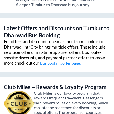
Sleeper
Tumkur
to
Dharwad
bus journey.
Latest Offers and Discounts on
Tumkur
to
Dharwad
Bus Booking
For offers and discounts on Smart bus from
Tumkur
to
Dharwad
, IntrCity brings multiple offers. These include
new user offers, first-time app user offers, bus route-
specific discounts, and payment partner offers to know
more check out our
bus booking offer page.
Club Miles – Rewards & Loyalty Program
Club Miles is our loyalty program that
rewards frequent travellers. Passengers
earn reward Miles on every booking, which
can later be redeemed for discounts or
special offers. The program encourages