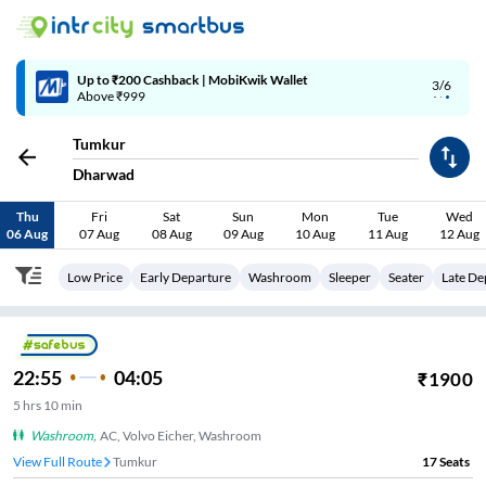
Up to ₹200 Cashback | MobiKwik Wallet
3/6
Above ₹999
Tumkur
Dharwad
Thu
Fri
Sat
Sun
Mon
Tue
Wed
06 Aug
07 Aug
08 Aug
09 Aug
10 Aug
11 Aug
12 Aug
Low Price
Early Departure
Washroom
Sleeper
Seater
Late De
22:55
04:05
₹
1900
5
hrs
10 min
Washroom
,
AC, Volvo Eicher, Washroom
View Full Route
Tumkur
17
Seats