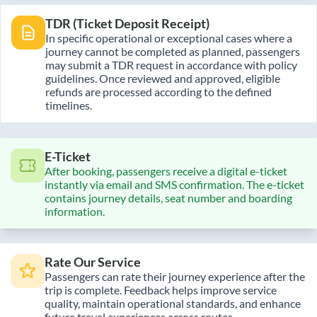
TDR (Ticket Deposit Receipt)
In specific operational or exceptional cases where a
journey cannot be completed as planned, passengers
may submit a TDR request in accordance with policy
guidelines. Once reviewed and approved, eligible
refunds are processed according to the defined
timelines.
E-Ticket
After booking, passengers receive a digital e-ticket
instantly via email and SMS confirmation. The e-ticket
contains journey details, seat number and boarding
information.
Rate Our Service
Passengers can rate their journey experience after the
trip is complete. Feedback helps improve service
quality, maintain operational standards, and enhance
future travel experiences across routes.