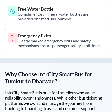
Free Water Bottle
Complimentary mineral water bottles are
provided on SmartBus journeys.
Emergency Exits
Clearly marked emergency exits and safety
mechanisms ensure passenger safety at all times.
Why Choose IntrCity SmartBus for
Tumkur
to
Dharwad
?
IntrCity SmartBus is built for travellers who value
reliability over randomness. While other bus ticketing
platforms we own and manage the journey from
booking to boarding, travel and customer support!