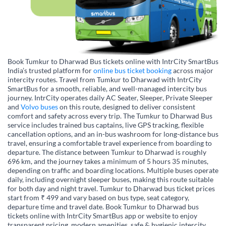
Book Tumkur to Dharwad Bus tickets online with IntrCity SmartBus
India’s trusted platform for
online bus ticket booking
across major
intercity routes. Travel from Tumkur to Dharwad with IntrCity
SmartBus for a smooth, reliable, and well-managed intercity bus
journey. IntrCity operates daily AC Seater, Sleeper, Private Sleeper
and
Volvo buses
on this route, designed to deliver consistent
comfort and safety across every trip. The Tumkur to Dharwad Bus
service includes trained bus captains, live GPS tracking, flexible
cancellation options, and an in-bus washroom for long-distance bus
travel, ensuring a comfortable travel experience from boarding to
departure. The distance between Tumkur to Dharwad is roughly
696 km, and the journey takes a minimum of 5 hours 35 minutes,
depending on traffic and boarding locations. Multiple buses operate
daily, including overnight sleeper buses, making this route suitable
for both day and night travel. Tumkur to Dharwad bus ticket prices
start from ₹ 499 and vary based on bus type, seat category,
departure time and travel date. Book Tumkur to Dharwad bus
tickets online with IntrCity SmartBus app or website to enjoy
transparent pricing, modern amenities, safe & hygienic intercity