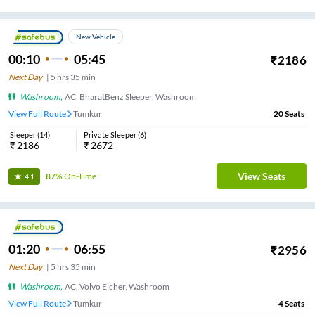
New Vehicle
00:10
05:45
₹
2186
Next Day
|
5
hrs
35 min
Washroom
,
AC, BharatBenz Sleeper, Washroom
View Full Route
Tumkur
20
Seats
Sleeper
(
14
)
Private Sleeper
(
6
)
₹
2186
₹
2672
View Seats
87%
On-Time
4.1
01:20
06:55
₹
2956
Next Day
|
5
hrs
35 min
Washroom
,
AC, Volvo Eicher, Washroom
View Full Route
Tumkur
4
Seats