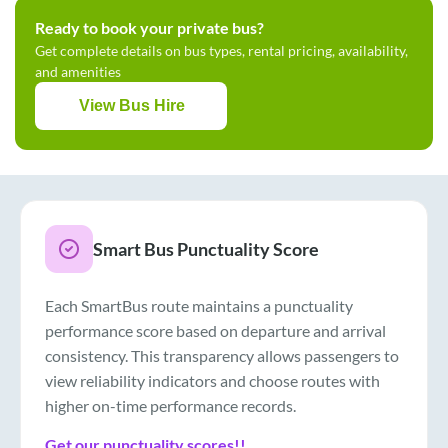
Ready to book your private bus?
Get complete details on bus types, rental pricing, availability,
and amenities
View Bus Hire
Smart Bus Punctuality Score
Each SmartBus route maintains a punctuality
performance score based on departure and arrival
consistency. This transparency allows passengers to
view reliability indicators and choose routes with
higher on-time performance records.
Get our punctuality scores!!