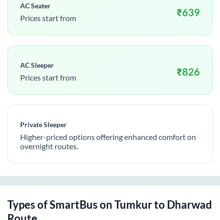
AC Seater
₹
639
Prices start from
AC Sleeper
₹
826
Prices start from
Private Sleeper
Higher-priced options offering enhanced comfort on
overnight routes.
Types of SmartBus on
Tumkur
to
Dharwad
Route