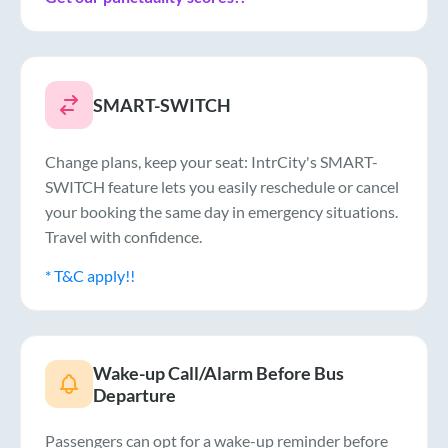
SMART-SWITCH
Change plans, keep your seat: IntrCity's SMART-
SWITCH feature lets you easily reschedule or cancel
your booking the same day in emergency situations.
Travel with confidence.
* T&C apply!!
Wake-up Call/Alarm Before Bus
Departure
Passengers can opt for a wake-up reminder before