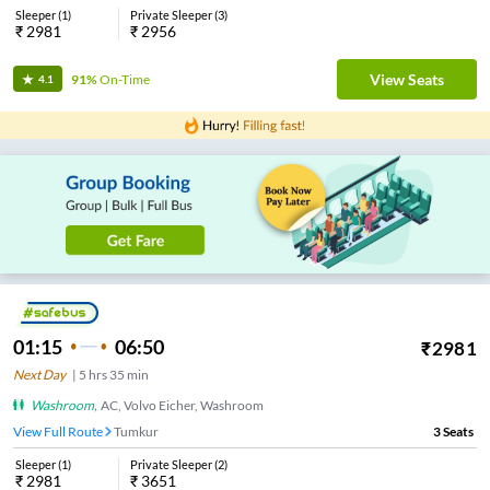
Sleeper
(
1
)
Private Sleeper
(
3
)
₹
2981
₹
2956
View Seats
91%
On-Time
4.1
01:15
06:50
₹
2981
Next Day
|
5
hrs
35 min
Washroom
,
AC, Volvo Eicher, Washroom
View Full Route
Tumkur
3
Seats
Sleeper
(
1
)
Private Sleeper
(
2
)
₹
2981
₹
3651