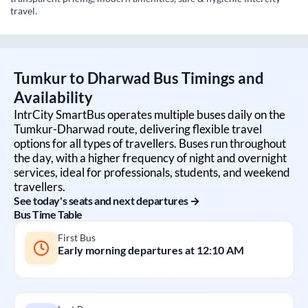
travel.
Tumkur
to
Dharwad
Bus Timings and
Availability
IntrCity SmartBus operates multiple buses daily on the
Tumkur
-
Dharwad
route, delivering flexible travel
options for all types of travellers. Buses run throughout
the day, with a higher frequency of night and overnight
services, ideal for professionals, students, and weekend
travellers.
See today's seats and next departures →
Bus Time Table
First Bus
Early morning departures at
12:10 AM