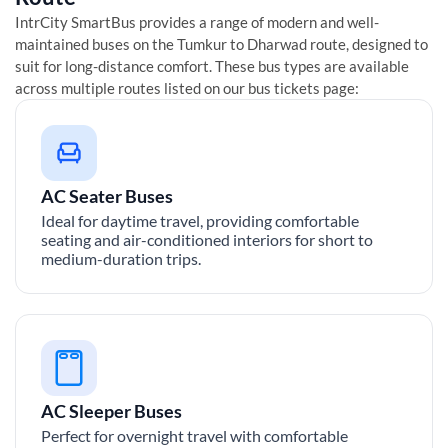
IntrCity SmartBus provides a range of modern and well-
maintained buses on the
Tumkur
to
Dharwad
route, designed to
suit for long-distance comfort. These bus types are available
across multiple routes listed on our bus tickets page:
AC Seater Buses
Ideal for daytime travel, providing comfortable
seating and air-conditioned interiors for short to
medium-duration trips.
AC Sleeper Buses
Perfect for overnight travel with comfortable