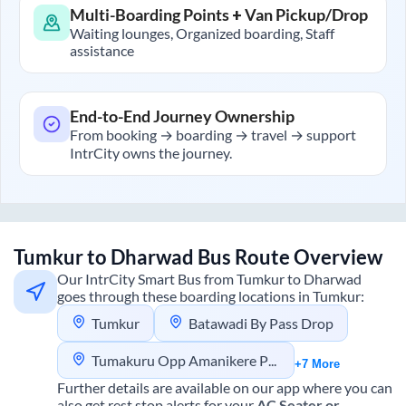
Multi-Boarding Points + Van Pickup/Drop
Waiting lounges, Organized boarding, Staff
assistance
End-to-End Journey Ownership
From booking → boarding → travel → support
IntrCity owns the journey.
Tumkur
to
Dharwad
Bus Route Overview
Our IntrCity Smart Bus from
Tumkur
to
Dharwad
goes through these boarding locations in
Tumkur
:
Tumkur
Batawadi By Pass Drop
Tumakuru Opp Amanikere Park
+7 More
Further details are available on our app where you can
also get rest stop alerts for your
AC Seater or