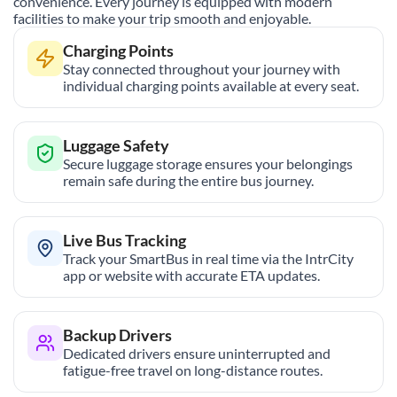
convenience. Every journey is equipped with modern
facilities to make your trip smooth and enjoyable.
Charging Points
Stay connected throughout your journey with
individual charging points available at every seat.
Luggage Safety
Secure luggage storage ensures your belongings
remain safe during the entire bus journey.
Live Bus Tracking
Track your SmartBus in real time via the IntrCity
app or website with accurate ETA updates.
Backup Drivers
Dedicated drivers ensure uninterrupted and
fatigue-free travel on long-distance routes.