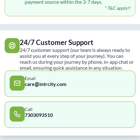
payment source within the 3-7 days.
* T&C apply!!
24/7 Customer Support
24/7 customer support (our team is always ready to
assist you at every step of your journey). You can
reach us during your journey by phone, in-app chat or
email, ensuring quick assistance in any situation.
Email
care@intrcity.com
Call
7303093510