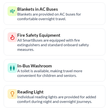
Blankets in AC Buses
Blankets are provided on AC buses for
comfortable overnight travel.
Fire Safety Equipment
All SmartBuses are equipped with fire
extinguishers and standard onboard safety
measures.
In-Bus Washroom
A toilet is available, making travel more
convenient for children and seniors.
Reading Light
Individual reading lights are provided for added
comfort during night and overnight journeys.