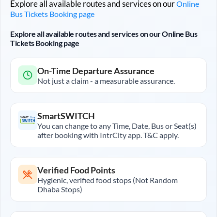
Explore all available routes and services on our
Online
Bus Tickets Booking page
Explore all available routes and services on our Online Bus
Tickets Booking page
On-Time Departure Assurance
Not just a claim - a measurable assurance.
SmartSWITCH
You can change to any Time, Date, Bus or Seat(s)
after booking with IntrCity app. T&C apply.
Verified Food Points
Hygienic, verified food stops (Not Random
Dhaba Stops)