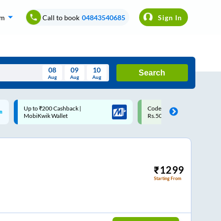
om
Call to book
04843540685
Sign In
08
09
10
Search
Aug
Aug
Aug
August
Code: SMART | 10% off upto
Upto ₹200 off on each trip w
Wed
Thu
Fri
Sat
Sun
Rs.50
Savings Card
Aug
29
30
31
1
2
5
6
7
8
9
12
13
14
15
16
₹
1299
Starting From
19
20
21
22
23
26
27
28
29
30
2
3
4
5
6