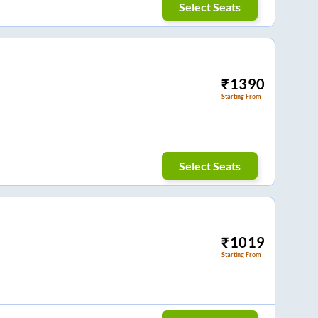
Select Seats
₹
1390
Starting From
Select Seats
₹
1019
Starting From