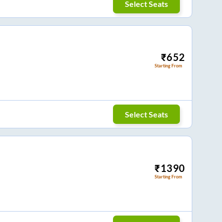
Select Seats
₹
652
Starting From
Select Seats
₹
1390
Starting From