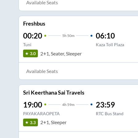
Available Seats
Freshbus
00:20
06:10
5
h
50m
Tuni
Kaza Toll Plaza
2+1, Seater, Sleeper
3.0
Available Seats
Sri Keerthana Sai Travels
19:00
23:59
4
h
59m
PAYAKARAOPETA
RTC Bus Stand
2+1, Sleeper
3.3