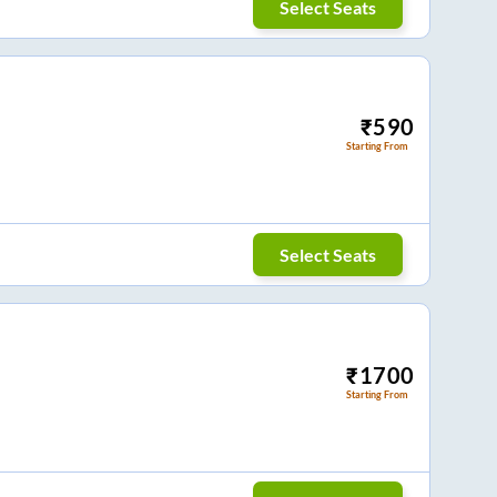
Select Seats
₹
590
Starting From
Select Seats
₹
1700
Starting From