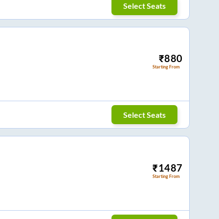
Select Seats
₹
880
Starting From
Select Seats
₹
1487
Starting From