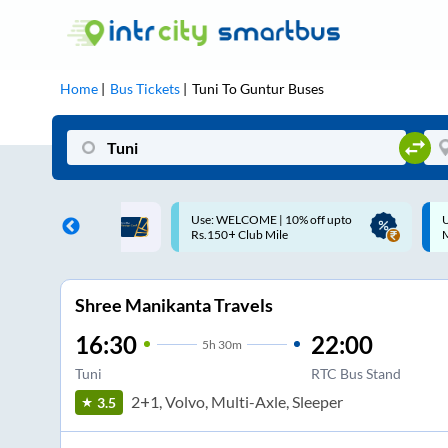
Home
Bus Tickets
Tuni
To
Guntur
Buses
ME | 10% off upto
Up to ₹200 Cashback |
U
ub Mile
MobiKwik UPI
Shree Manikanta Travels
16:30
22:00
5
h
30m
Tuni
RTC Bus Stand
2+1, Volvo, Multi-Axle, Sleeper
3.5