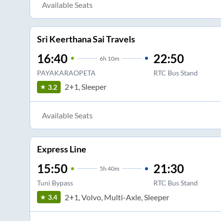
Available Seats
Sri Keerthana Sai Travels
16:40
22:50
6
h
10m
PAYAKARAOPETA
RTC Bus Stand
2+1, Sleeper
3.2
Available Seats
Express Line
15:50
21:30
5
h
40m
Tuni Bypass
RTC Bus Stand
2+1, Volvo, Multi-Axle, Sleeper
3.4