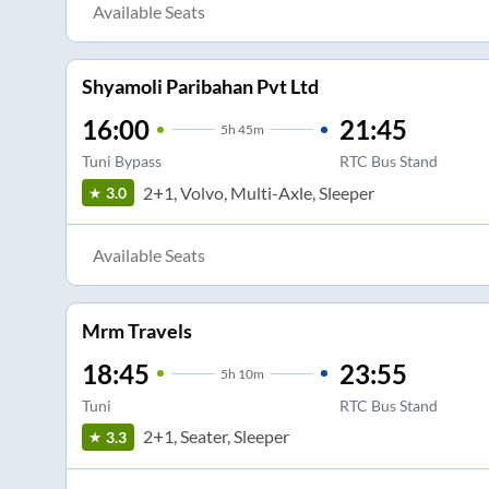
Available Seats
Shyamoli Paribahan Pvt Ltd
16:00
21:45
5
h
45m
Tuni Bypass
RTC Bus Stand
2+1, Volvo, Multi-Axle, Sleeper
3.0
Available Seats
Mrm Travels
18:45
23:55
5
h
10m
Tuni
RTC Bus Stand
2+1, Seater, Sleeper
3.3