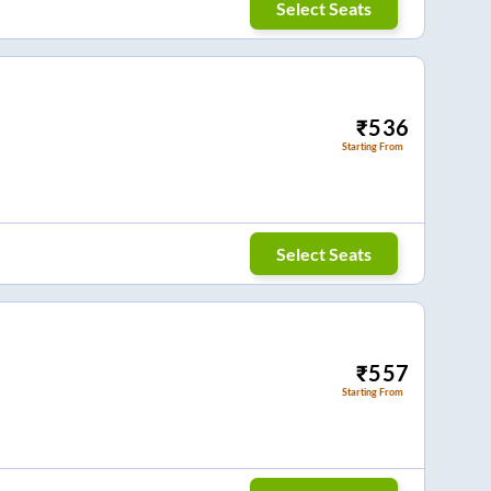
Select Seats
₹
536
Starting From
Select Seats
₹
557
Starting From