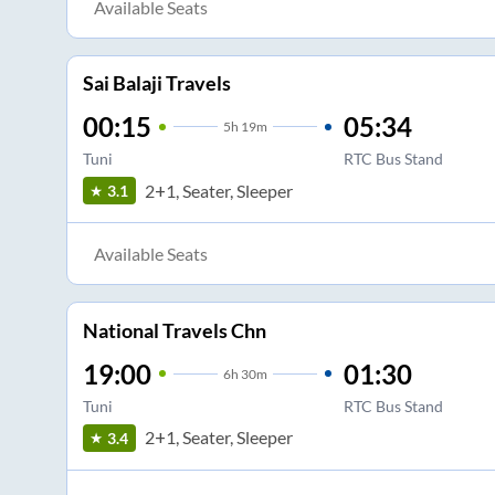
Available Seats
Sai Balaji Travels
00:15
05:34
5
h
19m
Tuni
RTC Bus Stand
2+1, Seater, Sleeper
3.1
Available Seats
National Travels Chn
19:00
01:30
6
h
30m
Tuni
RTC Bus Stand
2+1, Seater, Sleeper
3.4