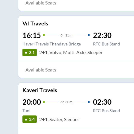
Available Seats
Vrl Travels
16:15
22:30
6
h
15m
Kaveri Travels Thandava Bridge
RTC Bus Stand
2+1, Volvo, Multi-Axle, Sleeper
3.1
Available Seats
Kaveri Travels
20:00
02:30
6
h
30m
Tuni
RTC Bus Stand
2+1, Seater, Sleeper
3.4