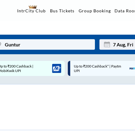
Data Ro
IntrCity Club
Bus Tickets
Group Booking
p to ₹200 Cashback* | Paytm
Up to ₹200 Cashback |
Mon
Tue
UPI
MobiKwik Wallet
27
28
3
4
10
11
17
18
24
25
Sep
31
1