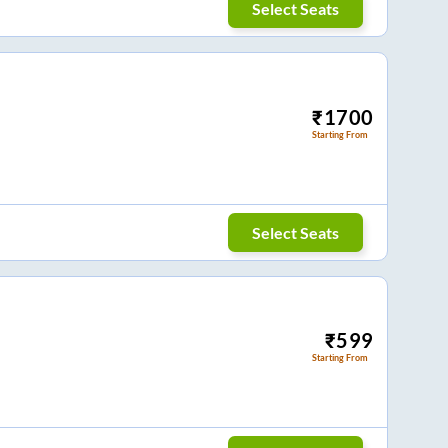
Select Seats
₹
1700
Starting From
Select Seats
₹
599
Starting From