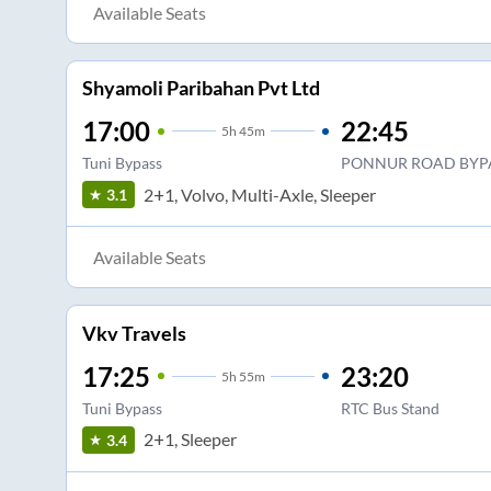
Available Seats
Shyamoli Paribahan Pvt Ltd
17:00
22:45
5
h
45m
Tuni Bypass
PONNUR ROAD BYP
2+1, Volvo, Multi-Axle, Sleeper
3.1
Available Seats
Vkv Travels
17:25
23:20
5
h
55m
Tuni Bypass
RTC Bus Stand
2+1, Sleeper
3.4