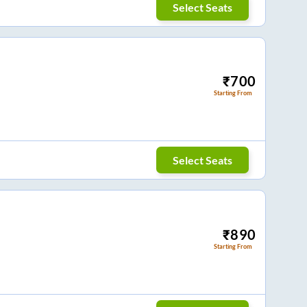
Select Seats
₹
700
Starting From
Select Seats
₹
890
Starting From