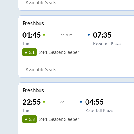
Available Seats
Freshbus
01:45
07:35
5
h
50m
Tuni
Kaza Toll Plaza
2+1, Seater, Sleeper
3.1
Available Seats
Freshbus
22:55
04:55
6
h
Tuni
Kaza Toll Plaza
2+1, Seater, Sleeper
3.3