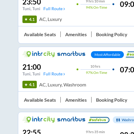
23:50
9
hrs
10 min
09:
94%
On-Time
Tuni
, Tuni
Full Route
AC, Luxury
4.1
Available Seats
Amenities
Booking Policy
Most Affordable
21:00
10
hrs
07:
97%
On-Time
Tuni
, Tuni
Full Route
AC, Luxury, Washroom
4.1
Available Seats
Amenities
Booking Policy
Washro
22:55
9
hrs
35 min