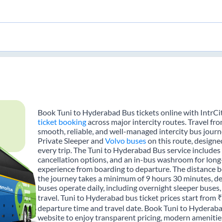
Book Tuni to Hyderabad Bus tickets online with IntrCi
ticket booking
across major intercity routes. Travel f
smooth, reliable, and well-managed intercity bus journe
Private Sleeper and
Volvo buses
on this route, designe
every trip. The Tuni to Hyderabad Bus service includes t
cancellation options, and an in-bus washroom for long-
experience from boarding to departure. The distance 
the journey takes a minimum of 9 hours 30 minutes, de
buses operate daily, including overnight sleeper buses,
travel. Tuni to Hyderabad bus ticket prices start from 
departure time and travel date. Book Tuni to Hyderaba
website to enjoy transparent pricing, modern amenities,