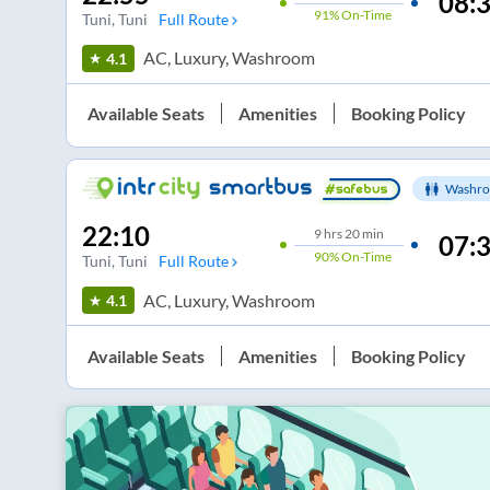
08:
91%
On-Time
Tuni
, Tuni
Full Route
AC, Luxury, Washroom
4.1
Available Seats
Amenities
Booking Policy
Washro
22:10
9
hrs
20 min
07:
90%
On-Time
Tuni
, Tuni
Full Route
AC, Luxury, Washroom
4.1
Available Seats
Amenities
Booking Policy