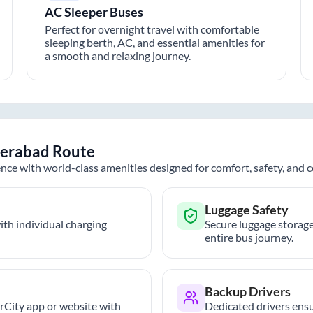
AC Sleeper Buses
Perfect for overnight travel with comfortable
sleeping berth, AC, and essential amenities for
a smooth and relaxing journey.
erabad
Route
nce with world-class amenities designed for comfort, safety, and
Luggage Safety
th individual charging
Secure luggage storage
entire bus journey.
Backup Drivers
trCity app or website with
Dedicated drivers ensu