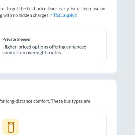
. To get the best price, book early. Fares increase on
* T&C apply!!
ng with no hidden charges.
Private Sleeper
Higher-priced options offering enhanced
comfort on overnight routes.
 for long-distance comfort. These bus types are