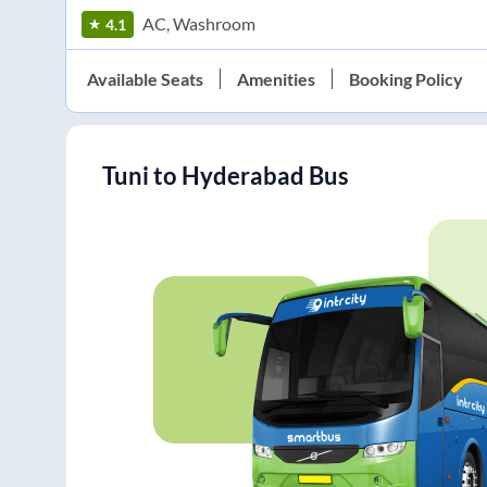
AC, Washroom
4.1
Available Seats
Amenities
Booking Policy
Tuni
to
Hyderabad
Bus