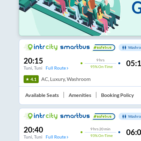
Washro
20:15
9
hrs
05:
95%
On-Time
Tuni
, Tuni
Full Route
AC, Luxury, Washroom
4.1
Available Seats
Amenities
Booking Policy
Washro
20:40
9
hrs
20 min
06:
93%
On-Time
Tuni
, Tuni
Full Route