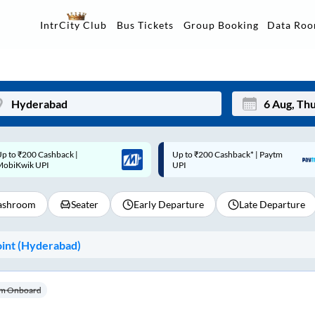
Data Ro
IntrCity Club
Bus Tickets
Group Booking
p to ₹200 Cashback* | Paytm
Up to ₹200 Cashback |
Mon
Tue
UPI
MobiKwik Wallet
27
28
shroom
Seater
Early Departure
Late Departure
3
4
10
11
int (
Hyderabad
)
17
18
24
25
m Onboard
Sep
31
1