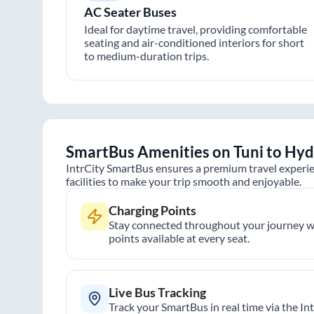
AC Seater Buses
Ideal for daytime travel, providing comfortable
seating and air-conditioned interiors for short
to medium-duration trips.
SmartBus Amenities on
Tuni
to
Hyd
IntrCity SmartBus ensures a premium travel experie
facilities to make your trip smooth and enjoyable.
Charging Points
Stay connected throughout your journey wi
points available at every seat.
Live Bus Tracking
Track your SmartBus in real time via the In