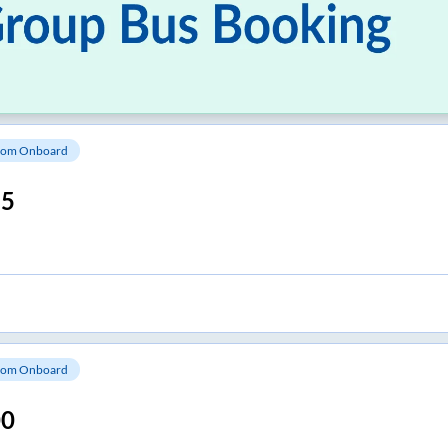
om Onboard
15
om Onboard
00