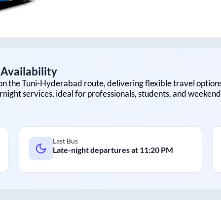
Availability
on the
Tuni
-
Hyderabad
route, delivering flexible travel option
rnight services, ideal for professionals, students, and weekend 
Last Bus
Late-night departures at
11:20 PM