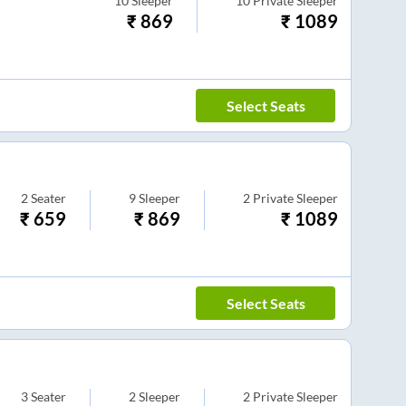
10
Sleeper
10
Private Sleeper
₹
869
₹
1089
Select Seats
2
Seater
9
Sleeper
2
Private Sleeper
₹
659
₹
869
₹
1089
Select Seats
3
Seater
2
Sleeper
2
Private Sleeper