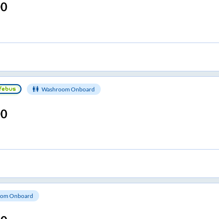
00
Washroom Onboard
00
om Onboard