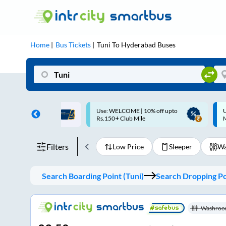
Home
Bus Tickets
Tuni
To
Hyderabad
Buses
ME | 10% off upto
Up to ₹200 Cashback |
U
ub Mile
MobiKwik UPI
Filters
Low Price
Sleeper
Wa
Search Boarding Point (
Tuni
)
Search Dropping Po
Washroo