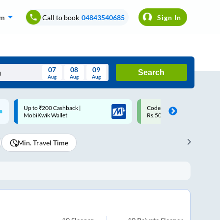
om
Call to book
04843540685
Sign In
07
08
09
Search
Aug
Aug
Aug
August
Code: SMART | 10% off upto
Upto ₹200 off on each trip w
Wed
Thu
Fri
Sat
Sun
Rs.50
Savings Card
Aug
29
30
31
1
2
Min. Travel Time
5
6
7
8
9
12
13
14
15
16
19
20
21
22
23
26
27
28
29
30
2
3
4
5
6