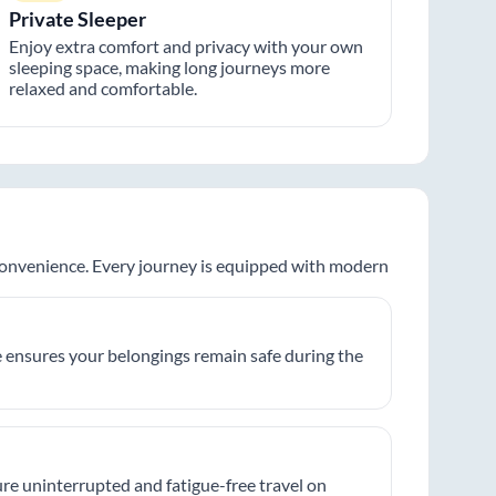
Private Sleeper
Enjoy extra comfort and privacy with your own
sleeping space, making long journeys more
relaxed and comfortable.
 convenience. Every journey is equipped with modern
 ensures your belongings remain safe during the
re uninterrupted and fatigue-free travel on