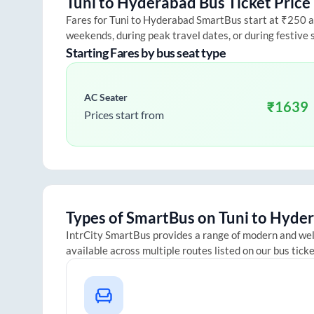
Tuni
to
Hyderabad
Bus Ticket Price
Fares for
Tuni
to
Hyderabad
SmartBus start at ₹250 and
weekends, during peak travel dates, or during festive
Starting Fares by bus seat type
AC Seater
₹
1639
Prices start from
Types of SmartBus on
Tuni
to
Hyder
IntrCity SmartBus provides a range of modern and we
available across multiple routes listed on our bus tick