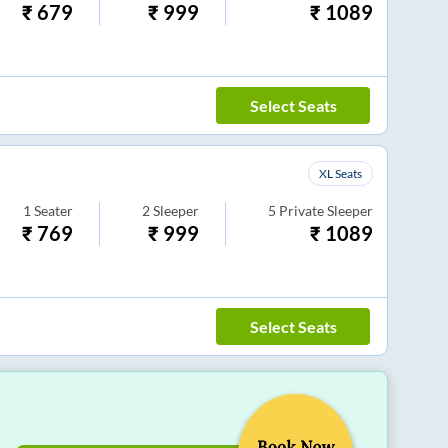
₹
679
₹
999
₹
1089
Select Seats
XL Seats
1
Seater
2
Sleeper
5
Private Sleeper
₹
769
₹
999
₹
1089
Select Seats