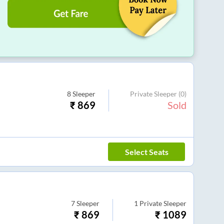
8
Sleeper
Private Sleeper
(0)
₹
869
Sold
Select Seats
7
Sleeper
1
Private Sleeper
₹
869
₹
1089