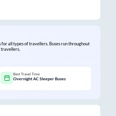
s for all types of travellers. Buses run throughout
travellers.
Best Travel Time
Overnight AC Sleeper Buses