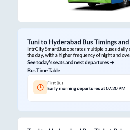
Tuni
to
Hyderabad
Bus Timings and 
IntrCity SmartBus operates multiple buses daily 
the day, with a higher frequency of night and ove
See today's seats and next departures →
Bus Time Table
First Bus
Early morning departures at
07:20 PM