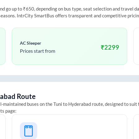
 go up to ₹650, depending on bus type, seat selection and travel date
 seasons. IntrCity SmartBus offers transparent and competitive prici
AC Sleeper
₹
2299
Prices start from
abad
Route
ll-maintained buses on the
Tuni
to
Hyderabad
route, designed to suit
ets page: