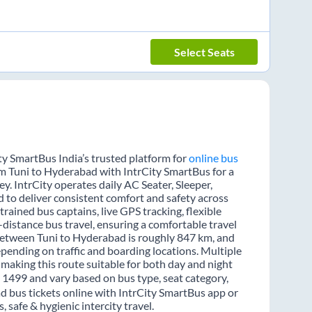
Select Seats
ty SmartBus India’s trusted platform for
online bus
rom Tuni to Hyderabad with IntrCity SmartBus for a
y. IntrCity operates daily AC Seater, Sleeper,
d to deliver consistent comfort and safety across
rained bus captains, live GPS tracking, flexible
distance bus travel, ensuring a comfortable travel
between Tuni to Hyderabad is roughly 847 km, and
pending on traffic and boarding locations. Multiple
 making this route suitable for both day and night
₹ 1499 and vary based on bus type, seat category,
d bus tickets online with IntrCity SmartBus app or
 safe & hygienic intercity travel.