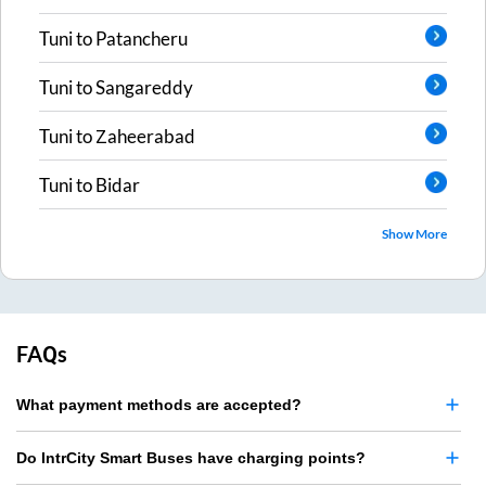
Tuni
to
Patancheru
Tuni
to
Sangareddy
Tuni
to
Zaheerabad
Tuni
to
Bidar
Show More
FAQs
What payment methods are accepted?
Do IntrCity Smart Buses have charging points?