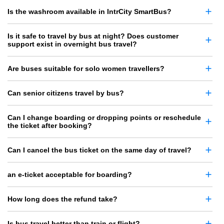
Is the washroom available in IntrCity SmartBus?
Is it safe to travel by bus at night? Does customer
support exist in overnight bus travel?
Are buses suitable for solo women travellers?
Can senior citizens travel by bus?
Can I change boarding or dropping points or reschedule
the ticket after booking?
Can I cancel the bus ticket on the same day of travel?
an e-ticket acceptable for boarding?
How long does the refund take?
Is bus travel better than train or flight?