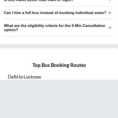
Can I hire a full bus instead of booking individual seats?
What are the eligibility criteria for the 5-Min Cancellation
option?
Top Bus Booking Routes
Delhi
to
Lucknow
Lucknow
to
Delhi
Delhi
to
Amritsar
Hyderabad
to
Visakhapatnam