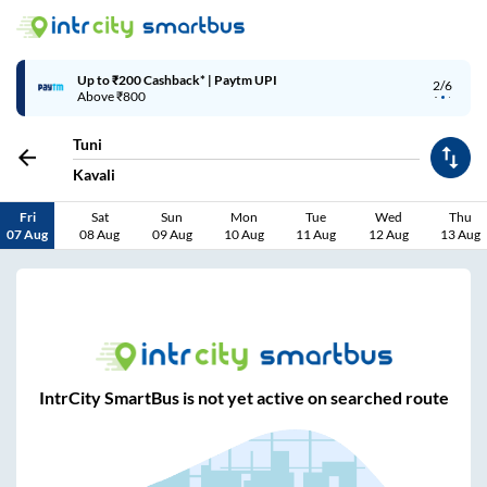
Up to ₹200 Cashback* | Paytm UPI
2/6
Above ₹800
Tuni
Kavali
Fri
Sat
Sun
Mon
Tue
Wed
Thu
07 Aug
08 Aug
09 Aug
10 Aug
11 Aug
12 Aug
13 Aug
IntrCity SmartBus is not yet active on searched route