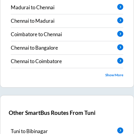
Madurai
to
Chennai
Chennai
to
Madurai
Coimbatore
to
Chennai
Chennai
to
Bangalore
Chennai
to
Coimbatore
Show More
Other SmartBus Routes From
Tuni
Tuni
to
Bibinagar