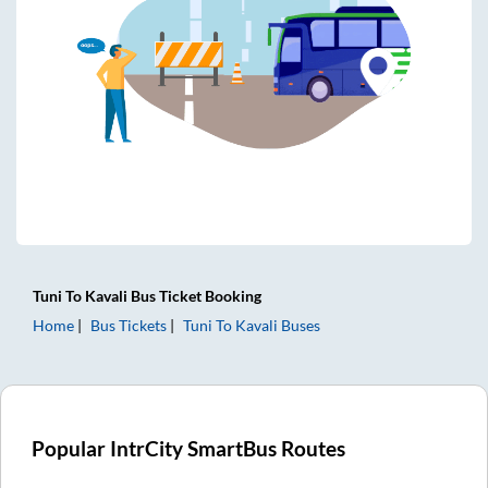
Tuni
To
Kavali
Bus Ticket
Booking
Home
Bus Tickets
Tuni
To
Kavali
Buses
Popular IntrCity SmartBus Routes