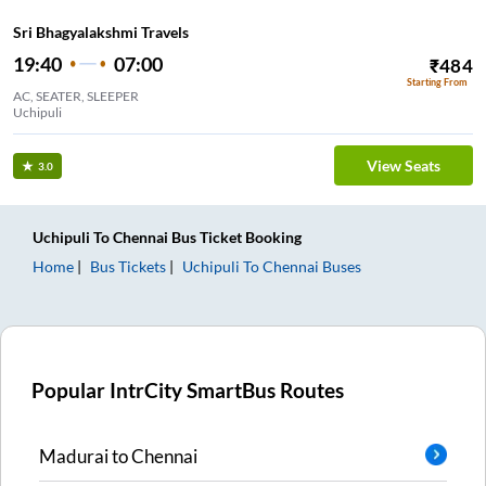
Sri Bhagyalakshmi Travels
19:40
07:00
₹
484
Starting From
AC, SEATER, SLEEPER
Uchipuli
View Seats
3.0
Uchipuli
To
Chennai
Bus Ticket
Booking
Home
Bus Tickets
Uchipuli
To
Chennai
Buses
Popular IntrCity SmartBus Routes
Madurai
to
Chennai