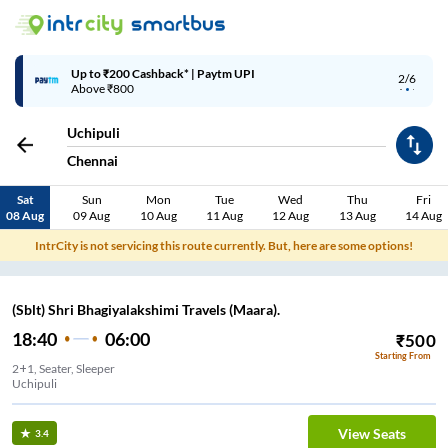
Up to ₹200 Cashback* | Paytm UPI
2/6
Above ₹800
Uchipuli
Chennai
Sat
Sun
Mon
Tue
Wed
Thu
Fri
08 Aug
09 Aug
10 Aug
11 Aug
12 Aug
13 Aug
14 Aug
IntrCity is not servicing this route currently. But, here are some options!
(Sblt) Shri Bhagiyalakshimi Travels (Maara).
18:40
06:00
₹
500
Starting From
2+1, Seater, Sleeper
Uchipuli
View Seats
3.4