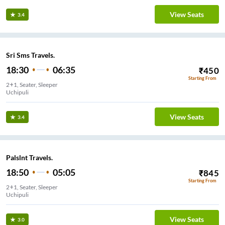
View Seats
3.4
Sri Sms Travels.
18:30
06:35
₹
450
Starting From
2+1, Seater, Sleeper
Uchipuli
View Seats
3.4
Palslnt Travels.
18:50
05:05
₹
845
Starting From
2+1, Seater, Sleeper
Uchipuli
View Seats
3.0