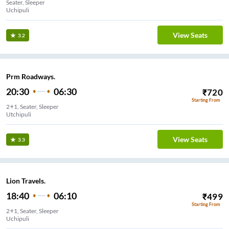
Seater, Sleeper
Uchipuli
View Seats
3.2
Prm Roadways.
20:30
06:30
₹
720
Starting From
2+1, Seater, Sleeper
Utchipuli
View Seats
3.3
Lion Travels.
18:40
06:10
₹
499
Starting From
2+1, Seater, Sleeper
Uchipuli