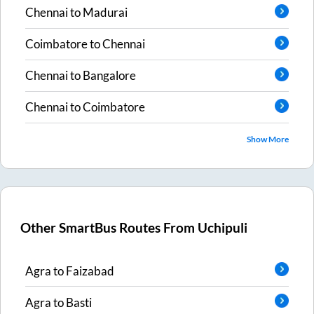
Chennai
to
Madurai
Coimbatore
to
Chennai
Chennai
to
Bangalore
Chennai
to
Coimbatore
Show More
Other SmartBus Routes From
Uchipuli
Agra
to
Faizabad
Agra
to
Basti