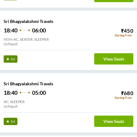
Sri Bhagyalakshmi Travels
18:40
06:00
₹
450
Starting From
NON-AC, SEATER, SLEEPER
Uchipuli
View Seats
3.2
Sri Bhagyalakshmi Travels
18:40
05:00
₹
680
Starting From
AC, SLEEPER
Uchipuli
View Seats
3.3