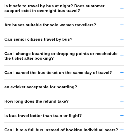
Is it safe to travel by bus at night? Does customer
support exist in overnight bus travel?
Are buses suitable for solo women travellers?
Can senior citizens travel by bus?
Can I change boarding or dropping points or reschedule
the ticket after booking?
Can I cancel the bus ticket on the same day of travel?
an e-ticket acceptable for boarding?
How long does the refund take?
Is bus travel better than train or flight?
Can I hire a full bus instead of booking individual seats?