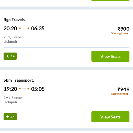
Rgp Travels.
20:20
06:35
₹
900
Starting From
2+1, Sleeper
Uchipuli
View Seats
3.4
Sbm Traansport.
19:20
05:05
₹
949
Starting From
2+1, Sleeper
Uchipuli
View Seats
3.4