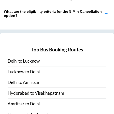
What are the eligibility criteria for the 5-Min Cancellation
option?
Top Bus Booking Routes
Delhi
to
Lucknow
Lucknow
to
Delhi
Delhi
to
Amritsar
Hyderabad
to
Visakhapatnam
Amritsar
to
Delhi