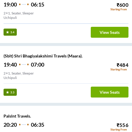
19:00
06:15
₹
600
Starting From
2+1, Seater, Sleeper
Uchipuli
View Seats
3.4
(Sblt) Shri Bhagiyalakshimi Travels (Maara).
19:40
07:00
₹
484
Starting From
2+1, Seater, Sleeper
Uchipuli
View Seats
3.3
Palslnt Travels.
20:20
06:35
₹
556
Starting From