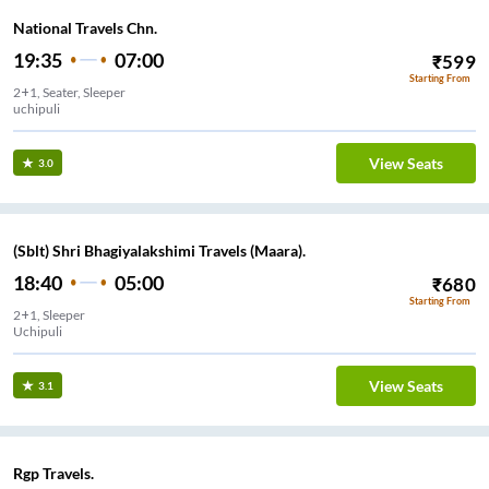
National Travels Chn.
19:35
07:00
₹
599
Starting From
2+1, Seater, Sleeper
uchipuli
View Seats
3.0
(Sblt) Shri Bhagiyalakshimi Travels (Maara).
18:40
05:00
₹
680
Starting From
2+1, Sleeper
Uchipuli
View Seats
3.1
Rgp Travels.