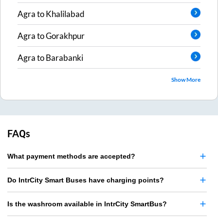
Agra
to
Khalilabad
Agra
to
Gorakhpur
Agra
to
Barabanki
Show More
FAQs
What payment methods are accepted?
Do IntrCity Smart Buses have charging points?
Is the washroom available in IntrCity SmartBus?