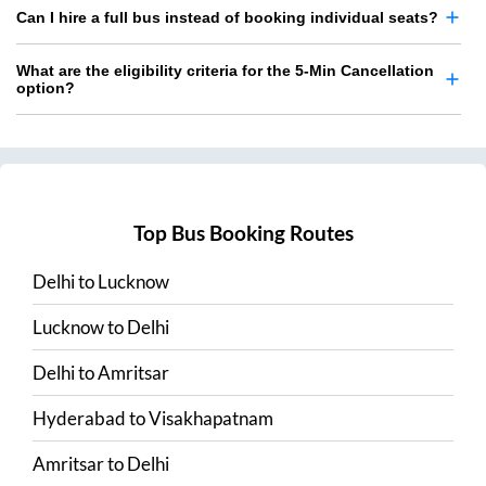
Can I hire a full bus instead of booking individual seats?
What are the eligibility criteria for the 5-Min Cancellation
option?
Top Bus Booking Routes
Delhi
to
Lucknow
Lucknow
to
Delhi
Delhi
to
Amritsar
Hyderabad
to
Visakhapatnam
Amritsar
to
Delhi