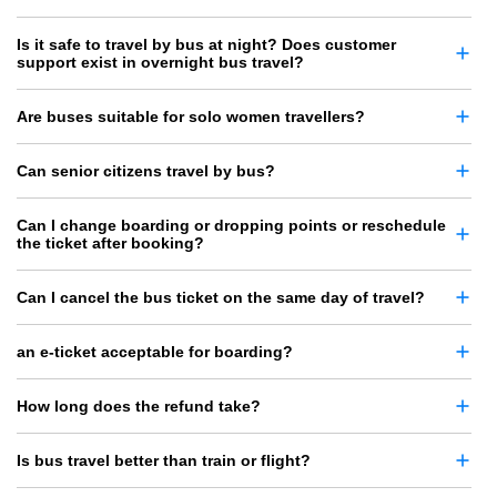
Is it safe to travel by bus at night? Does customer
support exist in overnight bus travel?
Are buses suitable for solo women travellers?
Can senior citizens travel by bus?
Can I change boarding or dropping points or reschedule
the ticket after booking?
Can I cancel the bus ticket on the same day of travel?
an e-ticket acceptable for boarding?
How long does the refund take?
Is bus travel better than train or flight?