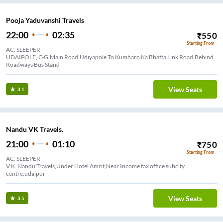
Pooja Yaduvanshi Travels
22:00
02:35
₹
550
Starting From
AC, SLEEPER
UDAIPOLE, C-G,Main Road,Udiyapole To Kumharo Ka Bhatta Link Road,Behind
Roadways Bus Stand
View Seats
3.1
Nandu VK Travels.
21:00
01:10
₹
750
Starting From
AC, SLEEPER
V.K. Nandu Travels,Under Hotel Amrit,Near Income tax office subcity
centre,udaipur
View Seats
3.5