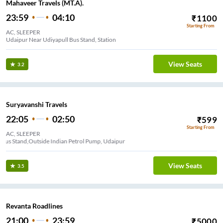
Mahaveer Travels (MT.A).
23:59
04:10
₹
1100
Starting From
AC, SLEEPER
Udaipur Near Udiyapull Bus Stand, Station
View Seats
3.2
Suryavanshi Travels
22:05
02:50
₹
599
Starting From
AC, SLEEPER
Udaipol Bus Stand,Outside Indian Petrol Pump, Udaipur
View Seats
3.5
Revanta Roadlines
21:00
23:59
₹
5000