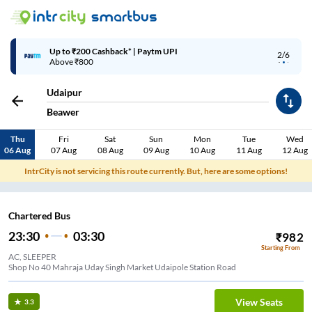
Up to ₹200 Cashback* | Paytm UPI
2/6
Above ₹800
Udaipur
Beawer
Thu
Fri
Sat
Sun
Mon
Tue
Wed
06 Aug
07 Aug
08 Aug
09 Aug
10 Aug
11 Aug
12 Aug
IntrCity is not servicing this route currently. But, here are some options!
Chartered Bus
23:30
03:30
₹
982
Starting From
AC, SLEEPER
Shop No 40 Mahraja Uday Singh Market Udaipole Station Road
View Seats
3.3