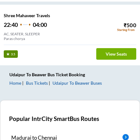
Shree Mahaveer Travels
22:40
04:00
₹
500
Starting From
AC, SEATER, SLEEPER
Paras chorya
View Seats
3.5
Udaipur
To
Beawer
Bus Ticket
Booking
Home
Bus Tickets
Udaipur
To
Beawer
Buses
Popular IntrCity SmartBus Routes
Madurai
to
Chennai