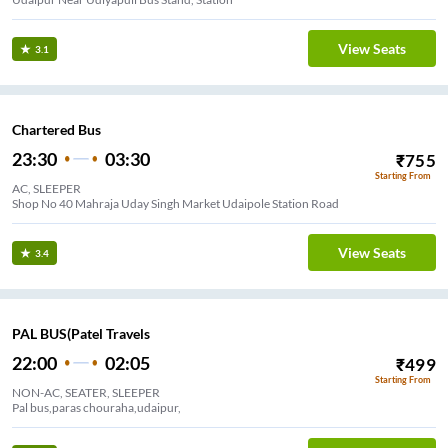
View Seats
3.1
Chartered Bus
23:30
03:30
₹
755
Starting From
AC, SLEEPER
Shop No 40 Mahraja Uday Singh Market Udaipole Station Road
View Seats
3.4
PAL BUS(Patel Travels
22:00
02:05
₹
499
Starting From
NON-AC, SEATER, SLEEPER
Pal bus,paras chouraha,udaipur,