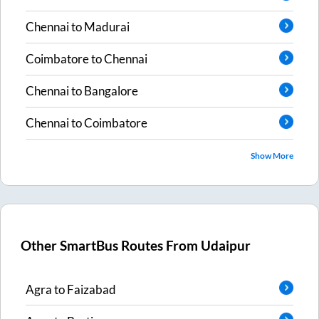
Chennai
to
Madurai
Coimbatore
to
Chennai
Chennai
to
Bangalore
Chennai
to
Coimbatore
Show More
Other SmartBus Routes From
Udaipur
Agra
to
Faizabad