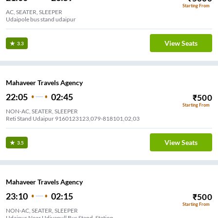
Starting From
AC, SEATER, SLEEPER
Udaipole bus stand udaipur
View Seats
3.3
Mahaveer Travels Agency
22:05
02:45
₹
500
Starting From
NON-AC, SEATER, SLEEPER
Reti Stand Udaipur 9160123123,079-818101,02,03
View Seats
3.5
Mahaveer Travels Agency
23:10
02:15
₹
500
Starting From
NON-AC, SEATER, SLEEPER
Udaipur Near Udiyapull Bus Stand, Station