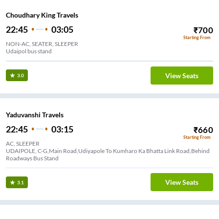
Choudhary King Travels
22:45
03:05
₹
700
Starting From
NON-AC, SEATER, SLEEPER
Udaipol bus stand
View Seats
3.0
Yaduvanshi Travels
22:45
03:15
₹
660
Starting From
AC, SLEEPER
UDAIPOLE, C-G,Main Road,Udiyapole To Kumharo Ka Bhatta Link Road,Behind
Roadways Bus Stand
View Seats
3.1