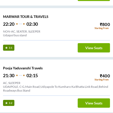
MARWAR TOUR & TRAVELS
22:20
02:30
₹
800
Starting From
NON-AC, SEATER, SLEEPER
Udaipol bus stand
View Seats
3.1
Pooja Yaduvanshi Travels
21:30
02:15
₹
400
Starting From
AC, SLEEPER
UDAIPOLE, C-G,Main Road,Udiyapole To Kumharo Ka Bhatta Link Road,Behind
Roadways Bus Stand
View Seats
3.2