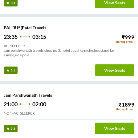
View Seats
3.4
PAL BUS(Patel Travels
23:35
03:15
₹
999
Starting From
AC, SLEEPER
Jain parshwanath travels,shop no 3, hotel payal ke niche,bus stand ke
samne,udaipole
View Seats
3.1
Jain Parshwanath Travels
21:00
02:00
₹
1899
Starting From
NON-AC, SLEEPER
View Seats
3.3