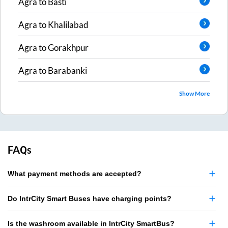
Agra
to
Basti
Agra
to
Khalilabad
Agra
to
Gorakhpur
Agra
to
Barabanki
Show More
FAQs
What payment methods are accepted?
Do IntrCity Smart Buses have charging points?
Is the washroom available in IntrCity SmartBus?