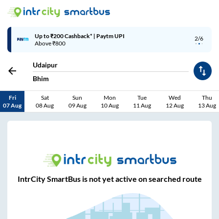
Up to ₹200 Cashback* | Paytm UPI
2/6
Above ₹800
Udaipur
Bhim
Fri
Sat
Sun
Mon
Tue
Wed
Thu
07 Aug
08 Aug
09 Aug
10 Aug
11 Aug
12 Aug
13 Aug
IntrCity SmartBus is not yet active on searched route