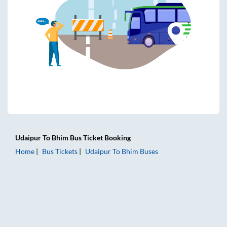
Udaipur
To
Bhim
Bus Ticket
Booking
Home
Bus Tickets
Udaipur
To
Bhim
Buses
Udaipur to Bhim Bus Tickets | AC Sleeper | On-board Washr