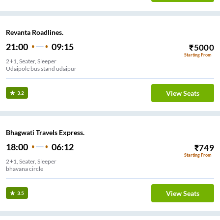
Revanta Roadlines.
21:00
09:15
₹
5000
Starting From
2+1, Seater, Sleeper
Udaipole bus stand udaipur
View Seats
3.2
Bhagwati Travels Express.
18:00
06:12
₹
749
Starting From
2+1, Seater, Sleeper
bhavana circle
View Seats
3.5