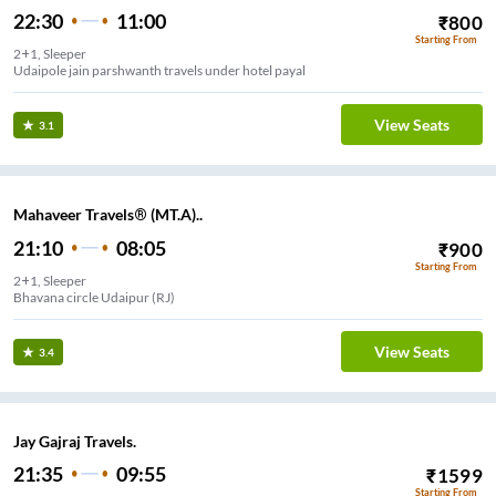
22:30
11:00
₹
800
Starting From
2+1, Sleeper
Udaipole jain parshwanth travels under hotel payal
View Seats
3.1
Mahaveer Travels® (MT.A)..
21:10
08:05
₹
900
Starting From
2+1, Sleeper
Bhavana circle Udaipur (RJ)
View Seats
3.4
Jay Gajraj Travels.
21:35
09:55
₹
1599
Starting From