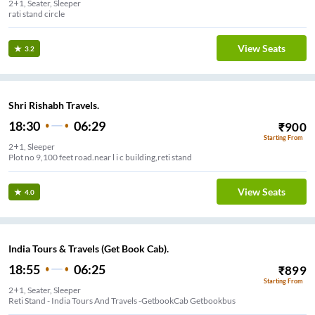
2+1, Seater, Sleeper
rati stand circle
View Seats
3.2
Shri Rishabh Travels.
18:30
06:29
₹
900
Starting From
2+1, Sleeper
Plot no 9,100 feet road.near l i c building,reti stand
View Seats
4.0
India Tours & Travels (Get Book Cab).
18:55
06:25
₹
899
Starting From
2+1, Seater, Sleeper
Reti Stand - India Tours And Travels -GetbookCab Getbookbus