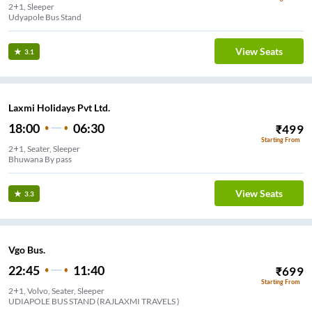
2+1, Sleeper
Udyapole Bus Stand
View Seats
3.1
Laxmi Holidays Pvt Ltd.
18:00
06:30
₹
499
Starting From
2+1, Seater, Sleeper
Bhuwana By pass
View Seats
3.3
Vgo Bus.
22:45
11:40
₹
699
Starting From
2+1, Volvo, Seater, Sleeper
UDIAPOLE BUS STAND (RAJLAXMI TRAVELS )