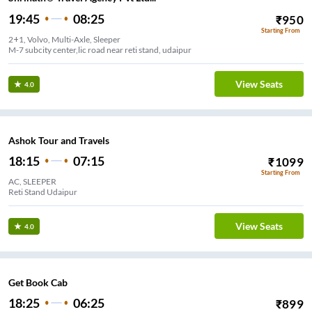
19:45
08:25
₹
950
Starting From
2+1, Volvo, Multi-Axle, Sleeper
M-7 subcity center,lic road near reti stand, udaipur
View Seats
4.0
Ashok Tour and Travels
18:15
07:15
₹
1099
Starting From
AC, SLEEPER
Reti Stand Udaipur
View Seats
4.0
Get Book Cab
18:25
06:25
₹
899