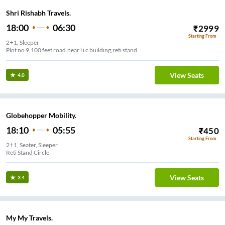
Shri Rishabh Travels.
18:00
06:30
₹
2999
Starting From
2+1, Sleeper
Plot no 9,100 feet road.near l i c building,reti stand
View Seats
4.0
Globehopper Mobility.
18:10
05:55
₹
450
Starting From
2+1, Seater, Sleeper
Reti Stand Circle
View Seats
3.4
My My Travels.