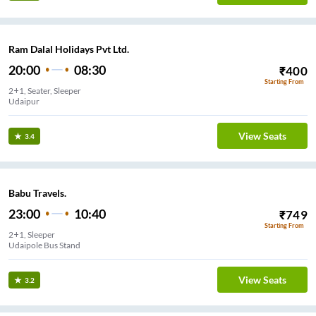
Ram Dalal Holidays Pvt Ltd.
20:00
08:30
₹
400
Starting From
2+1, Seater, Sleeper
Udaipur
View Seats
3.4
Babu Travels.
23:00
10:40
₹
749
Starting From
2+1, Sleeper
Udaipole Bus Stand
View Seats
3.2