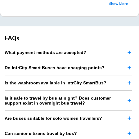
Show More
FAQs
What payment methods are accepted?
Do IntrCity Smart Buses have charging points?
Is the washroom available in IntrCity SmartBus?
Is it safe to travel by bus at night? Does customer
support exist in overnight bus travel?
Are buses suitable for solo women travellers?
Can senior citizens travel by bus?