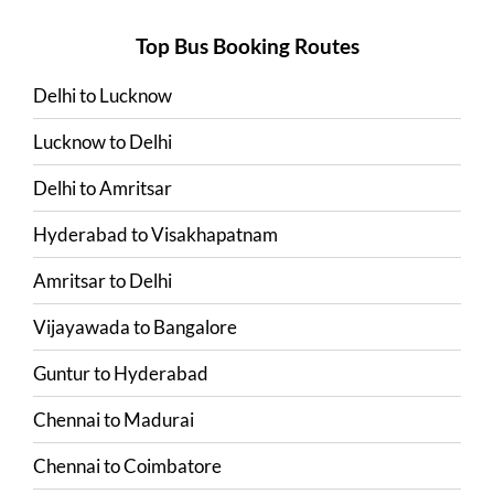
Top Bus Booking Routes
Delhi
to
Lucknow
Lucknow
to
Delhi
Delhi
to
Amritsar
Hyderabad
to
Visakhapatnam
Amritsar
to
Delhi
Vijayawada
to
Bangalore
Guntur
to
Hyderabad
Chennai
to
Madurai
Chennai
to
Coimbatore