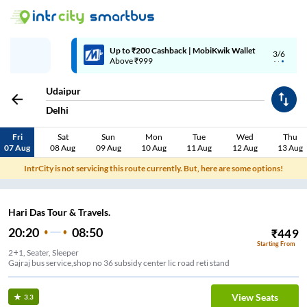
Up to ₹200 Cashback | MobiKwik Wallet
3/6
Above ₹999
Udaipur
Delhi
Fri
Sat
Sun
Mon
Tue
Wed
Thu
07 Aug
08 Aug
09 Aug
10 Aug
11 Aug
12 Aug
13 Aug
IntrCity is not servicing this route currently. But, here are some options!
Hari Das Tour & Travels.
20:20
08:50
₹
449
Starting From
2+1, Seater, Sleeper
Gajraj bus service,shop no 36 subsidy center lic road reti stand
View Seats
3.3