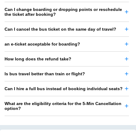
Can I change boarding or dropping points or reschedule
the ticket after booking?
Can I cancel the bus ticket on the same day of travel?
an e-ticket acceptable for boarding?
How long does the refund take?
Is bus travel better than train or flight?
Can I hire a full bus instead of booking individual seats?
What are the eligibility criteria for the 5-Min Cancellation
option?