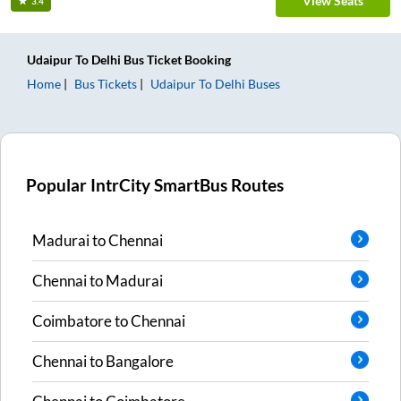
View Seats
3.4
Udaipur
To
Delhi
Bus Ticket
Booking
Home
Bus Tickets
Udaipur
To
Delhi
Buses
Popular IntrCity SmartBus Routes
Madurai
to
Chennai
Chennai
to
Madurai
Coimbatore
to
Chennai
Chennai
to
Bangalore