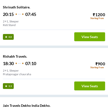
Shrinath Solitaire.
20:15
07:45
₹
1200
Starting From
2+1, Sleeper
Reti Stand
View Seats
4.0
Rishabh Travels.
18:30
07:10
₹
900
Starting From
2+1, Sleeper
Pratapnagar chauraha
View Seats
3.3
Jain Travels Dekho India Dekho.