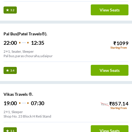
View Seats
3.2
Pal Bus(Patel Travels®).
22:00
12:35
₹
1099
Starting From
2+1, Seater, Sleeper
Pal bus,paras chouraha,udaipur
View Seats
3.4
Vikas Travels ®.
19:00
07:30
₹
857.14
₹
857
Starting From
2+1, Sleeper
Shop No. 23 Block H Reti Stand
View Seats
3.1