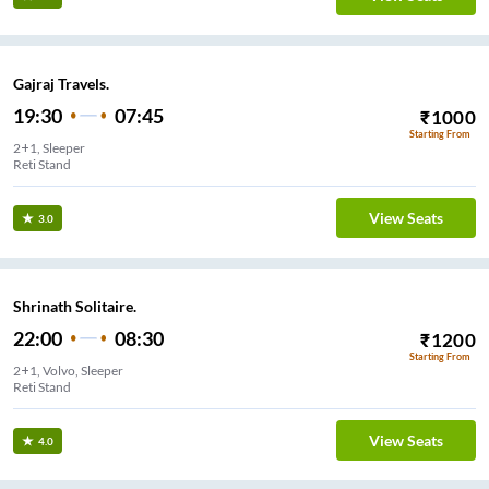
Gajraj Travels.
19:30
07:45
₹
1000
Starting From
2+1, Sleeper
Reti Stand
View Seats
3.0
Shrinath Solitaire.
22:00
08:30
₹
1200
Starting From
2+1, Volvo, Sleeper
Reti Stand
View Seats
4.0