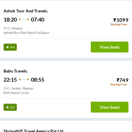
Ashok Tour And Travels.
18:20
07:40
₹
1099
Starting From
2+1, Sleeper
Ashok Bus Reti Stand Udaipur
View Seats
4.0
Babu Travels.
22:15
08:55
₹
749
Starting From
2+1, Seater, Sleeper
Reti Stand Circle
View Seats
3.5
Shrinath® Travel Agency Pvt Ltd...