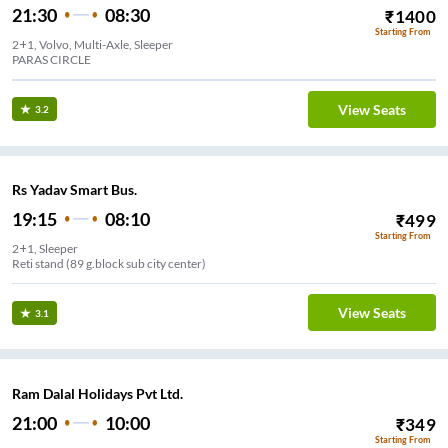
21:30
08:30
₹
1400
Starting From
2+1, Volvo, Multi-Axle, Sleeper
PARAS CIRCLE
View Seats
3.2
Rs Yadav Smart Bus.
19:15
08:10
₹
499
Starting From
2+1, Sleeper
Reti stand (89 g.block sub city center)
View Seats
3.1
Ram Dalal Holidays Pvt Ltd.
21:00
10:00
₹
349
Starting From