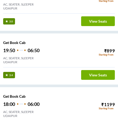
Starting From
AC, SEATER, SLEEPER
UDAIPUR
View Seats
3.0
Get Book Cab
19:50
06:50
₹
899
Starting From
AC, SEATER, SLEEPER
UDAIPUR
View Seats
3.4
Get Book Cab
18:00
06:00
₹
1199
Starting From
AC, SEATER, SLEEPER
UDAIPUR