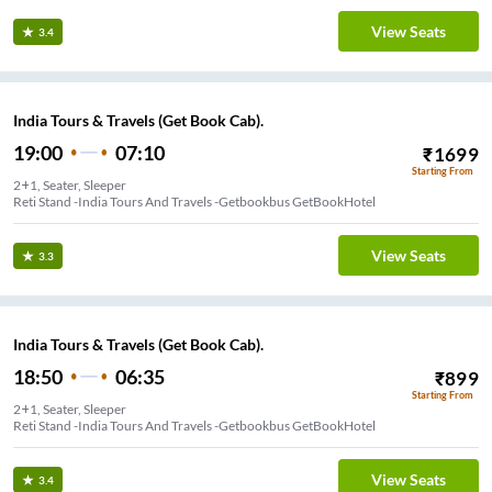
View Seats
3.4
India Tours & Travels (Get Book Cab).
19:00
07:10
₹
1699
Starting From
2+1, Seater, Sleeper
Reti Stand -India Tours And Travels -Getbookbus GetBookHotel
View Seats
3.3
India Tours & Travels (Get Book Cab).
18:50
06:35
₹
899
Starting From
2+1, Seater, Sleeper
Reti Stand -India Tours And Travels -Getbookbus GetBookHotel
View Seats
3.4