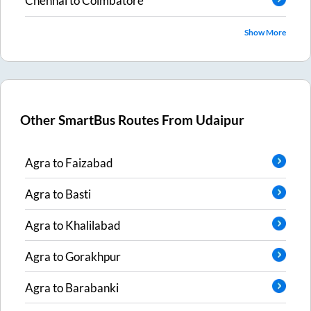
Chennai
to
Coimbatore
Show More
Other SmartBus Routes From
Udaipur
Agra
to
Faizabad
Agra
to
Basti
Agra
to
Khalilabad
Agra
to
Gorakhpur
Agra
to
Barabanki