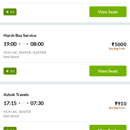
View Seats
3.2
Harsh Bus Service
19:00
08:00
₹
5000
Starting From
NON-AC, SEATER, SLEEPER
Reti Stand
View Seats
3.3
Ashok Travels
17:15
07:30
₹
910
Starting From
NON-AC, SEATER
Reti Stand