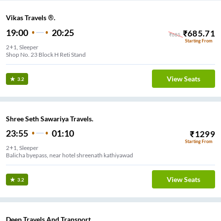
Vikas Travels ®.
19:00
20:25
₹
685.71
₹
685
Starting From
2+1, Sleeper
Shop No. 23 Block H Reti Stand
View Seats
3.2
Shree Seth Sawariya Travels.
23:55
01:10
₹
1299
Starting From
2+1, Sleeper
Balicha byepass, near hotel shreenath kathiyawad
View Seats
3.2
Deep Travels And Transport.