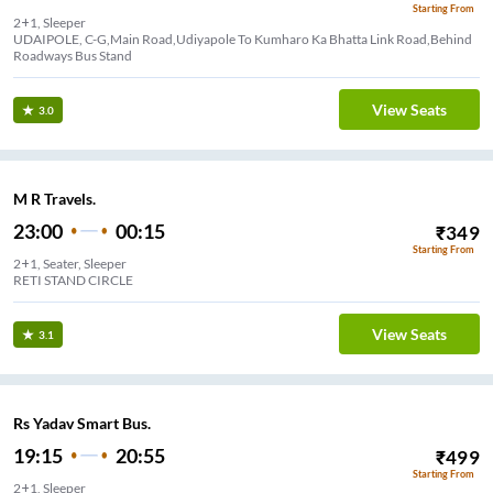
Starting From
2+1, Sleeper
UDAIPOLE, C-G,Main Road,Udiyapole To Kumharo Ka Bhatta Link Road,Behind
Roadways Bus Stand
View Seats
3.0
M R Travels.
23:00
00:15
₹
349
Starting From
2+1, Seater, Sleeper
RETI STAND CIRCLE
View Seats
3.1
Rs Yadav Smart Bus.
19:15
20:55
₹
499
Starting From
2+1, Sleeper