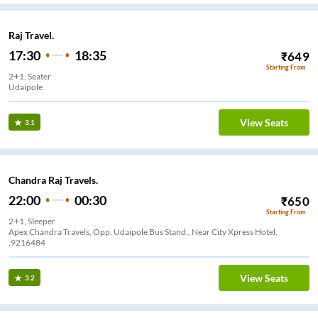
Raj Travel.
17:30
18:35
₹
649
Starting From
2+1, Seater
Udaipole
View Seats
3.1
Chandra Raj Travels.
22:00
00:30
₹
650
Starting From
2+1, Sleeper
Apex Chandra Travels, Opp. Udaipole Bus Stand., Near City Xpress Hotel,
,9216484
View Seats
3.2