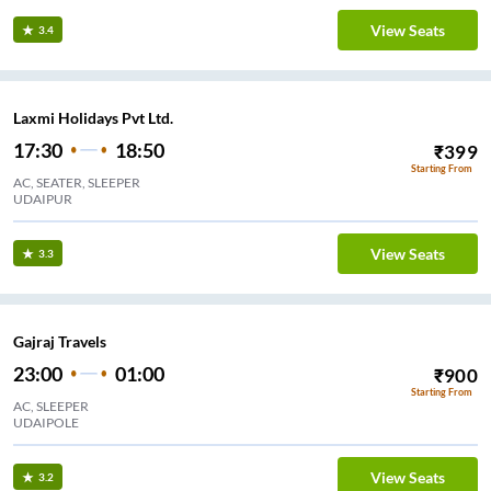
View Seats
3.4
Laxmi Holidays Pvt Ltd.
17:30
18:50
₹
399
Starting From
AC, SEATER, SLEEPER
UDAIPUR
View Seats
3.3
Gajraj Travels
23:00
01:00
₹
900
Starting From
AC, SLEEPER
UDAIPOLE
View Seats
3.2