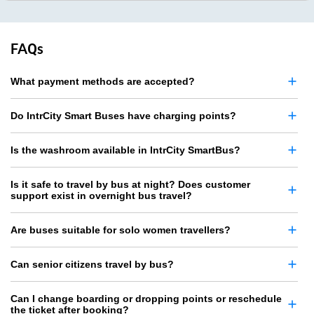
FAQs
What payment methods are accepted?
Do IntrCity Smart Buses have charging points?
Is the washroom available in IntrCity SmartBus?
Is it safe to travel by bus at night? Does customer
support exist in overnight bus travel?
Are buses suitable for solo women travellers?
Can senior citizens travel by bus?
Can I change boarding or dropping points or reschedule
the ticket after booking?