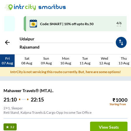
4/6
Code: SMART | 10% off upto Rs.50
Udaipur
Rajsamand
Fri
Sat
Sun
Mon
Tue
Wed
Thu
07 Aug
08 Aug
09 Aug
10 Aug
11 Aug
12 Aug
13 Aug
IntrCity is not servicing this route currently. But, here are some options!
Mahaveer Travels® (MT.A)..
21:10
22:15
₹
1000
Starting From
2+1, Sleeper
Reti Stand, Kalpna Travels & Cargo Opp Income Tax Office
View Seats
3.2