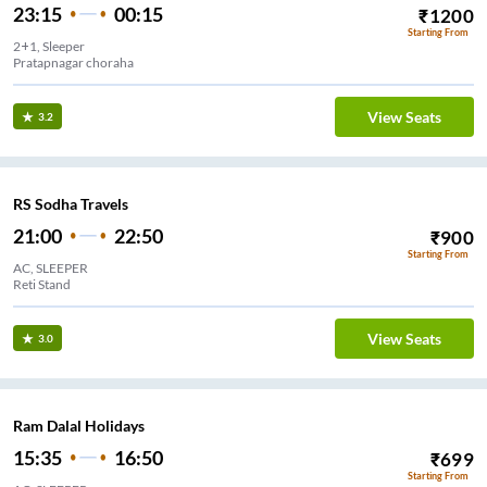
23:15
00:15
₹
1200
Starting From
2+1, Sleeper
Pratapnagar choraha
View Seats
3.2
RS Sodha Travels
21:00
22:50
₹
900
Starting From
AC, SLEEPER
Reti Stand
View Seats
3.0
Ram Dalal Holidays
15:35
16:50
₹
699
Starting From