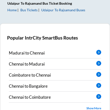
Udaipur
To
Rajsamand
Bus Ticket
Booking
Home
Bus Tickets
Udaipur
To
Rajsamand
Buses
Popular IntrCity SmartBus Routes
Madurai
to
Chennai
Chennai
to
Madurai
Coimbatore
to
Chennai
Chennai
to
Bangalore
Chennai
to
Coimbatore
Show More