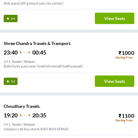
Reti stand (89 g.block sub city center)
View Seats
3.4
Shree Chandra Travels & Transport.
23:40
00:45
₹
1000
Starting From
2+1, Seater, Sleeper
Balicha by pass near-hotel shreenath kathiyawadi
View Seats
3.3
Choudhary Travels.
19:20
20:35
₹
1100
Starting From
2+1, Seater, Sleeper
Udaipur,rati bus stand,RATI BUS STAND