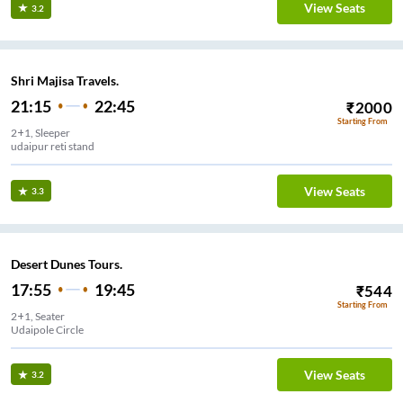
View Seats
3.2
Shri Majisa Travels.
21:15
22:45
₹
2000
Starting From
2+1, Sleeper
udaipur reti stand
View Seats
3.3
Desert Dunes Tours.
17:55
19:45
₹
544
Starting From
2+1, Seater
Udaipole Circle
View Seats
3.2