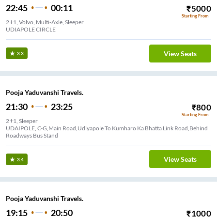
22:45
00:11
₹
5000
Starting From
2+1, Volvo, Multi-Axle, Sleeper
UDIAPOLE CIRCLE
View Seats
3.3
Pooja Yaduvanshi Travels.
21:30
23:25
₹
800
Starting From
2+1, Sleeper
UDAIPOLE, C-G,Main Road,Udiyapole To Kumharo Ka Bhatta Link Road,Behind
Roadways Bus Stand
View Seats
3.4
Pooja Yaduvanshi Travels.
19:15
20:50
₹
1000