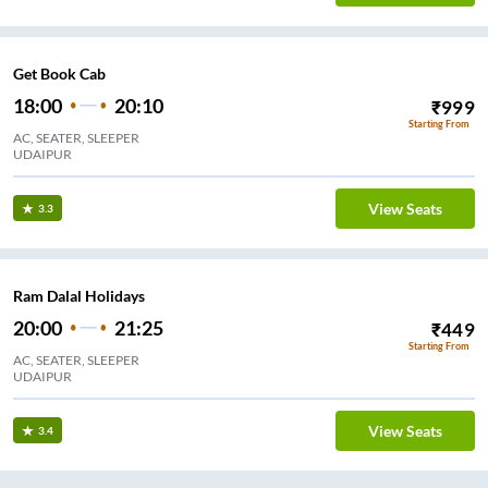
Get Book Cab
18:00
20:10
₹
999
Starting From
AC, SEATER, SLEEPER
UDAIPUR
View Seats
3.3
Ram Dalal Holidays
20:00
21:25
₹
449
Starting From
AC, SEATER, SLEEPER
UDAIPUR
View Seats
3.4