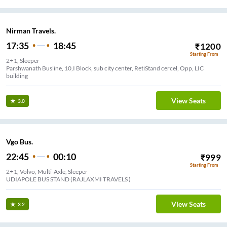
Nirman Travels.
17:35
18:45
₹
1200
Starting From
2+1, Sleeper
Parshwanath Busline, 10,I Block, sub city center, RetiStand cercel, Opp, LIC
building
View Seats
3.0
Vgo Bus.
22:45
00:10
₹
999
Starting From
2+1, Volvo, Multi-Axle, Sleeper
UDIAPOLE BUS STAND (RAJLAXMI TRAVELS )
View Seats
3.2