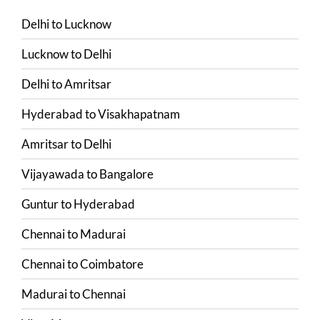
Delhi
to
Lucknow
Lucknow
to
Delhi
Delhi
to
Amritsar
Hyderabad
to
Visakhapatnam
Amritsar
to
Delhi
Vijayawada
to
Bangalore
Guntur
to
Hyderabad
Chennai
to
Madurai
Chennai
to
Coimbatore
Madurai
to
Chennai