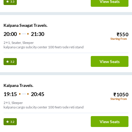
View Seats
3.3
Kalpana Swagat Travels.
20:00
21:30
₹
550
Starting From
2+1, Seater, Sleeper
kalpana cargo subcity center 100 feet rode reti stand
View Seats
3.2
Kalpana Travels.
19:15
20:45
₹
1050
Starting From
2+1, Sleeper
kalpana cargo subcity center 100 feet rode reti stand
View Seats
3.2