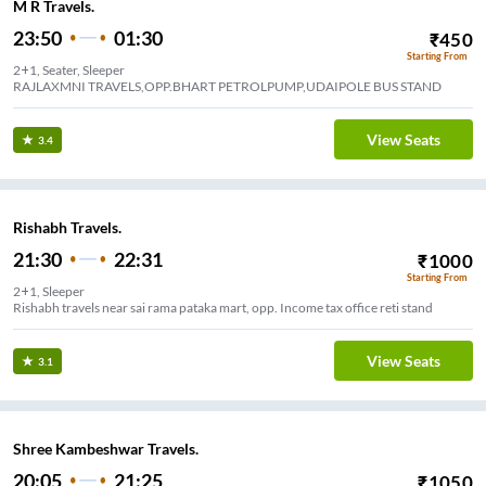
M R Travels.
23:50
01:30
₹
450
Starting From
2+1, Seater, Sleeper
RAJLAXMNI TRAVELS,OPP.BHART PETROLPUMP,UDAIPOLE BUS STAND
View Seats
3.4
Rishabh Travels.
21:30
22:31
₹
1000
Starting From
2+1, Sleeper
Rishabh travels near sai rama pataka mart, opp. Income tax office reti stand
View Seats
3.1
Shree Kambeshwar Travels.
20:05
21:25
₹
1050