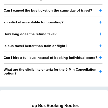
Can I cancel the bus ticket on the same day of travel?
an e-ticket acceptable for boarding?
How long does the refund take?
Is bus travel better than train or flight?
Can I hire a full bus instead of booking individual seats?
What are the eligibility criteria for the 5-Min Cancellation
option?
Top Bus Booking Routes