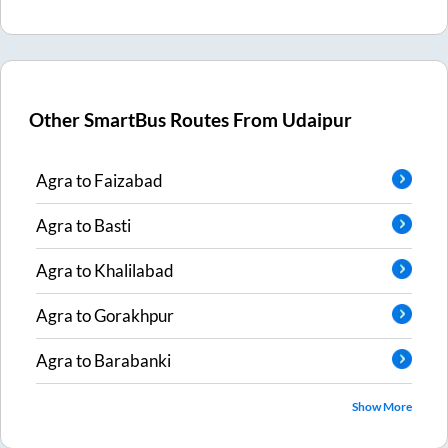
Other SmartBus Routes From
Udaipur
Agra
to
Faizabad
Agra
to
Basti
Agra
to
Khalilabad
Agra
to
Gorakhpur
Agra
to
Barabanki
Show More