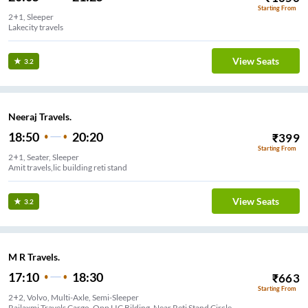
Starting From
2+1, Sleeper
Lakecity travels
View Seats
3.2
Neeraj Travels.
18:50
20:20
₹
399
Starting From
2+1, Seater, Sleeper
Amit travels,lic building reti stand
View Seats
3.2
M R Travels.
17:10
18:30
₹
663
Starting From
2+2, Volvo, Multi-Axle, Semi-Sleeper
Rajlaxmi Travels Cargo, Opp LIC Bilding, Near Reti Stand Circle