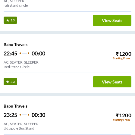
AC, SLEEPER
rati stand circle
View Seats
3.3
Babu Travels
22:45
00:00
₹
1200
Starting From
AC, SEATER, SLEEPER
Reti Stand Circle
View Seats
3.3
Babu Travels
23:25
00:30
₹
1200
Starting From
AC, SEATER, SLEEPER
Udaipole Bus Stand