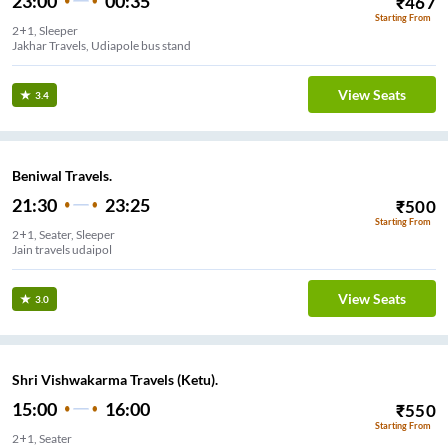
23:00
00:35
₹
467
Starting From
2+1, Sleeper
Jakhar Travels, Udiapole bus stand
View Seats
3.4
Beniwal Travels.
21:30
23:25
₹
500
Starting From
2+1, Seater, Sleeper
Jain travels udaipol
View Seats
3.0
Shri Vishwakarma Travels (Ketu).
15:00
16:00
₹
550
Starting From
2+1, Seater