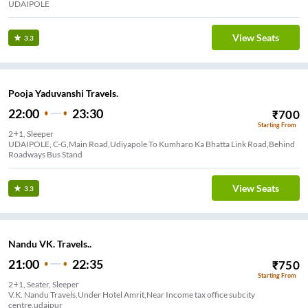
UDAIPOLE
View Seats
3.3
Pooja Yaduvanshi Travels.
22:00
23:30
₹
700
Starting From
2+1, Sleeper
UDAIPOLE, C-G,Main Road,Udiyapole To Kumharo Ka Bhatta Link Road,Behind
Roadways Bus Stand
View Seats
3.3
Nandu VK. Travels..
21:00
22:35
₹
750
Starting From
2+1, Seater, Sleeper
V.K. Nandu Travels,Under Hotel Amrit,Near Income tax office subcity
centre,udaipur