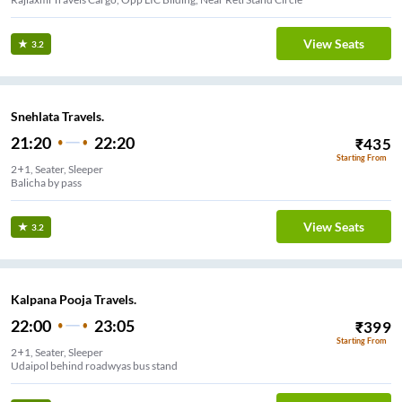
View Seats
3.2
Snehlata Travels.
21:20
22:20
₹
435
Starting From
2+1, Seater, Sleeper
Balicha by pass
View Seats
3.2
Kalpana Pooja Travels.
22:00
23:05
₹
399
Starting From
2+1, Seater, Sleeper
Udaipol behind roadwyas bus stand