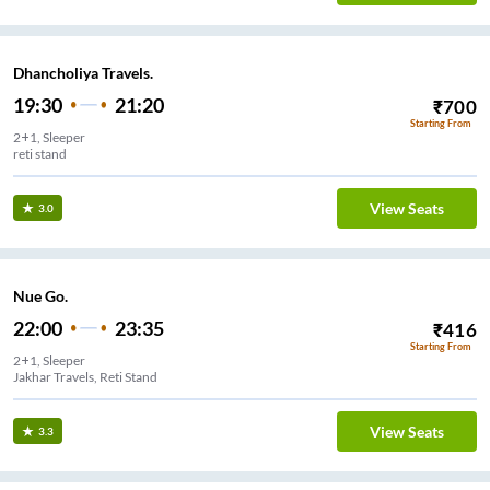
Dhancholiya Travels.
19:30
21:20
₹
700
Starting From
2+1, Sleeper
reti stand
View Seats
3.0
Nue Go.
22:00
23:35
₹
416
Starting From
2+1, Sleeper
Jakhar Travels, Reti Stand
View Seats
3.3