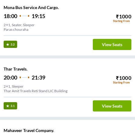
Mona Bus Service And Cargo.
18:00
19:15
₹
1000
Starting From
2+1, Seater, Sleeper
Paras chouraha
View Seats
3.2
Thar Travels.
20:00
21:39
₹
1000
Starting From
2+1, Sleeper
Thar Amit Travels Reti Stand LIC Building
View Seats
3.1
Mahaveer Travel Company.