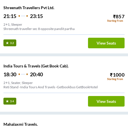
Shreenath Travellers Pvt Ltd.
21:15
23:15
₹
857
Starting From
2+1, Sleeper
Shreenath traveller sec 8 opposite pandit partha
View Seats
3.2
India Tours & Travels (Get Book Cab).
18:30
20:40
₹
1000
Starting From
2+1, Seater, Sleeper
Reti Stand -India Tours And Travels -Getbookbus GetBookHotel
View Seats
3.4
Mahalaxmi Travels.