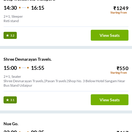
14:30
16:15
₹
1249
Starting From
2+1, Sleeper
Reti stand
View Seats
3.2
Shree Devnarayan Travels.
15:00
15:55
₹
550
Starting From
2+1, Seater
Shree Devnarayan Travels,(Pavan Travels )Shop No. 3 Below Hotel Sangam Near
Bus Stand Udaipur
View Seats
3.1
Nue Go.