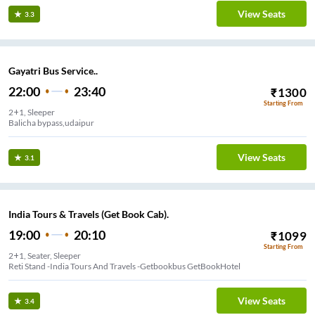
View Seats
3.3
Gayatri Bus Service..
22:00
23:40
₹
1300
Starting From
2+1, Sleeper
Balicha bypass,udaipur
View Seats
3.1
India Tours & Travels (Get Book Cab).
19:00
20:10
₹
1099
Starting From
2+1, Seater, Sleeper
Reti Stand -India Tours And Travels -Getbookbus GetBookHotel
View Seats
3.4