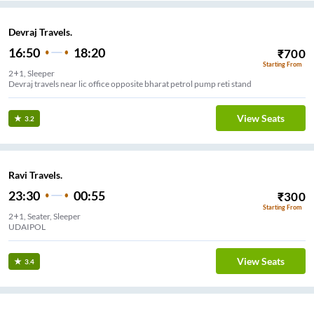
Devraj Travels.
16:50
18:20
₹
700
Starting From
2+1, Sleeper
Devraj travels near lic office opposite bharat petrol pump reti stand
View Seats
3.2
Ravi Travels.
23:30
00:55
₹
300
Starting From
2+1, Seater, Sleeper
UDAIPOL
View Seats
3.4