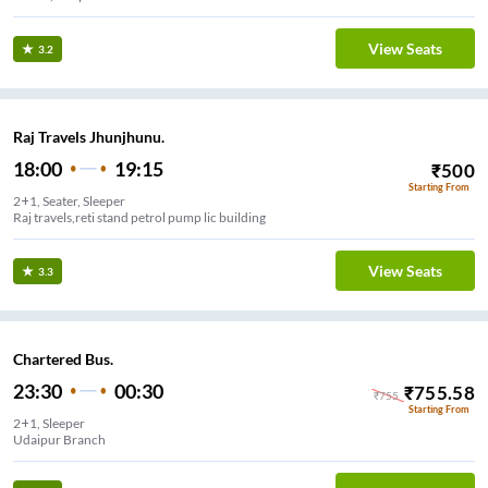
View Seats
3.2
Raj Travels Jhunjhunu.
18:00
19:15
₹
500
Starting From
2+1, Seater, Sleeper
Raj travels,reti stand petrol pump lic building
View Seats
3.3
Chartered Bus.
23:30
00:30
₹
755.58
₹
755
Starting From
2+1, Sleeper
Udaipur Branch