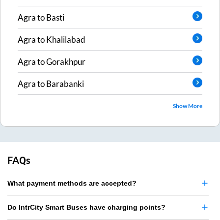
Agra
to
Basti
Agra
to
Khalilabad
Agra
to
Gorakhpur
Agra
to
Barabanki
Show More
FAQs
What payment methods are accepted?
Do IntrCity Smart Buses have charging points?