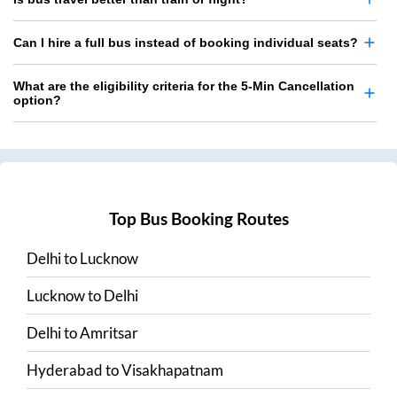
Can I hire a full bus instead of booking individual seats?
What are the eligibility criteria for the 5-Min Cancellation
option?
Top Bus Booking Routes
Delhi
to
Lucknow
Lucknow
to
Delhi
Delhi
to
Amritsar
Hyderabad
to
Visakhapatnam