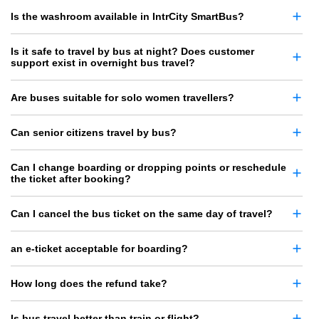
Is the washroom available in IntrCity SmartBus?
Is it safe to travel by bus at night? Does customer
support exist in overnight bus travel?
Are buses suitable for solo women travellers?
Can senior citizens travel by bus?
Can I change boarding or dropping points or reschedule
the ticket after booking?
Can I cancel the bus ticket on the same day of travel?
an e-ticket acceptable for boarding?
How long does the refund take?
Is bus travel better than train or flight?