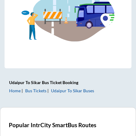
Udaipur
To
Sikar
Bus Ticket
Booking
Home
Bus Tickets
Udaipur
To
Sikar
Buses
Popular IntrCity SmartBus Routes