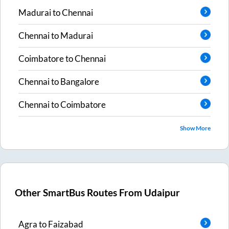
Madurai
to
Chennai
Chennai
to
Madurai
Coimbatore
to
Chennai
Chennai
to
Bangalore
Chennai
to
Coimbatore
Show More
Other SmartBus Routes From
Udaipur
Agra
to
Faizabad