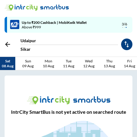
Up to ₹200 Cashback | MobiKwik Wallet
3/6
Above ₹999
Udaipur
Sikar
Sat
Sun
Mon
Tue
Wed
Thu
Fri
08 Aug
09 Aug
10 Aug
11 Aug
12 Aug
13 Aug
14 Aug
IntrCity SmartBus is not yet active on searched route