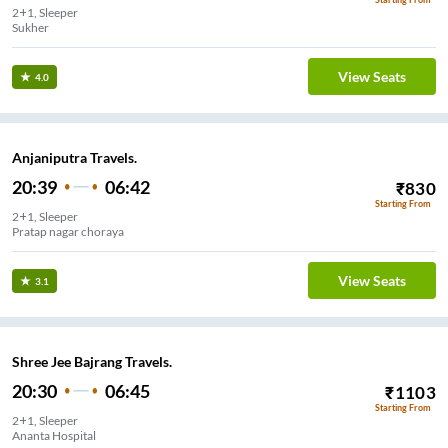
2+1, Sleeper
Sukher
View Seats
4.0
Anjaniputra Travels.
20:39
06:42
₹
830
Starting From
2+1, Sleeper
Pratap nagar choraya
View Seats
3.1
Shree Jee Bajrang Travels.
20:30
06:45
₹
1103
Starting From
2+1, Sleeper
Ananta Hospital