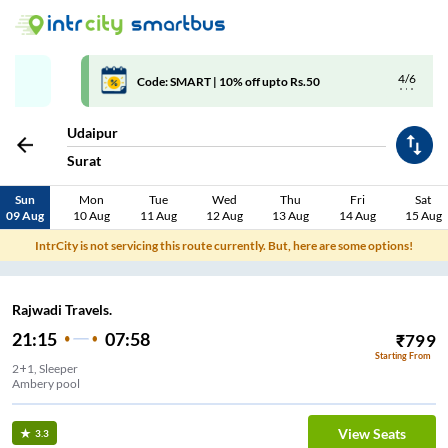
4/6
Code: SMART | 10% off upto Rs.50
Udaipur
Surat
Sun
Mon
Tue
Wed
Thu
Fri
Sat
09 Aug
10 Aug
11 Aug
12 Aug
13 Aug
14 Aug
15 Aug
IntrCity is not servicing this route currently. But, here are some options!
Rajwadi Travels.
21:15
07:58
₹
799
Starting From
2+1, Sleeper
Ambery pool
View Seats
3.3