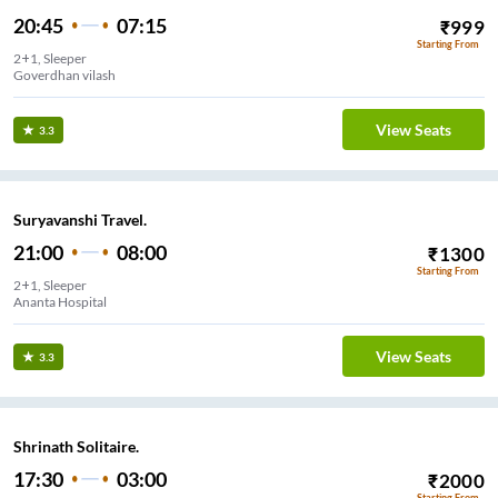
20:45
07:15
₹
999
Starting From
2+1, Sleeper
Goverdhan vilash
View Seats
3.3
Suryavanshi Travel.
21:00
08:00
₹
1300
Starting From
2+1, Sleeper
Ananta Hospital
View Seats
3.3
Shrinath Solitaire.
17:30
03:00
₹
2000
Starting From