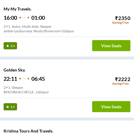
My My Travels.
16:00
01:00
₹
2350
Starting From
2+1, Volvo, Multi-Axle, Sleeper
amberi puliya near Skoda Showroom Udaipur
View Seats
3.3
Golden Sky.
22:11
06:45
₹
2222
Starting From
2+1, Sleeper
BHUVANA CIRCLE , Udaipur
View Seats
3.5
Krishna Tours And Travels.