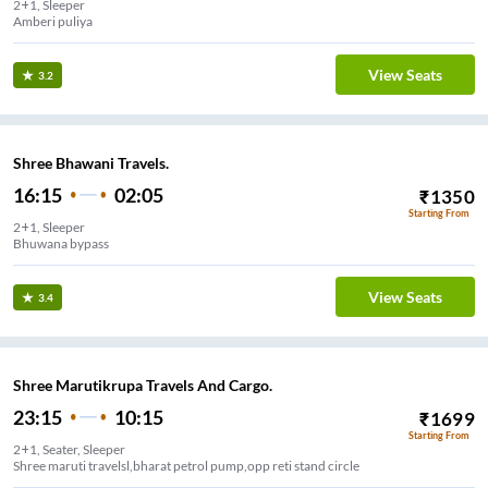
2+1, Sleeper
Amberi puliya
View Seats
3.2
Shree Bhawani Travels.
16:15
02:05
₹
1350
Starting From
2+1, Sleeper
Bhuwana bypass
View Seats
3.4
Shree Marutikrupa Travels And Cargo.
23:15
10:15
₹
1699
Starting From
2+1, Seater, Sleeper
Shree maruti travelsl,bharat petrol pump,opp reti stand circle