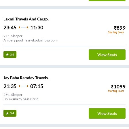
Laxmi Travels And Cargo.
23:45
11:30
₹
899
Starting From
2+1, Sleeper
Ambery pool near-skoda showroom
View Seats
3.4
Jay Baba Ramdev Travels.
21:35
07:15
₹
1099
Starting From
2+1, Sleeper
Bhuwana by pass circle
View Seats
3.4