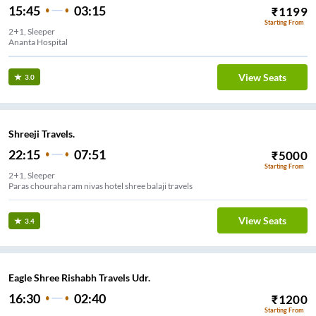
15:45
03:15
₹
1199
Starting From
2+1, Sleeper
Ananta Hospital
View Seats
3.0
Shreeji Travels.
22:15
07:51
₹
5000
Starting From
2+1, Sleeper
Paras chouraha ram nivas hotel shree balaji travels
View Seats
3.4
Eagle Shree Rishabh Travels Udr.
16:30
02:40
₹
1200
Starting From