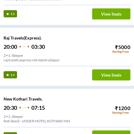
View Seats
3.2
Raj Travels(Express).
20:00
03:30
₹
5000
Starting From
2+1, Sleeper
raj travels express reti stand udaipur
View Seats
3.2
New Kothari Travels.
20:30
07:15
₹
1200
Starting From
2+1, Sleeper
Reti Stand - UNDER HOTEL KOTHARI INN