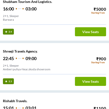
Shubham Tourism And Logistics.
16:00
03:00
₹
5000
Starting From
2+1, Sleeper
Barwara
View Seats
3.4
Shreeji Travels Agency.
22:45
09:00
₹
900
Starting From
2+1, Sleeper
Amberi puliya-Near,skoda showroom
View Seats
3.3
Rishabh Travels.
15:01
03:01
₹
1100