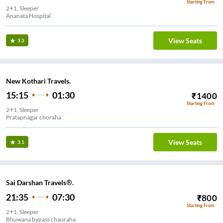
Starting From
2+1, Sleeper
Ananata Hospital
View Seats
3.3
New Kothari Travels.
15:15
01:30
₹
1400
Starting From
2+1, Sleeper
Pratapnagar choraha
View Seats
3.1
Sai Darshan Travels®.
21:35
07:30
₹
800
Starting From
2+1, Sleeper
Bhuwana bypass chauraha