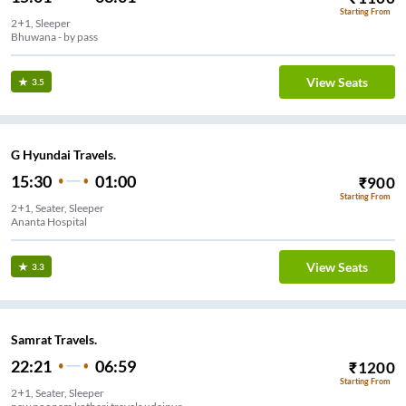
Starting From
2+1, Sleeper
Bhuwana - by pass
View Seats
3.5
G Hyundai Travels.
15:30
01:00
₹
900
Starting From
2+1, Seater, Sleeper
Ananta Hospital
View Seats
3.3
Samrat Travels.
22:21
06:59
₹
1200
Starting From
2+1, Seater, Sleeper