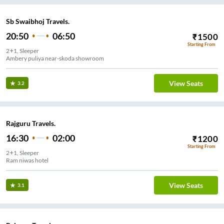
Sb Swaibhoj Travels.
20:50
06:50
₹
1500
Starting From
2+1, Sleeper
Ambery puliya near-skoda showroom
View Seats
3.2
Rajguru Travels.
16:30
02:00
₹
1200
Starting From
2+1, Sleeper
Ram niwas hotel
View Seats
3.1