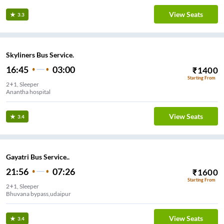
View Seats
3.3
Skyliners Bus Service.
16:45
03:00
₹
1400
Starting From
2+1, Sleeper
Anantha hospital
View Seats
3.4
Gayatri Bus Service..
21:56
07:26
₹
1600
Starting From
2+1, Sleeper
Bhuvana bypass,udaipur
View Seats
3.4