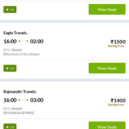
View Seats
3.5
Eagle Travels.
16:00
02:00
₹
1500
Starting From
2+1, Sleeper
Bhuvana Circle,Udaipur
View Seats
3.1
Rajmandir Travels.
16:00
03:00
₹
1400
Starting From
2+1, Sleeper
BHUWANA BYPASS
View Seats
3.3