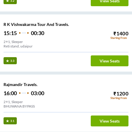
View Seats
3.2
R K Vishwakarma Tour And Travels.
15:15
00:30
₹
1400
Starting From
2+1, Sleeper
Reti stand, udaipur
View Seats
3.3
Rajmandir Travels.
16:00
03:00
₹
1200
Starting From
2+1, Sleeper
BHUWANA BYPASS
View Seats
3.1