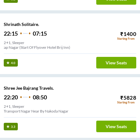
Shrinath Solitaire.
22:15
07:15
₹
1400
Starting From
2+1, Sleeper
Pratap Nagar (Start Of Flyover Hotel Brij Inn)
View Seats
4.0
Shree Jee Bajrang Travels.
22:20
08:50
₹
5828
Starting From
2+1, Sleeper
Transport Nagar Near By Nakoda Nagar
View Seats
3.3