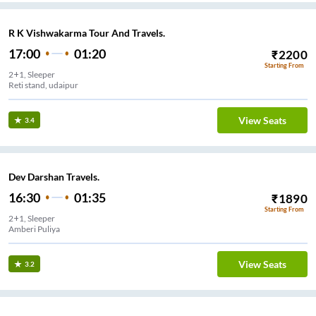
R K Vishwakarma Tour And Travels.
17:00
01:20
₹
2200
Starting From
2+1, Sleeper
Reti stand, udaipur
View Seats
3.4
Dev Darshan Travels.
16:30
01:35
₹
1890
Starting From
2+1, Sleeper
Amberi Puliya
View Seats
3.2