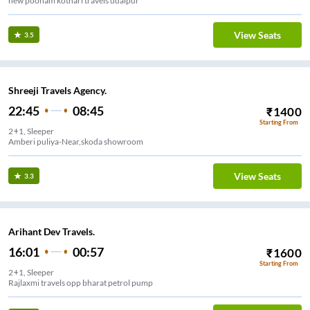
new poonam kothari travels udaipur
View Seats
3.5
Shreeji Travels Agency.
22:45
08:45
₹
1400
Starting From
2+1, Sleeper
Amberi puliya-Near,skoda showroom
View Seats
3.3
Arihant Dev Travels.
16:01
00:57
₹
1600
Starting From
2+1, Sleeper
Rajlaxmi travels opp bharat petrol pump