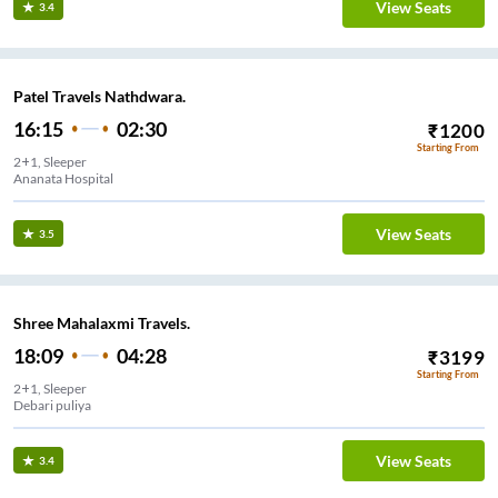
View Seats
3.4
Patel Travels Nathdwara.
16:15
02:30
₹
1200
Starting From
2+1, Sleeper
Ananata Hospital
View Seats
3.5
Shree Mahalaxmi Travels.
18:09
04:28
₹
3199
Starting From
2+1, Sleeper
Debari puliya
View Seats
3.4