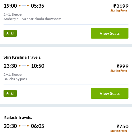
19:00
05:35
₹
2199
Starting From
2+1, Sleeper
Ambery puliya near-skoda showroom
View Seats
3.4
Shri Krishna Travels.
23:30
10:50
₹
999
Starting From
2+1, Sleeper
Balicha by pass
View Seats
3.4
Kailash Travels.
20:30
06:05
₹
750
Starting From