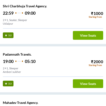
Shri Charbhuja Travel Agency.
22:59
09:00
₹
1000
Starting From
2+1, Seater, Sleeper
Udaipur
View Seats
3.2
Padamnath Travels.
19:00
05:10
₹
2000
Starting From
2+1, Sleeper
Amberi sukher
View Seats
3.3
Mahadev Travel Agency.