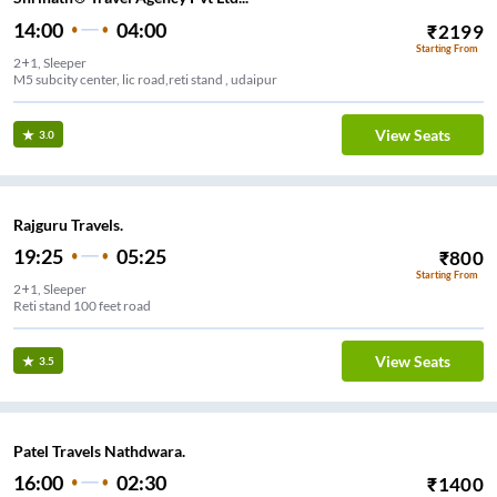
14:00
04:00
₹
2199
Starting From
2+1, Sleeper
M5 subcity center, lic road,reti stand , udaipur
View Seats
3.0
Rajguru Travels.
19:25
05:25
₹
800
Starting From
2+1, Sleeper
Reti stand 100 feet road
View Seats
3.5
Patel Travels Nathdwara.
16:00
02:30
₹
1400