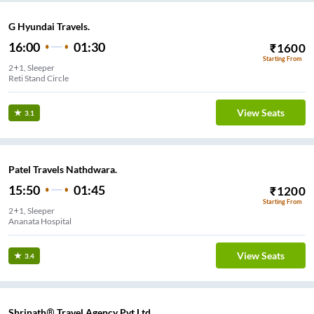
G Hyundai Travels.
16:00
01:30
₹
1600
Starting From
2+1, Sleeper
Reti Stand Circle
View Seats
3.1
Patel Travels Nathdwara.
15:50
01:45
₹
1200
Starting From
2+1, Sleeper
Ananata Hospital
View Seats
3.4
Shrinath® Travel Agency Pvt Ltd...