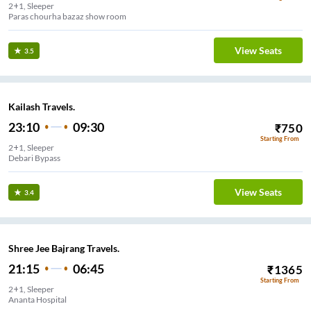
2+1, Sleeper
Paras chourha bazaz show room
View Seats
3.5
Kailash Travels.
23:10
09:30
₹
750
Starting From
2+1, Sleeper
Debari Bypass
View Seats
3.4
Shree Jee Bajrang Travels.
21:15
06:45
₹
1365
Starting From
2+1, Sleeper
Ananta Hospital