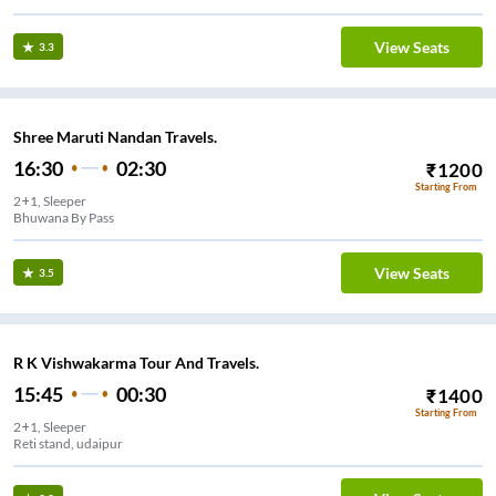
View Seats
3.3
Shree Maruti Nandan Travels.
16:30
02:30
₹
1200
Starting From
2+1, Sleeper
Bhuwana By Pass
View Seats
3.5
R K Vishwakarma Tour And Travels.
15:45
00:30
₹
1400
Starting From
2+1, Sleeper
Reti stand, udaipur