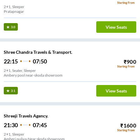
Starting From
2+1, Sleeper
Pratapnagar
View Seats
3.0
Shree Chandra Travels & Transport.
22:15
07:50
₹
900
Starting From
2+1, Seater, Sleeper
Ambery pool near-skoda showroom
View Seats
3.1
Shreeji Travels Agency.
21:30
07:45
₹
1600
Starting From
2+1, Sleeper
Amberi puliya-Near,skoda showroom