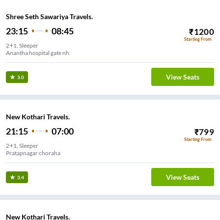
Shree Seth Sawariya Travels.
23:15
08:45
₹
1200
Starting From
2+1, Sleeper
Anantha hospital gate nh
View Seats
3.0
New Kothari Travels.
21:15
07:00
₹
799
Starting From
2+1, Sleeper
Pratapnagar choraha
View Seats
3.4
New Kothari Travels.