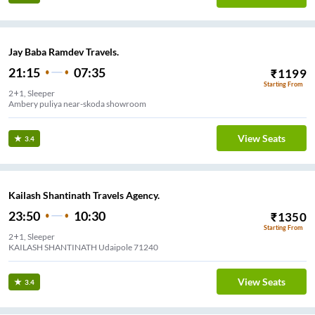
Jay Baba Ramdev Travels.
21:15
07:35
₹
1199
Starting From
2+1, Sleeper
Ambery puliya near-skoda showroom
View Seats
3.4
Kailash Shantinath Travels Agency.
23:50
10:30
₹
1350
Starting From
2+1, Sleeper
KAILASH SHANTINATH Udaipole 71240
View Seats
3.4