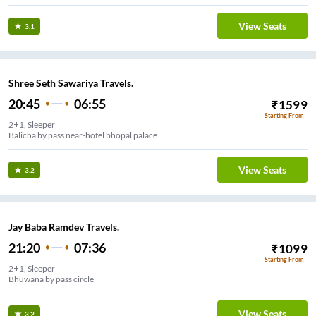
View Seats
3.1
Shree Seth Sawariya Travels.
20:45
06:55
₹
1599
Starting From
2+1, Sleeper
Balicha by pass near-hotel bhopal palace
View Seats
3.2
Jay Baba Ramdev Travels.
21:20
07:36
₹
1099
Starting From
2+1, Sleeper
Bhuwana by pass circle
View Seats
3.2