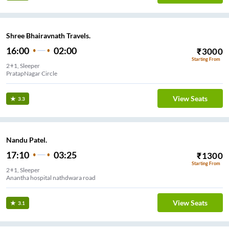
Shree Bhairavnath Travels.
16:00
02:00
₹
3000
Starting From
2+1, Sleeper
PratapNagar Circle
View Seats
3.3
Nandu Patel.
17:10
03:25
₹
1300
Starting From
2+1, Sleeper
Anantha hospital nathdwara road
View Seats
3.1