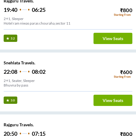
Rajguru Travels.
19:40
06:25
₹
800
Starting From
2+1, Sleeper
Hotel ram niwas paras chouraha,sector 11
View Seats
3.2
Snehlata Travels.
22:08
08:02
₹
600
Starting From
2+1, Seater, Sleeper
Bhuvna by pass
View Seats
3.0
Rajguru Travels.
20:50
07:15
₹
800