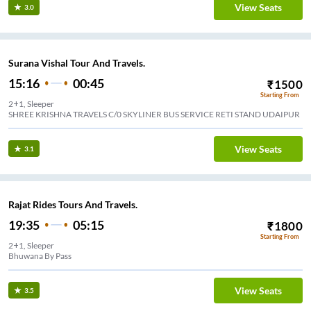
View Seats
3.0
Surana Vishal Tour And Travels.
15:16
00:45
₹
1500
Starting From
2+1, Sleeper
SHREE KRISHNA TRAVELS C/0 SKYLINER BUS SERVICE RETI STAND UDAIPUR
View Seats
3.1
Rajat Rides Tours And Travels.
19:35
05:15
₹
1800
Starting From
2+1, Sleeper
Bhuwana By Pass
View Seats
3.5