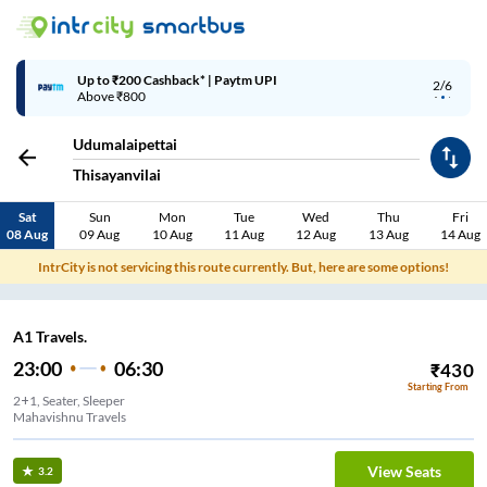
Up to ₹200 Cashback* | Paytm UPI
2/6
Above ₹800
Udumalaipettai
Thisayanvilai
Sat
Sun
Mon
Tue
Wed
Thu
Fri
08 Aug
09 Aug
10 Aug
11 Aug
12 Aug
13 Aug
14 Aug
IntrCity is not servicing this route currently. But, here are some options!
A1 Travels.
23:00
06:30
₹
430
Starting From
2+1, Seater, Sleeper
Mahavishnu Travels
View Seats
3.2