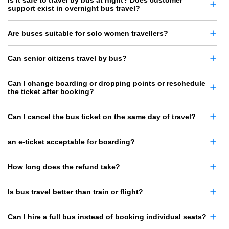
Is it safe to travel by bus at night? Does customer
support exist in overnight bus travel?
Are buses suitable for solo women travellers?
Can senior citizens travel by bus?
Can I change boarding or dropping points or reschedule
the ticket after booking?
Can I cancel the bus ticket on the same day of travel?
an e-ticket acceptable for boarding?
How long does the refund take?
Is bus travel better than train or flight?
Can I hire a full bus instead of booking individual seats?