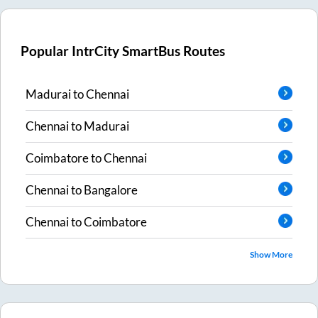
Popular IntrCity SmartBus Routes
Madurai
to
Chennai
Chennai
to
Madurai
Coimbatore
to
Chennai
Chennai
to
Bangalore
Chennai
to
Coimbatore
Show More