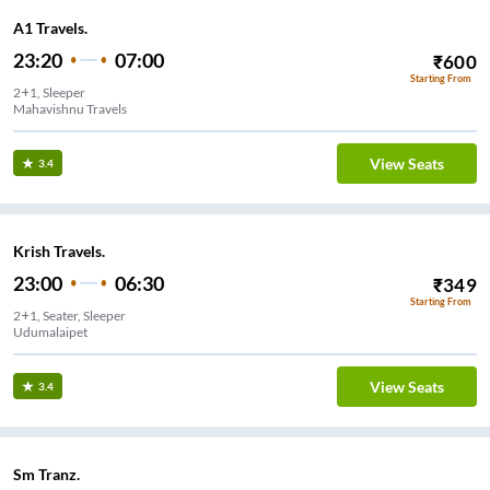
A1 Travels.
23:20
07:00
₹
600
Starting From
2+1, Sleeper
View Seats
3.4
Krish Travels.
23:00
06:30
₹
349
Starting From
2+1, Seater, Sleeper
Udumalaipet
View Seats
3.4
Sm Tranz.