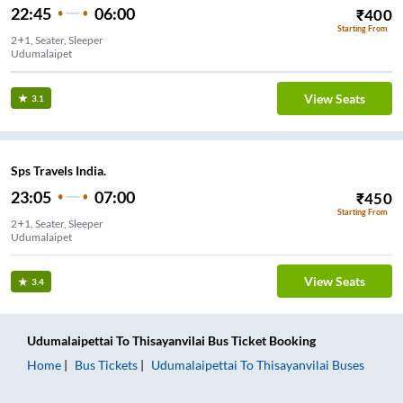
22:45
06:00
₹
400
Starting From
2+1, Seater, Sleeper
Udumalaipet
View Seats
3.1
Sps Travels India.
23:05
07:00
₹
450
Starting From
2+1, Seater, Sleeper
Udumalaipet
View Seats
3.4
Udumalaipettai
To
Thisayanvilai
Bus Ticket
Booking
Home
Bus Tickets
Udumalaipettai
To
Thisayanvilai
Buses