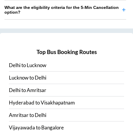
What are the eligibility criteria for the 5-Min Cancellation
option?
Top Bus Booking Routes
Delhi
to
Lucknow
Lucknow
to
Delhi
Delhi
to
Amritsar
Hyderabad
to
Visakhapatnam
Amritsar
to
Delhi
Vijayawada
to
Bangalore