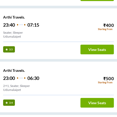
Arthi Travels.
23:40
07:15
₹
400
Starting From
Seater, Sleeper
Udumalaipet
View Seats
3.5
Arthi Travels.
23:00
06:30
₹
500
Starting From
2+1, Seater, Sleeper
Udumalaipet
View Seats
3.4