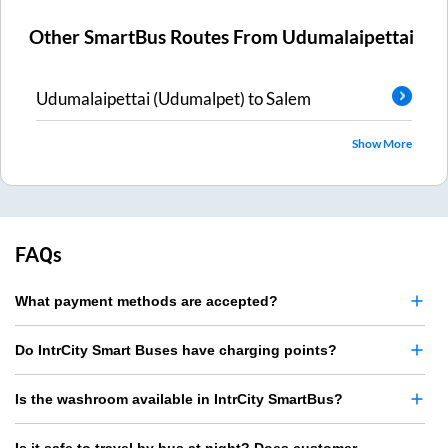
Other SmartBus Routes From
Udumalaipettai
Udumalaipettai (Udumalpet)
to
Salem
Show More
FAQs
What payment methods are accepted?
Do IntrCity Smart Buses have charging points?
Is the washroom available in IntrCity SmartBus?