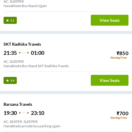
AC, SLEEPER
Nanakheda Bus Stand Ujjain
View Seats
3.1
SKT Radhika Travels
21:35
01:00
₹
850
Starting From
AC, SLEEPER
Nanakheda Bus Stand SKT Radhika Travels
View Seats
3.4
Barsana Travels
19:30
23:10
₹
700
Starting From
AC, SEATER, SLEEPER
Nanakhada private bus parking ujjain