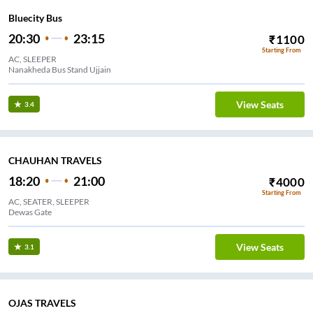
Bluecity Bus
20:30
23:15
₹
1100
Starting From
AC, SLEEPER
Nanakheda Bus Stand Ujjain
View Seats
3.4
CHAUHAN TRAVELS
18:20
21:00
₹
4000
Starting From
AC, SEATER, SLEEPER
Dewas Gate
View Seats
3.1
OJAS TRAVELS