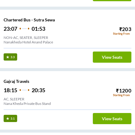
Chartered Bus - Sutra Sewa
23:07
01:53
₹
203
Starting From
NON-AC, SEATER, SLEEPER
Nanakheda Hotel Anand Palace
View Seats
3.3
Gajraj Travels
18:15
20:35
₹
1200
Starting From
AC, SLEEPER
Nana Kheda Private Bus Stand
View Seats
3.1