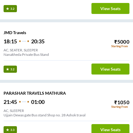
View Seats
3.2
JMD Travels
18:15
20:35
₹
5000
Starting From
AC, SEATER, SLEEPER
Nanakheda Private Bus Stand
View Seats
3.2
PARASHAR TRAVELS MATHURA
21:45
01:00
₹
1050
Starting From
AC, SLEEPER
Ujjain Dewas gate Bus stand Shop no. 28 Ashok traval
View Seats
3.3