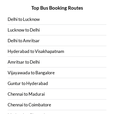
Top Bus Booking Routes
Delhi
to
Lucknow
Lucknow
to
Delhi
Delhi
to
Amritsar
Hyderabad
to
Visakhapatnam
Amritsar
to
Delhi
Vijayawada
to
Bangalore
Guntur
to
Hyderabad
Chennai
to
Madurai
Chennai
to
Coimbatore