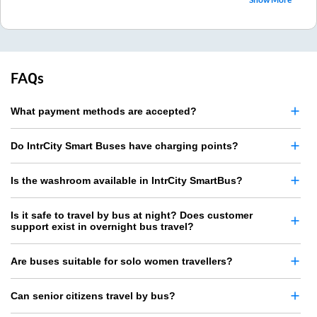
FAQs
What payment methods are accepted?
Do IntrCity Smart Buses have charging points?
Is the washroom available in IntrCity SmartBus?
Is it safe to travel by bus at night? Does customer
support exist in overnight bus travel?
Are buses suitable for solo women travellers?
Can senior citizens travel by bus?