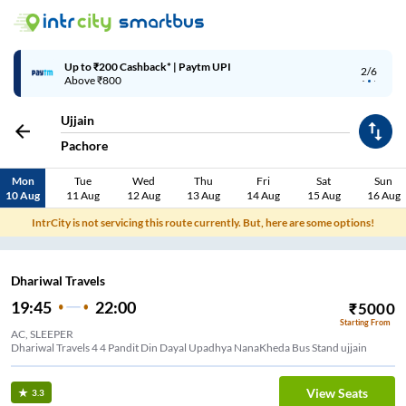
Up to ₹200 Cashback* | Paytm UPI
2/6
Above ₹800
Ujjain
Pachore
Mon
Tue
Wed
Thu
Fri
Sat
Sun
10 Aug
11 Aug
12 Aug
13 Aug
14 Aug
15 Aug
16 Aug
IntrCity is not servicing this route currently. But, here are some options!
Dhariwal Travels
19:45
22:00
₹
5000
Starting From
AC, SLEEPER
Dhariwal Travels 4 4 Pandit Din Dayal Upadhya NanaKheda Bus Stand ujjain
View Seats
3.3