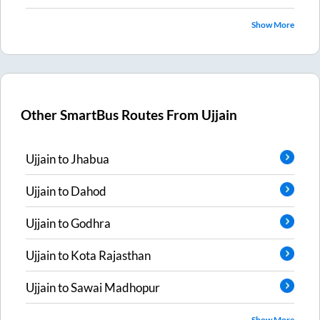
Show More
Other SmartBus Routes From
Ujjain
Ujjain
to
Jhabua
Ujjain
to
Dahod
Ujjain
to
Godhra
Ujjain
to
Kota Rajasthan
Ujjain
to
Sawai Madhopur
Show More