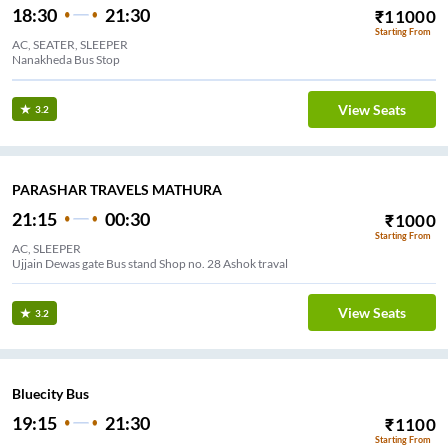
18:30
21:30
₹
11000
Starting From
AC, SEATER, SLEEPER
Nanakheda Bus Stop
View Seats
3.2
PARASHAR TRAVELS MATHURA
21:15
00:30
₹
1000
Starting From
AC, SLEEPER
Ujjain Dewas gate Bus stand Shop no. 28 Ashok traval
View Seats
3.2
Bluecity Bus
19:15
21:30
₹
1100
Starting From