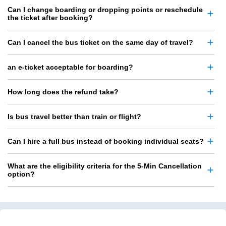
Can I change boarding or dropping points or reschedule
the ticket after booking?
Can I cancel the bus ticket on the same day of travel?
an e-ticket acceptable for boarding?
How long does the refund take?
Is bus travel better than train or flight?
Can I hire a full bus instead of booking individual seats?
What are the eligibility criteria for the 5-Min Cancellation
option?