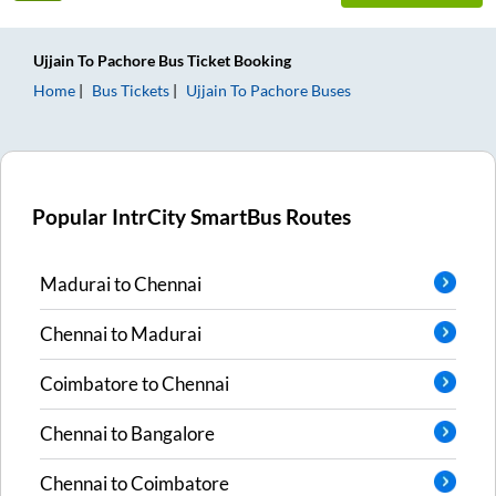
Ujjain
To
Pachore
Bus Ticket
Booking
Home
Bus Tickets
Ujjain
To
Pachore
Buses
Popular IntrCity SmartBus Routes
Madurai
to
Chennai
Chennai
to
Madurai
Coimbatore
to
Chennai
Chennai
to
Bangalore
Chennai
to
Coimbatore