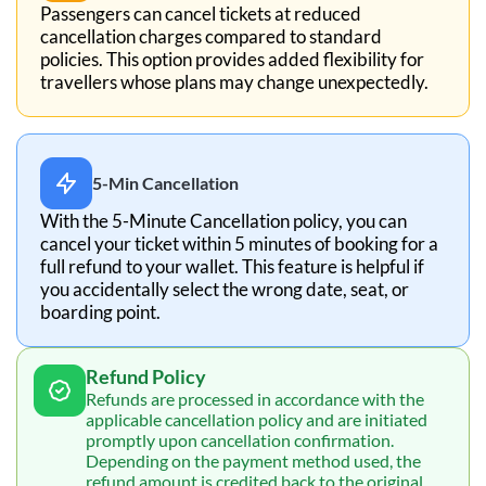
Passengers can cancel tickets at reduced
cancellation charges compared to standard
policies. This option provides added flexibility for
travellers whose plans may change unexpectedly.
5-Min Cancellation
With the 5-Minute Cancellation policy, you can
cancel your ticket within 5 minutes of booking for a
full refund to your wallet. This feature is helpful if
you accidentally select the wrong date, seat, or
boarding point.
Refund Policy
Refunds are processed in accordance with the
applicable cancellation policy and are initiated
promptly upon cancellation confirmation.
Depending on the payment method used, the
refund amount is credited back to the original