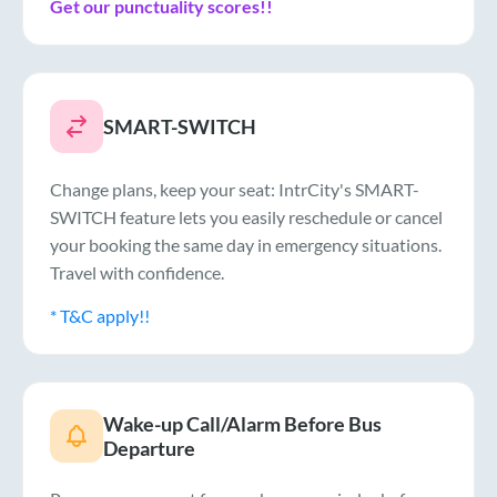
Get our punctuality scores!!
SMART-SWITCH
Change plans, keep your seat: IntrCity's SMART-
SWITCH feature lets you easily reschedule or cancel
your booking the same day in emergency situations.
Travel with confidence.
* T&C apply!!
Wake-up Call/Alarm Before Bus
Departure