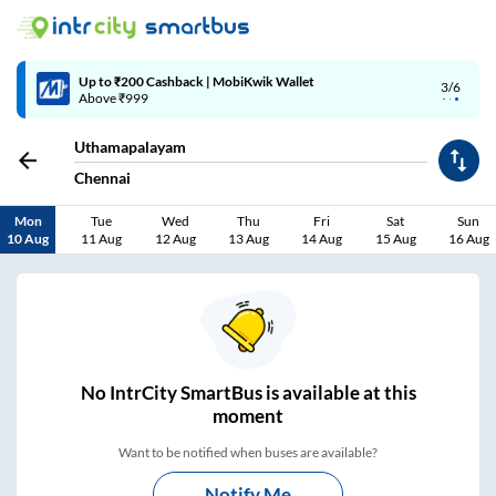
Up to ₹200 Cashback | MobiKwik Wallet
3/6
Above ₹999
Uthamapalayam
Chennai
Mon
Tue
Wed
Thu
Fri
Sat
Sun
10 Aug
11 Aug
12 Aug
13 Aug
14 Aug
15 Aug
16 Aug
No
IntrCity SmartBus is
available at this
moment
Want to be notified when buses are available?
Notify Me