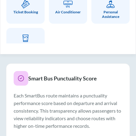
Ticket Booking
Air Conditioner
Personal
Assistance
Drinking Water
Smart Bus Punctuality Score
Each SmartBus route maintains a punctuality
performance score based on departure and arrival
consistency. This transparency allows passengers to
view reliability indicators and choose routes with
higher on-time performance records.