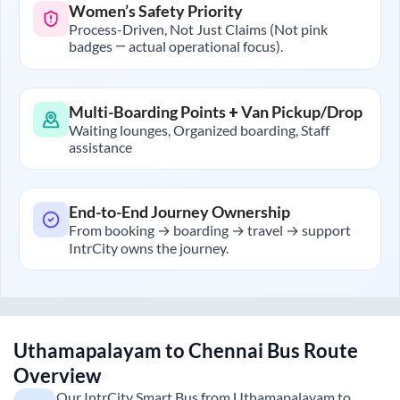
Women’s Safety Priority
Process-Driven, Not Just Claims (Not pink
badges — actual operational focus).
Multi-Boarding Points + Van Pickup/Drop
Waiting lounges, Organized boarding, Staff
assistance
End-to-End Journey Ownership
From booking → boarding → travel → support
IntrCity owns the journey.
Uthamapalayam
to
Chennai
Bus Route
Overview
Our IntrCity Smart Bus from
Uthamapalayam
to