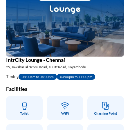
IntrCity Lounge - Chennai
29, Jawaharlal Nehru Road, 100 ft Road, Koyambedu
Timing
08:00am to 04:00pm
04:00pm to 11:00pm
Facilities
Toilet
WiFi
Charging Point