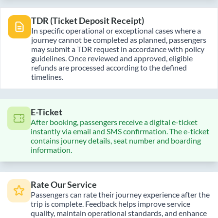
TDR (Ticket Deposit Receipt)
In specific operational or exceptional cases where a
journey cannot be completed as planned, passengers
may submit a TDR request in accordance with policy
guidelines. Once reviewed and approved, eligible
refunds are processed according to the defined
timelines.
E-Ticket
After booking, passengers receive a digital e-ticket
instantly via email and SMS confirmation. The e-ticket
contains journey details, seat number and boarding
information.
Rate Our Service
Passengers can rate their journey experience after the
trip is complete. Feedback helps improve service
quality, maintain operational standards, and enhance