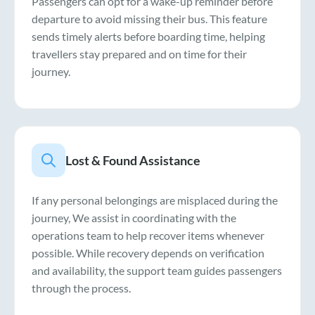
Passengers can opt for a wake-up reminder before
departure to avoid missing their bus. This feature
sends timely alerts before boarding time, helping
travellers stay prepared and on time for their
journey.
Lost & Found Assistance
If any personal belongings are misplaced during the
journey, We assist in coordinating with the
operations team to help recover items whenever
possible. While recovery depends on verification
and availability, the support team guides passengers
through the process.