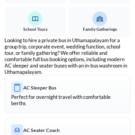
School Tours
Family Gatherings
Looking to hire a private bus in
Uthamapalayam
for a
group trip, corporate event, wedding function, school
tour, or family gathering? We offer reliable and
comfortable full bus booking options, including modern
AC sleeper and seater buses with an in-bus washroom in
Uthamapalayam
.
AC Sleeper Bus
Perfect for overnight travel with comfortable
berths
AC Seater Coach