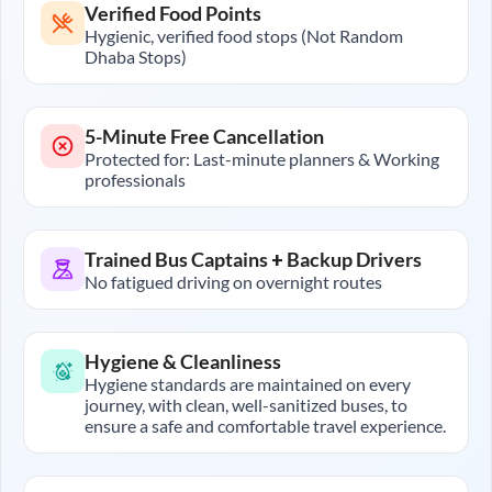
Verified Food Points
Hygienic, verified food stops (Not Random
Dhaba Stops)
5-Minute Free Cancellation
Protected for: Last-minute planners & Working
professionals
Trained Bus Captains + Backup Drivers
No fatigued driving on overnight routes
Hygiene & Cleanliness
Hygiene standards are maintained on every
journey, with clean, well-sanitized buses, to
ensure a safe and comfortable travel experience.