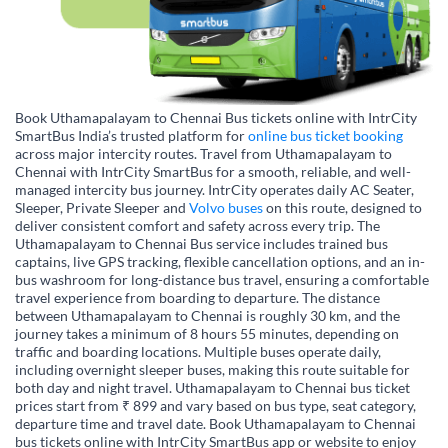
Book Uthamapalayam to Chennai Bus tickets online with IntrCity
SmartBus India’s trusted platform for
online bus ticket booking
across major intercity routes. Travel from Uthamapalayam to
Chennai with IntrCity SmartBus for a smooth, reliable, and well-
managed intercity bus journey. IntrCity operates daily AC Seater,
Sleeper, Private Sleeper and
Volvo buses
on this route, designed to
deliver consistent comfort and safety across every trip. The
Uthamapalayam to Chennai Bus service includes trained bus
captains, live GPS tracking, flexible cancellation options, and an in-
bus washroom for long-distance bus travel, ensuring a comfortable
travel experience from boarding to departure. The distance
between Uthamapalayam to Chennai is roughly 30 km, and the
journey takes a minimum of 8 hours 55 minutes, depending on
traffic and boarding locations. Multiple buses operate daily,
including overnight sleeper buses, making this route suitable for
both day and night travel. Uthamapalayam to Chennai bus ticket
prices start from ₹ 899 and vary based on bus type, seat category,
departure time and travel date. Book Uthamapalayam to Chennai
bus tickets online with IntrCity SmartBus app or website to enjoy