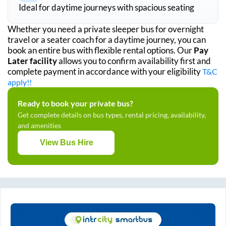
Ideal for daytime journeys with spacious seating
Whether you need a private sleeper bus for overnight
travel or a seater coach for a daytime journey, you can
book an entire bus with flexible rental options. Our
Pay
Later facility
allows you to confirm availability first and
complete payment in accordance with your eligibility
T&C
apply!!
Ready to book your private bus?
Get complete details on bus types, rental pricing, availability,
and amenities
View Bus Hire