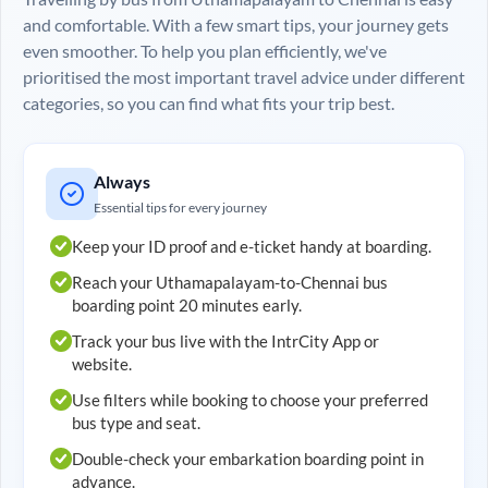
and comfortable. With a few smart tips, your journey gets
even smoother. To help you plan efficiently, we've
prioritised the most important travel advice under different
categories, so you can find what fits your trip best.
Always
Essential tips for every journey
Keep your ID proof and e-ticket handy at boarding.
Reach your
Uthamapalayam
-to-
Chennai
bus
boarding point 20 minutes early.
Track your bus live with the IntrCity App or
website.
Use filters while booking to choose your preferred
bus type and seat.
Double-check your embarkation boarding point in
advance.