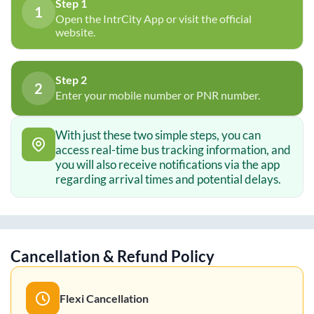
Step 1
1
Open the IntrCity App or visit the official
website.
Step 2
2
Enter your mobile number or PNR number.
With just these two simple steps, you can
access real-time bus tracking information, and
you will also receive notifications via the app
regarding arrival times and potential delays.
Cancellation & Refund Policy
Flexi Cancellation