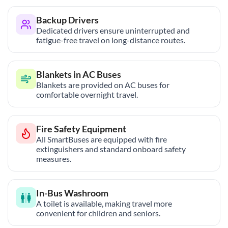
Backup Drivers
Dedicated drivers ensure uninterrupted and
fatigue-free travel on long-distance routes.
Blankets in AC Buses
Blankets are provided on AC buses for
comfortable overnight travel.
Fire Safety Equipment
All SmartBuses are equipped with fire
extinguishers and standard onboard safety
measures.
In-Bus Washroom
A toilet is available, making travel more
convenient for children and seniors.