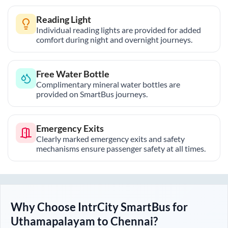
Reading Light
Individual reading lights are provided for added
comfort during night and overnight journeys.
Free Water Bottle
Complimentary mineral water bottles are
provided on SmartBus journeys.
Emergency Exits
Clearly marked emergency exits and safety
mechanisms ensure passenger safety at all times.
Why Choose IntrCity SmartBus for
Uthamapalayam
to
Chennai
?