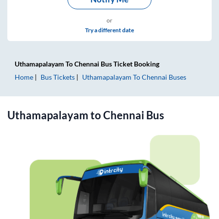
or
Try a different date
Uthamapalayam
To
Chennai
Bus Ticket
Booking
Home
Bus Tickets
Uthamapalayam
To
Chennai
Buses
Uthamapalayam
to
Chennai
Bus