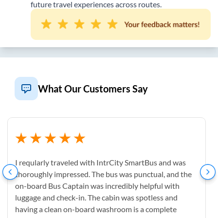
future travel experiences across routes.
What Our Customers Say
I reqularly traveled with IntrCity SmartBus and was
thoroughly impressed. The bus was punctual, and the
on-board Bus Captain was incredibly helpful with
luggage and check-in. The cabin was spotless and
having a clean on-board washroom is a complete