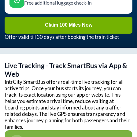
Free additional luggage check-in
Claim 100 Miles Now
Offer valid till 30 days after booking the train ticket
Live Tracking - Track SmartBus via App &
Web
IntrCity SmartBus offers real-time live tracking for all
active trips. Once your bus starts its journey, you can
track its exact location using our app or website. This
helps you estimate arrival time, reduce waiting at
boarding points and stay informed about any traffic-
related delays. The live GPS ensures transparency and
enhances journey planning for both passengers and their
families.