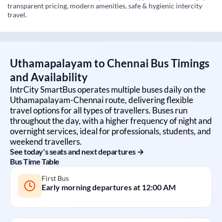
transparent pricing, modern amenities, safe & hygienic intercity
travel.
Uthamapalayam
to
Chennai
Bus Timings
and Availability
IntrCity SmartBus operates multiple buses daily on the
Uthamapalayam
-
Chennai
route, delivering flexible
travel options for all types of travellers. Buses run
throughout the day, with a higher frequency of night and
overnight services, ideal for professionals, students, and
weekend travellers.
See today's seats and next departures →
Bus Time Table
First Bus
Early morning departures at
12:00 AM