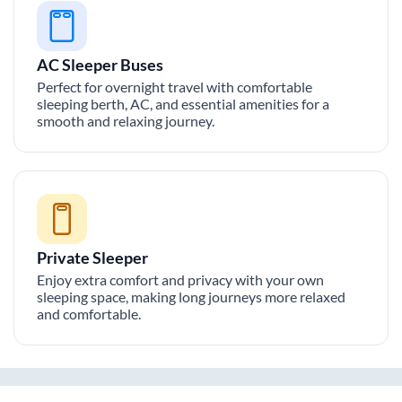
AC Sleeper Buses
Perfect for overnight travel with comfortable
sleeping berth, AC, and essential amenities for a
smooth and relaxing journey.
Private Sleeper
Enjoy extra comfort and privacy with your own
sleeping space, making long journeys more relaxed
and comfortable.