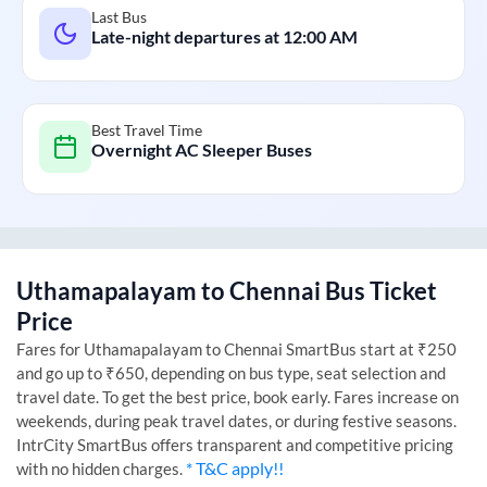
Last Bus
Late-night departures at
12:00 AM
Best Travel Time
Overnight AC Sleeper Buses
Uthamapalayam
to
Chennai
Bus Ticket
Price
Fares for
Uthamapalayam
to
Chennai
SmartBus start at ₹250
and go up to ₹650, depending on bus type, seat selection and
travel date. To get the best price, book early. Fares increase on
weekends, during peak travel dates, or during festive seasons.
IntrCity SmartBus offers transparent and competitive pricing
* T&C apply!!
with no hidden charges.