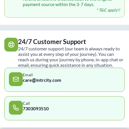
payment source within the 3-7 days.
* T&C apply!!
24/7 Customer Support
24/7 customer support (our team is always ready to
assist you at every step of your journey). You can
reach us during your journey by phone, in-app chat or
email, ensuring quick assistance in any situation.
Email
care@intrcity.com
Call
7303093510