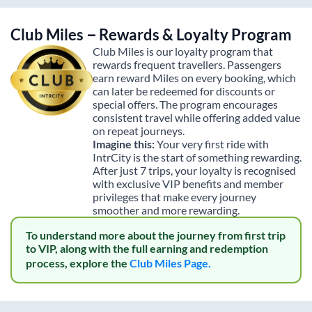
Club Miles – Rewards & Loyalty Program
Club Miles is our loyalty program that
rewards frequent travellers. Passengers
earn reward Miles on every booking, which
can later be redeemed for discounts or
special offers. The program encourages
consistent travel while offering added value
on repeat journeys.
Imagine this:
Your very first ride with
IntrCity is the start of something rewarding.
After just 7 trips, your loyalty is recognised
with exclusive VIP benefits and member
privileges that make every journey
smoother and more rewarding.
To understand more about the journey from first trip
to VIP, along with the full earning and redemption
process, explore the
Club Miles Page.