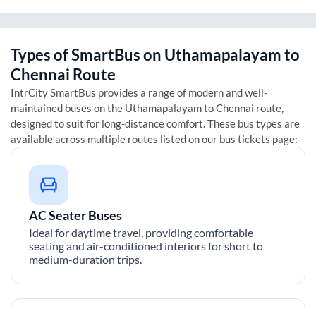
Types of SmartBus on
Uthamapalayam
to
Chennai
Route
IntrCity SmartBus provides a range of modern and well-
maintained buses on the
Uthamapalayam
to
Chennai
route,
designed to suit for long-distance comfort. These bus types are
available across multiple routes listed on our bus tickets page:
AC Seater Buses
Ideal for daytime travel, providing comfortable
seating and air-conditioned interiors for short to
medium-duration trips.