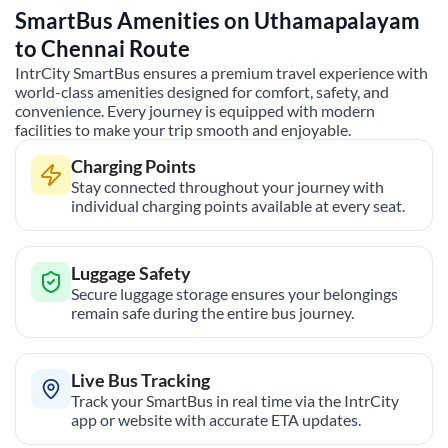
SmartBus Amenities on
Uthamapalayam
to
Chennai
Route
IntrCity SmartBus ensures a premium travel experience with
world-class amenities designed for comfort, safety, and
convenience. Every journey is equipped with modern
facilities to make your trip smooth and enjoyable.
Charging Points
Stay connected throughout your journey with
individual charging points available at every seat.
Luggage Safety
Secure luggage storage ensures your belongings
remain safe during the entire bus journey.
Live Bus Tracking
Track your SmartBus in real time via the IntrCity
app or website with accurate ETA updates.