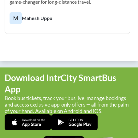
game-changer for long-distance travel.
M
Mahesh Uppu
Download IntrCity SmartBus
App
Book bus tickets, track your bus live, manage bookings
and access exclusive app-only offers — all from the palm
of your hand. Available on Android and iOS.