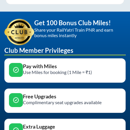
Get 100 Bonus Club Miles!
Share your RailYatri Train PNR and earn
bonus miles instantly
Club Member Privileges
Pay with Miles
Use Miles for booking (1 Mile = ₹1)
Free Upgrades
Complimentary seat upgrades available
Extra Luggage