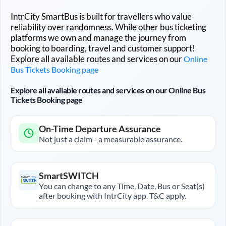
IntrCity SmartBus is built for travellers who value
reliability over randomness. While other bus ticketing
platforms we own and manage the journey from
booking to boarding, travel and customer support!
Explore all available routes and services on our
Online
Bus Tickets Booking page
Explore all available routes and services on our Online Bus
Tickets Booking page
On-Time Departure Assurance
Not just a claim - a measurable assurance.
SmartSWITCH
You can change to any Time, Date, Bus or Seat(s)
after booking with IntrCity app. T&C apply.