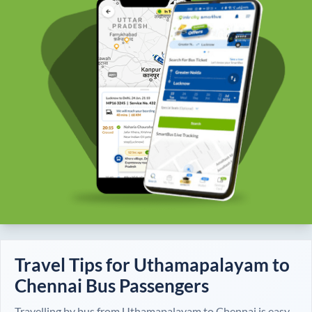
Travel Tips for
Uthamapalayam
to
Chennai
Bus Passengers
Travelling by bus from
Uthamapalayam
to
Chennai
is easy