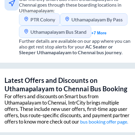
Chennai
goes through these boarding locations in
Uthamapalayam
:
PTR Colony
Uthamapalayam By Pass
Uthamapalayam Bus Stand
+7 More
Further details are available on our app where you can
also get rest stop alerts for your
AC Seater or
Sleeper
Uthamapalayam
to
Chennai
bus journey.
Latest Offers and Discounts on
Uthamapalayam
to
Chennai
Bus Booking
For offers and discounts on Smart bus from
Uthamapalayam
to
Chennai
, IntrCity brings multiple
offers. These include new user offers, first-time app user
offers, bus route-specific discounts, and payment partner
offers to know more check out our
bus booking offer page.