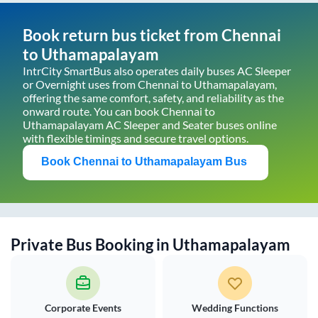
Book return bus ticket from
Chennai
to
Uthamapalayam
IntrCity SmartBus also operates daily buses AC Sleeper
or Overnight uses from
Chennai
to
Uthamapalayam
,
offering the same comfort, safety, and reliability as the
onward route. You can book
Chennai
to
Uthamapalayam
AC Sleeper and Seater buses online
with flexible timings and secure travel options.
Book
Chennai
to
Uthamapalayam
Bus
Private Bus Booking in
Uthamapalayam
Corporate Events
Wedding Functions