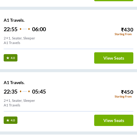
A1 Travels.
22:55
06:00
₹
430
Starting From
2+1, Seater, Sleeper
A1 Travels
View Seats
4.0
A1 Travels.
22:35
05:45
₹
450
Starting From
2+1, Seater, Sleeper
A1 Travels
View Seats
4.0