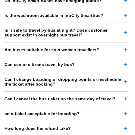
Do IntrCity Smart Buses have charging points?
Is the washroom available in IntrCity SmartBus?
Is it safe to travel by bus at night? Does customer
support exist in overnight bus travel?
Are buses suitable for solo women travellers?
Can senior citizens travel by bus?
Can I change boarding or dropping points or reschedule
the ticket after booking?
Can I cancel the bus ticket on the same day of travel?
an e-ticket acceptable for boarding?
How long does the refund take?