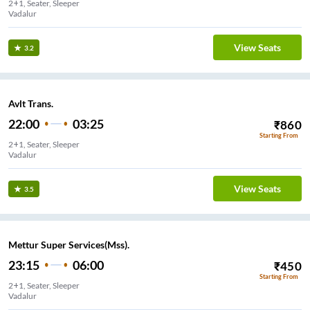
2+1, Seater, Sleeper
Vadalur
View Seats
3.2
Avlt Trans.
22:00
03:25
₹
860
Starting From
2+1, Seater, Sleeper
Vadalur
View Seats
3.5
Mettur Super Services(Mss).
23:15
06:00
₹
450
Starting From
2+1, Seater, Sleeper
Vadalur