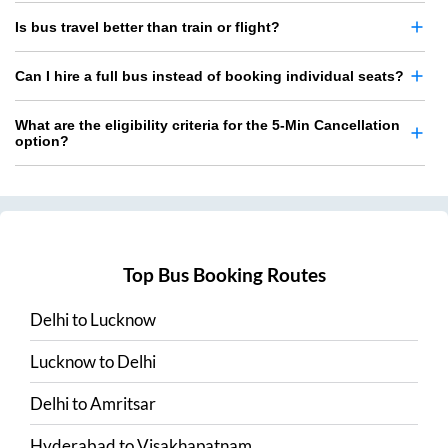
Is bus travel better than train or flight?
Can I hire a full bus instead of booking individual seats?
What are the eligibility criteria for the 5-Min Cancellation
option?
Top Bus Booking Routes
Delhi
to
Lucknow
Lucknow
to
Delhi
Delhi
to
Amritsar
Hyderabad
to
Visakhapatnam