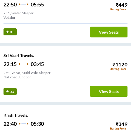
22:50
05:55
₹
449
Starting From
2+1, Seater, Sleeper
Vadalur
View Seats
3.3
Sri Vaari Travels.
22:15
03:45
₹
1120
Starting From
2+1, Volvo, Multi-Axle, Sleeper
Nal Road Junction
View Seats
3.3
Krish Travels.
22:40
05:30
₹
349
Starting From