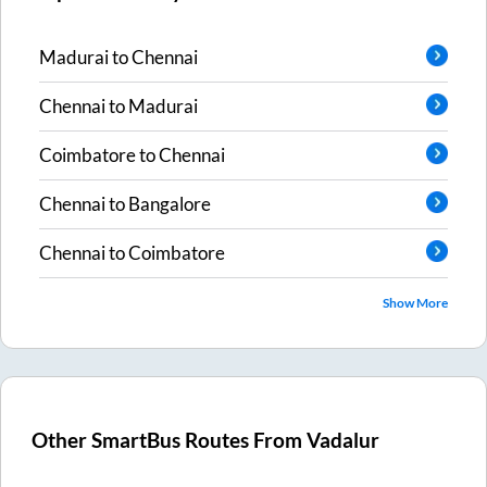
Madurai
to
Chennai
Chennai
to
Madurai
Coimbatore
to
Chennai
Chennai
to
Bangalore
Chennai
to
Coimbatore
Show More
Other SmartBus Routes From
Vadalur