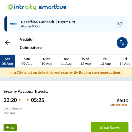
Up to ₹200 Cashback* | Paytm UPI
2/6
Above ₹800
Vadalur
Coimbatore
Sat
Sun
Mon
Tue
Wed
Thu
Fri
08 Aug
09 Aug
10 Aug
11 Aug
12 Aug
13 Aug
14 Aug
IntrCity is not servicing this route currently. But, here are some options!
Swamy Ayyappa Travels.
23:20
05:25
₹
600
Starting From
2+1, Sleeper
Vadalur
View Seats
3.1