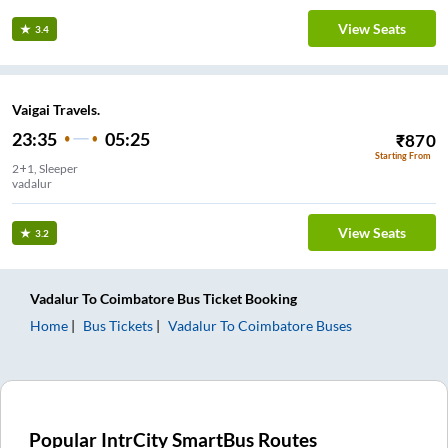
View Seats
3.4
Vaigai Travels.
23:35
05:25
₹
870
Starting From
2+1, Sleeper
vadalur
View Seats
3.2
Vadalur
To
Coimbatore
Bus Ticket
Booking
Home
Bus Tickets
Vadalur
To
Coimbatore
Buses
Popular IntrCity SmartBus Routes