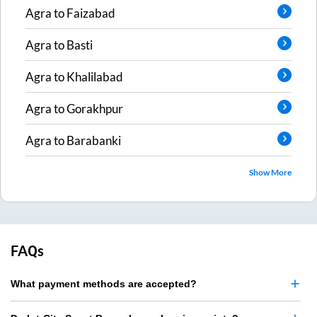
Agra
to
Faizabad
Agra
to
Basti
Agra
to
Khalilabad
Agra
to
Gorakhpur
Agra
to
Barabanki
Show More
FAQs
What payment methods are accepted?