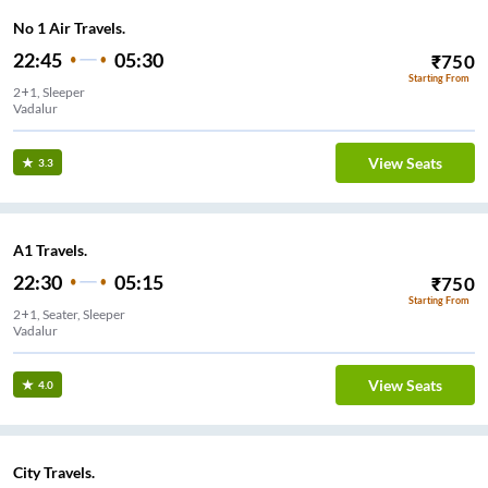
No 1 Air Travels.
22:45
05:30
₹
750
Starting From
2+1, Sleeper
Vadalur
View Seats
3.3
A1 Travels.
22:30
05:15
₹
750
Starting From
2+1, Seater, Sleeper
Vadalur
View Seats
4.0
City Travels.