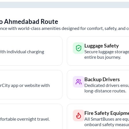
o
Ahmedabad
Route
nce with world-class amenities designed for comfort, safety, and
Luggage Safety
th individual charging
Secure luggage storage
entire bus journey.
Backup Drivers
trCity app or website with
Dedicated drivers ensu
long-distance routes.
Fire Safety Equipm
ortable overnight travel.
All SmartBuses are equ
onboard safety measur