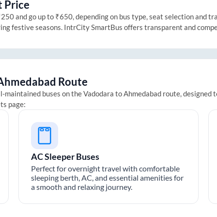
 Price
50 and go up to ₹650, depending on bus type, seat selection and trave
ring festive seasons. IntrCity SmartBus offers transparent and compe
Ahmedabad
Route
ll-maintained buses on the
Vadodara
to
Ahmedabad
route, designed t
ets page:
AC Sleeper Buses
Perfect for overnight travel with comfortable
sleeping berth, AC, and essential amenities for
a smooth and relaxing journey.