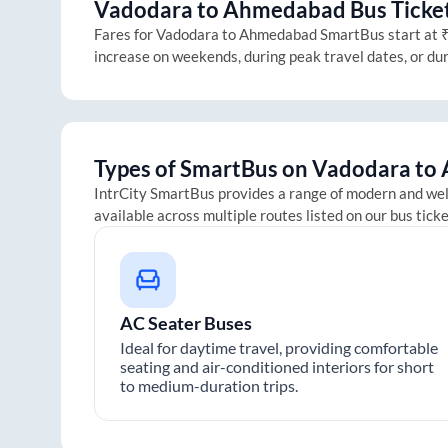
Vadodara
to
Ahmedabad
Bus Ticket
Fares for
Vadodara
to
Ahmedabad
SmartBus start at ₹2
increase on weekends, during peak travel dates, or du
Types of SmartBus on
Vadodara
to
IntrCity SmartBus provides a range of modern and we
available across multiple routes listed on our bus tick
AC Seater Buses
Ideal for daytime travel, providing comfortable
seating and air-conditioned interiors for short
to medium-duration trips.