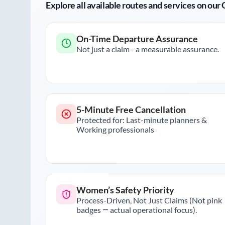
Explore all available routes and services on ou
On-Time Departure Assurance
Not just a claim - a measurable assurance.
5-Minute Free Cancellation
Protected for: Last-minute planners &
Working professionals
Women’s Safety Priority
Process-Driven, Not Just Claims (Not pink
badges — actual operational focus).