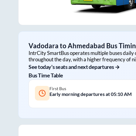
Vadodara
to
Ahmedabad
Bus Timing
IntrCity SmartBus operates multiple buses daily 
throughout the day, with a higher frequency of ni
See today's seats and next departures →
Bus Time Table
First Bus
Early morning departures at
05:10 AM