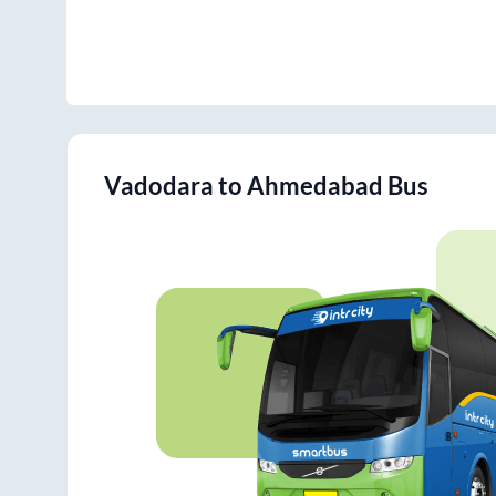
Vadodara
to
Ahmedabad
Bus