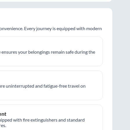
 convenience. Every journey is equipped with modern
 ensures your belongings remain safe during the
re uninterrupted and fatigue-free travel on
ent
ipped with fire extinguishers and standard
es.