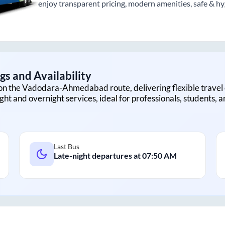
enjoy transparent pricing, modern amenities, safe & hygi
s and Availability
on the
Vadodara
-
Ahmedabad
route, delivering flexible travel 
ght and overnight services, ideal for professionals, students, 
Last Bus
Late-night departures at
07:50 AM