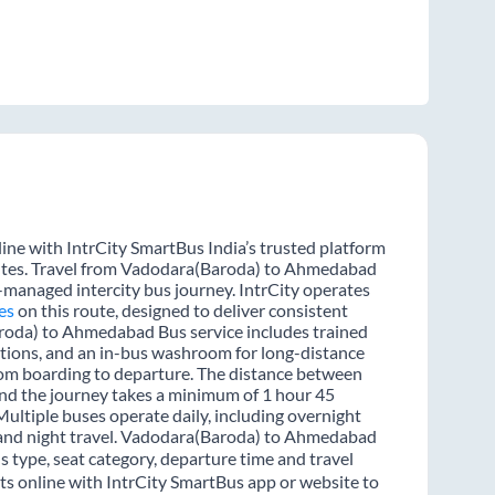
e with IntrCity SmartBus India’s trusted platform
outes. Travel from Vadodara(Baroda) to Ahmedabad
l-managed intercity bus journey. IntrCity operates
es
on this route, designed to deliver consistent
aroda) to Ahmedabad Bus service includes trained
options, and an in-bus washroom for long-distance
from boarding to departure. The distance between
d the journey takes a minimum of 1 hour 45
Multiple buses operate daily, including overnight
y and night travel. Vadodara(Baroda) to Ahmedabad
s type, seat category, departure time and travel
 online with IntrCity SmartBus app or website to