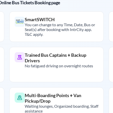
r Online Bus Tickets Booking page
SmartSWITCH
You can change to any Time, Date, Bus or
Seat(s) after booking with IntrCity app.
T&C apply.
Trained Bus Captains + Backup
Drivers
No fatigued driving on overnight routes
Multi-Boarding Points + Van
Pickup/Drop
Waiting lounges, Organized boarding, Staff
assistance