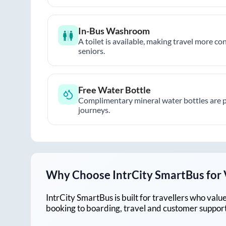
In-Bus Washroom
A toilet is available, making travel more co
seniors.
Free Water Bottle
Complimentary mineral water bottles are 
journeys.
Why Choose IntrCity SmartBus for
IntrCity SmartBus is built for travellers who va
booking to boarding, travel and customer support!