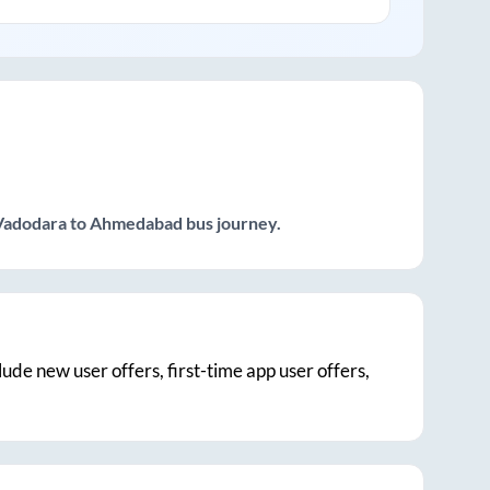
Vadodara
to
Ahmedabad
bus journey.
clude new user offers, first-time app user offers,