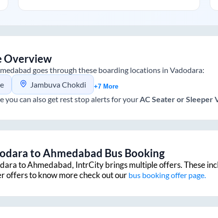
e Overview
medabad
goes through these boarding locations in
Vadodara
:
ge
Jambuva Chokdi
+7 More
e you can also get rest stop alerts for your
AC Seater or Sleeper
odara
to
Ahmedabad
Bus Booking
dara
to
Ahmedabad
, IntrCity brings multiple offers. These in
er offers to know more check out our
bus booking offer page.