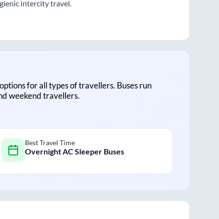
enic intercity travel.
options for all types of travellers. Buses run
and weekend travellers.
Best Travel Time
Overnight AC Sleeper Buses