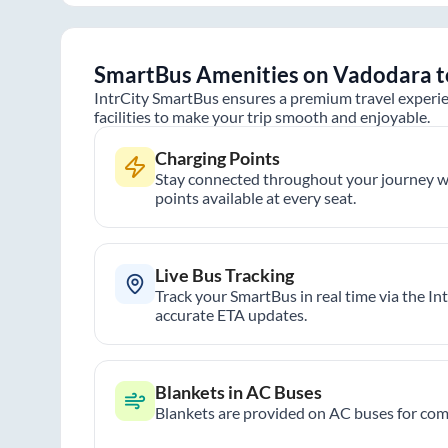
SmartBus Amenities on
Vadodara
t
IntrCity SmartBus ensures a premium travel experie
facilities to make your trip smooth and enjoyable.
Charging Points
Stay connected throughout your journey wi
points available at every seat.
Live Bus Tracking
Track your SmartBus in real time via the In
accurate ETA updates.
Blankets in AC Buses
Blankets are provided on AC buses for comf