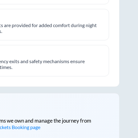
hts are provided for added comfort during night
.
ncy exits and safety mechanisms ensure
 times.
tforms we own and manage the journey from
ickets Booking page