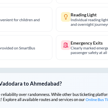
Reading Light
nvenient for children and
Individual reading lig
and overnight journeys
Emergency Exits
provided on SmartBus
Clearly marked emerge
passenger safety at all
Vadodara
to
Ahmedabad
?
lue reliability over randomness. While other bus ticketing pla
 Explore all available routes and services on our
Online Bus T