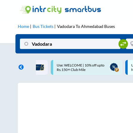
Home
Bus Tickets
Vadodara
To
Ahmedabad
Buses
ME | 10% off upto
Up to ₹200 Cashback |
U
ub Mile
MobiKwik UPI