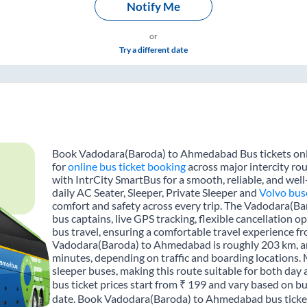
Notify Me
or
Try a different date
Book Vadodara(Baroda) to Ahmedabad Bus tickets onlin
for
online bus ticket booking
across major intercity r
with IntrCity SmartBus for a smooth, reliable, and wel
daily AC Seater, Sleeper, Private Sleeper and
Volvo bus
comfort and safety across every trip. The Vadodara(B
bus captains, live GPS tracking, flexible cancellation 
bus travel, ensuring a comfortable travel experience 
Vadodara(Baroda) to Ahmedabad is roughly 203 km, an
minutes, depending on traffic and boarding locations. 
sleeper buses, making this route suitable for both da
bus ticket prices start from ₹ 199 and vary based on bu
date. Book Vadodara(Baroda) to Ahmedabad bus tickets