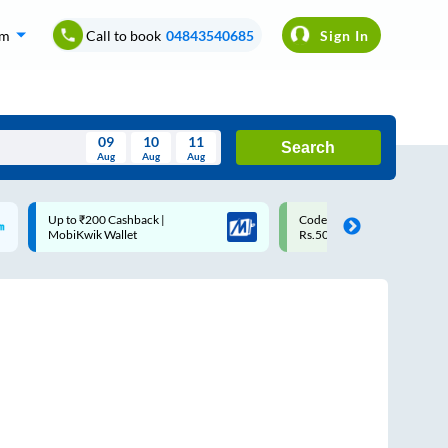
om
Call to book
04843540685
Sign In
09
10
11
Search
Aug
Aug
Aug
August
Code: SMART | 10% off upto
Upto ₹200 off on each trip w
Wed
Thu
Fri
Sat
Sun
Rs.50
Savings Card
Aug
29
30
31
1
2
5
6
7
8
9
12
13
14
15
16
19
20
21
22
23
26
27
28
29
30
2
3
4
5
6