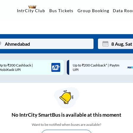
Data Ro
IntrCity Club
Bus Tickets
Group Booking
p to ₹200 Cashback* | Paytm
Up to ₹200 Cashback |
Mon
Tue
UPI
MobiKwik Wallet
27
28
3
4
10
11
17
18
No
IntrCity SmartBus is
available at this moment
24
25
Want to be notified when buses are available?
Sep
31
1