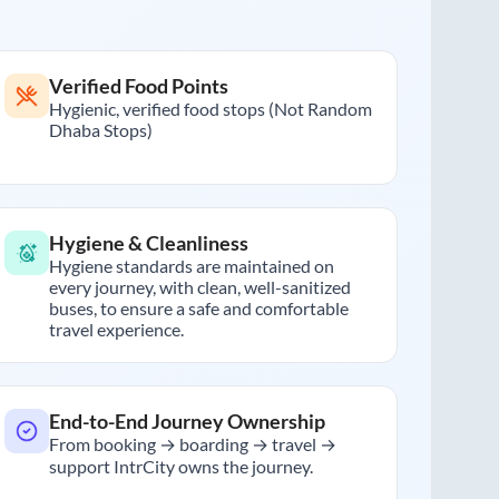
Verified Food Points
Hygienic, verified food stops (Not Random
Dhaba Stops)
Hygiene & Cleanliness
Hygiene standards are maintained on
every journey, with clean, well-sanitized
buses, to ensure a safe and comfortable
travel experience.
End-to-End Journey Ownership
From booking → boarding → travel →
support IntrCity owns the journey.