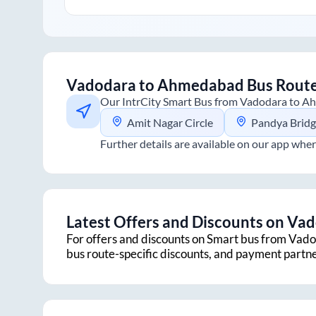
Vadodara
to
Ahmedabad
Bus Rout
Our IntrCity Smart Bus from
Vadodara
to
Ah
Amit Nagar Circle
Pandya Brid
Further details are available on our app wher
Latest Offers and Discounts on
Vad
For offers and discounts on Smart bus from
Vado
bus route-specific discounts, and payment partn