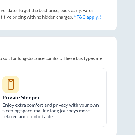
l date. To get the best price, book early. Fares
* T&C apply!!
titive pricing with no hidden charges.
o suit for long-distance comfort. These bus types are
Private Sleeper
Enjoy extra comfort and privacy with your own
sleeping space, making long journeys more
relaxed and comfortable.