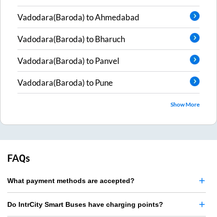
Vadodara(Baroda)
to
Ahmedabad
Vadodara(Baroda)
to
Bharuch
Vadodara(Baroda)
to
Panvel
Vadodara(Baroda)
to
Pune
Show More
FAQs
What payment methods are accepted?
Do IntrCity Smart Buses have charging points?