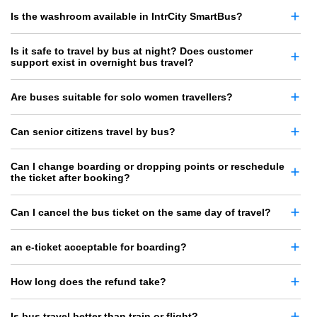
Is the washroom available in IntrCity SmartBus?
Is it safe to travel by bus at night? Does customer
support exist in overnight bus travel?
Are buses suitable for solo women travellers?
Can senior citizens travel by bus?
Can I change boarding or dropping points or reschedule
the ticket after booking?
Can I cancel the bus ticket on the same day of travel?
an e-ticket acceptable for boarding?
How long does the refund take?
Is bus travel better than train or flight?