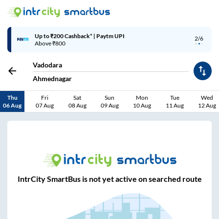
Up to ₹200 Cashback* | Paytm UPI
2/6
Above ₹800
Vadodara
Ahmednagar
Thu
Fri
Sat
Sun
Mon
Tue
Wed
06 Aug
07 Aug
08 Aug
09 Aug
10 Aug
11 Aug
12 Aug
IntrCity SmartBus is not yet active on searched route