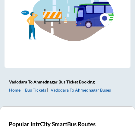
Vadodara
To
Ahmednagar
Bus Ticket
Booking
Home
Bus Tickets
Vadodara
To
Ahmednagar
Buses
Popular IntrCity SmartBus Routes