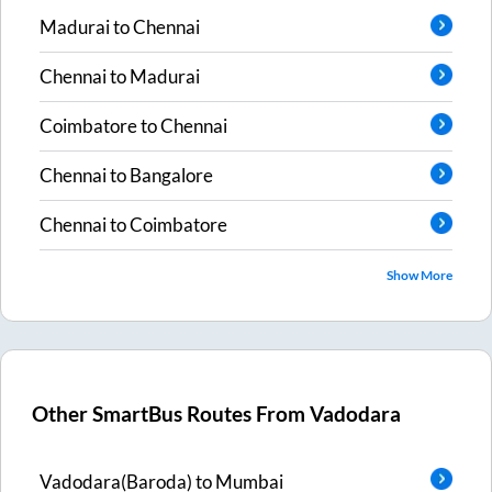
Madurai
to
Chennai
Chennai
to
Madurai
Coimbatore
to
Chennai
Chennai
to
Bangalore
Chennai
to
Coimbatore
Show More
Other SmartBus Routes From
Vadodara
Vadodara(Baroda)
to
Mumbai