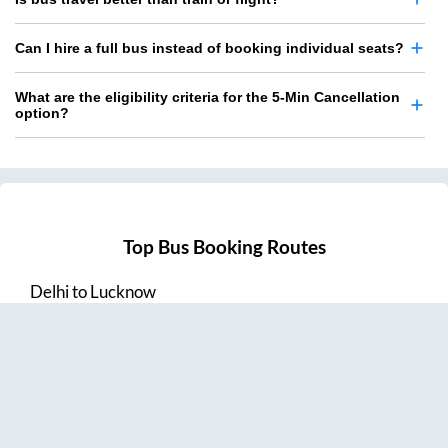
Can I hire a full bus instead of booking individual seats?
What are the eligibility criteria for the 5-Min Cancellation
option?
Top Bus Booking Routes
Delhi
to
Lucknow
Lucknow
to
Delhi
Delhi
to
Amritsar
Hyderabad
to
Visakhapatnam