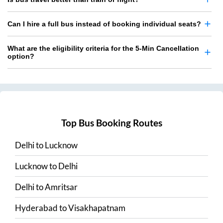
Can I hire a full bus instead of booking individual seats?
What are the eligibility criteria for the 5-Min Cancellation
option?
Top Bus Booking Routes
Delhi
to
Lucknow
Lucknow
to
Delhi
Delhi
to
Amritsar
Hyderabad
to
Visakhapatnam