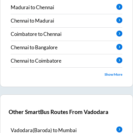
Madurai
to
Chennai
Chennai
to
Madurai
Coimbatore
to
Chennai
Chennai
to
Bangalore
Chennai
to
Coimbatore
Show More
Other SmartBus Routes From
Vadodara
Vadodara(Baroda)
to
Mumbai