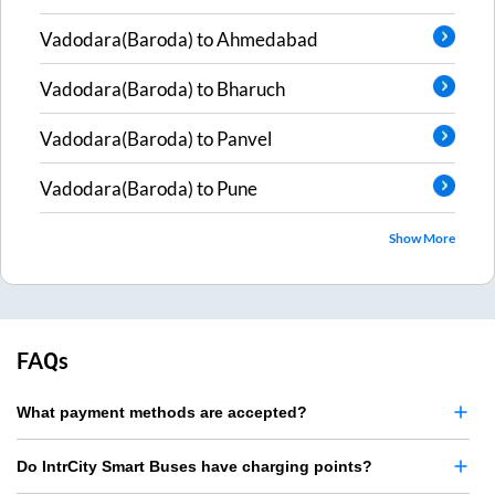
Vadodara(Baroda)
to
Ahmedabad
Vadodara(Baroda)
to
Bharuch
Vadodara(Baroda)
to
Panvel
Vadodara(Baroda)
to
Pune
Show More
FAQs
What payment methods are accepted?
Do IntrCity Smart Buses have charging points?