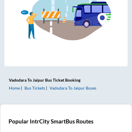
Vadodara
To
Jaipur
Bus Ticket
Booking
Home
Bus Tickets
Vadodara
To
Jaipur
Buses
Popular IntrCity SmartBus Routes