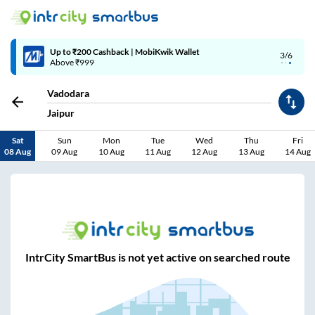
Up to ₹200 Cashback | MobiKwik Wallet
3/6
Above ₹999
Vadodara
Jaipur
Sat
Sun
Mon
Tue
Wed
Thu
Fri
08 Aug
09 Aug
10 Aug
11 Aug
12 Aug
13 Aug
14 Aug
IntrCity SmartBus is not yet active on searched route