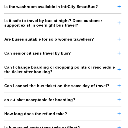
Is the washroom available in IntrCity SmartBus?
Is it safe to travel by bus at night? Does customer
support exist in overnight bus travel?
Are buses suitable for solo women travellers?
Can senior citizens travel by bus?
Can I change boarding or dropping points or reschedule
the ticket after booking?
Can I cancel the bus ticket on the same day of travel?
an e-ticket acceptable for boarding?
How long does the refund take?
Is bus travel better than train or flight?