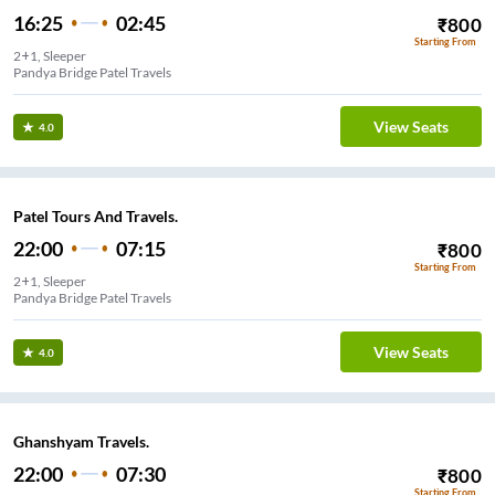
16:25
02:45
₹
800
Starting From
2+1, Sleeper
Pandya Bridge Patel Travels
View Seats
4.0
Patel Tours And Travels.
22:00
07:15
₹
800
Starting From
2+1, Sleeper
Pandya Bridge Patel Travels
View Seats
4.0
Ghanshyam Travels.
22:00
07:30
₹
800
Starting From