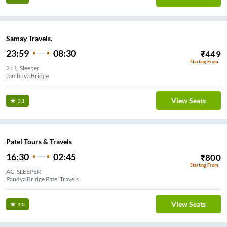
Samay Travels.
23:59
08:30
₹
449
Starting From
2+1, Sleeper
Jambuva Bridge
View Seats
3.1
Patel Tours & Travels
16:30
02:45
₹
800
Starting From
AC, SLEEPER
Pandya Bridge Patel Travels
View Seats
4.0