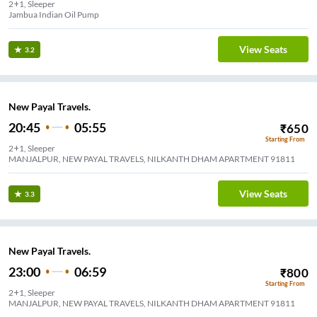
2+1, Sleeper
Jambua Indian Oil Pump
View Seats
3.2
New Payal Travels.
20:45
05:55
₹
650
Starting From
2+1, Sleeper
MANJALPUR, NEW PAYAL TRAVELS, NILKANTH DHAM APARTMENT 91811
View Seats
3.3
New Payal Travels.
23:00
06:59
₹
800
Starting From
2+1, Sleeper
MANJALPUR, NEW PAYAL TRAVELS, NILKANTH DHAM APARTMENT 91811