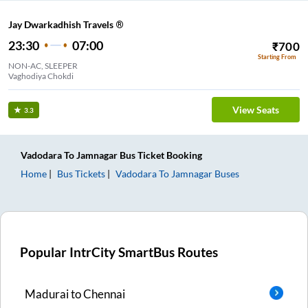
Jay Dwarkadhish Travels ®
23:30
07:00
₹
700
Starting From
NON-AC, SLEEPER
Vaghodiya Chokdi
View Seats
3.3
Vadodara
To
Jamnagar
Bus Ticket
Booking
Home
Bus Tickets
Vadodara
To
Jamnagar
Buses
Popular IntrCity SmartBus Routes
Madurai
to
Chennai