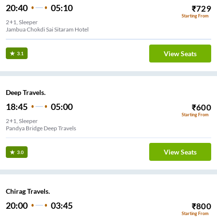
20:40
05:10
₹
729
Starting From
2+1, Sleeper
Jambua Chokdi Sai Sitaram Hotel
View Seats
3.1
Deep Travels.
18:45
05:00
₹
600
Starting From
2+1, Sleeper
Pandya Bridge Deep Travels
View Seats
3.0
Chirag Travels.
20:00
03:45
₹
800
Starting From