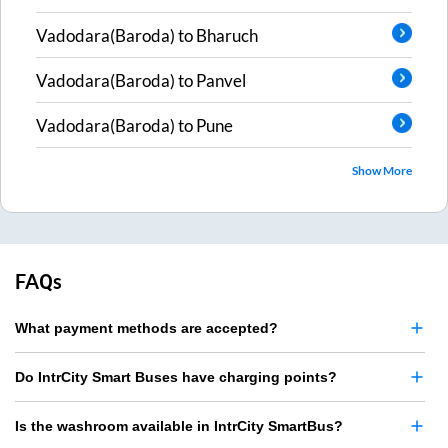
Vadodara(Baroda)
to
Bharuch
Vadodara(Baroda)
to
Panvel
Vadodara(Baroda)
to
Pune
Show More
FAQs
What payment methods are accepted?
Do IntrCity Smart Buses have charging points?
Is the washroom available in IntrCity SmartBus?