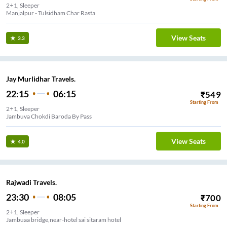
2+1, Sleeper
Manjalpur - Tulsidham Char Rasta
View Seats
3.3
Jay Murlidhar Travels.
22:15
06:15
₹
549
Starting From
2+1, Sleeper
Jambuva Chokdi Baroda By Pass
View Seats
4.0
Rajwadi Travels.
23:30
08:05
₹
700
Starting From
2+1, Sleeper
Jambuaa bridge,near-hotel sai sitaram hotel