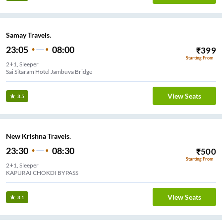
Samay Travels.
23:05
08:00
₹
399
Starting From
2+1, Sleeper
Sai Sitaram Hotel Jambuva Bridge
View Seats
3.5
New Krishna Travels.
23:30
08:30
₹
500
Starting From
2+1, Sleeper
ODIYA CHOKDI BY-PASS
View Seats
3.1