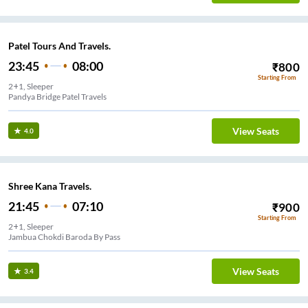
Patel Tours And Travels.
23:45
08:00
₹
800
Starting From
2+1, Sleeper
Pandya Bridge Patel Travels
View Seats
4.0
Shree Kana Travels.
21:45
07:10
₹
900
Starting From
2+1, Sleeper
Jambua Chokdi Baroda By Pass
View Seats
3.4