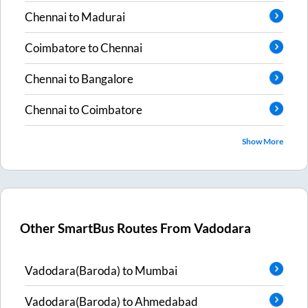
Chennai
to
Madurai
Coimbatore
to
Chennai
Chennai
to
Bangalore
Chennai
to
Coimbatore
Show More
Other SmartBus Routes From
Vadodara
Vadodara(Baroda)
to
Mumbai
Vadodara(Baroda)
to
Ahmedabad