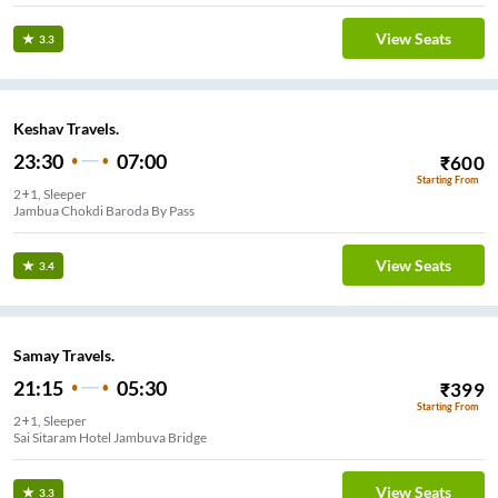
View Seats
3.3
Keshav Travels.
23:30
07:00
₹
600
Starting From
2+1, Sleeper
Jambua Chokdi Baroda By Pass
View Seats
3.4
Samay Travels.
21:15
05:30
₹
399
Starting From
2+1, Sleeper
Sai Sitaram Hotel Jambuva Bridge
View Seats
3.3