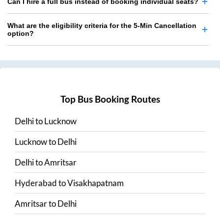
Can I hire a full bus instead of booking individual seats?
What are the eligibility criteria for the 5-Min Cancellation
option?
Top Bus Booking Routes
Delhi
to
Lucknow
Lucknow
to
Delhi
Delhi
to
Amritsar
Hyderabad
to
Visakhapatnam
Amritsar
to
Delhi