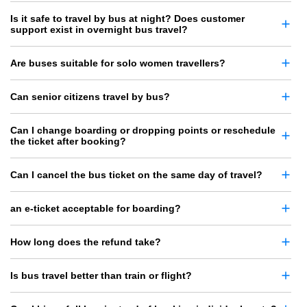
Is it safe to travel by bus at night? Does customer
support exist in overnight bus travel?
Are buses suitable for solo women travellers?
Can senior citizens travel by bus?
Can I change boarding or dropping points or reschedule
the ticket after booking?
Can I cancel the bus ticket on the same day of travel?
an e-ticket acceptable for boarding?
How long does the refund take?
Is bus travel better than train or flight?