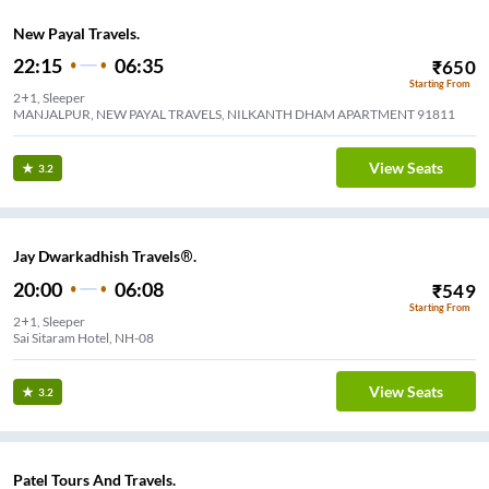
New Payal Travels.
22:15
06:35
₹
650
Starting From
2+1, Sleeper
MANJALPUR, NEW PAYAL TRAVELS, NILKANTH DHAM APARTMENT 91811
View Seats
3.2
Jay Dwarkadhish Travels®.
20:00
06:08
₹
549
Starting From
2+1, Sleeper
Sai Sitaram Hotel, NH-08
View Seats
3.2
Patel Tours And Travels.