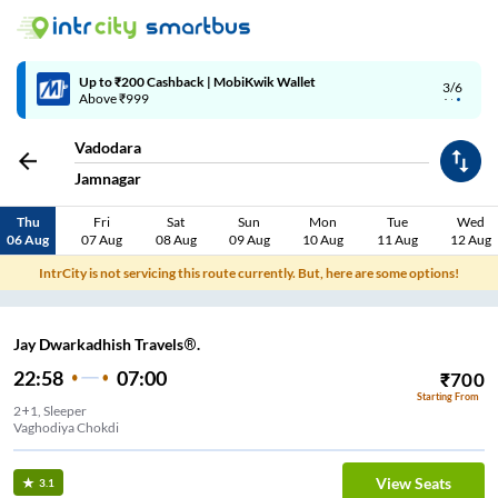
Up to ₹200 Cashback | MobiKwik Wallet
3/6
Above ₹999
Vadodara
Jamnagar
Thu
Fri
Sat
Sun
Mon
Tue
Wed
06 Aug
07 Aug
08 Aug
09 Aug
10 Aug
11 Aug
12 Aug
IntrCity is not servicing this route currently. But, here are some options!
Jay Dwarkadhish Travels®.
22:58
07:00
₹
700
Starting From
2+1, Sleeper
Vaghodiya Chokdi
View Seats
3.1