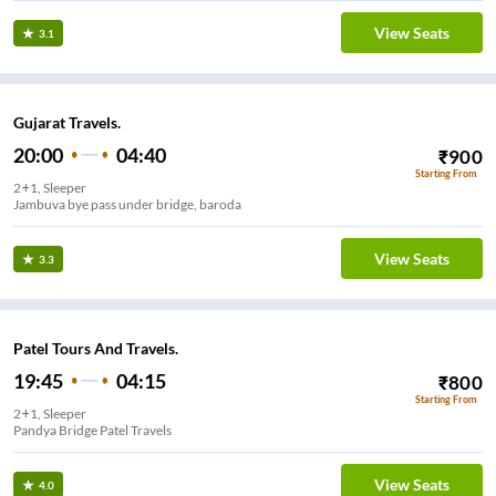
View Seats
3.1
Gujarat Travels.
20:00
04:40
₹
900
Starting From
2+1, Sleeper
Jambuva bye pass under bridge, baroda
View Seats
3.3
Patel Tours And Travels.
19:45
04:15
₹
800
Starting From
2+1, Sleeper
Pandya Bridge Patel Travels
View Seats
4.0