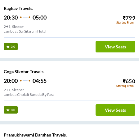
Raghav Travels.
20:30
05:00
₹
799
Starting From
2+1, Sleeper
Jambuva Sai Sitaram Hotal
View Seats
3.0
Goga Sikotar Travels.
20:00
04:55
₹
650
Starting From
2+1, Sleeper
Jambua Chokdi Baroda By Pass
View Seats
3.0
Pramukhswami Darshan Travels.